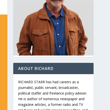
ABOUT RICHARD
RICHARD STARR has had careers as a
journalist, public servant, broadcaster,
political staffer and freelance policy adviser.
He is author of numerous newspaper and
magazine articles, a former radio and TV