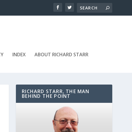
CY
INDEX
ABOUT RICHARD STARR
RICHARD STARR, THE MAN
BEHIND THE POINT