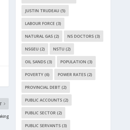
JUSTIN TRUDEAU
(5)
LABOUR FORCE
(3)
NATURAL GAS
(2)
NS DOCTORS
(3)
NSGEU
(2)
NSTU
(2)
OIL SANDS
(3)
POPULATION
(3)
POVERTY
(6)
POWER RATES
(2)
PROVINCIAL DEBT
(2)
PUBLIC ACCOUNTS
(2)
T
PUBLIC SECTOR
(2)
aking
PUBLIC SERVANTS
(3)