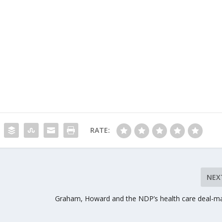
RATE:
NEX
Graham, Howard and the NDP’s health care deal-m