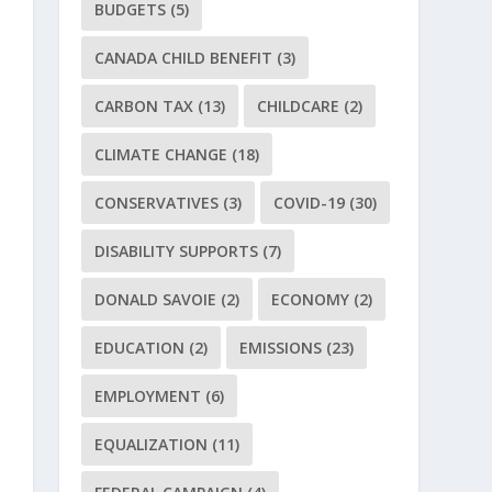
BUDGETS
(5)
CANADA CHILD BENEFIT
(3)
CARBON TAX
(13)
CHILDCARE
(2)
CLIMATE CHANGE
(18)
CONSERVATIVES
(3)
COVID-19
(30)
DISABILITY SUPPORTS
(7)
DONALD SAVOIE
(2)
ECONOMY
(2)
EDUCATION
(2)
EMISSIONS
(23)
EMPLOYMENT
(6)
EQUALIZATION
(11)