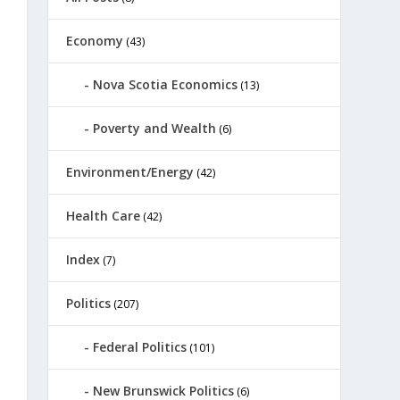
Economy
(43)
Nova Scotia Economics
(13)
Poverty and Wealth
(6)
Environment/Energy
(42)
Health Care
(42)
Index
(7)
Politics
(207)
Federal Politics
(101)
New Brunswick Politics
(6)