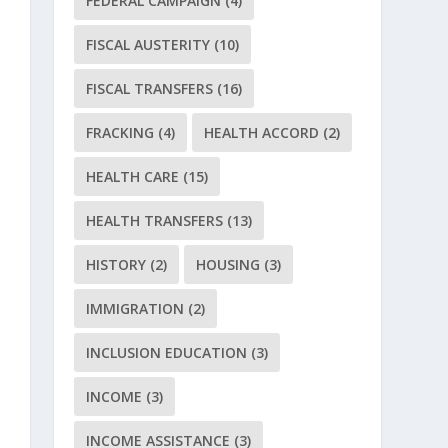
FEDERAL CAMPAIGN
(4)
FISCAL AUSTERITY
(10)
FISCAL TRANSFERS
(16)
FRACKING
(4)
HEALTH ACCORD
(2)
HEALTH CARE
(15)
HEALTH TRANSFERS
(13)
HISTORY
(2)
HOUSING
(3)
IMMIGRATION
(2)
INCLUSION EDUCATION
(3)
INCOME
(3)
INCOME ASSISTANCE
(3)