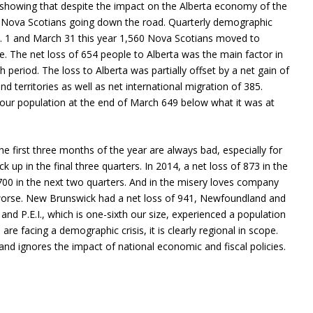
 showing that despite the impact on the Alberta economy of the
 for Nova Scotians going down the road. Quarterly demographic
n. 1 and March 31 this year 1,560 Nova Scotians moved to
. The net loss of 654 people to Alberta was the main factor in
 period. The loss to Alberta was partially offset by a net gain of
 territories as well as net international migration of 385.
our population at the end of March 649 below what it was at
the first three months of the year are always bad, especially for
k up in the final three quarters. In 2014, a net loss of 873 in the
,700 in the next two quarters. And in the misery loves company
worse. New Brunswick had a net loss of 941, Newfoundland and
 and P.E.I., which is one-sixth our size, experienced a population
are facing a demographic crisis, it is clearly regional in scope.
nd ignores the impact of national economic and fiscal policies.