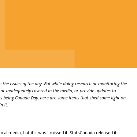
on the issues of the day. But while doing research or monitoring the
or inadequately covered in the media, or provide updates to
his being Canada Day, here are some items that shed some light on
n it.
l media, but if it was I missed it. StatsCanada released its