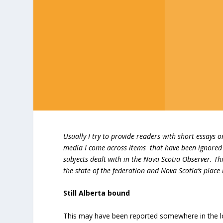
Usually I try to provide readers with short essays 
media I come across items that have been ignored 
subjects dealt with in the Nova Scotia Observer. T
the state of the federation and Nova Scotia’s place i
Still Alberta bound
This may have been reported somewhere in the loca