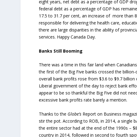
eight years, net debt as a percentage of GDP dro
federal debt as a percentage of GDP has remained
17.5 to 31.7 per cent, an increase of more than 8
responsible for delivering the health care, educat
there are large disparities in the ability of provi
services. Happy Canada Day.
Banks Still Booming
There was a time in this fair land when Canadian
the first of the Big Five banks crossed the billion
overall bank profits rose from $3.6 to $9.7 billion
Liberal government of the day to reject bank ef
appear to be so thankful the Big Five did not nee
excessive bank profits rate barely a mention.
Thanks to the
Globe’s
Report on Business magazi
stir the pot. According to ROB, in 2014, a single 
the entire sector had at the end of the 1990s – $8
country in 2014, followed in second to fourth sp