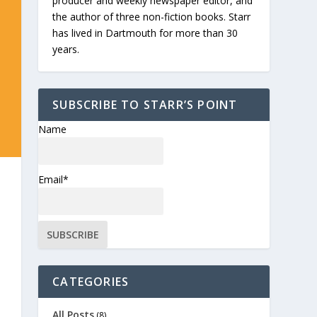
producer and weekly newspaper editor, and
the author of three non-fiction books. Starr
has lived in Dartmouth for more than 30
years.
SUBSCRIBE TO STARR’S POINT
Name
Email*
CATEGORIES
All Posts
(8)