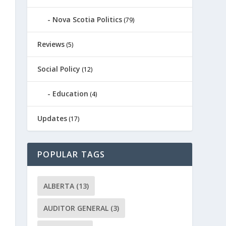
Nova Scotia Politics
(79)
Reviews
(5)
Social Policy
(12)
Education
(4)
Updates
(17)
POPULAR TAGS
ALBERTA
(13)
AUDITOR GENERAL
(3)