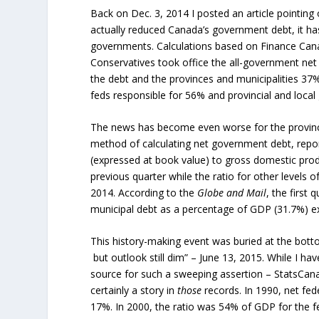
Back on Dec. 3, 2014 I posted an article pointing
actually reduced Canada’s government debt, it has
governments. Calculations based on Finance Cana
Conservatives took office the all-government net
the debt and the provinces and municipalities 37%
feds responsible for 56% and provincial and loca
The news has become even worse for the provinces 
method of calculating net government debt, repor
(expressed at book value) to gross domestic prod
previous quarter while the ratio for other levels
2014. According to the
Globe and Mail
, the first
municipal debt as a percentage of GDP (31.7%) ex
This history-making event was buried at the bott
but outlook still dim” – June 13, 2015. While I ha
source for such a sweeping assertion – StatsCanad
certainly a story in
those
records. In 1990, net fe
17%. In 2000, the ratio was 54% of GDP for the f