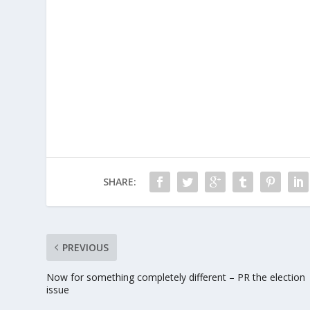
SHARE:
PREVIOUS
Now for something completely different – PR the election
issue