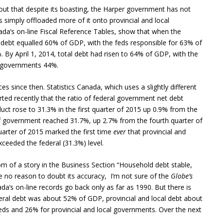
 out that despite its boasting, the Harper government has not
 simply offloaded more of it onto provincial and local
da’s on-line Fiscal Reference Tables, show that when the
 debt equalled 60% of GDP, with the feds responsible for 63% of
. By April 1, 2014, total debt had risen to 64% of GDP, with the
l governments 44%.
since then. Statistics Canada, which uses a slightly different
ted recently that the ratio of federal government net debt
uct rose to 31.3% in the first quarter of 2015 up 0.9% from the
 of government reached 31.7%, up 2.7% from the fourth quarter of
 quarter of 2015 marked the first time
ever
that provincial and
ceeded the federal (31.3%) level.
om of a story in the Business Section “Household debt stable,
ve no reason to doubt its accuracy, I’m not sure of the
Globe’s
a’s on-line records go back only as far as 1990. But there is
deral debt was about 52% of GDP, provincial and local debt about
eds and 26% for provincial and local governments. Over the next