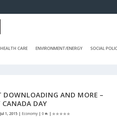
HEALTH CARE
ENVIRONMENT/ENERGY
SOCIAL POLI
T DOWNLOADING AND MORE –
 CANADA DAY
Jul 1, 2015
|
Economy
|
0
|