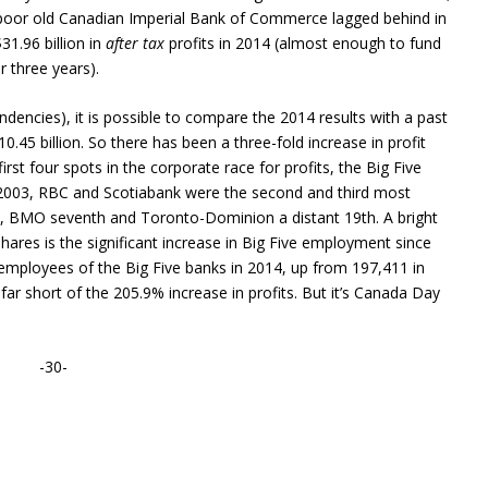
poor old Canadian Imperial Bank of Commerce lagged behind in
$31.96 billion in
after tax
profits in 2014 (almost enough to fund
 three years).
encies), it is possible to compare the 2014 results with a past
10.45 billion. So there has been a three-fold increase in profit
rst four spots in the corporate race for profits, the Big Five
2003, RBC and Scotiabank were the second and third most
fth, BMO seventh and Toronto-Dominion a distant 19th. A bright
ares is the significant increase in Big Five employment since
employees of the Big Five banks in 2014, up from 197,411 in
r short of the 205.9% increase in profits. But it’s Canada Day
-30-