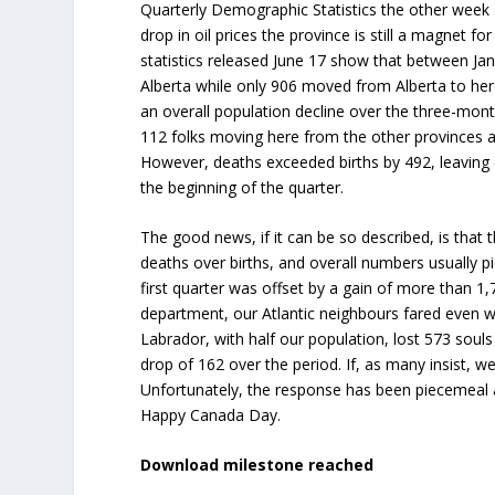
Quarterly Demographic Statistics the other week
drop in oil prices the province is still a magnet
statistics released June 17 show that between Ja
Alberta while only 906 moved from Alberta to here
an overall population decline over the three-month
112 folks moving here from the other provinces and
However, deaths exceeded births by 492, leaving 
the beginning of the quarter.
The good news, if it can be so described, is that 
deaths over births, and overall numbers usually pic
first quarter was offset by a gain of more than 1
department, our Atlantic neighbours fared even 
Labrador, with half our population, lost 573 souls
drop of 162 over the period. If, as many insist, we 
Unfortunately, the response has been piecemeal a
Happy Canada Day.
Download milestone reached