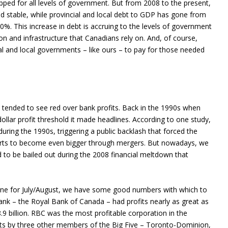
pped for all levels of government. But from 2008 to the present,
 stable, while provincial and local debt to GDP has gone from
0%. This increase in debt is accruing to the levels of government
ion and infrastructure that Canadians rely on. And, of course,
ncial and local governments – like ours – to pay for those needed
s tended to see red over bank profits. Back in the 1990s when
-dollar profit threshold it made headlines. According to one study,
 during the 1990s, triggering a public backlash that forced the
forts to become even bigger through mergers. But nowadays, we
d to be bailed out during the 2008 financial meltdown that
ne for July/August, we have some good numbers with which to
bank – the Royal Bank of Canada – had profits nearly as great as
.9 billion. RBC was the most profitable corporation in the
ots by three other members of the Big Five – Toronto-Dominion,