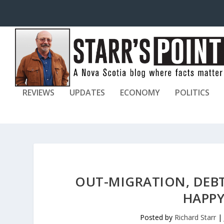
REVIEWS
UPDATES
ECONOMY
POLITICS
OUT-MIGRATION, DEB
HAPPY
Posted by
Richard Starr
|