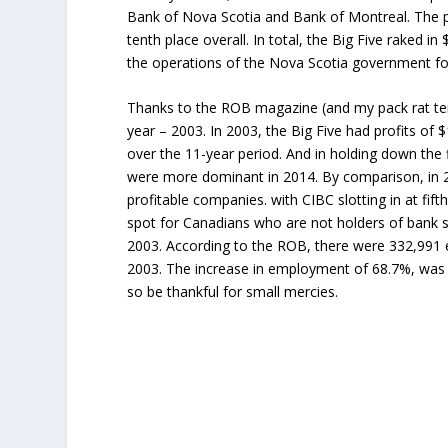
Bank of Nova Scotia and Bank of Montreal. The 
tenth place overall. In total, the Big Five raked in 
the operations of the Nova Scotia government for
Thanks to the ROB magazine (and my pack rat tend
year – 2003. In 2003, the Big Five had profits of $
over the 11-year period. And in holding down the fi
were more dominant in 2014. By comparison, in 
profitable companies. with CIBC slotting in at fi
spot for Canadians who are not holders of bank sh
2003. According to the ROB, there were 332,991 
2003. The increase in employment of 68.7%, was fa
so be thankful for small mercies.