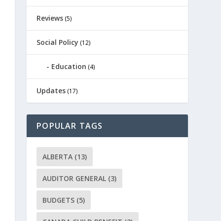
Reviews
(5)
Social Policy
(12)
Education
(4)
Updates
(17)
POPULAR TAGS
ALBERTA
(13)
AUDITOR GENERAL
(3)
BUDGETS
(5)