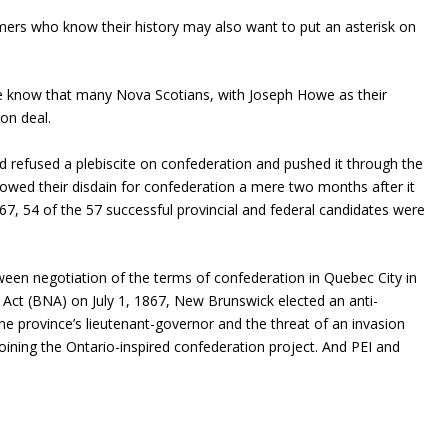
mers who know their history may also want to put an asterisk on
le know that many Nova Scotians, with Joseph Howe as their
on deal.
 refused a plebiscite on confederation and pushed it through the
howed their disdain for confederation a mere two months after it
867, 54 of the 57 successful provincial and federal candidates were
en negotiation of the terms of confederation in Quebec City in
 Act (BNA) on July 1, 1867, New Brunswick elected an anti-
he province’s lieutenant-governor and the threat of an invasion
oining the Ontario-inspired confederation project. And PEI and