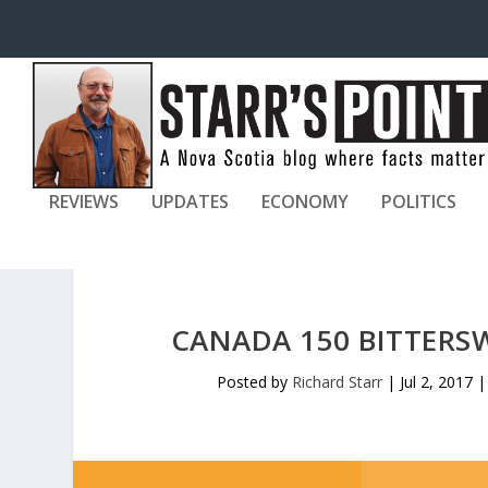
REVIEWS
UPDATES
ECONOMY
POLITICS
CANADA 150 BITTERS
Posted by
Richard Starr
|
Jul 2, 2017