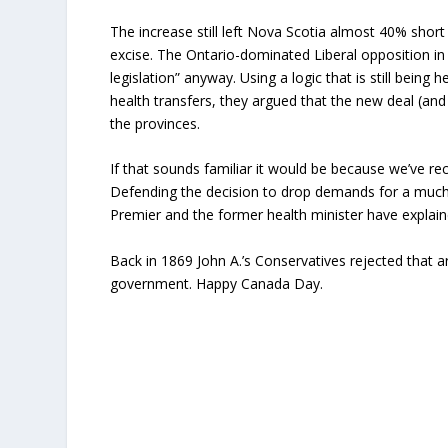
The increase still left Nova Scotia almost 40% sho
excise. The Ontario-dominated Liberal opposition i
legislation” anyway. Using a logic that is still bein
health transfers, they argued that the new deal (and
the provinces.
If that sounds familiar it would be because we’ve r
Defending the decision to drop demands for a much-
Premier and the former health minister have explaine
Back in 1869 John A.’s Conservatives rejected that a
government. Happy Canada Day.