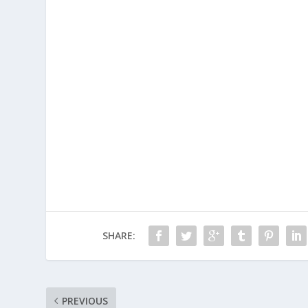
SHARE:
PREVIOUS