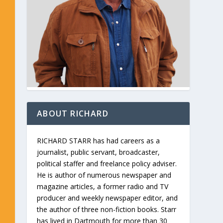
ABOUT RICHARD
RICHARD STARR has had careers as a
journalist, public servant, broadcaster,
political staffer and freelance policy adviser.
He is author of numerous newspaper and
magazine articles, a former radio and TV
producer and weekly newspaper editor, and
the author of three non-fiction books. Starr
has lived in Dartmouth for more than 30