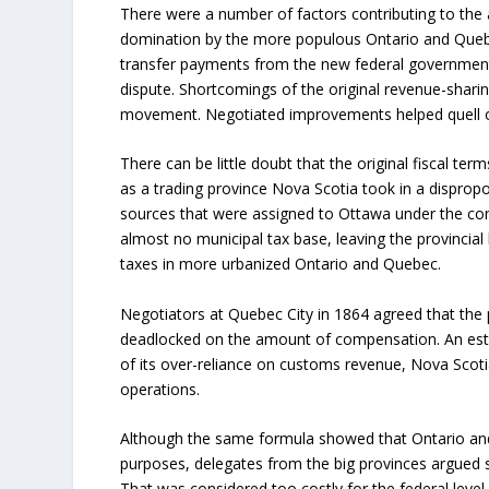
There were a number of factors contributing to the 
domination by the more populous Ontario and Quebe
transfer payments from the new federal government -
dispute. Shortcomings of the original revenue-shari
movement. Negotiated improvements helped quell o
There can be little doubt that the original fiscal ter
as a trading province Nova Scotia took in a dispro
sources that were assigned to Ottawa under the co
almost no municipal tax base, leaving the provincial
taxes in more urbanized Ontario and Quebec.
Negotiators at Quebec City in 1864 agreed that the
deadlocked on the amount of compensation. An est
of its over-reliance on customs revenue, Nova Scot
operations.
Although the same formula showed that Ontario and
purposes, delegates from the big provinces argued su
That was considered too costly for the federal level