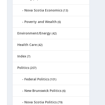
Nova Scotia Economics
(13)
Poverty and Wealth
(6)
Environment/Energy
(42)
Health Care
(42)
Index
(7)
Politics
(207)
Federal Politics
(101)
New Brunswick Politics
(6)
Nova Scotia Politics
(79)