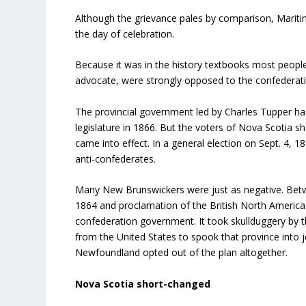
Although the grievance pales by comparison, Mariti
the day of celebration.
Because it was in the history textbooks most peop
advocate, were strongly opposed to the confederati
The provincial government led by Charles Tupper had
legislature in 1866. But the voters of Nova Scotia s
came into effect. In a general election on Sept. 4, 1
anti-confederates.
Many New Brunswickers were just as negative. Betwe
1864 and proclamation of the British North America
confederation government. It took skullduggery by t
from the United States to spook that province into j
Newfoundland opted out of the plan altogether.
Nova Scotia short-changed