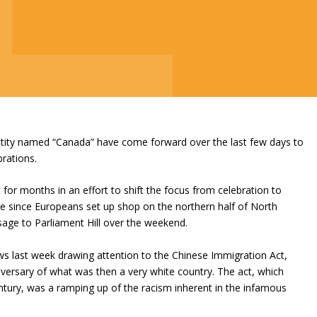
entity named “Canada” have come forward over the last few days to
rations.
or months in an effort to shift the focus from celebration to
e since Europeans set up shop on the northern half of North
sage to Parliament Hill over the weekend.
s last week drawing attention to the Chinese Immigration Act,
versary of what was then a very white country. The act, which
ntury, was a ramping up of the racism inherent in the infamous