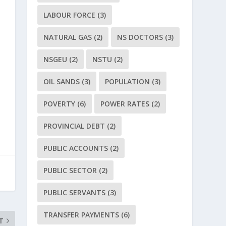
LABOUR FORCE
(3)
NATURAL GAS
(2)
NS DOCTORS
(3)
NSGEU
(2)
NSTU
(2)
OIL SANDS
(3)
POPULATION
(3)
POVERTY
(6)
POWER RATES
(2)
PROVINCIAL DEBT
(2)
PUBLIC ACCOUNTS
(2)
PUBLIC SECTOR
(2)
PUBLIC SERVANTS
(3)
TRANSFER PAYMENTS
(6)
T