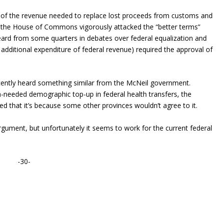
rt of the revenue needed to replace lost proceeds from customs and
n the House of Commons vigorously attacked the “better terms”
g heard from some quarters in debates over federal equalization and
 additional expenditure of federal revenue) required the approval of
ecently heard something similar from the McNeil government.
needed demographic top-up in federal health transfers, the
d that it’s because some other provinces wouldn’t agree to it.
rgument, but unfortunately it seems to work for the current federal
-30-