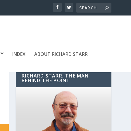
CY
INDEX
ABOUT RICHARD STARR
RICHARD STARR, THE MAN
BEHIND THE POINT