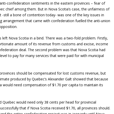
anti-confederation sentiments in the eastern provinces – fear of
c chief among them. But in Nova Scotia’s case, the unfairness of
still a bone of contention today- was one of the key issues in
ng arrangement that came with confederation fuelled the anti-union
pposition.
ms left Nova Scotia in a bind. There was a two-fold problem. Firstly,
portionate amount of its revenue from customs and excise, income
nfederation deal. The second problem was that Nova Scotia had
 level to pay for many services that were paid for with municipal
 provinces should be compensated for lost customs revenue, but
imate produced by Quebec’s Alexander Galt showed that because
ia would need compensation of $1.70 per capita to maintain its
 Quebec would need only 38 cents per head for provincial
ccessfully that if Nova Scotia received $1.70, all provinces should.
 and the entire confederation project was in jeopardy until Nova