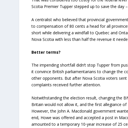
Scotia Premier Tupper stepped up to save the day –
A centralist who believed that provincial governmen
to compensation of 80 cents a head for all provinces
short while delivering a windfall to Quebec and Ontar
Nova Scotia with less than half the revenue it needed 
Better terms?
The impending shortfall didn’t stop Tupper from push
it convince British parliamentarians to change the 
other opponents. But after Nova Scotia voters sent 
complaints received further attention.
Notwithstanding the election result, changing the 
Britain would not allow it, and the first allegiance
However, the John A. Macdonald government wanted 
end, Howe was offered and accepted a post in Macdo
amounted to a temporary 10-year increase of 25 cent