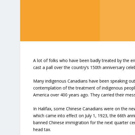
A lot of folks who have been badly treated by the 
cast a pall over the country’s 150
th
anniversary celeb
Many indigenous Canadians have been speaking out f
contemplation of the treatment of indigenous peopl
America over 400 years ago. They carried their mes
In Halifax, some Chinese Canadians were on the new
which came into effect on July 1, 1923, the 66
th
anni
banned Chinese immigration for the next quarter ce
head tax.