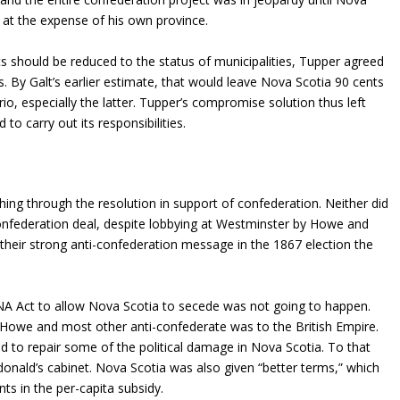
 at the expense of his own province.
ts should be reduced to the status of municipalities, Tupper agreed
. By Galt’s earlier estimate, that would leave Nova Scotia 90 cents
io, especially the latter. Tupper’s compromise solution thus left
to carry out its responsibilities.
ing through the resolution in support of confederation. Neither did
confederation deal, despite lobbying at Westminster by Howe and
their strong anti-confederation message in the 1867 election the
BNA Act to allow Nova Scotia to secede was not going to happen.
 of Howe and most other anti-confederate was to the British Empire.
to repair some of the political damage in Nova Scotia. To that
nald’s cabinet. Nova Scotia was also given “better terms,” which
s in the per-capita subsidy.