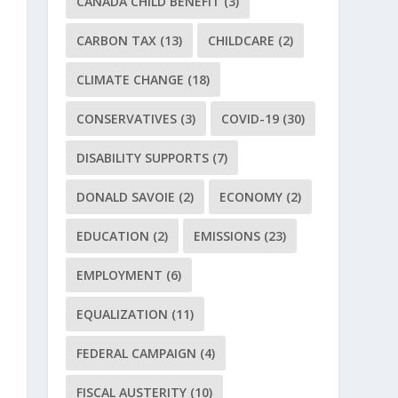
CANADA CHILD BENEFIT
(3)
CARBON TAX
(13)
CHILDCARE
(2)
CLIMATE CHANGE
(18)
CONSERVATIVES
(3)
COVID-19
(30)
DISABILITY SUPPORTS
(7)
DONALD SAVOIE
(2)
ECONOMY
(2)
EDUCATION
(2)
EMISSIONS
(23)
EMPLOYMENT
(6)
EQUALIZATION
(11)
FEDERAL CAMPAIGN
(4)
FISCAL AUSTERITY
(10)