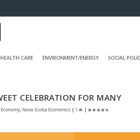
HEALTH CARE
ENVIRONMENT/ENERGY
SOCIAL POLI
WEET CELEBRATION FOR MANY
|
Economy
,
Nova Scotia Economics
|
1
|