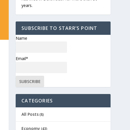
years.
SUBSCRIBE TO STARR’S POINT
Name
Email*
CATEGORIES
All Posts
(8)
Economy
(43)