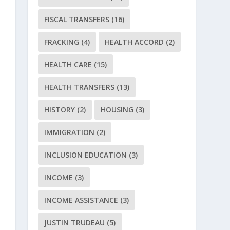
FISCAL TRANSFERS
(16)
FRACKING
(4)
HEALTH ACCORD
(2)
HEALTH CARE
(15)
HEALTH TRANSFERS
(13)
HISTORY
(2)
HOUSING
(3)
IMMIGRATION
(2)
INCLUSION EDUCATION
(3)
INCOME
(3)
INCOME ASSISTANCE
(3)
JUSTIN TRUDEAU
(5)