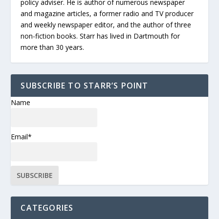
policy adviser. He is author of numerous newspaper
and magazine articles, a former radio and TV producer
and weekly newspaper editor, and the author of three
non-fiction books. Starr has lived in Dartmouth for
more than 30 years.
SUBSCRIBE TO STARR’S POINT
Name
Email*
CATEGORIES