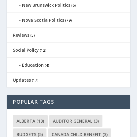
New Brunswick Politics
(6)
Nova Scotia Politics
(79)
Reviews
(5)
Social Policy
(12)
Education
(4)
Updates
(17)
POPULAR TAGS
ALBERTA
(13)
AUDITOR GENERAL
(3)
BUDGETS
(5)
CANADA CHILD BENEFIT
(3)