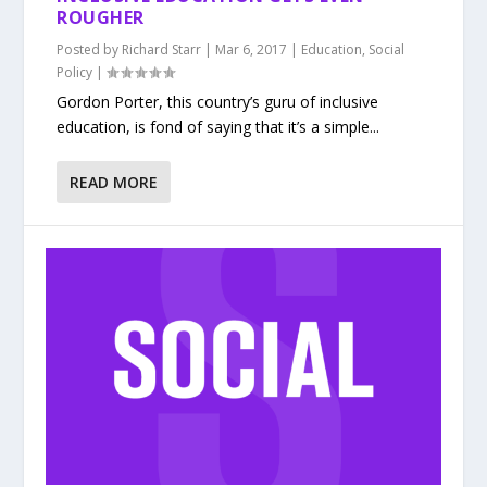
ROUGHER
Posted by
Richard Starr
|
Mar 6, 2017
|
Education
,
Social
Policy
|
Gordon Porter, this country’s guru of inclusive
education, is fond of saying that it’s a simple...
READ MORE