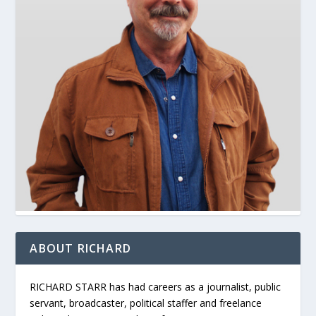
ABOUT RICHARD
RICHARD STARR has had careers as a journalist, public
servant, broadcaster, political staffer and freelance