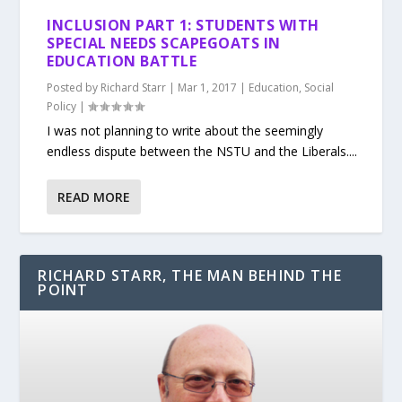
INCLUSION PART 1: STUDENTS WITH
SPECIAL NEEDS SCAPEGOATS IN
EDUCATION BATTLE
Posted by
Richard Starr
|
Mar 1, 2017
|
Education
,
Social
Policy
|
I was not planning to write about the seemingly
endless dispute between the NSTU and the Liberals....
READ MORE
RICHARD STARR, THE MAN BEHIND THE
POINT