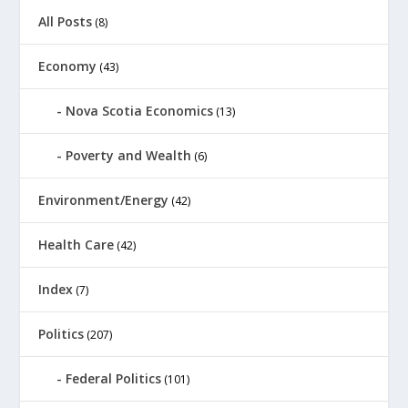
All Posts
(8)
Economy
(43)
Nova Scotia Economics
(13)
Poverty and Wealth
(6)
Environment/Energy
(42)
Health Care
(42)
Index
(7)
Politics
(207)
Federal Politics
(101)