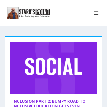
INCLUSION PART 2: BUMPY ROAD TO
INCLUSIVE EDUCATION GETS EVEN