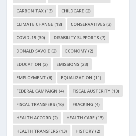
CARBON TAX
(13)
CHILDCARE
(2)
CLIMATE CHANGE
(18)
CONSERVATIVES
(3)
COVID-19
(30)
DISABILITY SUPPORTS
(7)
DONALD SAVOIE
(2)
ECONOMY
(2)
EDUCATION
(2)
EMISSIONS
(23)
EMPLOYMENT
(6)
EQUALIZATION
(11)
FEDERAL CAMPAIGN
(4)
FISCAL AUSTERITY
(10)
FISCAL TRANSFERS
(16)
FRACKING
(4)
HEALTH ACCORD
(2)
HEALTH CARE
(15)
HEALTH TRANSFERS
(13)
HISTORY
(2)