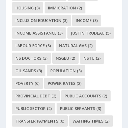
HOUSING
(3)
IMMIGRATION
(2)
INCLUSION EDUCATION
(3)
INCOME
(3)
INCOME ASSISTANCE
(3)
JUSTIN TRUDEAU
(5)
LABOUR FORCE
(3)
NATURAL GAS
(2)
NS DOCTORS
(3)
NSGEU
(2)
NSTU
(2)
OIL SANDS
(3)
POPULATION
(3)
POVERTY
(6)
POWER RATES
(2)
PROVINCIAL DEBT
(2)
PUBLIC ACCOUNTS
(2)
PUBLIC SECTOR
(2)
PUBLIC SERVANTS
(3)
TRANSFER PAYMENTS
(6)
WAITING TIMES
(2)