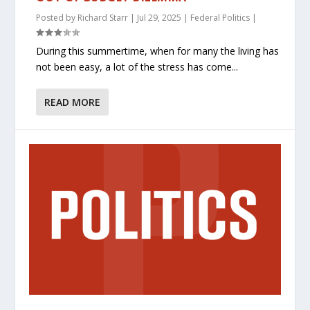
Posted by
Richard Starr
|
Jul 29, 2025
|
Federal Politics
|
During this summertime, when for many the living has
not been easy, a lot of the stress has come...
READ MORE