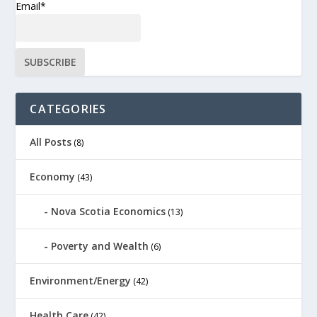
Email*
CATEGORIES
All Posts
(8)
Economy
(43)
Nova Scotia Economics
(13)
Poverty and Wealth
(6)
Environment/Energy
(42)
Health Care
(42)