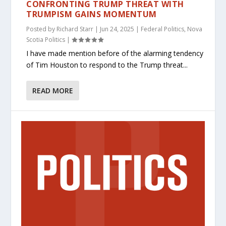
CONFRONTING TRUMP THREAT WITH
TRUMPISM GAINS MOMENTUM
Posted by
Richard Starr
|
Jun 24, 2025
|
Federal Politics
,
Nova
Scotia Politics
|
I have made mention before of the alarming tendency
of Tim Houston to respond to the Trump threat...
READ MORE