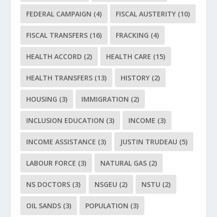
FEDERAL CAMPAIGN
(4)
FISCAL AUSTERITY
(10)
FISCAL TRANSFERS
(16)
FRACKING
(4)
HEALTH ACCORD
(2)
HEALTH CARE
(15)
HEALTH TRANSFERS
(13)
HISTORY
(2)
HOUSING
(3)
IMMIGRATION
(2)
INCLUSION EDUCATION
(3)
INCOME
(3)
INCOME ASSISTANCE
(3)
JUSTIN TRUDEAU
(5)
LABOUR FORCE
(3)
NATURAL GAS
(2)
NS DOCTORS
(3)
NSGEU
(2)
NSTU
(2)
OIL SANDS
(3)
POPULATION
(3)