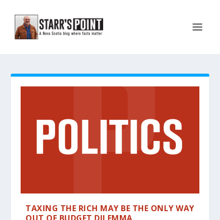
TAXING THE RICH MAY BE THE ONLY WAY
OUT OF BUDGET DILEMMA