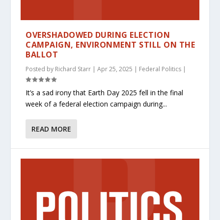
OVERSHADOWED DURING ELECTION
CAMPAIGN, ENVIRONMENT STILL ON THE
BALLOT
Posted by
Richard Starr
|
Apr 25, 2025
|
Federal Politics
|
It’s a sad irony that Earth Day 2025 fell in the final
week of a federal election campaign during...
READ MORE