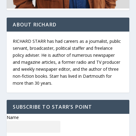
ABOUT RICHARD
RICHARD STARR has had careers as a journalist, public
servant, broadcaster, political staffer and freelance
policy adviser. He is author of numerous newspaper
and magazine articles, a former radio and TV producer
and weekly newspaper editor, and the author of three
non-fiction books. Starr has lived in Dartmouth for
more than 30 years.
SUBSCRIBE TO STARR’S POINT
Name