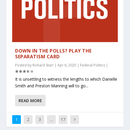
DOWN IN THE POLLS? PLAY THE
SEPARATISM CARD
Posted by
Richard Starr
|
Apr 6, 2025
|
Federal Politics
|
It is unsettling to witness the lengths to which Danielle
Smith and Preston Manning will to go...
READ MORE
1
2
3
…
17