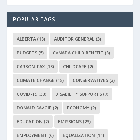
POPULAR TAGS
ALBERTA
(13)
AUDITOR GENERAL
(3)
BUDGETS
(5)
CANADA CHILD BENEFIT
(3)
CARBON TAX
(13)
CHILDCARE
(2)
CLIMATE CHANGE
(18)
CONSERVATIVES
(3)
COVID-19
(30)
DISABILITY SUPPORTS
(7)
DONALD SAVOIE
(2)
ECONOMY
(2)
EDUCATION
(2)
EMISSIONS
(23)
EMPLOYMENT
(6)
EQUALIZATION
(11)