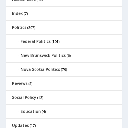
Index
(7)
Politics
(207)
Federal Politics
(101)
New Brunswick Politics
(6)
Nova Scotia Politics
(79)
Reviews
(5)
Social Policy
(12)
Education
(4)
Updates
(17)