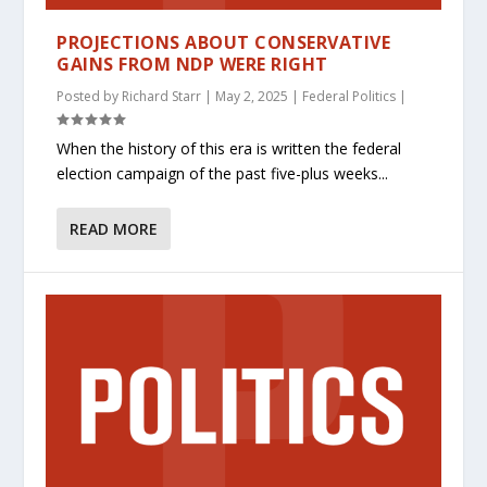
PROJECTIONS ABOUT CONSERVATIVE
GAINS FROM NDP WERE RIGHT
Posted by
Richard Starr
|
May 2, 2025
|
Federal Politics
|
When the history of this era is written the federal
election campaign of the past five-plus weeks...
READ MORE