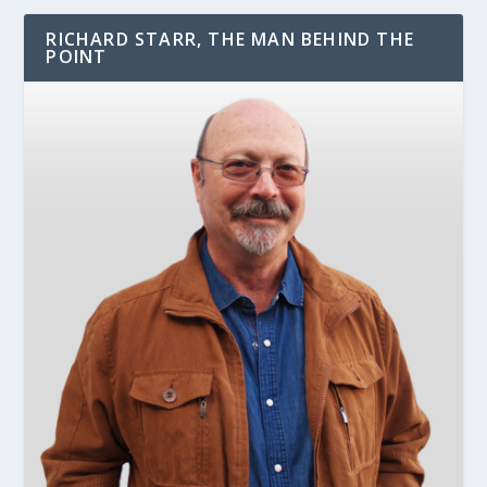
RICHARD STARR, THE MAN BEHIND THE
POINT