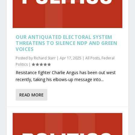
OUR ANTIQUATED ELECTORAL SYSTEM
THREATENS TO SILENCE NDP AND GREEN
VOICES
Posted by
Richard Starr
|
Apr 17, 2025
|
All Posts
,
Federal
Politics
|
Resistance fighter Charlie Angus has been out west
recently, taking his elbows-up message into...
READ MORE