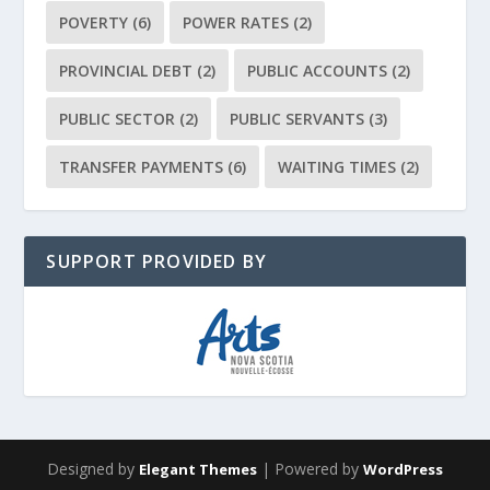
POVERTY
(6)
POWER RATES
(2)
PROVINCIAL DEBT
(2)
PUBLIC ACCOUNTS
(2)
PUBLIC SECTOR
(2)
PUBLIC SERVANTS
(3)
TRANSFER PAYMENTS
(6)
WAITING TIMES
(2)
SUPPORT PROVIDED BY
Designed by
| Powered by
Elegant Themes
WordPress