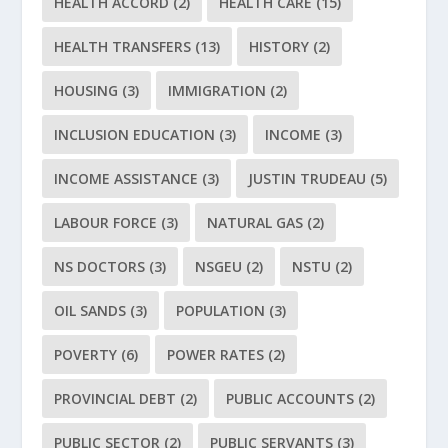
HEALTH ACCORD
(2)
HEALTH CARE
(15)
HEALTH TRANSFERS
(13)
HISTORY
(2)
HOUSING
(3)
IMMIGRATION
(2)
INCLUSION EDUCATION
(3)
INCOME
(3)
INCOME ASSISTANCE
(3)
JUSTIN TRUDEAU
(5)
LABOUR FORCE
(3)
NATURAL GAS
(2)
NS DOCTORS
(3)
NSGEU
(2)
NSTU
(2)
OIL SANDS
(3)
POPULATION
(3)
POVERTY
(6)
POWER RATES
(2)
PROVINCIAL DEBT
(2)
PUBLIC ACCOUNTS
(2)
PUBLIC SECTOR
(2)
PUBLIC SERVANTS
(3)