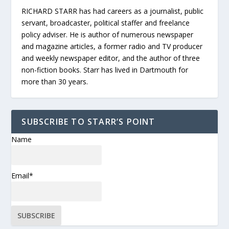
RICHARD STARR has had careers as a journalist, public
servant, broadcaster, political staffer and freelance
policy adviser. He is author of numerous newspaper
and magazine articles, a former radio and TV producer
and weekly newspaper editor, and the author of three
non-fiction books. Starr has lived in Dartmouth for
more than 30 years.
SUBSCRIBE TO STARR’S POINT
Name
Email*