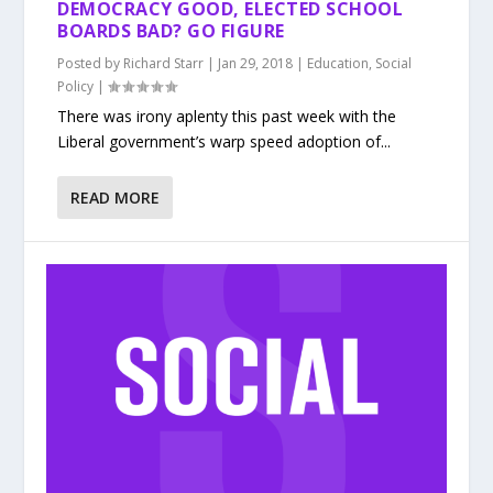
DEMOCRACY GOOD, ELECTED SCHOOL
BOARDS BAD? GO FIGURE
Posted by
Richard Starr
|
Jan 29, 2018
|
Education
,
Social
Policy
|
There was irony aplenty this past week with the
Liberal government’s warp speed adoption of...
READ MORE