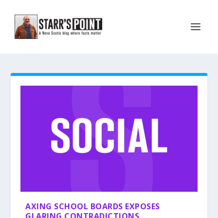
AXING SCHOOL BOARDS EXPOSES
GLARING CONTRADICTIONS