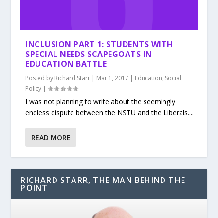
INCLUSION PART 1: STUDENTS WITH
SPECIAL NEEDS SCAPEGOATS IN
EDUCATION BATTLE
Posted by
Richard Starr
|
Mar 1, 2017
|
Education
,
Social
Policy
|
I was not planning to write about the seemingly
endless dispute between the NSTU and the Liberals....
READ MORE
RICHARD STARR, THE MAN BEHIND THE
POINT