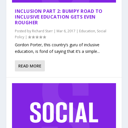
INCLUSION PART 2: BUMPY ROAD TO
INCLUSIVE EDUCATION GETS EVEN
ROUGHER
Posted by
Richard Starr
|
Mar 6, 2017
|
Education
,
Social
Policy
|
Gordon Porter, this country’s guru of inclusive
education, is fond of saying that it’s a simple...
READ MORE