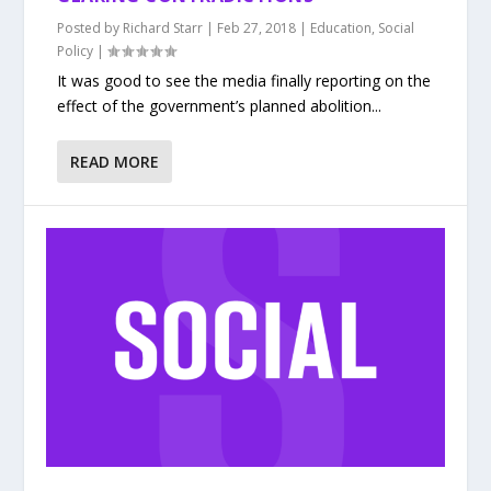
Posted by
Richard Starr
|
Feb 27, 2018
|
Education
,
Social
Policy
|
It was good to see the media finally reporting on the
effect of the government’s planned abolition...
READ MORE