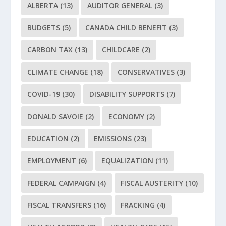
ALBERTA
(13)
AUDITOR GENERAL
(3)
BUDGETS
(5)
CANADA CHILD BENEFIT
(3)
CARBON TAX
(13)
CHILDCARE
(2)
CLIMATE CHANGE
(18)
CONSERVATIVES
(3)
COVID-19
(30)
DISABILITY SUPPORTS
(7)
DONALD SAVOIE
(2)
ECONOMY
(2)
EDUCATION
(2)
EMISSIONS
(23)
EMPLOYMENT
(6)
EQUALIZATION
(11)
FEDERAL CAMPAIGN
(4)
FISCAL AUSTERITY
(10)
FISCAL TRANSFERS
(16)
FRACKING
(4)