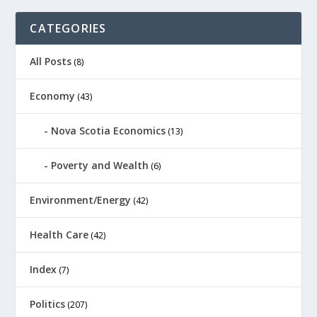
CATEGORIES
All Posts
(8)
Economy
(43)
Nova Scotia Economics
(13)
Poverty and Wealth
(6)
Environment/Energy
(42)
Health Care
(42)
Index
(7)
Politics
(207)