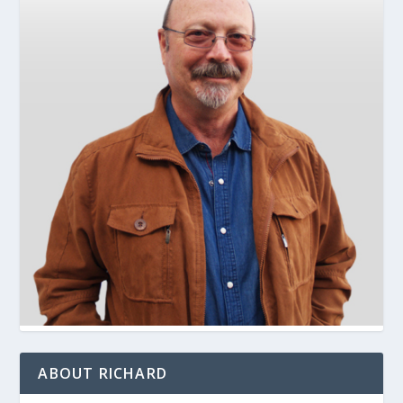
ABOUT RICHARD