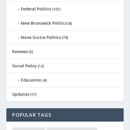
Federal Politics
(101)
New Brunswick Politics
(6)
Nova Scotia Politics
(79)
Reviews
(5)
Social Policy
(12)
Education
(4)
Updates
(17)
POPULAR TAGS