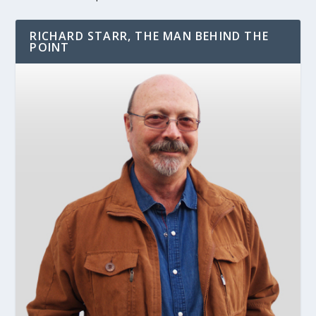
RICHARD STARR, THE MAN BEHIND THE
POINT