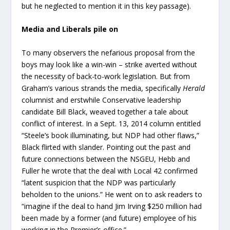
but he neglected to mention it in this key passage).
Media and Liberals pile on
To many observers the nefarious proposal from the
boys may look like a win-win – strike averted without
the necessity of back-to-work legislation. But from
Graham’s various strands the media, specifically
Herald
columnist and erstwhile Conservative leadership
candidate Bill Black, weaved together a tale about
conflict of interest. In a Sept. 13, 2014 column entitled
“Steele’s book illuminating, but NDP had other flaws,”
Black flirted with slander. Pointing out the past and
future connections between the NSGEU, Hebb and
Fuller he wrote that the deal with Local 42 confirmed
“latent suspicion that the NDP was particularly
beholden to the unions.” He went on to ask readers to
“imagine if the deal to hand Jim Irving $250 million had
been made by a former (and future) employee of his
working in the Premier’s office.”