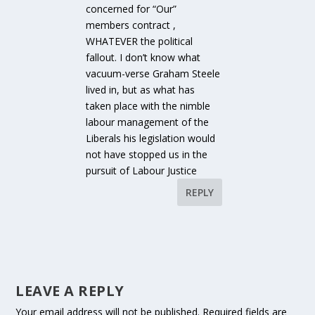
concerned for “Our”
members contract ,
WHATEVER the political
fallout. I don’t know what
vacuum-verse Graham Steele
lived in, but as what has
taken place with the nimble
labour management of the
Liberals his legislation would
not have stopped us in the
pursuit of Labour Justice
REPLY
LEAVE A REPLY
Your email address will not be published.
Required fields are