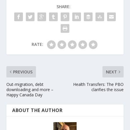
SHARE:
RATE:
PREVIOUS
NEXT
Out-migration, debt
Health Transfers: The PBO
downloading and more –
clarifies the issue
Happy Canada Day
ABOUT THE AUTHOR