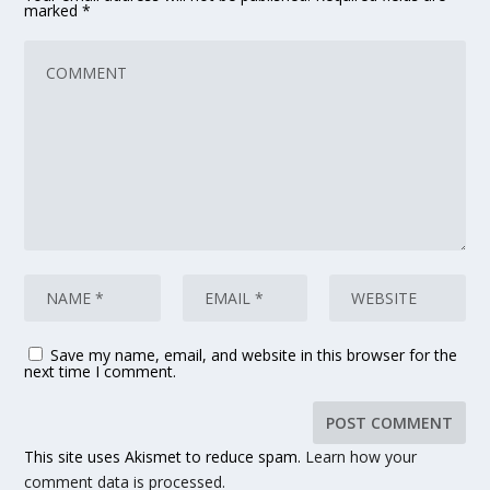
marked
*
Save my name, email, and website in this browser for the
next time I comment.
This site uses Akismet to reduce spam.
Learn how your
comment data is processed.