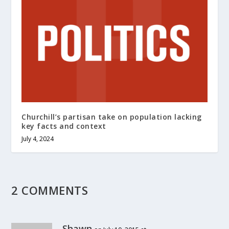
Churchill’s partisan take on population lacking
key facts and context
July 4, 2024
2 COMMENTS
Shawn