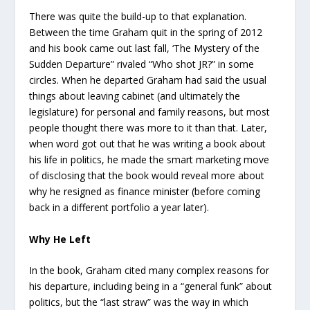
There was quite the build-up to that explanation.
Between the time Graham quit in the spring of 2012
and his book came out last fall, ‘The Mystery of the
Sudden Departure” rivaled “Who shot JR?” in some
circles. When he departed Graham had said the usual
things about leaving cabinet (and ultimately the
legislature) for personal and family reasons, but most
people thought there was more to it than that. Later,
when word got out that he was writing a book about
his life in politics, he made the smart marketing move
of disclosing that the book would reveal more about
why he resigned as finance minister (before coming
back in a different portfolio a year later).
Why He Left
In the book, Graham cited many complex reasons for
his departure, including being in a “general funk” about
politics, but the “last straw” was the way in which