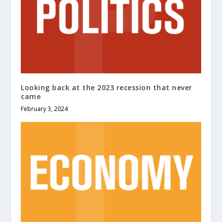
Looking back at the 2023 recession that never
came
February 3, 2024