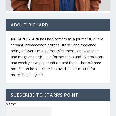
ABOUT RICHARD
RICHARD STARR has had careers as a journalist, public
servant, broadcaster, political staffer and freelance
policy adviser. He is author of numerous newspaper
and magazine articles, a former radio and TV producer
and weekly newspaper editor, and the author of three
non-fiction books. Starr has lived in Dartmouth for
more than 30 years.
SUBSCRIBE TO STARR’S POINT
Name