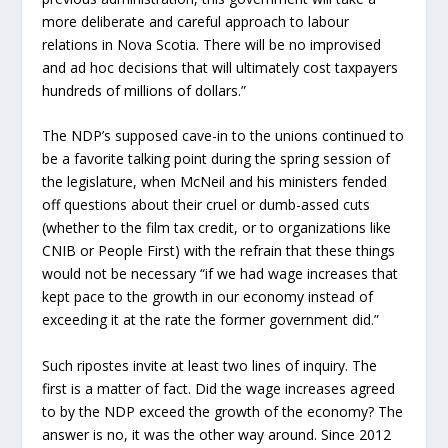
more deliberate and careful approach to labour
relations in Nova Scotia. There will be no improvised
and ad hoc decisions that will ultimately cost taxpayers
hundreds of millions of dollars.”
The NDP’s supposed cave-in to the unions continued to
be a favorite talking point during the spring session of
the legislature, when McNeil and his ministers fended
off questions about their cruel or dumb-assed cuts
(whether to the film tax credit, or to organizations like
CNIB or People First) with the refrain that these things
would not be necessary “if we had wage increases that
kept pace to the growth in our economy instead of
exceeding it at the rate the former government did.”
Such ripostes invite at least two lines of inquiry. The
first is a matter of fact. Did the wage increases agreed
to by the NDP exceed the growth of the economy? The
answer is no, it was the other way around. Since 2012