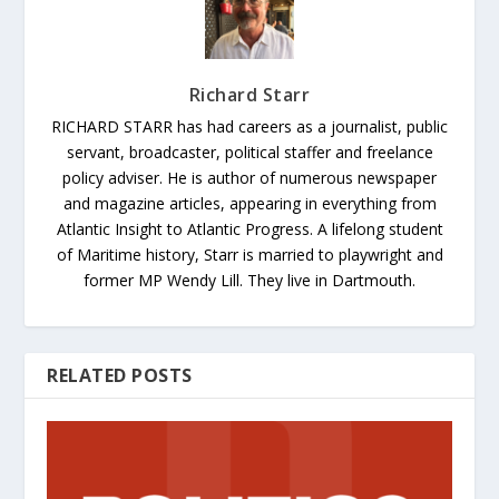
Richard Starr
RICHARD STARR has had careers as a journalist, public
servant, broadcaster, political staffer and freelance
policy adviser. He is author of numerous newspaper
and magazine articles, appearing in everything from
Atlantic Insight to Atlantic Progress. A lifelong student
of Maritime history, Starr is married to playwright and
former MP Wendy Lill. They live in Dartmouth.
RELATED POSTS