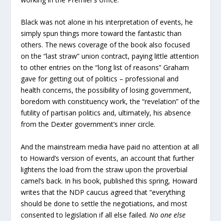
Black was not alone in his interpretation of events, he
simply spun things more toward the fantastic than
others. The news coverage of the book also focused
on the “last straw” union contract, paying little attention
to other entries on the “long list of reasons” Graham
gave for getting out of politics – professional and
health concerns, the possibility of losing government,
boredom with constituency work, the “revelation” of the
futility of partisan politics and, ultimately, his absence
from the Dexter government’s inner circle.
And the mainstream media have paid no attention at all
to Howard’s version of events, an account that further
lightens the load from the straw upon the proverbial
camel’s back. In his book, published this spring, Howard
writes that the NDP caucus agreed that “everything
should be done to settle the negotiations, and most
consented to legislation if all else failed.
No one else