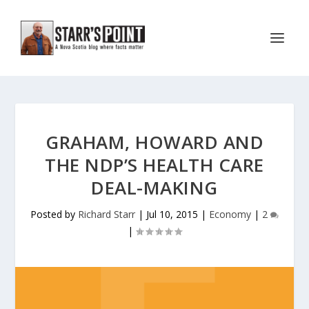
GRAHAM, HOWARD AND
THE NDP’S HEALTH CARE
DEAL-MAKING
Posted by
Richard Starr
|
Jul 10, 2015
|
Economy
|
2
|