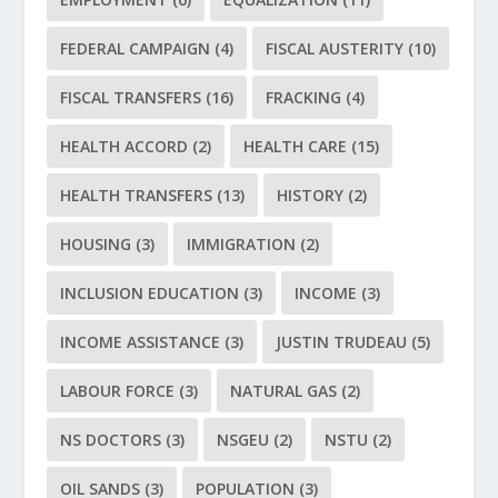
FEDERAL CAMPAIGN
(4)
FISCAL AUSTERITY
(10)
FISCAL TRANSFERS
(16)
FRACKING
(4)
HEALTH ACCORD
(2)
HEALTH CARE
(15)
HEALTH TRANSFERS
(13)
HISTORY
(2)
HOUSING
(3)
IMMIGRATION
(2)
INCLUSION EDUCATION
(3)
INCOME
(3)
INCOME ASSISTANCE
(3)
JUSTIN TRUDEAU
(5)
LABOUR FORCE
(3)
NATURAL GAS
(2)
NS DOCTORS
(3)
NSGEU
(2)
NSTU
(2)
OIL SANDS
(3)
POPULATION
(3)