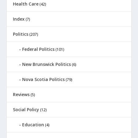
Health Care
(42)
Index
(7)
Politics
(207)
Federal Politics
(101)
New Brunswick Politics
(6)
Nova Scotia Politics
(79)
Reviews
(5)
Social Policy
(12)
Education
(4)