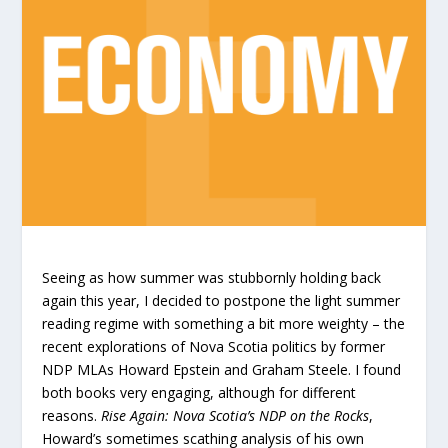
Seeing as how summer was stubbornly holding back
again this year, I decided to postpone the light summer
reading regime with something a bit more weighty – the
recent explorations of Nova Scotia politics by former
NDP MLAs Howard Epstein and Graham Steele. I found
both books very engaging, although for different
reasons.
Rise Again: Nova Scotia’s NDP on the Rocks
,
Howard’s sometimes scathing analysis of his own