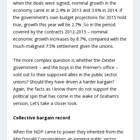
when the deals were signed, nominal growth in the
economy came in at 2.4% in 2013 and 3.6% in 2014. If
the government’s own budget projections for 2015 hold
true, growth this year will be 2.7%. So in the period
covered by the contracts 2012-2015 – nominal
economic growth increases by 8.7%, compared with the
much-maligned 7.5% settlement given the unions.
The more complex question is whether the Dexter
government – and the boys in the Premier’s office –
sold out to their supposed allies in the public sector
unions? Should they have driven a harder bargain?
Again, the facts as I know them do not support the
political spin that has come in the wake of Graham’s
version. Let’s take a closer look.
Collective bargain record
When the NDP came to power they inherited from the
MacDonald Conservatives an expiring public sector