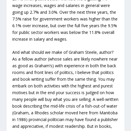
wage increases, wages and salaries in general were
going up 2.7% and 3.0%. Over the next three years, the
7.5% raise for government workers was higher than the
6.1% over increase, but over the full five years the 9.5%
for public sector workers was below the 11.8% overall
increase in salary and wages.
And what should we make of Graham Steele, author?
As a fellow author (whose sales are likely nowhere near
as good as Graham’s) with experience in both the back
rooms and front lines of politics, I believe that politics
and book writing suffer from the same thing. You may
embark on both activities with the highest and purest
motives but in the end your success is judged on how
many people will buy what you are selling. A well-written
book describing the mid-life crisis of a fish-out-of water
(Graham, a Rhodes scholar moved here from Manitoba
in 1986) provincial politician may have found a publisher
and appreciative, if modest readership. But in books,