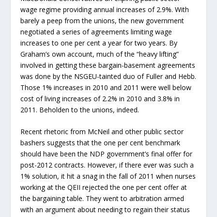
wage regime providing annual increases of 2.9%. With
barely a peep from the unions, the new government
negotiated a series of agreements limiting wage
increases to one per cent a year for two years. By
Graham’s own account, much of the “heavy lifting”
involved in getting these bargain-basement agreements
was done by the NSGEU-tainted duo of Fuller and Hebb.
Those 1% increases in 2010 and 2011 were well below
cost of living increases of 2.2% in 2010 and 3.8% in
2011. Beholden to the unions, indeed.
Recent rhetoric from McNeil and other public sector
bashers suggests that the one per cent benchmark
should have been the NDP government’s final offer for
post-2012 contracts. However, if there ever was such a
1% solution, it hit a snag in the fall of 2011 when nurses
working at the QEII rejected the one per cent offer at
the bargaining table. They went to arbitration armed
with an argument about needing to regain their status