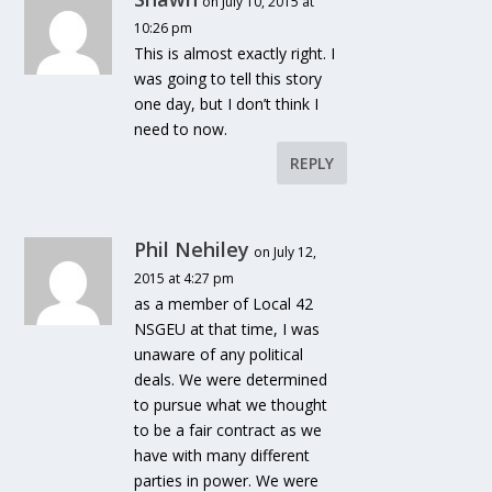
on July 10, 2015 at
10:26 pm
This is almost exactly right. I
was going to tell this story
one day, but I don’t think I
need to now.
REPLY
Phil Nehiley
on July 12,
2015 at 4:27 pm
as a member of Local 42
NSGEU at that time, I was
unaware of any political
deals. We were determined
to pursue what we thought
to be a fair contract as we
have with many different
parties in power. We were