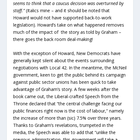
seems to think that a caucus decision was overturned by
staff.”
(Italics mine – and it should be noted that
Howard would not have supported back-to-work
legislation). Howard’s take on what happened removes
much of the impact of the story as told by Graham –
there goes the back room deal-making!
With the exception of Howard, New Democrats have
generally kept silent about the events surrounding
negotiations with Local 42. In the meantime, the McNeil
government, keen to get the public behind its campaign
against public sector unions has been quick to take
advantage of Graham’s story. A few weeks after the
book came out, the Liberal-crafted Speech from the
Throne declared that “the central challenge facing our
public finances right now is the cost of labour,” namely
the increase of more than (sic) 7.5% over three years.
Thanks to Graham’s revelations, trumpeted in the
media, the Speech was able to add that “unlike the
previous administration, this government will take a