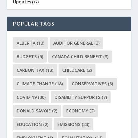
Updates
(17)
POPULAR TAGS
ALBERTA
(13)
AUDITOR GENERAL
(3)
BUDGETS
(5)
CANADA CHILD BENEFIT
(3)
CARBON TAX
(13)
CHILDCARE
(2)
CLIMATE CHANGE
(18)
CONSERVATIVES
(3)
COVID-19
(30)
DISABILITY SUPPORTS
(7)
DONALD SAVOIE
(2)
ECONOMY
(2)
EDUCATION
(2)
EMISSIONS
(23)
EMPLOYMENT
(6)
EQUALIZATION
(11)