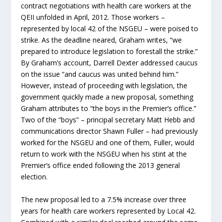
contract negotiations with health care workers at the
QEII unfolded in April, 2012. Those workers –
represented by local 42 of the NSGEU – were poised to
strike. As the deadline neared, Graham writes, “we
prepared to introduce legislation to forestall the strike.”
By Graham’s account, Darrell Dexter addressed caucus
on the issue “and caucus was united behind him.”
However, instead of proceeding with legislation, the
government quickly made a new proposal, something
Graham attributes to “the boys in the Premier’s office.”
Two of the “boys” – principal secretary Matt Hebb and
communications director Shawn Fuller – had previously
worked for the NSGEU and one of them, Fuller, would
return to work with the NSGEU when his stint at the
Premier’s office ended following the 2013 general
election.
The new proposal led to a 7.5% increase over three
years for health care workers represented by Local 42.