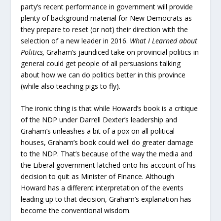
party’s recent performance in government will provide
plenty of background material for New Democrats as
they prepare to reset (or not) their direction with the
selection of a new leader in 2016.
What I Learned about
Politics,
Graham’s jaundiced take on provincial politics in
general could get people of all persuasions talking
about how we can do politics better in this province
(while also teaching pigs to fly).
The ironic thing is that while Howard’s book is a critique
of the NDP under Darrell Dexter’s leadership and
Graham’s unleashes a bit of a pox on all political
houses, Graham’s book could well do greater damage
to the NDP. That’s because of the way the media and
the Liberal government latched onto his account of his
decision to quit as Minister of Finance. Although
Howard has a different interpretation of the events
leading up to that decision, Graham’s explanation has
become the conventional wisdom.