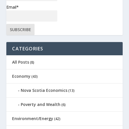
Email*
CATEGORIES
All Posts
(8)
Economy
(43)
Nova Scotia Economics
(13)
Poverty and Wealth
(6)
Environment/Energy
(42)