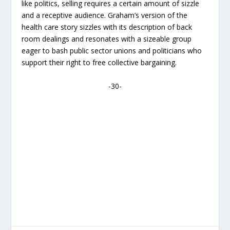
like politics, selling requires a certain amount of sizzle
and a receptive audience. Graham’s version of the
health care story sizzles with its description of back
room dealings and resonates with a sizeable group
eager to bash public sector unions and politicians who
support their right to free collective bargaining.
-30-