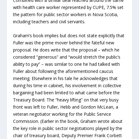
Combined with a similar deal reached around the same
with health care worker represented by CUPE, 7.5% set
the pattern for public sector workers in Nova Scotia,
including teachers and civil servants.
Graham’s book implies but does not state explicitly that
Fuller was the prime mover behind the fateful new
proposal. He does write that the proposal – which he
considered “generous” and “would stretch the public’s
ability to pay” – was similar to one he had talked with
Fuller about following the aforementioned caucus
meeting. Elsewhere in his tale he acknowledges that
during his time in cabinet, his involvement in collective
bargaining had been limited to what came before the
Treasury Board. The “heavy lifting” on that very busy
front was left to Fuller, Hebb and Gordon McLean, a
veteran negotiator working for the Public Service
Commission. (Earlier in the book, Graham wrote about
the key role in public sector negotiations played by the
chair of treasury board, Deputy Premier Frank Corbett