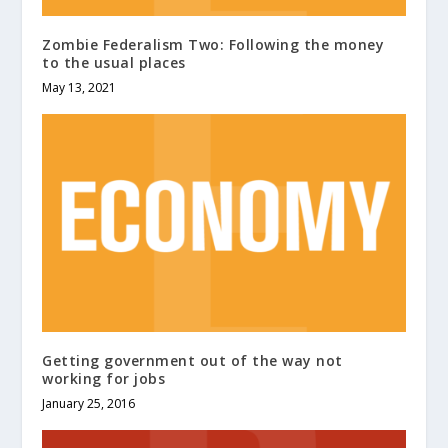
Zombie Federalism Two: Following the money
to the usual places
May 13, 2021
Getting government out of the way not
working for jobs
January 25, 2016