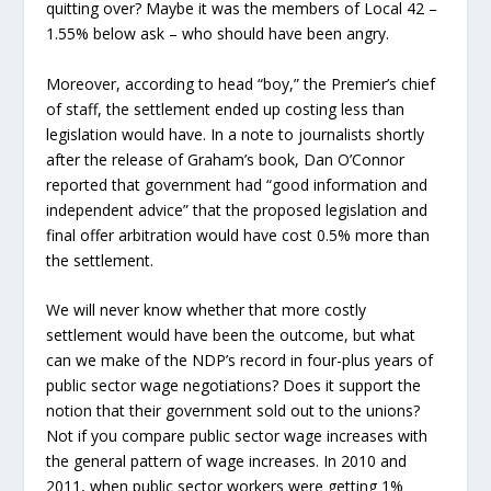
quitting over? Maybe it was the members of Local 42 –
1.55% below ask – who should have been angry.
Moreover, according to head “boy,” the Premier’s chief
of staff, the settlement ended up costing less than
legislation would have. In a note to journalists shortly
after the release of Graham’s book, Dan O’Connor
reported that government had “good information and
independent advice” that the proposed legislation and
final offer arbitration would have cost 0.5% more than
the settlement.
We will never know whether that more costly
settlement would have been the outcome, but what
can we make of the NDP’s record in four-plus years of
public sector wage negotiations? Does it support the
notion that their government sold out to the unions?
Not if you compare public sector wage increases with
the general pattern of wage increases. In 2010 and
2011, when public sector workers were getting 1%