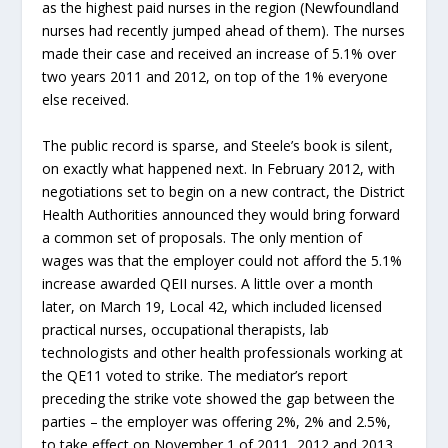
as the highest paid nurses in the region (Newfoundland
nurses had recently jumped ahead of them). The nurses
made their case and received an increase of 5.1% over
two years 2011 and 2012, on top of the 1% everyone
else received.
The public record is sparse, and Steele’s book is silent,
on exactly what happened next. In February 2012, with
negotiations set to begin on a new contract, the District
Health Authorities announced they would bring forward
a common set of proposals. The only mention of
wages was that the employer could not afford the 5.1%
increase awarded QEII nurses. A little over a month
later, on March 19, Local 42, which included licensed
practical nurses, occupational therapists, lab
technologists and other health professionals working at
the QE11 voted to strike. The mediator’s report
preceding the strike vote showed the gap between the
parties – the employer was offering 2%, 2% and 2.5%,
to take effect on November 1 of 2011, 2012 and 2013.