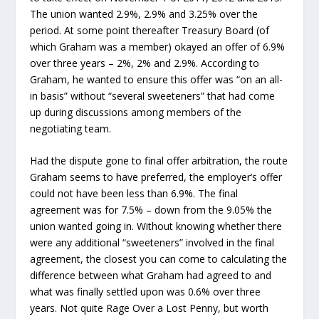
The union wanted 2.9%, 2.9% and 3.25% over the
period. At some point thereafter Treasury Board (of
which Graham was a member) okayed an offer of 6.9%
over three years – 2%, 2% and 2.9%. According to
Graham, he wanted to ensure this offer was “on an all-
in basis” without “several sweeteners” that had come
up during discussions among members of the
negotiating team.
Had the dispute gone to final offer arbitration, the route
Graham seems to have preferred, the employer’s offer
could not have been less than 6.9%. The final
agreement was for 7.5% – down from the 9.05% the
union wanted going in. Without knowing whether there
were any additional “sweeteners” involved in the final
agreement, the closest you can come to calculating the
difference between what Graham had agreed to and
what was finally settled upon was 0.6% over three
years. Not quite Rage Over a Lost Penny, but worth