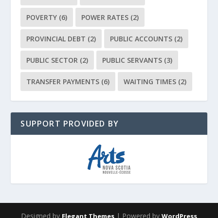
POVERTY
(6)
POWER RATES
(2)
PROVINCIAL DEBT
(2)
PUBLIC ACCOUNTS
(2)
PUBLIC SECTOR
(2)
PUBLIC SERVANTS
(3)
TRANSFER PAYMENTS
(6)
WAITING TIMES
(2)
SUPPORT PROVIDED BY
Designed by
| Powered by
Elegant Themes
WordPress