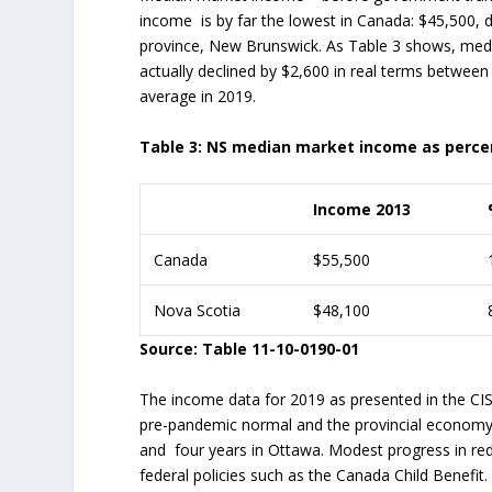
income is by far the lowest in Canada: $45,500,
province, New Brunswick. As Table 3 shows, medi
actually declined by $2,600 in real terms between
average in 2019.
Table 3: NS median market income as percen
Income 2013
Canada
$55,500
Nova Scotia
$48,100
Source: Table 11-10-0190-01
The income data for 2019 as presented in the CIS
pre-pandemic normal and the provincial economy a
and four years in Ottawa. Modest progress in reduc
federal policies such as the Canada Child Benefit. 