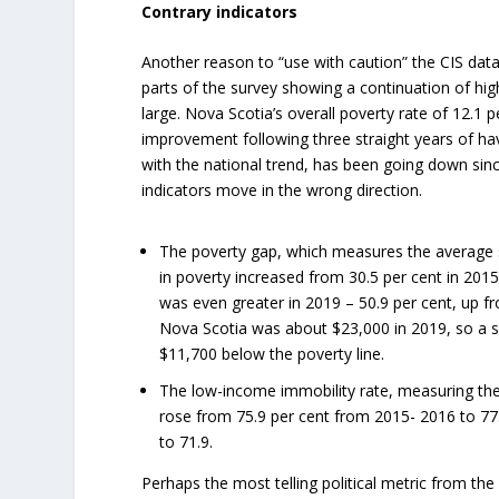
Contrary indicators
Another reason to “use with caution” the CIS data 
parts of the survey showing a continuation of hig
large. Nova Scotia’s overall poverty rate of 12.1
improvement following three straight years of hav
with the national trend, has been going down sin
indicators move in the wrong direction.
The poverty gap, which measures the average sh
in poverty increased from 30.5 per cent in 2015
was even greater in 2019 – 50.9 per cent, up fr
Nova Scotia was about $23,000 in 2019, so a s
$11,700 below the poverty line.
The low-income immobility rate, measuring the 
rose from 75.9 per cent from 2015- 2016 to 77.1
to 71.9.
Perhaps the most telling political metric from th