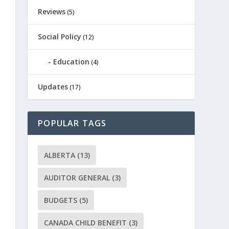
Reviews
(5)
Social Policy
(12)
Education
(4)
Updates
(17)
POPULAR TAGS
ALBERTA
(13)
AUDITOR GENERAL
(3)
BUDGETS
(5)
CANADA CHILD BENEFIT
(3)