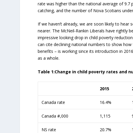
rate was higher than the national average of 9.7 
catching, and the number of Nova Scotians under 1
If we haven’t already, we are soon likely to hear
nearer. The McNeil-Rankin Liberals have rightly be
impressive looking drop in child poverty reduction
can cite declining national numbers to show how we
benefits – is working since its introduction in 
as a whole.
Table 1:Change in child poverty rates and
2015
Canada rate
16.4%
Canada #,000
1,115
NS rate
20.7%