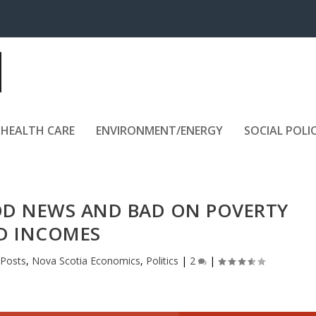
HEALTH CARE
ENVIRONMENT/ENERGY
SOCIAL POLI
D NEWS AND BAD ON POVERTY
D INCOMES
 Posts
,
Nova Scotia Economics
,
Politics
|
2
|