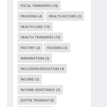
FISCAL TRANSFERS
(16)
FRACKING
(4)
HEALTH ACCORD
(2)
HEALTH CARE
(15)
HEALTH TRANSFERS
(13)
HISTORY
(2)
HOUSING
(3)
IMMIGRATION
(2)
INCLUSION EDUCATION
(3)
INCOME
(3)
INCOME ASSISTANCE
(3)
JUSTIN TRUDEAU
(5)