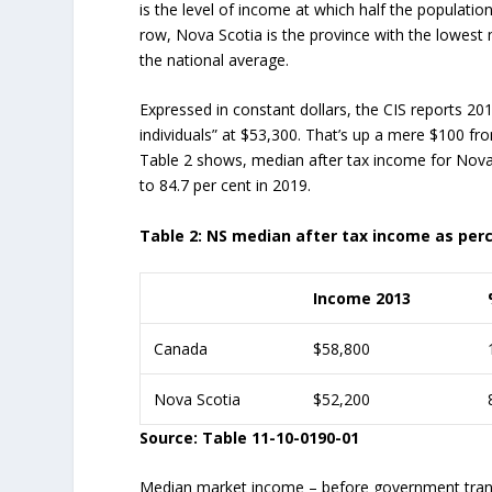
is the level of income at which half the populatio
row, Nova Scotia is the province with the lowest m
the national average.
Expressed in constant dollars, the CIS reports 20
individuals” at $53,300. That’s up a mere $100 fr
Table 2 shows, median after tax income for Nova 
to 84.7 per cent in 2019.
Table 2: NS median after tax income as per
Income 2013
Canada
$58,800
Nova Scotia
$52,200
Source: Table 11-10-0190-01
Median market income – before government transf