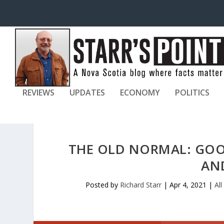
REVIEWS
UPDATES
ECONOMY
POLITICS
THE OLD NORMAL: GOO
AN
Posted by
Richard Starr
|
Apr 4, 2021
|
All