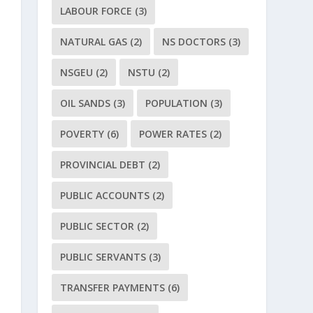
LABOUR FORCE
(3)
NATURAL GAS
(2)
NS DOCTORS
(3)
NSGEU
(2)
NSTU
(2)
OIL SANDS
(3)
POPULATION
(3)
POVERTY
(6)
POWER RATES
(2)
PROVINCIAL DEBT
(2)
PUBLIC ACCOUNTS
(2)
PUBLIC SECTOR
(2)
PUBLIC SERVANTS
(3)
TRANSFER PAYMENTS
(6)