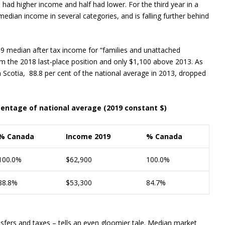
n had higher income and half had lower. For the third year in a
edian income in several categories, and is falling further behind
19 median after tax income for “families and unattached
om the 2018 last-place position and only $1,100 above 2013. As
Scotia, 88.8 per cent of the national average in 2013, dropped
centage of national average (2019 constant $)
% Canada
Income 2019
% Canada
100.0%
$62,900
100.0%
88.8%
$53,300
84.7%
ers and taxes – tells an even gloomier tale. Median market