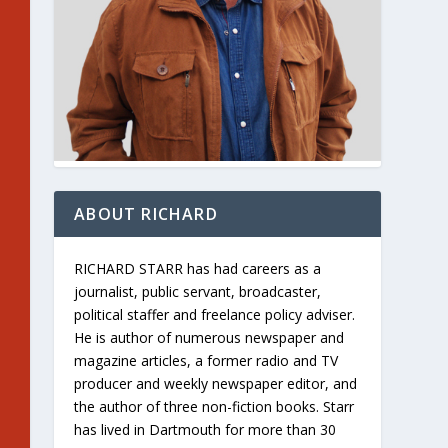
ABOUT RICHARD
RICHARD STARR has had careers as a
journalist, public servant, broadcaster,
political staffer and freelance policy adviser.
He is author of numerous newspaper and
magazine articles, a former radio and TV
producer and weekly newspaper editor, and
the author of three non-fiction books. Starr
has lived in Dartmouth for more than 30