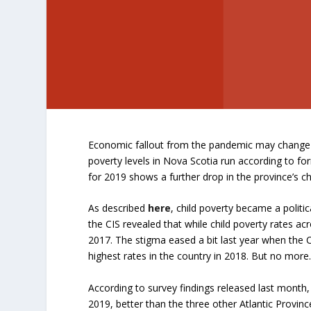
Economic fallout from the pandemic may change t
poverty levels in Nova Scotia run according to f
for 2019 shows a further drop in the province’s ch
As described
here
, child poverty became a polit
the CIS revealed that while child poverty rates ac
2017. The stigma eased a bit last year when the CI
highest rates in the country in 2018. But no more
According to survey findings released last month, 
2019, better than the three other Atlantic Provin