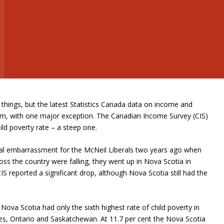
hings, but the latest Statistics Canada data on income and
orm, with one major exception. The Canadian Income Survey (CIS)
ild poverty rate – a steep one.
ical embarrassment for the McNeil Liberals two years ago when
ross the country were falling, they went up in Nova Scotia in
S reported a significant drop, although Nova Scotia still had the
.
Nova Scotia had only the sixth highest rate of child poverty in
ces, Ontario and Saskatchewan. At 11.7 per cent the Nova Scotia