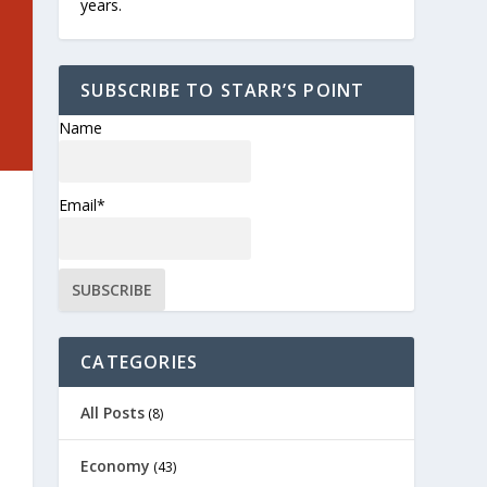
years.
SUBSCRIBE TO STARR’S POINT
Name
Email*
CATEGORIES
All Posts
(8)
Economy
(43)