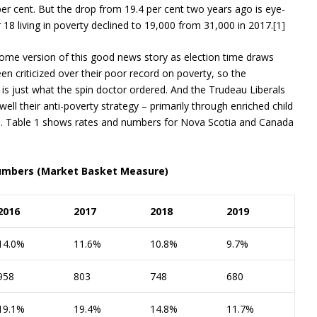
per cent. But the drop from 19.4 per cent two years ago is eye-
8 living in poverty declined to 19,000 from 31,000 in 2017.
[1]
 some version of this good news story as election time draws
en criticized over their poor record on poverty, so the
 is just what the spin doctor ordered. And the Trudeau Liberals
ll their anti-poverty strategy – primarily through enriched child
2016. Table 1 shows rates and numbers for Nova Scotia and Canada
 numbers (Market Basket Measure)
2016
2017
2018
2019
14.0%
11.6%
10.8%
9.7%
958
803
748
680
19.1%
19.4%
14.8%
11.7%