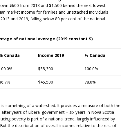
 down $600 from 2018 and $1,500 behind the next lowest
an market income for families and unattached individuals
 2013 and 2019, falling below 80 per cent of the national
tage of national average (2019 constant $)
% Canada
Income 2019
% Canada
100.0%
$58,300
100.0%
86.7%
$45,500
78.0%
 is something of a watershed. It provides a measure of both the
fter years of Liberal government – six years in Nova Scotia
ing poverty is part of a national trend, largely influenced by
But the deterioration of overall incomes relative to the rest of