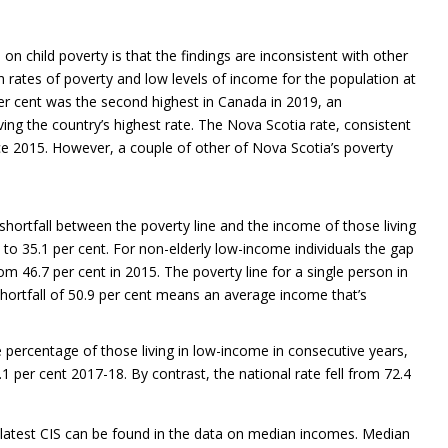
on child poverty is that the findings are inconsistent with other
h rates of poverty and low levels of income for the population at
 per cent was the second highest in Canada in 2019, an
ing the country’s highest rate. The Nova Scotia rate, consistent
ce 2015. However, a couple of other of Nova Scotia’s poverty
ortfall between the poverty line and the income of those living
 to 35.1 per cent. For non-elderly low-income individuals the gap
om 46.7 per cent in 2015. The poverty line for a single person in
hortfall of 50.9 per cent means an average income that’s
percentage of those living in low-income in consecutive years,
 per cent 2017-18. By contrast, the national rate fell from 72.4
e latest CIS can be found in the data on median incomes. Median