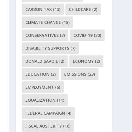
CARBON TAX
(13)
CHILDCARE
(2)
CLIMATE CHANGE
(18)
CONSERVATIVES
(3)
COVID-19
(30)
DISABILITY SUPPORTS
(7)
DONALD SAVOIE
(2)
ECONOMY
(2)
EDUCATION
(2)
EMISSIONS
(23)
EMPLOYMENT
(6)
EQUALIZATION
(11)
FEDERAL CAMPAIGN
(4)
FISCAL AUSTERITY
(10)