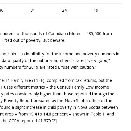
30
31
24
19
Hundreds of thousands of Canadian children – 435,000 from
 lifted out of poverty. But beware.
o claims to infallibility for the income and poverty numbers in
he data quality of the national numbers is rated “very good,”
rty numbers for 2019 are rated E “use with caution.”
e T1 Family File (T1FF), compiled from tax returns, but the
1FF uses different metrics – the Census Family Low Income
y rates considerably higher than those reported through the
y Poverty Report prepared by the Nova Scotia office of the
ound a slight increase in child poverty in Nova Scotia between
nt drop – from 19.4 to 14.8 per cent – shown in Table 1. And
8, the CCPA reported 41,370.
[2]