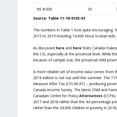
NS #,000
33
Source: Table 11-10-0135-01
The numbers in Table 1 look quite encouraging. 
2015 to 2019 including 14,000 Nova Scotian kids –
As discussed
here
and
here
Stats Canada makes n
the CIS, especially at the provincial level. While t
because of sample size, the provincial child pove
A more reliable set of income data comes from th
2019 edition is not out until this summer. The T
Measure After Tax (CFLIM-AT) – producing povert
Canada Income Survey. The latest Child and Famil
Canadian Centre for Policy
Alternatives
(CCPA) f
2017 and 2018 rather than the 4.6 percentage poi
rather than the 24,000 children in poverty in 201