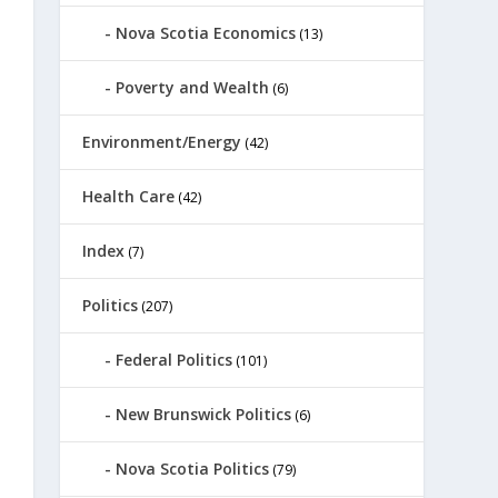
Nova Scotia Economics
(13)
Poverty and Wealth
(6)
Environment/Energy
(42)
Health Care
(42)
Index
(7)
Politics
(207)
Federal Politics
(101)
New Brunswick Politics
(6)
Nova Scotia Politics
(79)