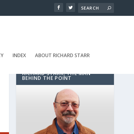
CY
INDEX
ABOUT RICHARD STARR
RICHARD STARR, THE MAN
BEHIND THE POINT