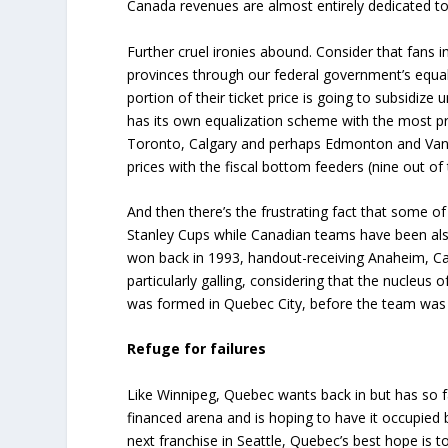
Canada revenues are almost entirely dedicated to 
Further cruel ironies abound. Consider that fans 
provinces through our federal government’s equa
portion of their ticket price is going to subsidiz
has its own equalization scheme with the most pr
Toronto, Calgary and perhaps Edmonton and Vanco
prices with the fiscal bottom feeders (nine out of 
And then there’s the frustrating fact that some 
Stanley Cups while Canadian teams have been also
won back in 1993, handout-receiving Anaheim, Ca
particularly galling, considering that the nucle
was formed in Quebec City, before the team was 
Refuge for failures
Like Winnipeg, Quebec wants back in but has so f
financed arena and is hoping to have it occupied
next franchise in Seattle, Quebec’s best hope is t