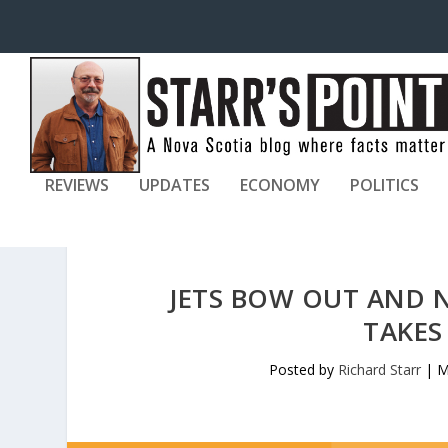
REVIEWS
UPDATES
ECONOMY
POLITICS
JETS BOW OUT AND 
TAKES
Posted by
Richard Starr
|
M