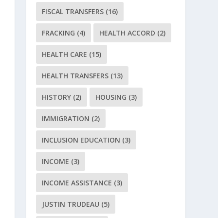
FISCAL TRANSFERS
(16)
FRACKING
(4)
HEALTH ACCORD
(2)
HEALTH CARE
(15)
HEALTH TRANSFERS
(13)
HISTORY
(2)
HOUSING
(3)
IMMIGRATION
(2)
INCLUSION EDUCATION
(3)
INCOME
(3)
INCOME ASSISTANCE
(3)
JUSTIN TRUDEAU
(5)