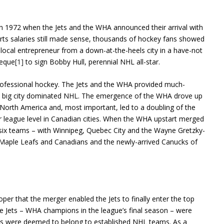
 in 1972 when the Jets and the WHA announced their arrival with
rts salaries still made sense, thousands of hockey fans showed
 local entrepreneur from a down-at-the-heels city in a have-not
heque
[1]
to sign Bobby Hull, perennial NHL all-star.
rofessional hockey. The Jets and the WHA provided much-
nd big city dominated NHL. The emergence of the WHA drove up
o North America and, most important, led to a doubling of the
 league level in Canadian cities. When the WHA upstart merged
 six teams – with Winnipeg, Quebec City and the Wayne Gretzky-
d Maple Leafs and Canadians and the newly-arrived Canucks of
roper that the merger enabled the Jets to finally enter the top
e Jets – WHA champions in the league’s final season – were
ghts were deemed to belong to established NHL teams. As a