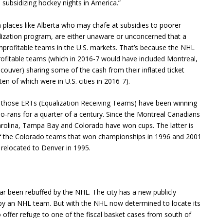
subsidizing hockey nights in America.”
in places like Alberta who may chafe at subsidies to poorer
lization program, are either unaware or unconcerned that a
e unprofitable teams in the U.S. markets. That’s because the NHL
ofitable teams (which in 2016-7 would have included Montreal,
uver) sharing some of the cash from their inflated ticket
ten of which were in U.S. cities in 2016-7).
of those ERTs (Equalization Receiving Teams) have been winning
-rans for a quarter of a century. Since the Montreal Canadians
rolina, Tampa Bay and Colorado have won cups. The latter is
us of the Colorado teams that won championships in 1996 and 2001
relocated to Denver in 1995.
ar been rebuffed by the NHL. The city has a new publicly
 by an NHL team. But with the NHL now determined to locate its
o offer refuge to one of the fiscal basket cases from south of