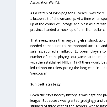
Association (WHA).
As a citizen of Winnipeg for 15 years I was there
a brazen bit of showmanship. At a time when spo
up at the corner of Portage and Main as a raffish
province handed a mock-up of a million dollar c
That event, more than anything else, shook up p
needed competition to the monopolistic, U.S. a
salaries, spurred an influx of European players t
number of teams playing “our game” at the major
with the established NHL in 1979 there would be
led Edmonton Oilers joining the long-establishe
Vancouver.
Sun belt strategy
Given the city’s hockey history, it was right and p
league. But access was granted grudgingly and th
stripped of three of their top scorers, whose ri