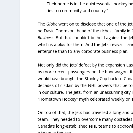
Their home is in the quintessential hockey h
ties to community and country.”
The
Globe
went on to disclose that one of the Je
be David Thomson, head of the richest family in 
Business
. But that shouldn’t be held against the 
which is a plus for them. And the Jets’ revival – 
enterprise than to any corporate business plan.
Not only did the Jets’ defeat by the expansion La
as more recent passengers on the bandwagon, it a
would have brought the Stanley Cup back to Cana
decades of disdain by the NHL powers-that-be tow
in our culture. The Jets, from an unassuming city
“Hometown Hockey” myth celebrated weekly on H
On top of that, the Jets had travelled a long and 
team. They needed to overcome many obstacles al
Canada’s long-established NHL teams to acknowl
a team in the city.