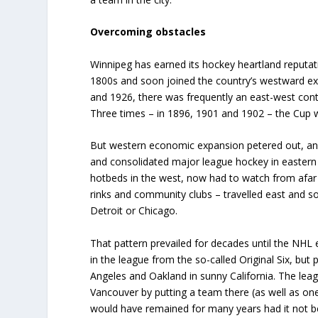
Overcoming obstacles
Winnipeg has earned its hockey heartland reputat
1800s and soon joined the country’s westward ex
and 1926, there was frequently an east-west con
Three times – in 1896, 1901 and 1902 – the Cup 
But western economic expansion petered out, and
and consolidated major league hockey in eastern C
hotbeds in the west, now had to watch from afar 
rinks and community clubs – travelled east and s
Detroit or Chicago.
That pattern prevailed for decades until the NHL
in the league from the so-called Original Six, but 
Angeles and Oakland in sunny California. The lea
Vancouver by putting a team there (as well as one i
would have remained for many years had it not b