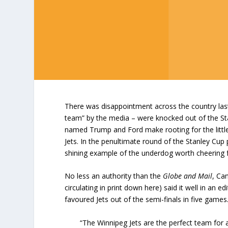
There was disappointment across the country last
team” by the media – were knocked out of the Sta
named Trump and Ford make rooting for the little
Jets. In the penultimate round of the Stanley Cup 
shining example of the underdog worth cheering f
No less an authority than the
Globe and Mail
, Ca
circulating in print down here) said it well in an
favoured Jets out of the semi-finals in five game
“The Winnipeg Jets are the perfect team for 