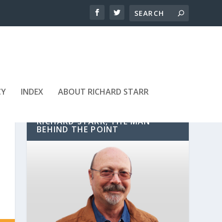
CY
INDEX
ABOUT RICHARD STARR
RICHARD STARR, THE MAN
BEHIND THE POINT