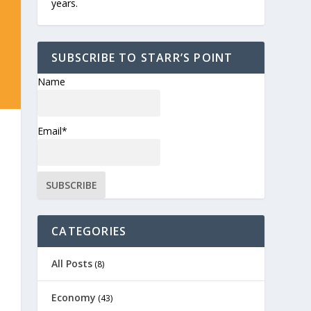
years.
SUBSCRIBE TO STARR’S POINT
Name
Email*
CATEGORIES
All Posts
(8)
Economy
(43)