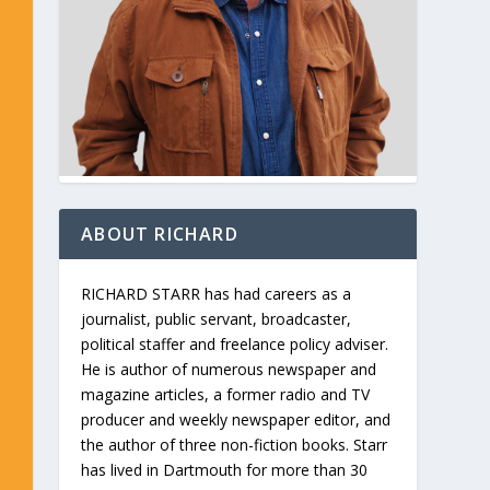
ABOUT RICHARD
RICHARD STARR has had careers as a
journalist, public servant, broadcaster,
political staffer and freelance policy adviser.
He is author of numerous newspaper and
magazine articles, a former radio and TV
producer and weekly newspaper editor, and
the author of three non-fiction books. Starr
has lived in Dartmouth for more than 30