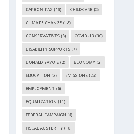
CARBON TAX
(13)
CHILDCARE
(2)
CLIMATE CHANGE
(18)
CONSERVATIVES
(3)
COVID-19
(30)
DISABILITY SUPPORTS
(7)
DONALD SAVOIE
(2)
ECONOMY
(2)
EDUCATION
(2)
EMISSIONS
(23)
EMPLOYMENT
(6)
EQUALIZATION
(11)
FEDERAL CAMPAIGN
(4)
FISCAL AUSTERITY
(10)