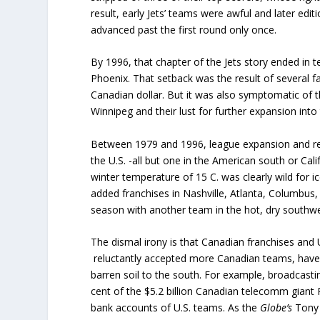
result, early Jets’ teams were awful and later ed
advanced past the first round only once.
By 1996, that chapter of the Jets story ended in t
Phoenix. That setback was the result of several f
Canadian dollar. But it was also symptomatic of t
Winnipeg and their lust for further expansion into t
Between 1979 and 1996, league expansion and re
the U.S. -all but one in the American south or Cal
winter temperature of 15 C. was clearly wild for 
added franchises in Nashville, Atlanta, Columbus, 
season with another team in the hot, dry southwest
The dismal irony is that Canadian franchises and
reluctantly accepted more Canadian teams, have 
barren soil to the south. For example, broadcasti
cent of the $5.2 billion Canadian telecomm giant 
bank accounts of U.S. teams. As the
Globe’s
Tony 