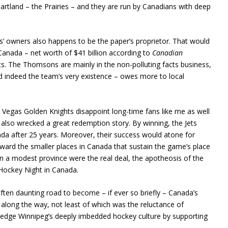
eartland – the Prairies – and they are run by Canadians with deep
ts’ owners also happens to be the paper’s proprietor. That would
Canada – net worth of $41 billion according to
Canadian
Jets. The Thomsons are mainly in the non-polluting facts business,
and indeed the team’s very existence – owes more to local
s Vegas Golden Knights disappoint long-time fans like me as well
lso wrecked a great redemption story. By winning, the Jets
da after 25 years. Moreover, their success would atone for
ard the smaller places in Canada that sustain the game’s place
 in a modest province were the real deal, the apotheosis of the
ockey Night in Canada.
often daunting road to become – if ever so briefly – Canada’s
ong the way, not least of which was the reluctance of
edge Winnipeg’s deeply imbedded hockey culture by supporting