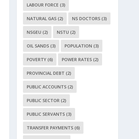
LABOUR FORCE
(3)
NATURAL GAS
(2)
NS DOCTORS
(3)
NSGEU
(2)
NSTU
(2)
OIL SANDS
(3)
POPULATION
(3)
POVERTY
(6)
POWER RATES
(2)
PROVINCIAL DEBT
(2)
PUBLIC ACCOUNTS
(2)
PUBLIC SECTOR
(2)
PUBLIC SERVANTS
(3)
TRANSFER PAYMENTS
(6)