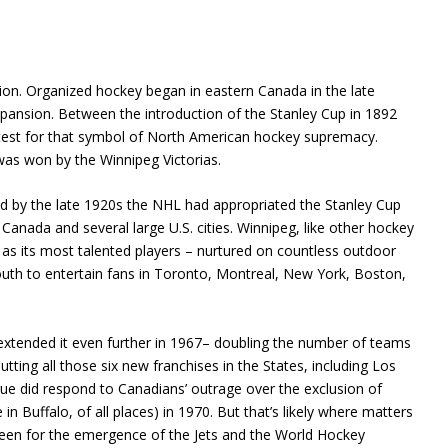
ion. Organized hockey began in eastern Canada in the late
pansion. Between the introduction of the Stanley Cup in 1892
test for that symbol of North American hockey supremacy.
was won by the Winnipeg Victorias.
 by the late 1920s the NHL had appropriated the Stanley Cup
anada and several large U.S. cities. Winnipeg, like other hockey
as its most talented players – nurtured on countless outdoor
outh to entertain fans in Toronto, Montreal, New York, Boston,
 extended it even further in 1967– doubling the number of teams
putting all those six new franchises in the States, including Los
gue did respond to Canadians’ outrage over the exclusion of
n Buffalo, of all places) in 1970. But that’s likely where matters
een for the emergence of the Jets and the World Hockey