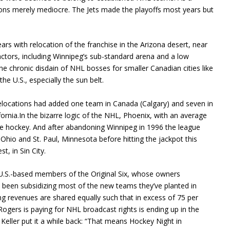
itions merely mediocre. The Jets made the playoffs most years but
ears with relocation of the franchise in the Arizona desert, near
actors, including Winnipeg’s sub-standard arena and a low
he chronic disdain of NHL bosses for smaller Canadian cities like
he U.S., especially the sun belt.
locations had added one team in Canada (Calgary) and seven in
ifornia.In the bizarre logic of the NHL, Phoenix, with an average
ice hockey. And after abandoning Winnipeg in 1996 the league
Ohio and St. Paul, Minnesota before hitting the jackpot this
, in Sin City.
 U.S.-based members of the Original Six, whose owners
been subsidizing most of the new teams they’ve planted in
ng revenues are shared equally such that in excess of 75 per
Rogers is paying for NHL broadcast rights is ending up in the
Keller put it a while back: “That means Hockey Night in