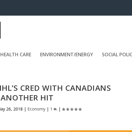
HEALTH CARE
ENVIRONMENT/ENERGY
SOCIAL POLI
NHL’S CRED WITH CANADIANS
 ANOTHER HIT
ay 26, 2018
|
Economy
|
1
|