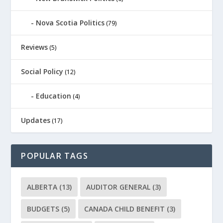
Nova Scotia Politics
(79)
Reviews
(5)
Social Policy
(12)
Education
(4)
Updates
(17)
POPULAR TAGS
ALBERTA
(13)
AUDITOR GENERAL
(3)
BUDGETS
(5)
CANADA CHILD BENEFIT
(3)