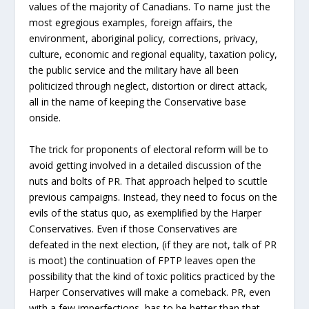
values of the majority of Canadians. To name just the
most egregious examples, foreign affairs, the
environment, aboriginal policy, corrections, privacy,
culture, economic and regional equality, taxation policy,
the public service and the military have all been
politicized through neglect, distortion or direct attack,
all in the name of keeping the Conservative base
onside.
The trick for proponents of electoral reform will be to
avoid getting involved in a detailed discussion of the
nuts and bolts of PR. That approach helped to scuttle
previous campaigns. Instead, they need to focus on the
evils of the status quo, as exemplified by the Harper
Conservatives. Even if those Conservatives are
defeated in the next election, (if they are not, talk of PR
is moot) the continuation of FPTP leaves open the
possibility that the kind of toxic politics practiced by the
Harper Conservatives will make a comeback. PR, even
with a few imperfections, has to be better than that.