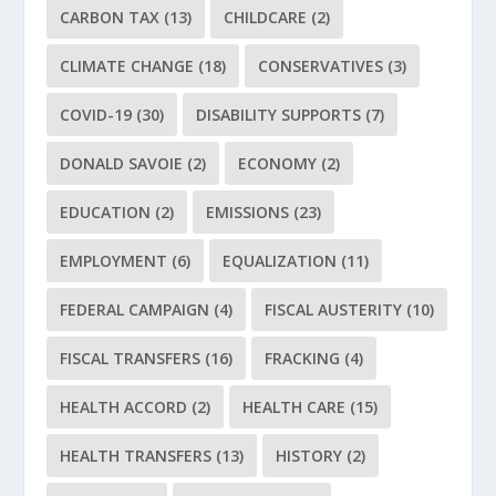
CARBON TAX
(13)
CHILDCARE
(2)
CLIMATE CHANGE
(18)
CONSERVATIVES
(3)
COVID-19
(30)
DISABILITY SUPPORTS
(7)
DONALD SAVOIE
(2)
ECONOMY
(2)
EDUCATION
(2)
EMISSIONS
(23)
EMPLOYMENT
(6)
EQUALIZATION
(11)
FEDERAL CAMPAIGN
(4)
FISCAL AUSTERITY
(10)
FISCAL TRANSFERS
(16)
FRACKING
(4)
HEALTH ACCORD
(2)
HEALTH CARE
(15)
HEALTH TRANSFERS
(13)
HISTORY
(2)