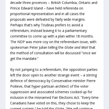
decade three provinces – British Columbia, Ontario and
Prince Edward Island – have held referenda on
proportional representation and in all cases the
proposals were defeated by fairly wide margins.
Perhaps that’s why Trudeau prefers to avoid a
referendum, instead leaving it to a parliamentary
committee to come up with a plan within 18 months.
The NDP was more coy on the referendum issue, with
spokesman Peter Julian telling the
Globe and Mail
that
the method of consultation will be discussed “once we
get the mandate.”
By not jumping to a referendum, the opposition parties
left the door open to another strange event – a stirring
defence of democracy by Conservative minister Pierre
Poilieve, that hyper-partisan architect of the voter
suppression and associated schemes cooked up for
inclusion in the misnamed Fair Elections Act. “Every time
Canadians have voted on this, they chose to keep the
current system,” he told the
Globe.
“We will continue