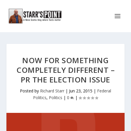
NOW FOR SOMETHING
COMPLETELY DIFFERENT –
PR THE ELECTION ISSUE
Posted by
Richard Starr
|
Jun 23, 2015
|
Federal
Politics
,
Politics
|
0
|