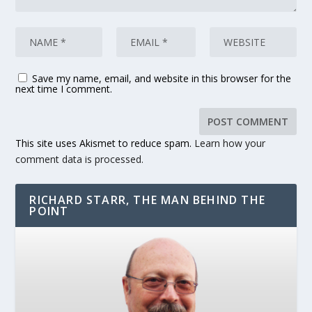
Save my name, email, and website in this browser for the
next time I comment.
This site uses Akismet to reduce spam.
Learn how your
comment data is processed.
RICHARD STARR, THE MAN BEHIND THE
POINT