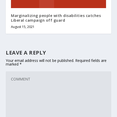
Marginalizing people with disabilities catches
Liberal campaign off guard
August 15, 2021
LEAVE A REPLY
Your email address will not be published.
Required fields are
marked
*