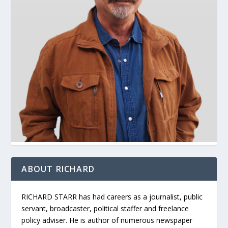
ABOUT RICHARD
RICHARD STARR has had careers as a journalist, public
servant, broadcaster, political staffer and freelance
policy adviser. He is author of numerous newspaper