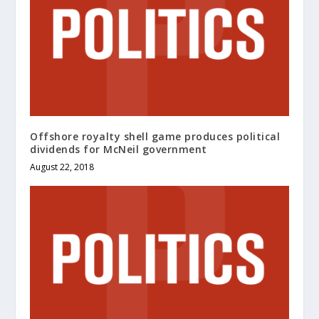
Offshore royalty shell game produces political
dividends for McNeil government
August 22, 2018