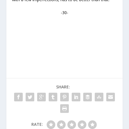
-30-
SHARE:
RATE: