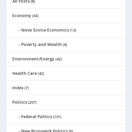
All Posts
(8)
Economy
(43)
Nova Scotia Economics
(13)
Poverty and Wealth
(6)
Environment/Energy
(42)
Health Care
(42)
Index
(7)
Politics
(207)
Federal Politics
(101)
New Brunswick Politics
(6)