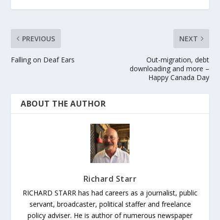
PREVIOUS
NEXT
Falling on Deaf Ears
Out-migration, debt
downloading and more –
Happy Canada Day
ABOUT THE AUTHOR
Richard Starr
RICHARD STARR has had careers as a journalist, public
servant, broadcaster, political staffer and freelance
policy adviser. He is author of numerous newspaper