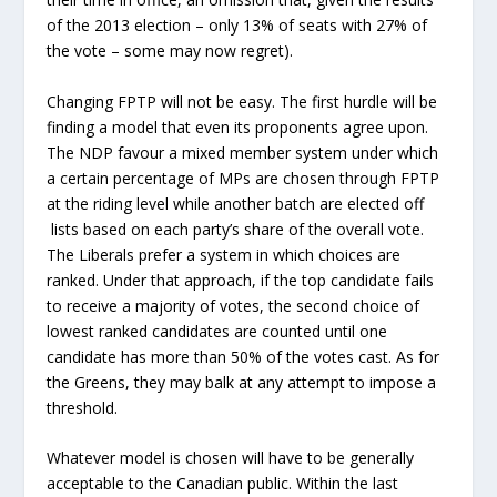
of the 2013 election – only 13% of seats with 27% of
the vote – some may now regret).
Changing FPTP will not be easy. The first hurdle will be
finding a model that even its proponents agree upon.
The NDP favour a mixed member system under which
a certain percentage of MPs are chosen through FPTP
at the riding level while another batch are elected off
lists based on each party’s share of the overall vote.
The Liberals prefer a system in which choices are
ranked. Under that approach, if the top candidate fails
to receive a majority of votes, the second choice of
lowest ranked candidates are counted until one
candidate has more than 50% of the votes cast. As for
the Greens, they may balk at any attempt to impose a
threshold.
Whatever model is chosen will have to be generally
acceptable to the Canadian public. Within the last