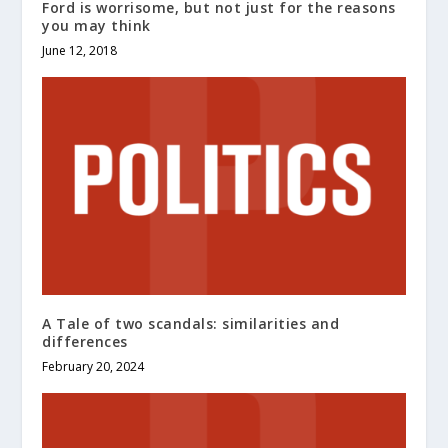
Ford is worrisome, but not just for the reasons
you may think
June 12, 2018
A Tale of two scandals: similarities and
differences
February 20, 2024