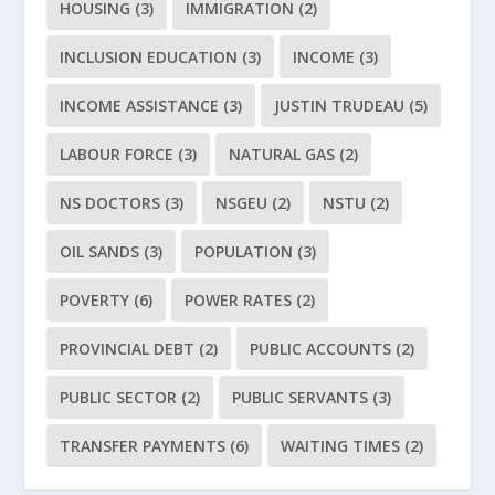
HOUSING
(3)
IMMIGRATION
(2)
INCLUSION EDUCATION
(3)
INCOME
(3)
INCOME ASSISTANCE
(3)
JUSTIN TRUDEAU
(5)
LABOUR FORCE
(3)
NATURAL GAS
(2)
NS DOCTORS
(3)
NSGEU
(2)
NSTU
(2)
OIL SANDS
(3)
POPULATION
(3)
POVERTY
(6)
POWER RATES
(2)
PROVINCIAL DEBT
(2)
PUBLIC ACCOUNTS
(2)
PUBLIC SECTOR
(2)
PUBLIC SERVANTS
(3)
TRANSFER PAYMENTS
(6)
WAITING TIMES
(2)