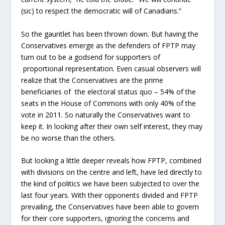
(sic) to respect the democratic will of Canadians.”
So the gauntlet has been thrown down. But having the
Conservatives emerge as the defenders of FPTP may
turn out to be a godsend for supporters of
proportional representation. Even casual observers will
realize that the Conservatives are the prime
beneficiaries of the electoral status quo – 54% of the
seats in the House of Commons with only 40% of the
vote in 2011. So naturally the Conservatives want to
keep it. In looking after their own self interest, they may
be no worse than the others.
But looking a little deeper reveals how FPTP, combined
with divisions on the centre and left, have led directly to
the kind of politics we have been subjected to over the
last four years. With their opponents divided and FPTP
prevailing, the Conservatives have been able to govern
for their core supporters, ignoring the concerns and