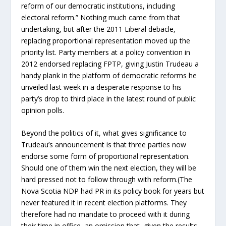
reform of our democratic institutions, including
electoral reform.” Nothing much came from that
undertaking, but after the 2011 Liberal debacle,
replacing proportional representation moved up the
priority list. Party members at a policy convention in
2012 endorsed replacing FPTP, giving Justin Trudeau a
handy plank in the platform of democratic reforms he
unveiled last week in a desperate response to his
party’s drop to third place in the latest round of public
opinion polls.
Beyond the politics of it, what gives significance to
Trudeau’s announcement is that three parties now
endorse some form of proportional representation.
Should one of them win the next election, they will be
hard pressed not to follow through with reform.(The
Nova Scotia NDP had PR in its policy book for years but
never featured it in recent election platforms. They
therefore had no mandate to proceed with it during
their time in office, an omission that, given the results