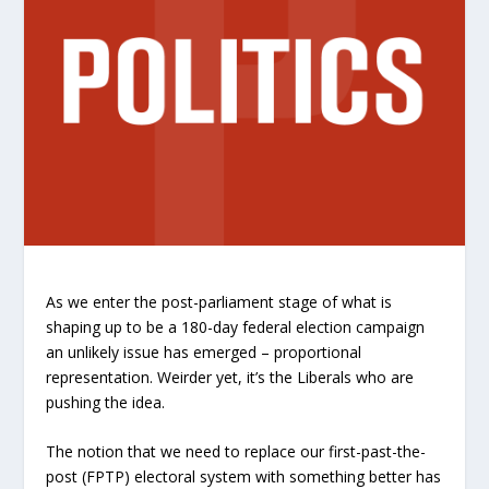
As we enter the post-parliament stage of what is
shaping up to be a 180-day federal election campaign
an unlikely issue has emerged – proportional
representation. Weirder yet, it’s the Liberals who are
pushing the idea.
The notion that we need to replace our first-past-the-
post (FPTP) electoral system with something better has