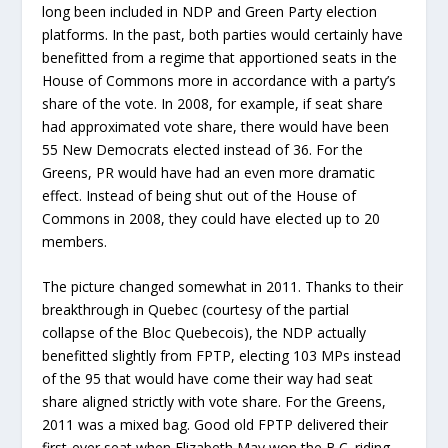
long been included in NDP and Green Party election
platforms. In the past, both parties would certainly have
benefitted from a regime that apportioned seats in the
House of Commons more in accordance with a party’s
share of the vote. In 2008, for example, if seat share
had approximated vote share, there would have been
55 New Democrats elected instead of 36. For the
Greens, PR would have had an even more dramatic
effect. Instead of being shut out of the House of
Commons in 2008, they could have elected up to 20
members.
The picture changed somewhat in 2011. Thanks to their
breakthrough in Quebec (courtesy of the partial
collapse of the Bloc Quebecois), the NDP actually
benefitted slightly from FPTP, electing 103 MPs instead
of the 95 that would have come their way had seat
share aligned strictly with vote share. For the Greens,
2011 was a mixed bag. Good old FPTP delivered their
first-ever seat when Elizabeth May won the B.C. riding