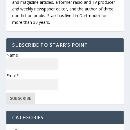
and magazine articles, a former radio and TV producer
and weekly newspaper editor, and the author of three
non-fiction books. Starr has lived in Dartmouth for
more than 30 years.
SUBSCRIBE TO STARR’S POINT
Name
Email*
CATEGORIES