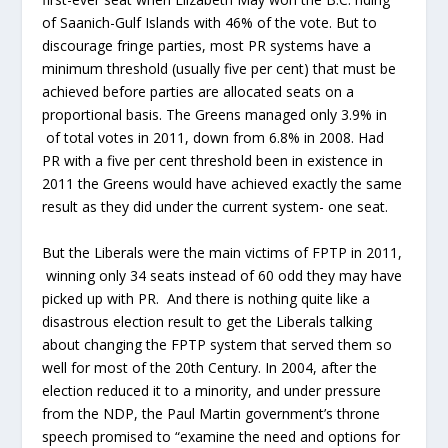
of Saanich-Gulf Islands with 46% of the vote. But to
discourage fringe parties, most PR systems have a
minimum threshold (usually five per cent) that must be
achieved before parties are allocated seats on a
proportional basis. The Greens managed only 3.9% in
of total votes in 2011, down from 6.8% in 2008. Had
PR with a five per cent threshold been in existence in
2011 the Greens would have achieved exactly the same
result as they did under the current system- one seat.
But the Liberals were the main victims of FPTP in 2011,
winning only 34 seats instead of 60 odd they may have
picked up with PR. And there is nothing quite like a
disastrous election result to get the Liberals talking
about changing the FPTP system that served them so
well for most of the 20th Century. In 2004, after the
election reduced it to a minority, and under pressure
from the NDP, the Paul Martin government’s throne
speech promised to “examine the need and options for