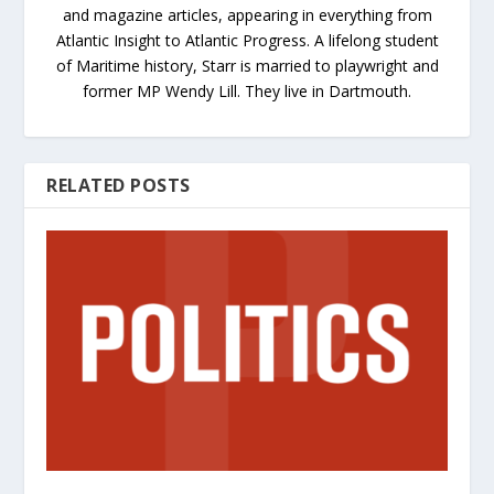
and magazine articles, appearing in everything from
Atlantic Insight to Atlantic Progress. A lifelong student
of Maritime history, Starr is married to playwright and
former MP Wendy Lill. They live in Dartmouth.
RELATED POSTS