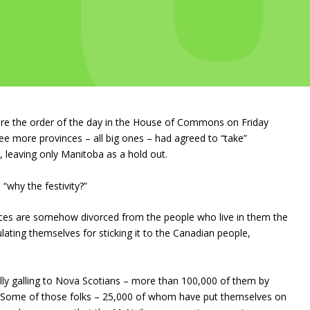
were the order of the day in the House of Commons on Friday
ee more provinces – all big ones – had agreed to “take”
l, leaving only Manitoba as a hold out.
why the festivity?”
inces are somehow divorced from the people who live in them the
lating themselves for sticking it to the Canadian people,
lly galling to Nova Scotians – more than 100,000 of them by
. Some of those folks – 25,000 of whom have put themselves on