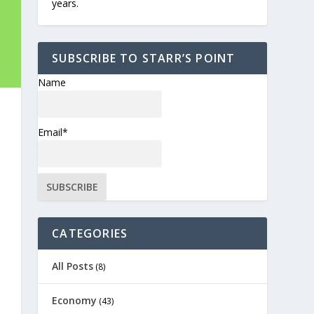
years.
SUBSCRIBE TO STARR’S POINT
Name
Email*
CATEGORIES
All Posts
(8)
Economy
(43)