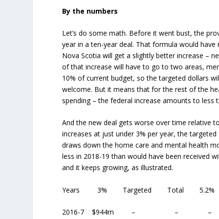
By the numbers
Let’s do some math. Before it went bust, the prov
year in a ten-year deal. That formula would have 
Nova Scotia will get a slightly better increase –
of that increase will have to go to two areas, m
10% of current budget, so the targeted dollars 
welcome. But it means that for the rest of the he
spending – the federal increase amounts to less t
And the new deal gets worse over time relative to
increases at just under 3% per year, the targeted
draws down the home care and mental health mone
less in 2018-19 than would have been received with
and it keeps growing, as illustrated.
Years 3% Targeted Total 5.2% S
2016-7 $944m – –