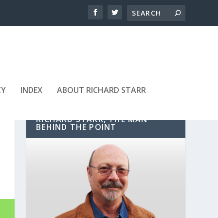
CY
INDEX
ABOUT RICHARD STARR
RICHARD STARR, THE MAN
BEHIND THE POINT