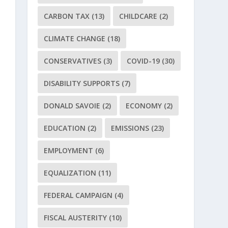
CARBON TAX
(13)
CHILDCARE
(2)
CLIMATE CHANGE
(18)
CONSERVATIVES
(3)
COVID-19
(30)
DISABILITY SUPPORTS
(7)
DONALD SAVOIE
(2)
ECONOMY
(2)
EDUCATION
(2)
EMISSIONS
(23)
EMPLOYMENT
(6)
EQUALIZATION
(11)
FEDERAL CAMPAIGN
(4)
FISCAL AUSTERITY
(10)