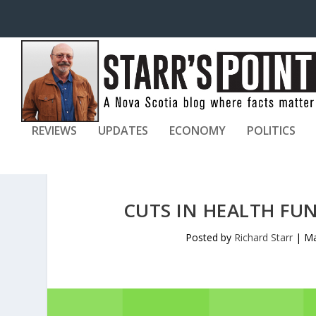
REVIEWS
UPDATES
ECONOMY
POLITICS
CUTS IN HEALTH FU
Posted by
Richard Starr
|
Ma