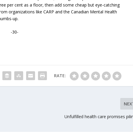
ee per cent as a floor, then add some cheap but eye-catching
 from organizations like CARP and the Canadian Mental Health
thumbs-up.
-30-
RATE:
NEX
Unfulfilled health care promises pili