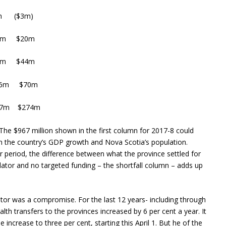
 ($3m)
5m $20m
99m $44m
56m $70m
67m $274m
 The $967 million shown in the first column for 2017-8 could
 the country’s GDP growth and Nova Scotia’s population.
period, the difference between what the province settled for
lator and no targeted funding – the shortfall column – adds up
ator was a compromise. For the last 12 years- including through
th transfers to the provinces increased by 6 per cent a year. It
ncrease to three per cent, starting this April 1. But he of the