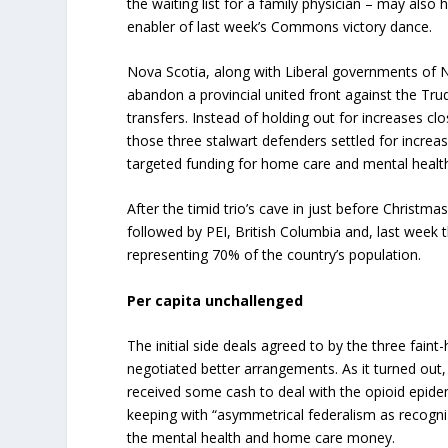
the waiting list for a family physician – may al
enabler of last week’s Commons victory dance.
Nova Scotia, along with Liberal governments of
abandon a provincial united front against the Tr
transfers. Instead of holding out for increases cl
those three stalwart defenders settled for increa
targeted funding for home care and mental healt
After the timid trio’s cave in just before Christma
followed by PEI, British Columbia and, last week 
representing 70% of the country’s population.
Per capita unchallenged
The initial side deals agreed to by the three faint
negotiated better arrangements. As it turned ou
received some cash to deal with the opioid epid
keeping with “asymmetrical federalism as recog
the mental health and home care money.