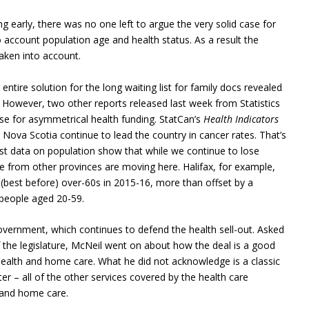
ng early, there was no one left to argue the very solid case for
o account population age and health status. As a result the
taken into account.
entire solution for the long waiting list for family docs revealed
. However, two other reports released last week from Statistics
se for asymmetrical health funding. StatCan’s
Health Indicators
ova Scotia continue to lead the country in cancer rates. That’s
est data on population show that while we continue to lose
le from other provinces are moving here. Halifax, for example,
9 (best before) over-60s in 2015-16, more than offset by a
 people aged 20-59.
overnment, which continues to defend the health sell-out. Asked
 the legislature, McNeil went on about how the deal is a good
ealth and home care. What he did not acknowledge is a classic
er – all of the other services covered by the health care
 and home care.