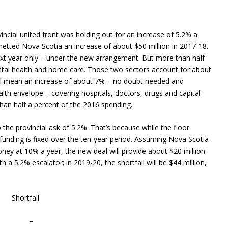
incial united front was holding out for an increase of 5.2% a
netted Nova Scotia an increase of about $50 million in 2017-18.
 next year only – under the new arrangement. But more than half
ental health and home care. Those two sectors account for about
will mean an increase of about 7% – no doubt needed and
alth envelope – covering hospitals, doctors, drugs and capital
han half a percent of the 2016 spending.
 the provincial ask of 5.2%. That’s because while the floor
 funding is fixed over the ten-year period. Assuming Nova Scotia
y at 10% a year, the new deal will provide about $20 million
 a 5.2% escalator; in 2019-20, the shortfall will be $44 million,
hortfall
 – –