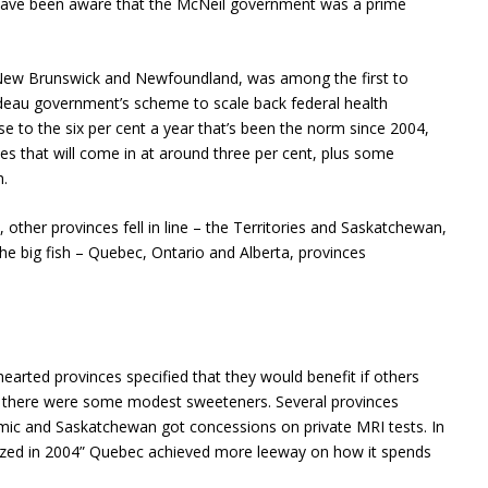
so have been aware that the McNeil government was a prime
 New Brunswick and Newfoundland, was among the first to
udeau government’s scheme to scale back federal health
ose to the six per cent a year that’s been the norm since 2004,
ses that will come in at around three per cent, plus some
h.
s, other provinces fell in line – the Territories and Saskatchewan,
the big fish – Quebec, Ontario and Alberta, provinces
-hearted provinces specified that they would benefit if others
t, there were some modest sweeteners. Several provinces
emic and Saskatchewan got concessions on private MRI tests. In
nized in 2004” Quebec achieved more leeway on how it spends