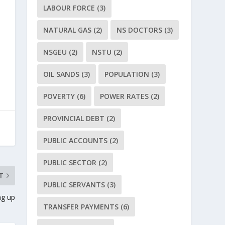
LABOUR FORCE
(3)
NATURAL GAS
(2)
NS DOCTORS
(3)
NSGEU
(2)
NSTU
(2)
OIL SANDS
(3)
POPULATION
(3)
POVERTY
(6)
POWER RATES
(2)
PROVINCIAL DEBT
(2)
PUBLIC ACCOUNTS
(2)
PUBLIC SECTOR
(2)
T
PUBLIC SERVANTS
(3)
ng up
TRANSFER PAYMENTS
(6)