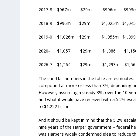
2017-8 $967m $29m $996m $993m
2018-9 $996m $29m $1,025m $1,04
2019-0 $1,026m $29m $1,055m $1,0
2020-1 $1,057 $29m $1,086 $1,1
2026-7 $1,264 $29m $1,293m $1,5
The shortfall numbers in the table are estimates.
compound at more or less than 3%, depending on
However, assuming a steady 3%, over the 10-year 
and what it would have received with a 5.2% esca
to $1.222 billion.
And it should be kept in mind that the 5.2% escal
nine years of the Harper government – federal heal
was Harper’s widely condemned idea to reduce the i