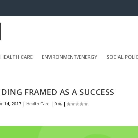
HEALTH CARE
ENVIRONMENT/ENERGY
SOCIAL POLI
NDING FRAMED AS A SUCCESS
r 14, 2017
|
Health Care
|
0
|