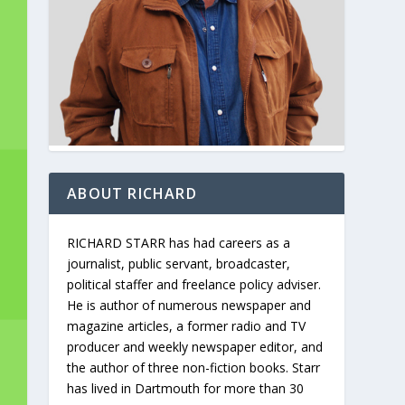
ABOUT RICHARD
RICHARD STARR has had careers as a
journalist, public servant, broadcaster,
political staffer and freelance policy adviser.
He is author of numerous newspaper and
magazine articles, a former radio and TV
producer and weekly newspaper editor, and
the author of three non-fiction books. Starr
has lived in Dartmouth for more than 30