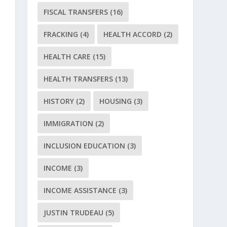
FISCAL TRANSFERS
(16)
FRACKING
(4)
HEALTH ACCORD
(2)
HEALTH CARE
(15)
HEALTH TRANSFERS
(13)
HISTORY
(2)
HOUSING
(3)
IMMIGRATION
(2)
INCLUSION EDUCATION
(3)
INCOME
(3)
INCOME ASSISTANCE
(3)
JUSTIN TRUDEAU
(5)