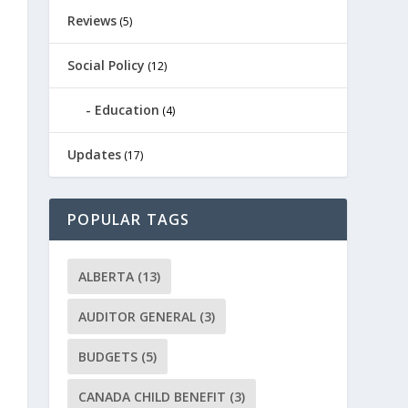
Reviews
(5)
Social Policy
(12)
Education
(4)
Updates
(17)
POPULAR TAGS
ALBERTA
(13)
AUDITOR GENERAL
(3)
BUDGETS
(5)
CANADA CHILD BENEFIT
(3)