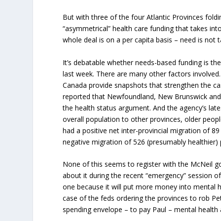
But with three of the four Atlantic Provinces foldi
“asymmetrical” health care funding that takes int
whole deal is on a per capita basis – need is not 
It’s debatable whether needs-based funding is the 
last week. There are many other factors involved
Canada provide snapshots that strengthen the ca
reported that Newfoundland, New Brunswick and N
the health status argument. And the agency’s lat
overall population to other provinces, older peop
had a positive net inter-provincial migration of 8
negative migration of 526 (presumably healthier)
None of this seems to register with the McNeil g
about it during the recent “emergency” session of
one because it will put more money into mental h
case of the feds ordering the provinces to rob Pet
spending envelope – to pay Paul – mental health