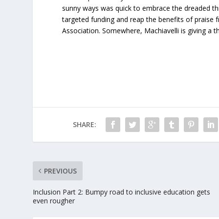
sunny ways was quick to embrace the dreaded thr
targeted funding and reap the benefits of praise
Association. Somewhere, Machiavelli is giving a 
SHARE:
PREVIOUS
Inclusion Part 2: Bumpy road to inclusive education gets
even rougher