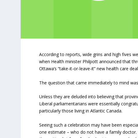
According to reports, wide grins and high fives 
when Health minister Philpott announced that thr
Ottawa’s “take-it-or-leave-it” new health care dea
The question that came immediately to mind was “
Unless they are deluded into believing that prov
Liberal parliamentarians were essentially congratu
particularly those living in Atlantic Canada.
Seeing such a celebration may have been especia
one estimate – who do not have a family doctor