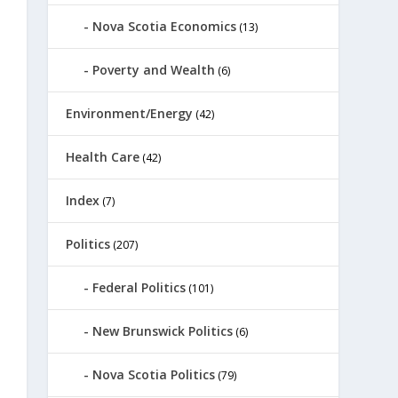
Nova Scotia Economics
(13)
Poverty and Wealth
(6)
Environment/Energy
(42)
Health Care
(42)
Index
(7)
Politics
(207)
Federal Politics
(101)
New Brunswick Politics
(6)
Nova Scotia Politics
(79)