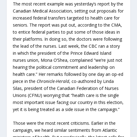
The most recent example was yesterday’s report by the
Canadian Medical Association, setting out proposals for
increased federal transfers targeted to health care for
seniors. The report was put out, according to the CMA,
to entice federal parties to put some of those ideas in
their platforms. In doing so, the doctors were following
the lead of the nurses. Last week, the CBC ran a story
in which the president of the Prince Edward Island
nurses union, Mona O’Shea, complained “we’re just not
hearing the political commitment and leadership on
health care.” Her remarks followed by one day an op-ed
piece in the
Chronicle-Herald
, co-authored by Linda
Silas, president of the Canadian Federation of Nurses
Unions (CFNU) worrying that “health care is the single
most important issue facing our country in this election,
yet it is being treated as a side issue in the campaign.”
Those were the most recent criticisms. Earlier in the
campaign, we heard similar sentiments from Atlantic