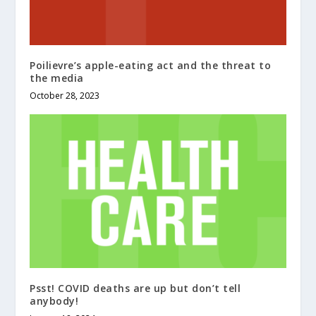
Poilievre’s apple-eating act and the threat to
the media
October 28, 2023
Psst! COVID deaths are up but don’t tell
anybody!