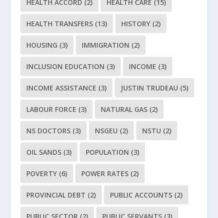
HEALTH ACCORD
(2)
HEALTH CARE
(15)
HEALTH TRANSFERS
(13)
HISTORY
(2)
HOUSING
(3)
IMMIGRATION
(2)
INCLUSION EDUCATION
(3)
INCOME
(3)
INCOME ASSISTANCE
(3)
JUSTIN TRUDEAU
(5)
LABOUR FORCE
(3)
NATURAL GAS
(2)
NS DOCTORS
(3)
NSGEU
(2)
NSTU
(2)
OIL SANDS
(3)
POPULATION
(3)
POVERTY
(6)
POWER RATES
(2)
PROVINCIAL DEBT
(2)
PUBLIC ACCOUNTS
(2)
PUBLIC SECTOR
(2)
PUBLIC SERVANTS
(3)