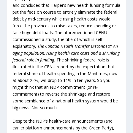
and concluded that Harper’s new health funding formula
put the feds on course to entirely eliminate the federal
debt by mid-century while rising health costs would
force the provinces to raise taxes, reduce spending or
face huge debt loads. The aforementioned CFNU
commissioned a study, the title of which is self-
explanatory,
The Canada Health Transfer Disconnect: An
aging population, rising health care costs and a shrinking
federal role in funding.
The shrinking federal role is
illustrated in the CFNU report by the expectation that
federal share of health spending in the Maritimes, now
at about 22%, will drop to 11% in ten years. So you
might think that an NDP commitment (or re-
commitment) to reverse the shrinkage and restore
some semblance of a national health system would be
big news. Not so much.
Despite the NDP’s health-care announcements (and
earlier platform announcements by the Green Party),