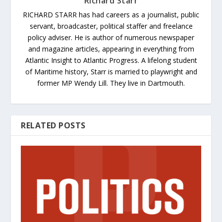
Richard Starr
RICHARD STARR has had careers as a journalist, public
servant, broadcaster, political staffer and freelance
policy adviser. He is author of numerous newspaper
and magazine articles, appearing in everything from
Atlantic Insight to Atlantic Progress. A lifelong student
of Maritime history, Starr is married to playwright and
former MP Wendy Lill. They live in Dartmouth.
RELATED POSTS