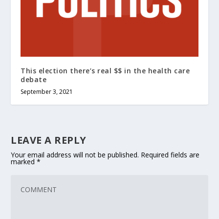
This election there’s real $$ in the health care
debate
September 3, 2021
LEAVE A REPLY
Your email address will not be published.
Required fields are
marked
*