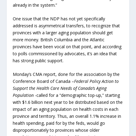
already in the system.”
One issue that the NDP has not yet specifically
addressed is asymmetrical transfers, to recognize that
provinces with a larger aging population should get
more money. British Columbia and the Atlantic
provinces have been vocal on that point, and according
to polls commissioned by advocates, it’s an idea that
has strong public support.
Monday’s CMA report, done for the association by the
Conference Board of Canada –
Federal Policy Action to
Support the Health Care Needs of Canada’s Aging
Population
-called for a “demographic top-up,” starting
with $1.6 billion next year to be distributed based on the
impact of an aging population on health costs in each
province and territory. Thus, an overall 1.1% increase in
health spending, paid for by the feds, would go
disproportionately to provinces whose older