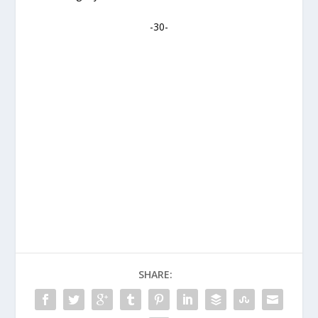
-30-
SHARE: