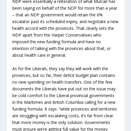
NDP were essentially a reiteration of what Mulcair has
been saying on behalf of the NDP for more than a year
– that an NDP government would retain the 6%
escalator past its scheduled expiry, and negotiate a new
health accord with the provinces. That clearly sets the
NDP apart from the Harper Conservatives who
imposed the new funding formula and have no
intention of talking with the provinces about that, or
about health care in general.
As for the Liberals, they say they will work with the
provinces, but so far, their deficit budget plan contains
no new spending on health transfers. One of the few
documents the Liberals have put out on the issue may
be cold comfort to the Liberal provincial governments
in the Maritimes and British Columbia calling for a new
funding formula. It says: “while provinces and territories
are struggling with escalating costs, it’s far from clear
that more money is the only solution. Governments
must ensure we’re getting full value for the money