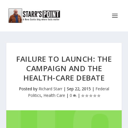
FAILURE TO LAUNCH: THE
CAMPAIGN AND THE
HEALTH-CARE DEBATE
Posted by
Richard Starr
|
Sep 22, 2015
|
Federal
Politics
,
Health Care
|
0
|