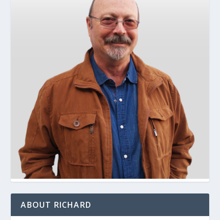
ABOUT RICHARD