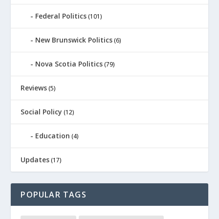
Federal Politics
(101)
New Brunswick Politics
(6)
Nova Scotia Politics
(79)
Reviews
(5)
Social Policy
(12)
Education
(4)
Updates
(17)
POPULAR TAGS