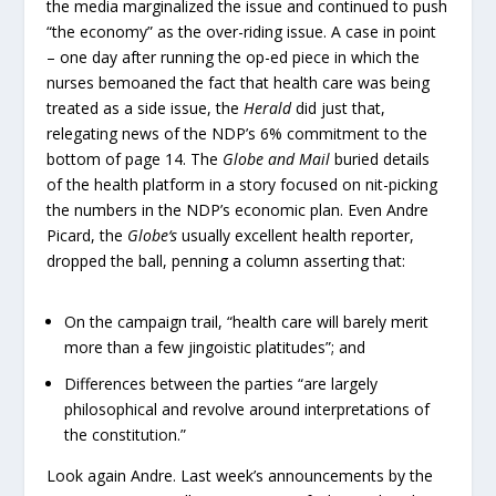
the media marginalized the issue and continued to push
“the economy” as the over-riding issue. A case in point
– one day after running the op-ed piece in which the
nurses bemoaned the fact that health care was being
treated as a side issue, the
Herald
did just that,
relegating news of the NDP’s 6% commitment to the
bottom of page 14. The
Globe and Mail
buried details
of the health platform in a story focused on nit-picking
the numbers in the NDP’s economic plan. Even Andre
Picard, the
Globe‘s
usually excellent health reporter,
dropped the ball, penning a column asserting that:
On the campaign trail, “health care will barely merit
more than a few jingoistic platitudes”; and
Differences between the parties “are largely
philosophical and revolve around interpretations of
the constitution.”
Look again Andre. Last week’s announcements by the