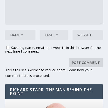
Save my name, email, and website in this browser for the
next time I comment.
This site uses Akismet to reduce spam.
Learn how your
comment data is processed.
RICHARD STARR, THE MAN BEHIND THE
POINT