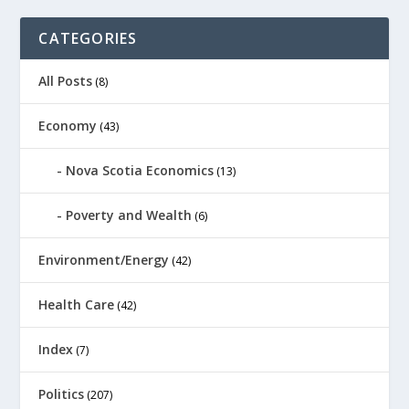
CATEGORIES
All Posts
(8)
Economy
(43)
Nova Scotia Economics
(13)
Poverty and Wealth
(6)
Environment/Energy
(42)
Health Care
(42)
Index
(7)
Politics
(207)