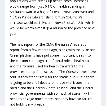
populations were driving up health costs. Increases
would range from just 0.1% of health spending in
Saskatchewan to a high of 1.6% in New Brunswick and
1.5% in Prince Edward Island. British Columbia’s
increase would be 1.4%, and Nova Scotia’s 1.3%, which
would be worth almost $54 million to the province next
year.
The new report for the CMA, the nurses’ federation
report from a few months ago, along with the NDP and
Green platforms have put some important ideas into
the election campaign. The federal role in health care
and the formula used for health transfers to the
provinces are up for discussion. The Conservatives have
told us they stand firmly for the status quo. But if there
is going to be a full debate on these vital issues, the
media and the Liberals – both Trudeau and the Liberal
provincial governments with so much at stake – will
need to engage much more than they have so far. I’m
not holding my breath.