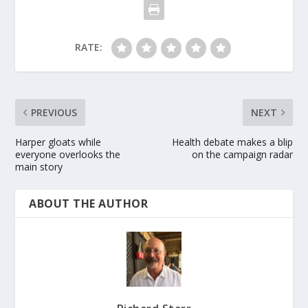
RATE:
PREVIOUS
NEXT
Harper gloats while
Health debate makes a blip
everyone overlooks the
on the campaign radar
main story
ABOUT THE AUTHOR