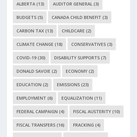
ALBERTA
(13)
AUDITOR GENERAL
(3)
BUDGETS
(5)
CANADA CHILD BENEFIT
(3)
CARBON TAX
(13)
CHILDCARE
(2)
CLIMATE CHANGE
(18)
CONSERVATIVES
(3)
COVID-19
(30)
DISABILITY SUPPORTS
(7)
DONALD SAVOIE
(2)
ECONOMY
(2)
EDUCATION
(2)
EMISSIONS
(23)
EMPLOYMENT
(6)
EQUALIZATION
(11)
FEDERAL CAMPAIGN
(4)
FISCAL AUSTERITY
(10)
FISCAL TRANSFERS
(16)
FRACKING
(4)