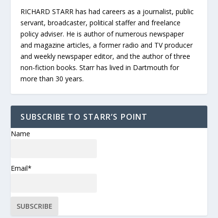
RICHARD STARR has had careers as a journalist, public
servant, broadcaster, political staffer and freelance
policy adviser. He is author of numerous newspaper
and magazine articles, a former radio and TV producer
and weekly newspaper editor, and the author of three
non-fiction books. Starr has lived in Dartmouth for
more than 30 years.
SUBSCRIBE TO STARR’S POINT
Name
Email*