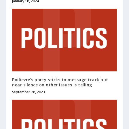
January 18, 2024
Poilievre’s party sticks to message track but
near silence on other issues is telling
September 28, 2023