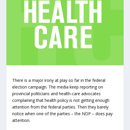
There is a major irony at play so far in the federal
election campaign. The media keep reporting on
provincial politicians and health-care advocates
complaining that health policy is not getting enough
attention from the federal parties. Then they barely
notice when one of the parties – the NDP – does pay
attention.