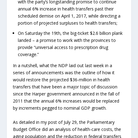
with the party’s longstanding promise to continue
annual 6% increase in health transfers past their
scheduled demise on April 1, 2017, while directing a
portion of projected surpluses to health transfers;
On Saturday the 19th, the big-ticket $2.6 billion plank
landed – a promise to work with the provinces to
provide “universal access to prescription drug
coverage.”
In a nutshell, what the NDP laid out last week in a
series of announcements was the outline of how it
would restore the projected $36-million in health
transfers that have been a major topic of discussion
since the Harper government announced in the fall of
2011 that the annual 6% increases would be replaced
by increments pegged to nominal GDP growth.
As detailed in my post of July 29, the Parliamentary
Budget Office did an analysis of health-care costs, the
aging population and the reduction in federal transfers