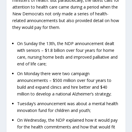
ministers of health. But paradoxically, the latest calls for
attention to health care came during a period when the
New Democrats not only made a series of health-
related announcements but also provided detail on how
they would pay for them.
On Sunday the 13
th
, the NDP announcement dealt
with seniors – $1.8 billion over four years for home
care, nursing home beds and improved palliative and
end of life care;
On Monday there were two campaign
announcements – $500 million over four years to
build and expand clinics and hire better and $40
million to develop a national Alzheimer’s strategy;
Tuesday’s announcement was about a mental health
innovation fund for children and youth;
On Wednesday, the NDP explained how it would pay
for the health commitments and how that would fit