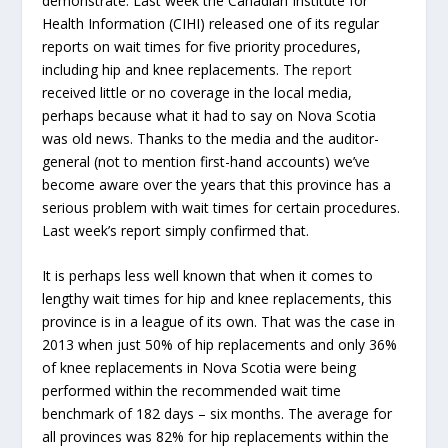
demonstrate. Last week the Canadian Institute for
Health Information (CIHI) released one of its regular
reports on wait times for five priority procedures,
including hip and knee replacements. The
report
received little or no coverage in the local media,
perhaps because what it had to say on Nova Scotia
was old news. Thanks to the media and the auditor-
general (not to mention first-hand accounts) we’ve
become aware over the years that this province has a
serious problem with wait times for certain procedures.
Last week’s report simply confirmed that.
It is perhaps less well known that when it comes to
lengthy wait times for hip and knee replacements, this
province is in a league of its own. That was the case in
2013 when just 50% of hip replacements and only 36%
of knee replacements in Nova Scotia were being
performed within the recommended wait time
benchmark of 182 days – six months. The average for
all provinces was 82% for hip replacements within the