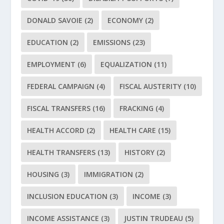
DONALD SAVOIE
(2)
ECONOMY
(2)
EDUCATION
(2)
EMISSIONS
(23)
EMPLOYMENT
(6)
EQUALIZATION
(11)
FEDERAL CAMPAIGN
(4)
FISCAL AUSTERITY
(10)
FISCAL TRANSFERS
(16)
FRACKING
(4)
HEALTH ACCORD
(2)
HEALTH CARE
(15)
HEALTH TRANSFERS
(13)
HISTORY
(2)
HOUSING
(3)
IMMIGRATION
(2)
INCLUSION EDUCATION
(3)
INCOME
(3)
INCOME ASSISTANCE
(3)
JUSTIN TRUDEAU
(5)