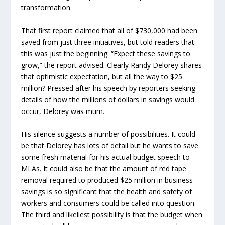
transformation.
That first report claimed that all of $730,000 had been
saved from just three initiatives, but told readers that
this was just the beginning. “Expect these savings to
grow,” the report advised. Clearly Randy Delorey shares
that optimistic expectation, but all the way to $25
million? Pressed after his speech by reporters seeking
details of how the millions of dollars in savings would
occur, Delorey was mum.
His silence suggests a number of possibilities. It could
be that Delorey has lots of detail but he wants to save
some fresh material for his actual budget speech to
MLAs. It could also be that the amount of red tape
removal required to produced $25 million in business
savings is so significant that the health and safety of
workers and consumers could be called into question.
The third and likeliest possibility is that the budget when