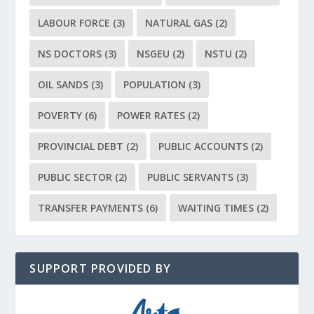
LABOUR FORCE
(3)
NATURAL GAS
(2)
NS DOCTORS
(3)
NSGEU
(2)
NSTU
(2)
OIL SANDS
(3)
POPULATION
(3)
POVERTY
(6)
POWER RATES
(2)
PROVINCIAL DEBT
(2)
PUBLIC ACCOUNTS
(2)
PUBLIC SECTOR
(2)
PUBLIC SERVANTS
(3)
TRANSFER PAYMENTS
(6)
WAITING TIMES
(2)
SUPPORT PROVIDED BY