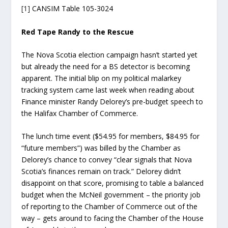
[1]
CANSIM Table 105-3024
Red Tape Randy to the Rescue
The Nova Scotia election campaign hasn’t started yet
but already the need for a BS detector is becoming
apparent. The initial blip on my political malarkey
tracking system came last week when reading about
Finance minister Randy Delorey’s pre-budget speech to
the Halifax Chamber of Commerce.
The lunch time event ($54.95 for members, $84.95 for
“future members”) was billed by the Chamber as
Delorey’s chance to convey “clear signals that Nova
Scotia’s finances remain on track.” Delorey didn’t
disappoint on that score, promising to table a balanced
budget when the McNeil government – the priority job
of reporting to the Chamber of Commerce out of the
way – gets around to facing the Chamber of the House