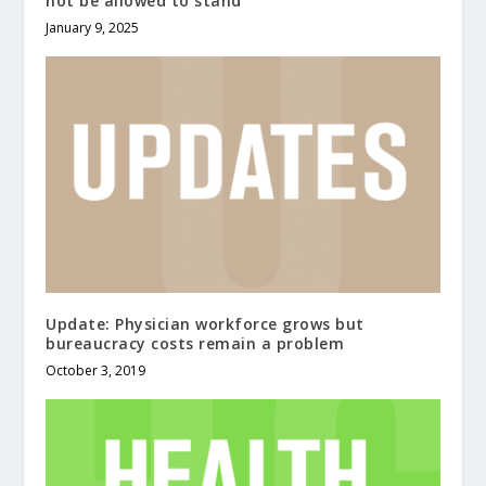
not be allowed to stand
January 9, 2025
Update: Physician workforce grows but
bureaucracy costs remain a problem
October 3, 2019