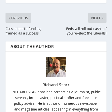
PREVIOUS
NEXT
Cuts in health funding
Feds will roll out cash… if
framed as a success
you re-elect the Liberals!
ABOUT THE AUTHOR
Richard Starr
RICHARD STARR has had careers as a journalist, public
servant, broadcaster, political staffer and freelance
policy adviser. He is author of numerous newspaper
and magazine articles, appearing in everything from