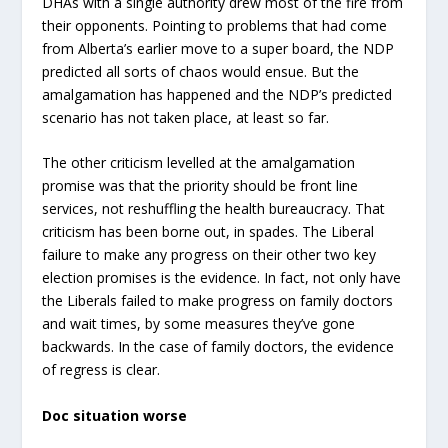
DHAs with a single authority drew most of the fire from
their opponents. Pointing to problems that had come
from Alberta’s earlier move to a super board, the NDP
predicted all sorts of chaos would ensue. But the
amalgamation has happened and the NDP’s predicted
scenario has not taken place, at least so far.
The other criticism levelled at the amalgamation
promise was that the priority should be front line
services, not reshuffling the health bureaucracy. That
criticism has been borne out, in spades. The Liberal
failure to make any progress on their other two key
election promises is the evidence. In fact, not only have
the Liberals failed to make progress on family doctors
and wait times, by some measures they’ve gone
backwards. In the case of family doctors, the evidence
of regress is clear.
Doc situation worse