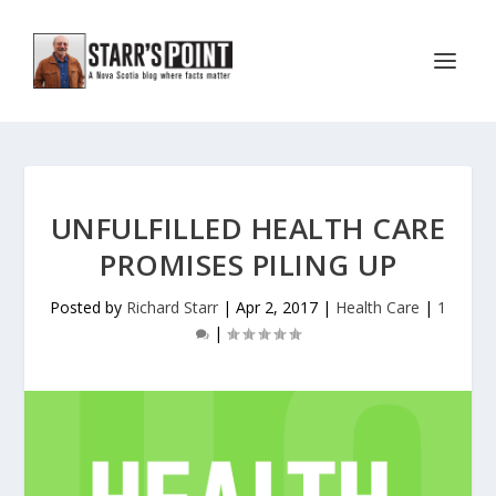
UNFULFILLED HEALTH CARE
PROMISES PILING UP
Posted by
Richard Starr
|
Apr 2, 2017
|
Health Care
|
1
|