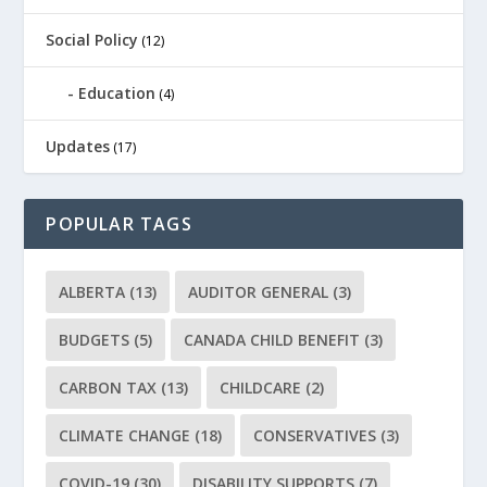
Social Policy
(12)
Education
(4)
Updates
(17)
POPULAR TAGS
ALBERTA
(13)
AUDITOR GENERAL
(3)
BUDGETS
(5)
CANADA CHILD BENEFIT
(3)
CARBON TAX
(13)
CHILDCARE
(2)
CLIMATE CHANGE
(18)
CONSERVATIVES
(3)
COVID-19
(30)
DISABILITY SUPPORTS
(7)