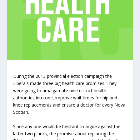
During the 2013 provincial election campaign the
Liberals made three big health care promises. They
were going to amalgamate nine district health
authorities into one, improve wait times for hip and
knee replacements and ensure a doctor for every Nova
Scotian.
Since any one would be hesitant to argue against the
latter two planks, the promise about replacing the