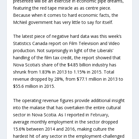
presented will be an exercise in economic pipe dreams,
featuring the red tape miracle as as centre piece.
Because when it comes to hard economic facts, the
McNeil government has very little to say for itself.
The latest piece of negative hard data was this week’s
Statistics Canada report on Film Television and Video
production. Not surprisingly in light of the Liberals’
handling of the film tax credit, the report showed that
Nova Scotia’s share of the $4.85 billion industry has
shrunk from 1.83% in 2013 to 1.15% in 2015. Total
revenue dropped by 28%, from $77.1 million in 2013 to
$55.6 million in 2015.
The operating revenue figures provide additional insight
into the malaise that has overtaken the entire cultural
sector in Nova Scotia. As I reported in
February
,
average monthly employment in the sector dropped
15.6% between 2014 and 2016, making culture the
hardest hit of any sector in the employment-challenged