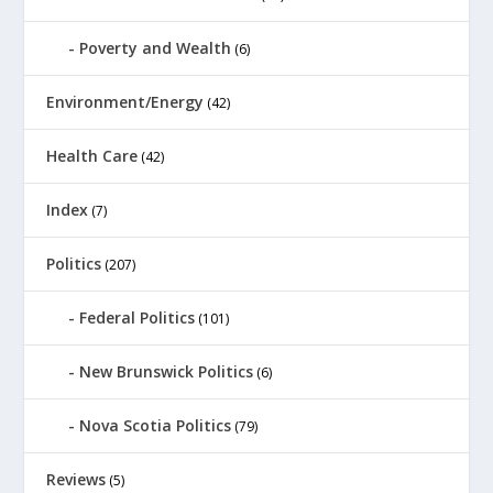
Poverty and Wealth
(6)
Environment/Energy
(42)
Health Care
(42)
Index
(7)
Politics
(207)
Federal Politics
(101)
New Brunswick Politics
(6)
Nova Scotia Politics
(79)
Reviews
(5)