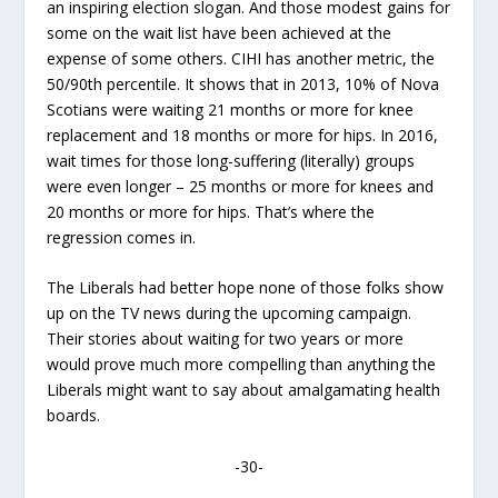
an inspiring election slogan. And those modest gains for
some on the wait list have been achieved at the
expense of some others. CIHI has another metric, the
50/90
th
percentile. It shows that in 2013, 10% of Nova
Scotians were waiting 21 months or more for knee
replacement and 18 months or more for hips. In 2016,
wait times for those long-suffering (literally) groups
were even longer – 25 months or more for knees and
20 months or more for hips. That’s where the
regression comes in.
The Liberals had better hope none of those folks show
up on the TV news during the upcoming campaign.
Their stories about waiting for two years or more
would prove much more compelling than anything the
Liberals might want to say about amalgamating health
boards.
-30-