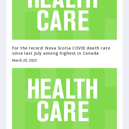
For the record: Nova Scotia COVID death rate
since last July among highest in Canada
March 20, 2023