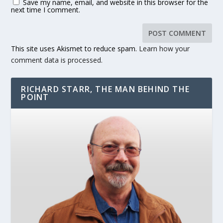
Save my name, email, and website in this browser for the
next time I comment.
This site uses Akismet to reduce spam.
Learn how your
comment data is processed.
RICHARD STARR, THE MAN BEHIND THE
POINT