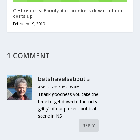
CIHI reports: Family doc numbers down, admin
costs up
February 19, 2019
1 COMMENT
betstravelsabout
on
April 3, 2017 at 7:35 am
Thank goodness you take the
time to get down to the ‘nitty
gritty’ of our present political
scene in NS.
REPLY