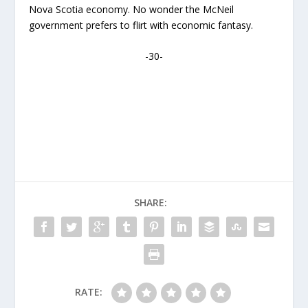
Nova Scotia economy. No wonder the McNeil
government prefers to flirt with economic fantasy.
-30-
SHARE:
RATE: