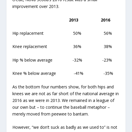
improvement over 2013.
2013
2016
Hip replacement 50% 56%
Knee replacement 36% 38%
Hip % below average -32% -23%
Knee % below average -41% -35%
As the bottom four numbers show, for both hips and
knees we are not as far short of the national average in
2016 as we were in 2013. We remained in a league of
our own but – to continue the baseball metaphor –
merely moved from peewee to bantam.
However, “we don’t suck as badly as we used to” is not