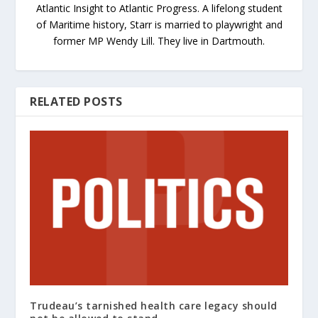
Atlantic Insight to Atlantic Progress. A lifelong student
of Maritime history, Starr is married to playwright and
former MP Wendy Lill. They live in Dartmouth.
RELATED POSTS
Trudeau’s tarnished health care legacy should