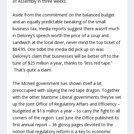
of Assembly in three weeks.
Aside from the commitment on the balanced budget
and an equally predictable tweaking of the small
business tax, media reports suggest there wasn’t much
in Delorey’s speech worth the price of a soup and
sandwich at the local diner, never mind the top ticket of
$84.95. One tidbit the media did pick up on was
Delorey’s claim that businesses will be better off to the
tune of $25 million a year, thanks to “less red tape.”
That’s quite a claim.
The McNeil government has shown itself a bit
preoccupied with slaying the red tape dragon. Together
with the other Maritime Liberal governments they’ve set
up the Joint Office of Regulatory Affairs and Efficiency –
budgeted at $1.6 million a year – to carry the fight to all
corners of the region. Last June the Office published its
first annual report – 36 glossy pages devoted to the
notion that regulatory reform is a key to economic