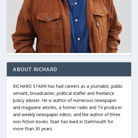
ABOUT RICHARD
RICHARD STARR has had careers as a journalist, public
servant, broadcaster, political staffer and freelance
policy adviser. He is author of numerous newspaper
and magazine articles, a former radio and TV producer
and weekly newspaper editor, and the author of three
non-fiction books. Starr has lived in Dartmouth for
more than 30 years.