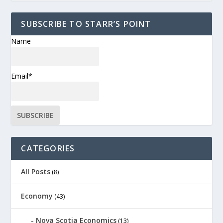
SUBSCRIBE TO STARR’S POINT
Name
Email*
CATEGORIES
All Posts
(8)
Economy
(43)
Nova Scotia Economics
(13)