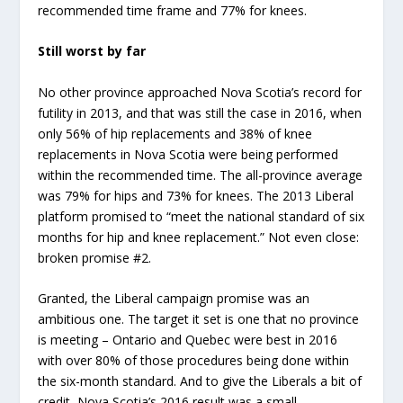
recommended time frame and 77% for knees.
Still worst by far
No other province approached Nova Scotia’s record for
futility in 2013, and that was still the case in 2016, when
only 56% of hip replacements and 38% of knee
replacements in Nova Scotia were being performed
within the recommended time. The all-province average
was 79% for hips and 73% for knees. The 2013 Liberal
platform promised to “meet the national standard of six
months for hip and knee replacement.” Not even close:
broken promise #2.
Granted, the Liberal campaign promise was an
ambitious one. The target it set is one that no province
is meeting – Ontario and Quebec were best in 2016
with over 80% of those procedures being done within
the six-month standard. And to give the Liberals a bit of
credit, Nova Scotia’s 2016 result was a small