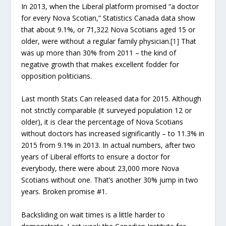
In 2013, when the Liberal platform promised “a doctor
for every Nova Scotian,” Statistics Canada data show
that about 9.1%, or 71,322 Nova Scotians aged 15 or
older, were without a regular family physician.
[1]
That
was up more than 30% from 2011 – the kind of
negative growth that makes excellent fodder for
opposition politicians.
Last month Stats Can released data for 2015. Although
not strictly comparable (it surveyed population 12 or
older), it is clear the percentage of Nova Scotians
without doctors has increased significantly – to 11.3% in
2015 from 9.1% in 2013. In actual numbers, after two
years of Liberal efforts to ensure a doctor for
everybody, there were about 23,000 more Nova
Scotians without one. That’s another 30% jump in two
years. Broken promise #1.
Backsliding on wait times is a little harder to