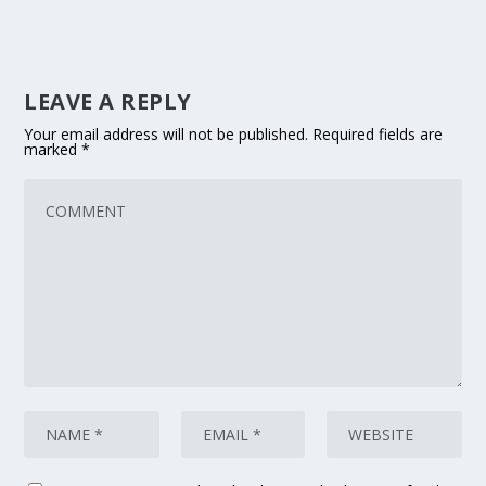
LEAVE A REPLY
Your email address will not be published.
Required fields are
marked
*