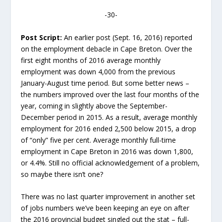
-30-
Post Script:
An earlier post (Sept. 16, 2016) reported
on the employment debacle in Cape Breton. Over the
first eight months of 2016 average monthly
employment was down 4,000 from the previous
January-August time period. But some better news –
the numbers improved over the last four months of the
year, coming in slightly above the September-
December period in 2015. As a result, average monthly
employment for 2016 ended 2,500 below 2015, a drop
of “only” five per cent. Average monthly full-time
employment in Cape Breton in 2016 was down 1,800,
or 4.4%. Still no official acknowledgement of a problem,
so maybe there isn’t one?
There was no last quarter improvement in another set
of jobs numbers we’ve been keeping an eye on after
the 2016 provincial budget singled out the stat – full-