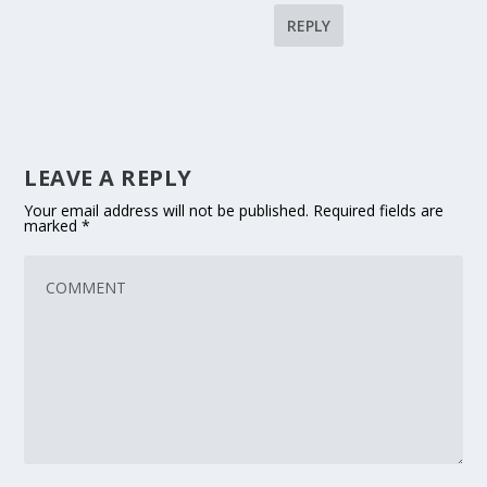
REPLY
LEAVE A REPLY
Your email address will not be published.
Required fields are
marked
*