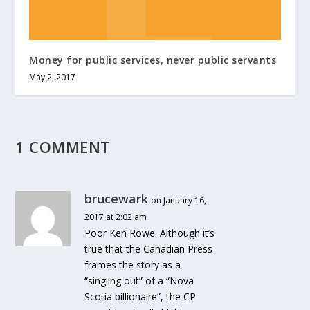
Money for public services, never public servants
May 2, 2017
1 COMMENT
brucewark
on January 16,
2017 at 2:02 am
Poor Ken Rowe. Although it’s
true that the Canadian Press
frames the story as a
“singling out” of a “Nova
Scotia billionaire”, the CP