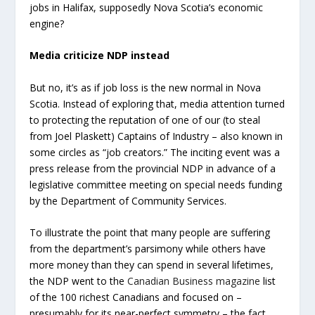
jobs in Halifax, supposedly Nova Scotia’s economic
engine?
Media criticize NDP instead
But no, it’s as if job loss is the new normal in Nova
Scotia. Instead of exploring that, media attention turned
to protecting the reputation of one of our (to steal
from Joel Plaskett) Captains of Industry – also known in
some circles as “job creators.” The inciting event was a
press release from the provincial NDP in advance of a
legislative committee meeting on special needs funding
by the Department of Community Services.
To illustrate the point that many people are suffering
from the department’s parsimony while others have
more money than they can spend in several lifetimes,
the NDP went to the
Canadian Business magazine
list
of the 100 richest Canadians and focused on –
presumably for its near-perfect symmetry – the fact