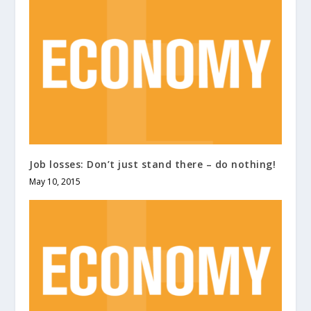
Job losses: Don’t just stand there – do nothing!
May 10, 2015