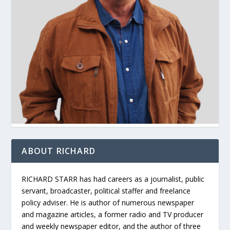
ABOUT RICHARD
RICHARD STARR has had careers as a journalist, public
servant, broadcaster, political staffer and freelance
policy adviser. He is author of numerous newspaper
and magazine articles, a former radio and TV producer
and weekly newspaper editor, and the author of three