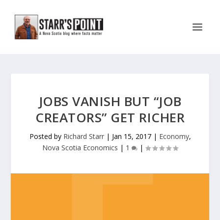
JOBS VANISH BUT “JOB
CREATORS” GET RICHER
Posted by
Richard Starr
|
Jan 15, 2017
|
Economy
,
Nova Scotia Economics
|
1
|