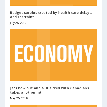
Budget surplus created by health care delays,
and restraint
July 28, 2017
Jets bow out and NHL’s cred with Canadians
takes another hit
May 26, 2018