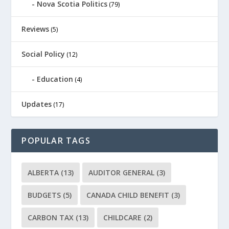
Nova Scotia Politics
(79)
Reviews
(5)
Social Policy
(12)
Education
(4)
Updates
(17)
POPULAR TAGS
ALBERTA
(13)
AUDITOR GENERAL
(3)
BUDGETS
(5)
CANADA CHILD BENEFIT
(3)
CARBON TAX
(13)
CHILDCARE
(2)