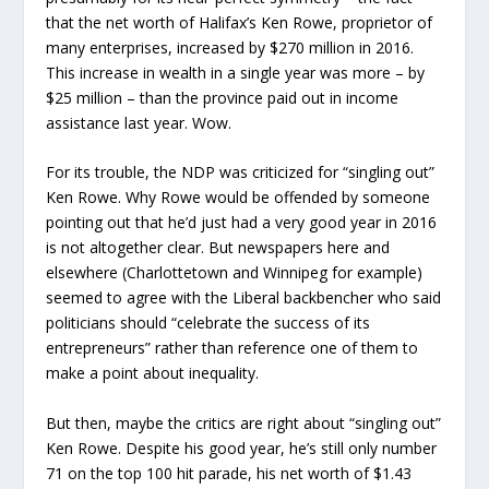
that the net worth of Halifax’s Ken Rowe, proprietor of
many enterprises, increased by $270 million in 2016.
This increase in wealth in a single year was more – by
$25 million – than the province paid out in income
assistance last year. Wow.
For its trouble, the NDP was criticized for “singling out”
Ken Rowe. Why Rowe would be offended by someone
pointing out that he’d just had a very good year in 2016
is not altogether clear. But newspapers here and
elsewhere (Charlottetown and Winnipeg for example)
seemed to agree with the Liberal backbencher who said
politicians should “celebrate the success of its
entrepreneurs” rather than reference one of them to
make a point about inequality.
But then, maybe the critics are right about “singling out”
Ken Rowe. Despite his good year, he’s still only number
71 on the top 100 hit parade, his net worth of $1.43