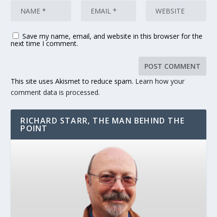
Save my name, email, and website in this browser for the
next time I comment.
This site uses Akismet to reduce spam.
Learn how your
comment data is processed.
RICHARD STARR, THE MAN BEHIND THE
POINT