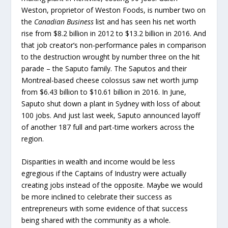
Weston, proprietor of Weston Foods, is number two on
the
Canadian Business
list and has seen his net worth
rise from $8.2 billion in 2012 to $13.2 billion in 2016. And
that job creator’s non-performance pales in comparison
to the destruction wrought by number three on the hit
parade – the Saputo family. The Saputos and their
Montreal-based cheese colossus saw net worth jump
from $6.43 billion to $10.61 billion in 2016. In June,
Saputo shut down a plant in Sydney with loss of about
100 jobs. And just last week, Saputo announced layoff
of another 187 full and part-time workers across the
region.
Disparities in wealth and income would be less
egregious if the Captains of Industry were actually
creating jobs instead of the opposite. Maybe we would
be more inclined to celebrate their success as
entrepreneurs with some evidence of that success
being shared with the community as a whole.