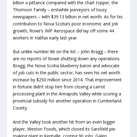
billion a pittance compared with the chart topper, the
Thomson Family – erstwhile purveyors of lousy
newspapers – with $39.13 billion in net worth. As for his
contribution to Nova Scotia’s poor economic and job
growth, Rowe’s IMP Aerospace did lay off some 44
workers in Halifax early last year.
But unlike number 86 on the list – John Bragg – there
are no reports of Rowe shutting down any operations.
Bragg, the Nova Scotia blueberry baron and advocate
of job cuts in the public sector, has seen his net worth
increase by $250 million since 2014. That improvement
in fortune didn’t stop him from closing a carrot
processing plant in the Annapolis Valley while scoring a
provincial subsidy for another operation in Cumberland
County.
And the Valley took another hit from an even bigger
player, Weston Foods, which closed its Sarsfield pie-
making plant in Kentville, costing 90 jobs. Galen