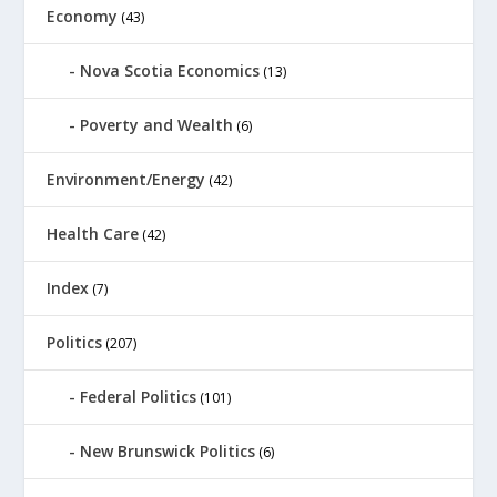
Economy
(43)
Nova Scotia Economics
(13)
Poverty and Wealth
(6)
Environment/Energy
(42)
Health Care
(42)
Index
(7)
Politics
(207)
Federal Politics
(101)
New Brunswick Politics
(6)