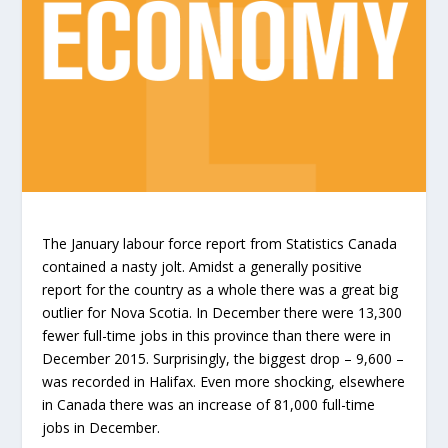
The January labour force report from Statistics Canada
contained a nasty jolt. Amidst a generally positive
report for the country as a whole there was a great big
outlier for Nova Scotia. In December there were 13,300
fewer full-time jobs in this province than there were in
December 2015. Surprisingly, the biggest drop – 9,600 –
was recorded in Halifax. Even more shocking, elsewhere
in Canada there was an increase of 81,000 full-time
jobs in December.