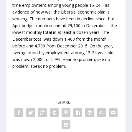
time employment among young people 15-24 – as
evidence of how well the Liberals’ economic plan is
working. The numbers have been in decline since that
April budget mention and hit 29,100 in December – the
lowest monthly total in at least a dozen years. The
December total was down 1,400 from the month
before and 4,700 from December 2015. On the year,
average monthly employment among 15-24 year-olds
was down 2,000, or 5.9%. Hear no problem, see no
problem, speak no problem.
SHARE: