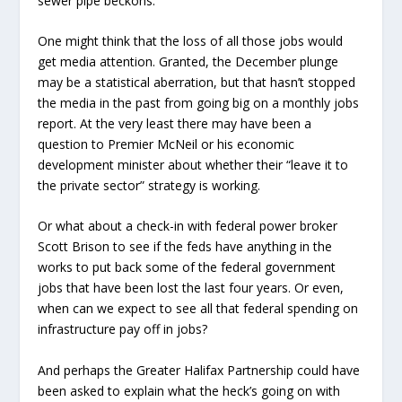
sewer pipe beckons.
One might think that the loss of all those jobs would
get media attention. Granted, the December plunge
may be a statistical aberration, but that hasn’t stopped
the media in the past from going big on a monthly jobs
report. At the very least there may have been a
question to Premier McNeil or his economic
development minister about whether their “leave it to
the private sector” strategy is working.
Or what about a check-in with federal power broker
Scott Brison to see if the feds have anything in the
works to put back some of the federal government
jobs that have been lost the last four years. Or even,
when can we expect to see all that federal spending on
infrastructure pay off in jobs?
And perhaps the Greater Halifax Partnership could have
been asked to explain what the heck’s going on with