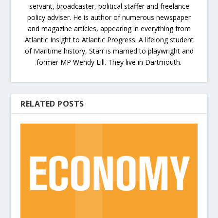
servant, broadcaster, political staffer and freelance
policy adviser. He is author of numerous newspaper
and magazine articles, appearing in everything from
Atlantic Insight to Atlantic Progress. A lifelong student
of Maritime history, Starr is married to playwright and
former MP Wendy Lill. They live in Dartmouth.
RELATED POSTS