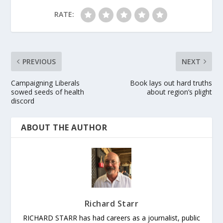
RATE:
PREVIOUS
NEXT
Campaigning Liberals
Book lays out hard truths
sowed seeds of health
about region’s plight
discord
ABOUT THE AUTHOR
Richard Starr
RICHARD STARR has had careers as a journalist, public