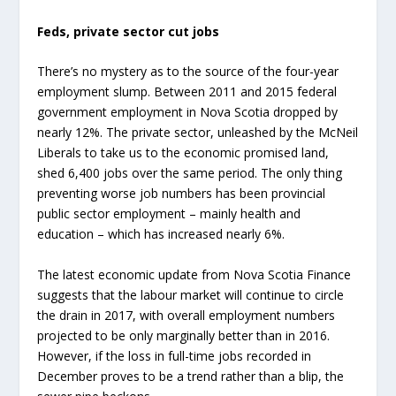
Feds, private sector cut jobs
There’s no mystery as to the source of the four-year
employment slump. Between 2011 and 2015 federal
government employment in Nova Scotia dropped by
nearly 12%. The private sector, unleashed by the McNeil
Liberals to take us to the economic promised land,
shed 6,400 jobs over the same period. The only thing
preventing worse job numbers has been provincial
public sector employment – mainly health and
education – which has increased nearly 6%.
The latest economic update from Nova Scotia Finance
suggests that the labour market will continue to circle
the drain in 2017, with overall employment numbers
projected to be only marginally better than in 2016.
However, if the loss in full-time jobs recorded in
December proves to be a trend rather than a blip, the