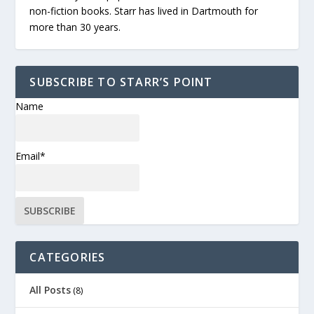
non-fiction books. Starr has lived in Dartmouth for
more than 30 years.
SUBSCRIBE TO STARR’S POINT
Name
Email*
CATEGORIES
All Posts
(8)