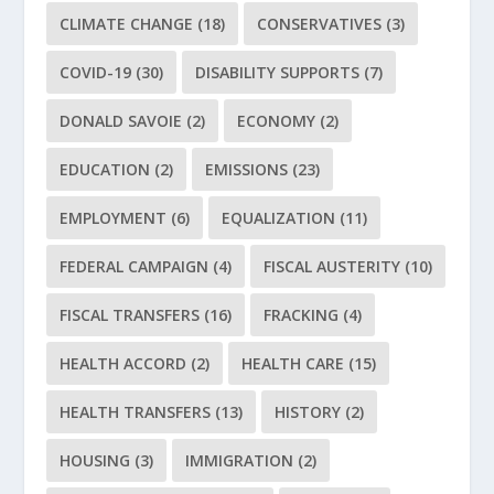
CLIMATE CHANGE
(18)
CONSERVATIVES
(3)
COVID-19
(30)
DISABILITY SUPPORTS
(7)
DONALD SAVOIE
(2)
ECONOMY
(2)
EDUCATION
(2)
EMISSIONS
(23)
EMPLOYMENT
(6)
EQUALIZATION
(11)
FEDERAL CAMPAIGN
(4)
FISCAL AUSTERITY
(10)
FISCAL TRANSFERS
(16)
FRACKING
(4)
HEALTH ACCORD
(2)
HEALTH CARE
(15)
HEALTH TRANSFERS
(13)
HISTORY
(2)
HOUSING
(3)
IMMIGRATION
(2)