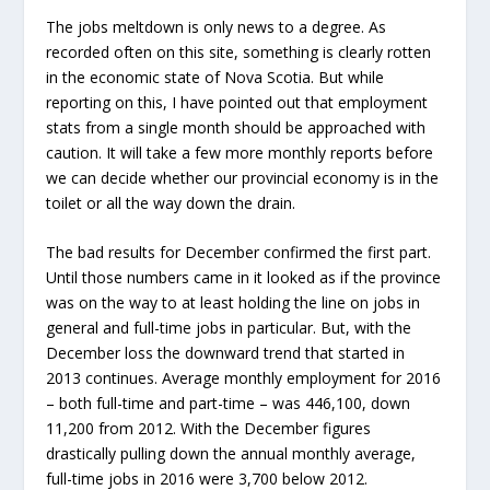
The jobs meltdown is only news to a degree. As
recorded often on this site, something is clearly rotten
in the economic state of Nova Scotia. But while
reporting on this, I have pointed out that employment
stats from a single month should be approached with
caution. It will take a few more monthly reports before
we can decide whether our provincial economy is in the
toilet or all the way down the drain.
The bad results for December confirmed the first part.
Until those numbers came in it looked as if the province
was on the way to at least holding the line on jobs in
general and full-time jobs in particular. But, with the
December loss the downward trend that started in
2013 continues. Average monthly employment for 2016
– both full-time and part-time – was 446,100, down
11,200 from 2012. With the December figures
drastically pulling down the annual monthly average,
full-time jobs in 2016 were 3,700 below 2012.