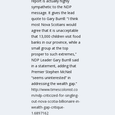
report is actually highly
sympathetic to the NDP
message. It gives the lead
quote to Gary Burrill: “I think
most Nova Scotians would
agree that it is unacceptable
that 13,000 children visit food
banks in our province, while a
small group at the top
prosper to such extremes,”
NDP Leader Gary Burrill said
in a statement, adding that
Premier Stephen McNeil
“seems uninterested” in
addressing the wealth gap.”
http://www.timescolonist.co
m/ndp-criticized-for-singling-
out-nova-scotia-billionaire-in-
wealth-gap-critique-
1.6897162