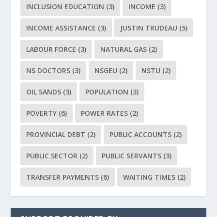
INCLUSION EDUCATION
(3)
INCOME
(3)
INCOME ASSISTANCE
(3)
JUSTIN TRUDEAU
(5)
LABOUR FORCE
(3)
NATURAL GAS
(2)
NS DOCTORS
(3)
NSGEU
(2)
NSTU
(2)
OIL SANDS
(3)
POPULATION
(3)
POVERTY
(6)
POWER RATES
(2)
PROVINCIAL DEBT
(2)
PUBLIC ACCOUNTS
(2)
PUBLIC SECTOR
(2)
PUBLIC SERVANTS
(3)
TRANSFER PAYMENTS
(6)
WAITING TIMES
(2)