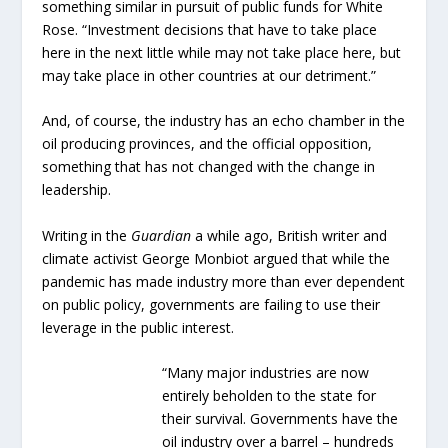
something similar in pursuit of public funds for White
Rose. “Investment decisions that have to take place
here in the next little while may not take place here, but
may take place in other countries at our detriment.”
And, of course, the industry has an echo chamber in the
oil producing provinces, and the official opposition,
something that has not changed with the change in
leadership.
Writing in the
Guardian
a while ago, British writer and
climate activist George Monbiot argued that while the
pandemic has made industry more than ever dependent
on public policy, governments are failing to use their
leverage in the public interest.
“Many major industries are now
entirely beholden to the state for
their survival. Governments have the
oil industry over a barrel – hundreds