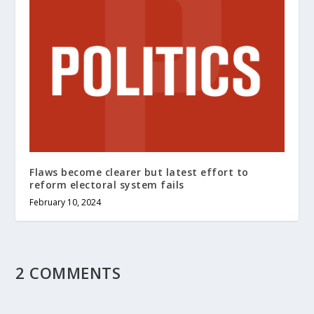
Flaws become clearer but latest effort to
reform electoral system fails
February 10, 2024
2 COMMENTS