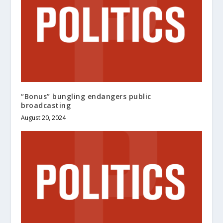
“Bonus” bungling endangers public
broadcasting
August 20, 2024