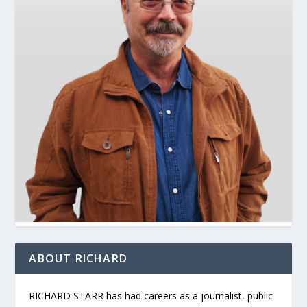
ABOUT RICHARD
RICHARD STARR has had careers as a journalist, public