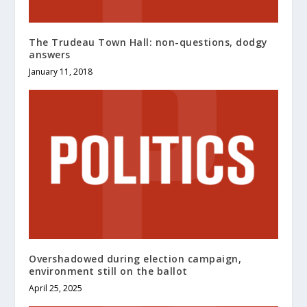
The Trudeau Town Hall: non-questions, dodgy
answers
January 11, 2018
Overshadowed during election campaign,
environment still on the ballot
April 25, 2025