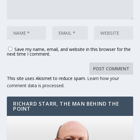
Save my name, email, and website in this browser for the
next time I comment.
This site uses Akismet to reduce spam.
Learn how your
comment data is processed.
RICHARD STARR, THE MAN BEHIND THE
POINT