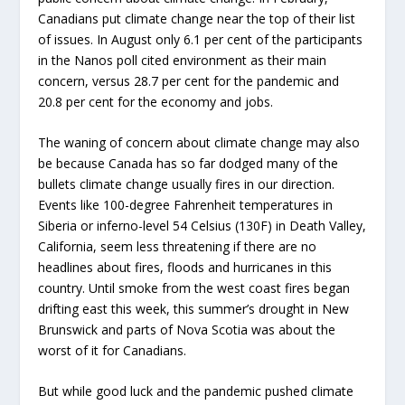
Canadians put climate change near the top of their list
of issues. In August only 6.1 per cent of the participants
in the Nanos poll cited environment as their main
concern, versus 28.7 per cent for the pandemic and
20.8 per cent for the economy and jobs.
The waning of concern about climate change may also
be because Canada has so far dodged many of the
bullets climate change usually fires in our direction.
Events like 100-degree Fahrenheit temperatures in
Siberia or inferno-level 54 Celsius (130F) in Death Valley,
California, seem less threatening if there are no
headlines about fires, floods and hurricanes in this
country. Until smoke from the west coast fires began
drifting east this week, this summer’s drought in New
Brunswick and parts of Nova Scotia was about the
worst of it for Canadians.
But while good luck and the pandemic pushed climate