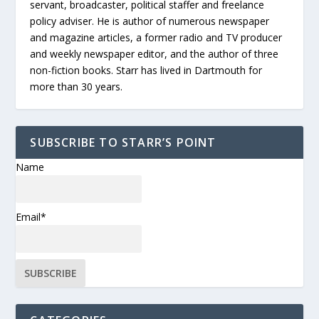
servant, broadcaster, political staffer and freelance
policy adviser. He is author of numerous newspaper
and magazine articles, a former radio and TV producer
and weekly newspaper editor, and the author of three
non-fiction books. Starr has lived in Dartmouth for
more than 30 years.
SUBSCRIBE TO STARR’S POINT
Name
Email*