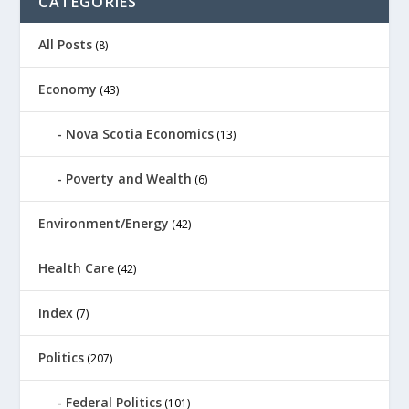
CATEGORIES
All Posts
(8)
Economy
(43)
Nova Scotia Economics
(13)
Poverty and Wealth
(6)
Environment/Energy
(42)
Health Care
(42)
Index
(7)
Politics
(207)
Federal Politics
(101)