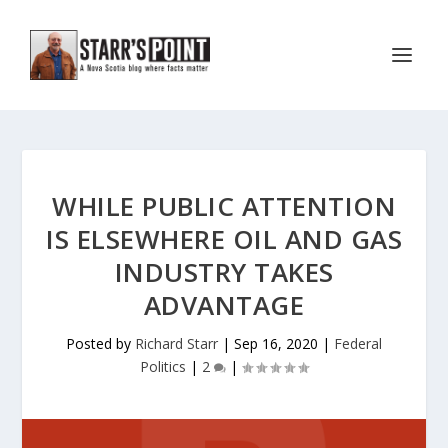
WHILE PUBLIC ATTENTION
IS ELSEWHERE OIL AND GAS
INDUSTRY TAKES
ADVANTAGE
Posted by
Richard Starr
|
Sep 16, 2020
|
Federal
Politics
|
2
|