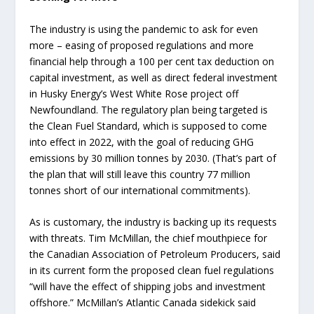
The industry is using the pandemic to ask for even
more – easing of proposed regulations and more
financial help through a 100 per cent tax deduction on
capital investment, as well as direct federal investment
in Husky Energy’s West White Rose project off
Newfoundland. The regulatory plan being targeted is
the Clean Fuel Standard, which is supposed to come
into effect in 2022, with the goal of reducing GHG
emissions by 30 million tonnes by 2030. (That’s part of
the plan that will still leave this country 77 million
tonnes short of our international commitments).
As is customary, the industry is backing up its requests
with threats. Tim McMillan, the chief mouthpiece for
the Canadian Association of Petroleum Producers, said
in its current form the proposed clean fuel regulations
“will have the effect of shipping jobs and investment
offshore.” McMillan’s Atlantic Canada sidekick said