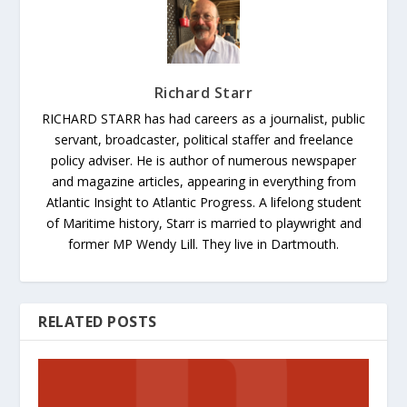
Richard Starr
RICHARD STARR has had careers as a journalist, public
servant, broadcaster, political staffer and freelance
policy adviser. He is author of numerous newspaper
and magazine articles, appearing in everything from
Atlantic Insight to Atlantic Progress. A lifelong student
of Maritime history, Starr is married to playwright and
former MP Wendy Lill. They live in Dartmouth.
RELATED POSTS