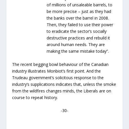
of millions of unsaleable barrels, to
be more precise – just as they had
the banks over the barrel in 2008.
Then, they failed to use their power
to eradicate the sector’s socially
destructive practices and rebuild it
around human needs. They are
making the same mistake today”.
The recent begging bowl behaviour of the Canadian
industry illustrates Monbiot’s first point. And the
Trudeau government’s solicitous response to the
industry’s supplications indicates that, unless the smoke
from the wildfires changes minds, the Liberals are on
course to repeat history.
-30-