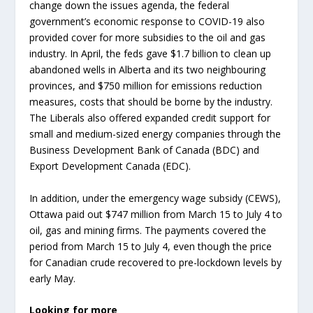
change down the issues agenda, the federal
government’s economic response to COVID-19 also
provided cover for more subsidies to the oil and gas
industry. In April, the feds gave $1.7 billion to clean up
abandoned wells in Alberta and its two neighbouring
provinces, and $750 million for emissions reduction
measures, costs that should be borne by the industry.
The Liberals also offered expanded credit support for
small and medium-sized energy companies through the
Business Development Bank of Canada (BDC) and
Export Development Canada (EDC).
In addition, under the emergency wage subsidy (CEWS),
Ottawa paid out $747 million from March 15 to July 4 to
oil, gas and mining firms. The payments covered the
period from March 15 to July 4, even though the price
for Canadian crude recovered to pre-lockdown levels by
early May.
Looking for more