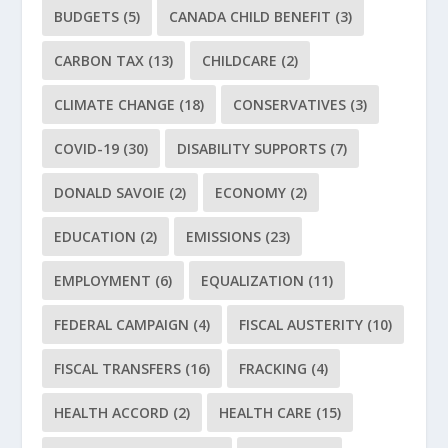
BUDGETS
(5)
CANADA CHILD BENEFIT
(3)
CARBON TAX
(13)
CHILDCARE
(2)
CLIMATE CHANGE
(18)
CONSERVATIVES
(3)
COVID-19
(30)
DISABILITY SUPPORTS
(7)
DONALD SAVOIE
(2)
ECONOMY
(2)
EDUCATION
(2)
EMISSIONS
(23)
EMPLOYMENT
(6)
EQUALIZATION
(11)
FEDERAL CAMPAIGN
(4)
FISCAL AUSTERITY
(10)
FISCAL TRANSFERS
(16)
FRACKING
(4)
HEALTH ACCORD
(2)
HEALTH CARE
(15)