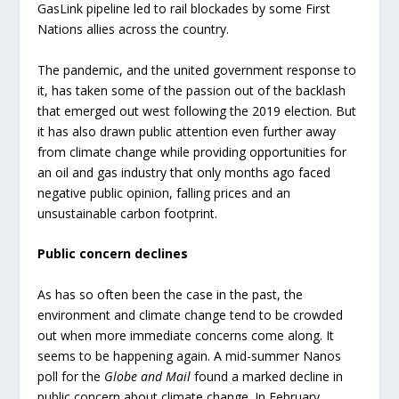
GasLink pipeline led to rail blockades by some First
Nations allies across the country.
The pandemic, and the united government response to
it, has taken some of the passion out of the backlash
that emerged out west following the 2019 election. But
it has also drawn public attention even further away
from climate change while providing opportunities for
an oil and gas industry that only months ago faced
negative public opinion, falling prices and an
unsustainable carbon footprint.
Public concern declines
As has so often been the case in the past, the
environment and climate change tend to be crowded
out when more immediate concerns come along. It
seems to be happening again. A mid-summer Nanos
poll for the
Globe and Mail
found a marked decline in
public concern about climate change. In February,