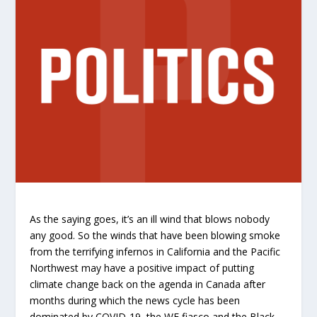
As the saying goes, it’s an ill wind that blows nobody
any good. So the winds that have been blowing smoke
from the terrifying infernos in California and the Pacific
Northwest may have a positive impact of putting
climate change back on the agenda in Canada after
months during which the news cycle has been
dominated by COVID-19, the WE fiasco and the Black