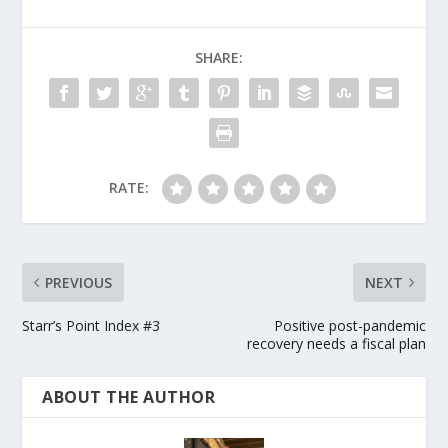
SHARE:
RATE:
PREVIOUS
NEXT
Starr’s Point Index #3
Positive post-pandemic
recovery needs a fiscal plan
ABOUT THE AUTHOR