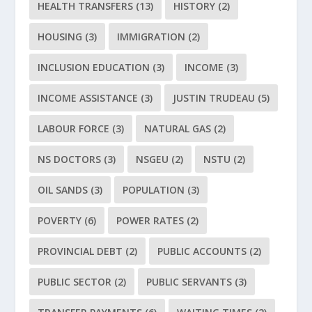
HEALTH TRANSFERS
(13)
HISTORY
(2)
HOUSING
(3)
IMMIGRATION
(2)
INCLUSION EDUCATION
(3)
INCOME
(3)
INCOME ASSISTANCE
(3)
JUSTIN TRUDEAU
(5)
LABOUR FORCE
(3)
NATURAL GAS
(2)
NS DOCTORS
(3)
NSGEU
(2)
NSTU
(2)
OIL SANDS
(3)
POPULATION
(3)
POVERTY
(6)
POWER RATES
(2)
PROVINCIAL DEBT
(2)
PUBLIC ACCOUNTS
(2)
PUBLIC SECTOR
(2)
PUBLIC SERVANTS
(3)