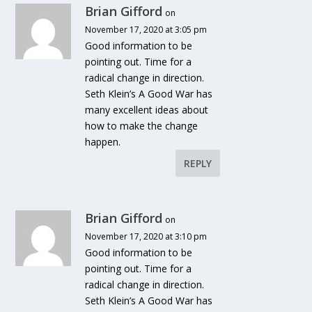
Brian Gifford
on
November 17, 2020 at 3:05 pm
Good information to be
pointing out. Time for a
radical change in direction.
Seth Klein’s A Good War has
many excellent ideas about
how to make the change
happen.
REPLY
Brian Gifford
on
November 17, 2020 at 3:10 pm
Good information to be
pointing out. Time for a
radical change in direction.
Seth Klein’s A Good War has