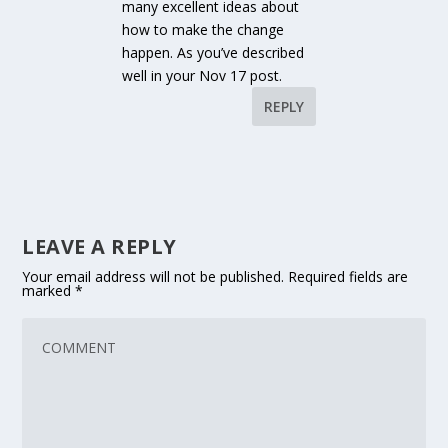
many excellent ideas about
how to make the change
happen. As you’ve described
well in your Nov 17 post.
REPLY
LEAVE A REPLY
Your email address will not be published.
Required fields are
marked
*