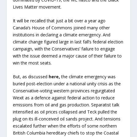
Lives Matter movement.
It will be recalled that just a bit over a year ago
Canada’s House of Commons joined many other
institutions in declaring a climate emergency. And
climate change figured large in last fall’s federal election
campaign, with the Conservatives’ failure to engage
with the issue deemed a major cause of their failure to
win the most seats.
But, as discussed
here
,
the climate emergency was
buried post-election under a national unity crisis as the
Conservative-voting western provinces regurgitated
Wexit as a defence against federal action to reduce
emissions from oil and gas production. Separatist talk
intensified as oil prices collapsed and Teck pulled the
plug on its ill-conceived oil sands project. And tensions
escalated further when the efforts of some northern
British Columbia hereditary chiefs to stop the Coastal