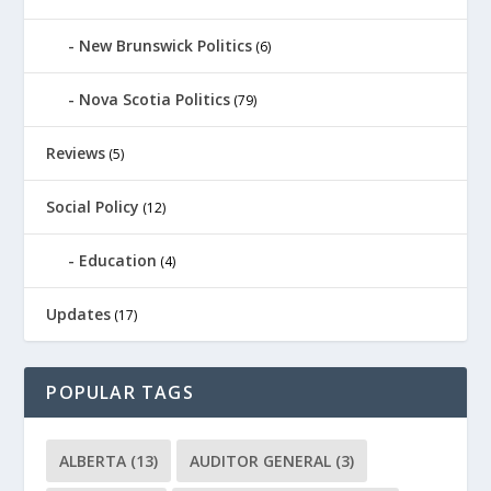
New Brunswick Politics
(6)
Nova Scotia Politics
(79)
Reviews
(5)
Social Policy
(12)
Education
(4)
Updates
(17)
POPULAR TAGS
ALBERTA
(13)
AUDITOR GENERAL
(3)