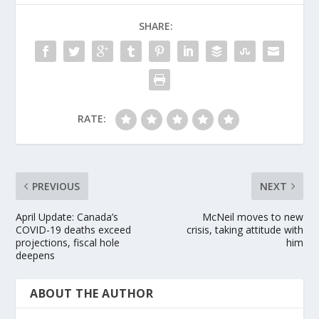
SHARE:
RATE:
PREVIOUS
NEXT
April Update: Canada’s
McNeil moves to new
COVID-19 deaths exceed
crisis, taking attitude with
projections, fiscal hole
him
deepens
ABOUT THE AUTHOR