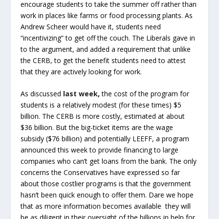
encourage students to take the summer off rather than
work in places like farms or food processing plants. As
Andrew Scheer would have it, students need
“incentivizing” to get off the couch. The Liberals gave in
to the argument, and added a requirement that unlike
the CERB, to get the benefit students need to attest
that they are actively looking for work.
As discussed
last week
,
the cost of the program for
students is a relatively modest (for these times) $5
billion. The CERB is more costly, estimated at about
$36 billion. But the big-ticket items are the wage
subsidy ($76 billion) and potentially LEEFF, a program
announced this week to provide financing to large
companies who can’t get loans from the bank. The only
concerns the Conservatives have expressed so far
about those costlier programs is that the government
hasn’t been quick enough to offer them. Dare we hope
that as more information becomes available they will
be as diligent in their oversight of the billions in help for