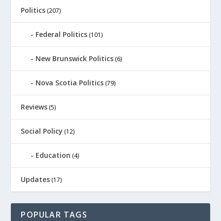
Politics
(207)
Federal Politics
(101)
New Brunswick Politics
(6)
Nova Scotia Politics
(79)
Reviews
(5)
Social Policy
(12)
Education
(4)
Updates
(17)
POPULAR TAGS