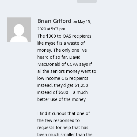
Brian Gifford
on May 15,
2020 at 5:07 pm
The $300 to OAS recipients
like myself is a waste of
money. The only one I’ve
heard of so far. David
MacDonald of CCPA says if
all the seniors money went to
low income GIS recipients
instead, they’d get $1,250
instead of $500 – a much
better use of the money.
I find it curious that one of
the few responsed to
requests for help that has
been much smaller than the