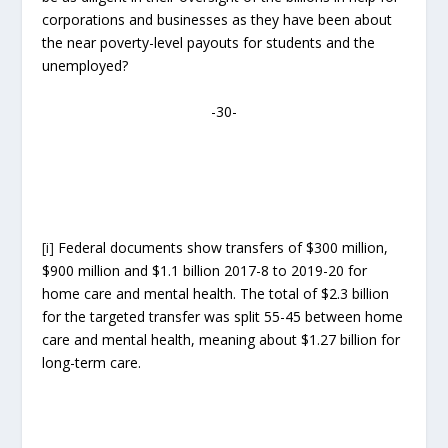
corporations and businesses as they have been about
the near poverty-level payouts for students and the
unemployed?
-30-
[i]
Federal documents show transfers of $300 million,
$900 million and $1.1 billion 2017-8 to 2019-20 for
home care and mental health. The total of $2.3 billion
for the targeted transfer was split 55-45 between home
care and mental health, meaning about $1.27 billion for
long-term care.