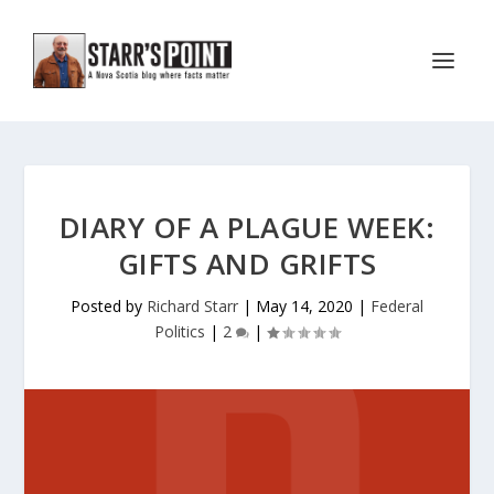
DIARY OF A PLAGUE WEEK:
GIFTS AND GRIFTS
Posted by
Richard Starr
|
May 14, 2020
|
Federal
Politics
|
2
|