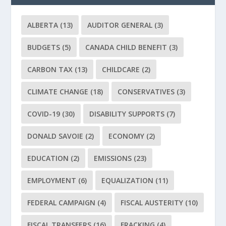
ALBERTA
(13)
AUDITOR GENERAL
(3)
BUDGETS
(5)
CANADA CHILD BENEFIT
(3)
CARBON TAX
(13)
CHILDCARE
(2)
CLIMATE CHANGE
(18)
CONSERVATIVES
(3)
COVID-19
(30)
DISABILITY SUPPORTS
(7)
DONALD SAVOIE
(2)
ECONOMY
(2)
EDUCATION
(2)
EMISSIONS
(23)
EMPLOYMENT
(6)
EQUALIZATION
(11)
FEDERAL CAMPAIGN
(4)
FISCAL AUSTERITY
(10)
FISCAL TRANSFERS
(16)
FRACKING
(4)