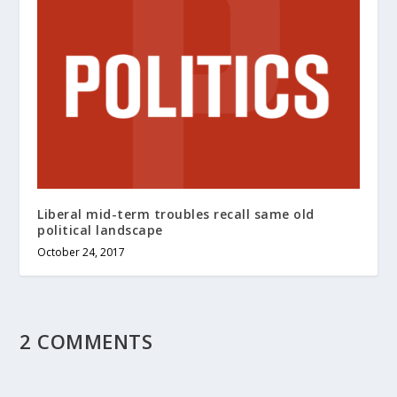
Liberal mid-term troubles recall same old
political landscape
October 24, 2017
2 COMMENTS