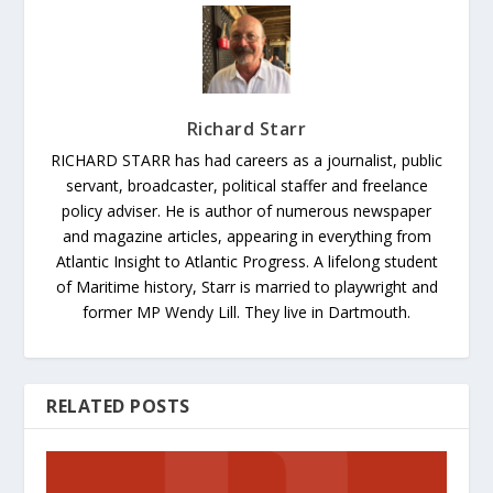
Richard Starr
RICHARD STARR has had careers as a journalist, public
servant, broadcaster, political staffer and freelance
policy adviser. He is author of numerous newspaper
and magazine articles, appearing in everything from
Atlantic Insight to Atlantic Progress. A lifelong student
of Maritime history, Starr is married to playwright and
former MP Wendy Lill. They live in Dartmouth.
RELATED POSTS