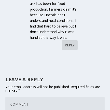
ask has been for food
production. Farmers claim it’s
because Liberals don’t
understand rural conditions. I
find that hard to believe but I
don’t understand why it was
handled the way it was.
REPLY
LEAVE A REPLY
Your email address will not be published.
Required fields are
marked
*