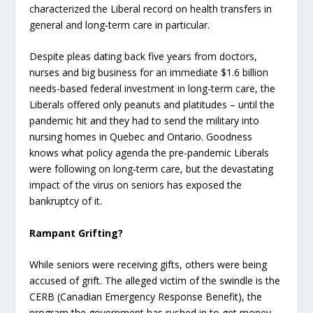
characterized the Liberal record on health transfers in
general and long-term care in particular.
Despite pleas dating back five years from doctors,
nurses and big business for an immediate $1.6 billion
needs-based federal investment in long-term care, the
Liberals offered only peanuts and platitudes – until the
pandemic hit and they had to send the military into
nursing homes in Quebec and Ontario. Goodness
knows what policy agenda the pre-pandemic Liberals
were following on long-term care, but the devastating
impact of the virus on seniors has exposed the
bankruptcy of it.
Rampant Grifting?
While seniors were receiving gifts, others were being
accused of grift. The alleged victim of the swindle is the
CERB (Canadian Emergency Response Benefit), the
program the government has rushed in to get money