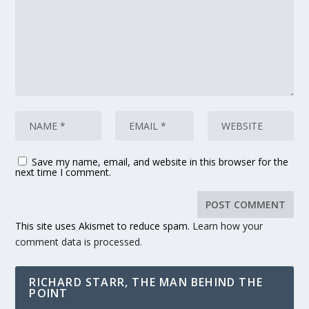
Save my name, email, and website in this browser for the
next time I comment.
This site uses Akismet to reduce spam.
Learn how your
comment data is processed.
RICHARD STARR, THE MAN BEHIND THE
POINT