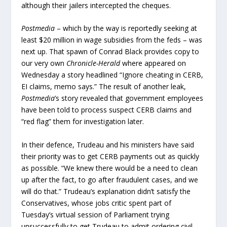
although their jailers intercepted the cheques.
Postmedia
– which by the way is reportedly seeking at
least $20 million in wage subsidies from the feds – was
next up. That spawn of Conrad Black provides copy to
our very own
Chronicle-Herald
where appeared on
Wednesday a story headlined “Ignore cheating in CERB,
EI claims, memo says.” The result of another leak,
Postmedia
’s story revealed that government employees
have been told to process suspect CERB claims and
“red flag” them for investigation later.
In their defence, Trudeau and his ministers have said
their priority was to get CERB payments out as quickly
as possible. “We knew there would be a need to clean
up after the fact, to go after fraudulent cases, and we
will do that.” Trudeau’s explanation didn’t satisfy the
Conservatives, whose jobs critic spent part of
Tuesday’s virtual session of Parliament trying
unsuccessfully to get Trudeau to admit ordering civil