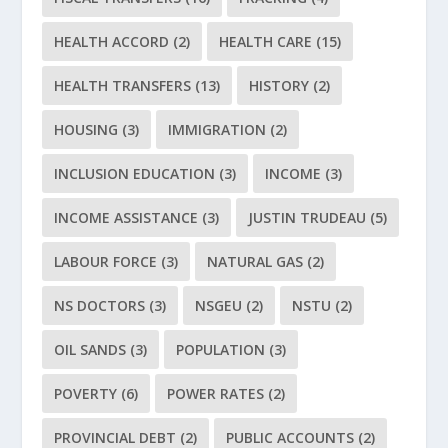
HEALTH ACCORD
(2)
HEALTH CARE
(15)
HEALTH TRANSFERS
(13)
HISTORY
(2)
HOUSING
(3)
IMMIGRATION
(2)
INCLUSION EDUCATION
(3)
INCOME
(3)
INCOME ASSISTANCE
(3)
JUSTIN TRUDEAU
(5)
LABOUR FORCE
(3)
NATURAL GAS
(2)
NS DOCTORS
(3)
NSGEU
(2)
NSTU
(2)
OIL SANDS
(3)
POPULATION
(3)
POVERTY
(6)
POWER RATES
(2)
PROVINCIAL DEBT
(2)
PUBLIC ACCOUNTS
(2)