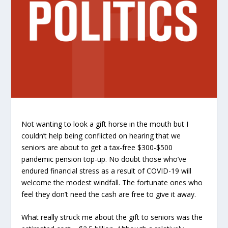
Not wanting to look a gift horse in the mouth but I
couldn’t help being conflicted on hearing that we
seniors are about to get a tax-free $300-$500
pandemic pension top-up. No doubt those who’ve
endured financial stress as a result of COVID-19 will
welcome the modest windfall. The fortunate ones who
feel they don’t need the cash are free to give it away.
What really struck me about the gift to seniors was the