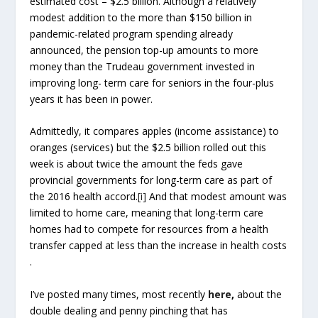
estimated cost – $2.5 billion. Although a relatively
modest addition to the more than $150 billion in
pandemic-related program spending already
announced, the pension top-up amounts to more
money than the Trudeau government invested in
improving long- term care for seniors in the four-plus
years it has been in power.
Admittedly, it compares apples (income assistance) to
oranges (services) but the $2.5 billion rolled out this
week is about twice the amount the feds gave
provincial governments for long-term care as part of
the 2016 health accord.
[i]
And that modest amount was
limited to home care, meaning that long-term care
homes had to compete for resources from a health
transfer capped at less than the increase in health costs
.
I’ve posted many times, most recently
here
,
about the
double dealing and penny pinching that has