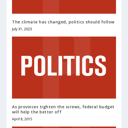
The climate has changed, politics should follow
July 31, 2023
As provinces tighten the screws, federal budget
will help the better off
April 8, 2015