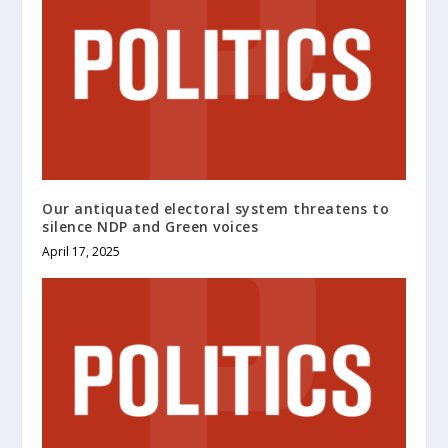
Our antiquated electoral system threatens to
silence NDP and Green voices
April 17, 2025