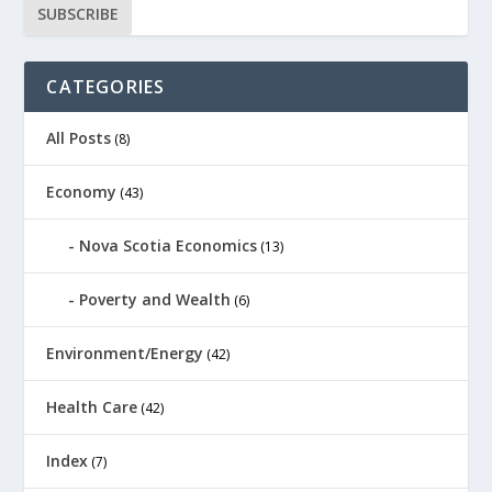
CATEGORIES
All Posts
(8)
Economy
(43)
Nova Scotia Economics
(13)
Poverty and Wealth
(6)
Environment/Energy
(42)
Health Care
(42)
Index
(7)