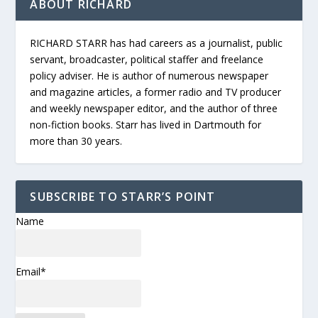
ABOUT RICHARD
RICHARD STARR has had careers as a journalist, public
servant, broadcaster, political staffer and freelance
policy adviser. He is author of numerous newspaper
and magazine articles, a former radio and TV producer
and weekly newspaper editor, and the author of three
non-fiction books. Starr has lived in Dartmouth for
more than 30 years.
SUBSCRIBE TO STARR’S POINT
Name
Email*