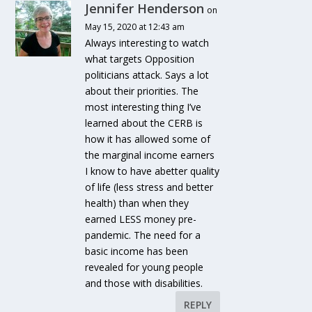
Jennifer Henderson
on
May 15, 2020 at 12:43 am
Always interesting to watch
what targets Opposition
politicians attack. Says a lot
about their priorities. The
most interesting thing I’ve
learned about the CERB is
how it has allowed some of
the marginal income earners
I know to have abetter quality
of life (less stress and better
health) than when they
earned LESS money pre-
pandemic. The need for a
basic income has been
revealed for young people
and those with disabilities.
REPLY