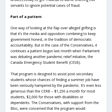
servants to ignore potential cases of fraud.
Part of a pattern
One way of looking at the flap over alleged grifting is
that it’s the media and opposition combining to keep
government honest, in the tradition of democratic
accountability. But in the case of the Conservatives, it
continues a pattern begun last month when Parliament
was debating another pandemic relief initiative, the
Canada Emergency Student Benefit (CESB).
That program is designed to assist post-secondary
students whose chances of finding a summer job have
been seriously hampered by the pandemic. It’s even less
generous than the CERB – $1,250 a month for most
students, $2,000 for those with disabilities or
dependents. The Conservatives, with support from the
Bloc, were concerned that the program would