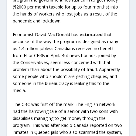
($2000 per month taxable for up to four months) into
the hands of workers who lost jobs as a result of the
pandemic and lockdown.
Economist David MacDonald has
estimated
that
because of the way the program is designed as many
as 1.4 million jobless Canadians received no benefit
from EI or CERB in April. But news hounds, joined by
the Conservatives, seem less concerned with that
problem than about the possibility of fraud. Apparently
some people who shouldn’t are getting cheques, and
someone in the bureaucracy is leaking this to the
media.
The CBC was first off the mark. The English network
had the harrowing tale of a senior with two sons with
disabilities managing to get money through the
program. This was after Radio-Canada reported on two
inmates in Quebec jails who also scammed the system,