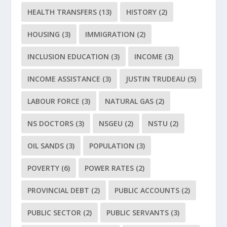
HEALTH TRANSFERS
(13)
HISTORY
(2)
HOUSING
(3)
IMMIGRATION
(2)
INCLUSION EDUCATION
(3)
INCOME
(3)
INCOME ASSISTANCE
(3)
JUSTIN TRUDEAU
(5)
LABOUR FORCE
(3)
NATURAL GAS
(2)
NS DOCTORS
(3)
NSGEU
(2)
NSTU
(2)
OIL SANDS
(3)
POPULATION
(3)
POVERTY
(6)
POWER RATES
(2)
PROVINCIAL DEBT
(2)
PUBLIC ACCOUNTS
(2)
PUBLIC SECTOR
(2)
PUBLIC SERVANTS
(3)