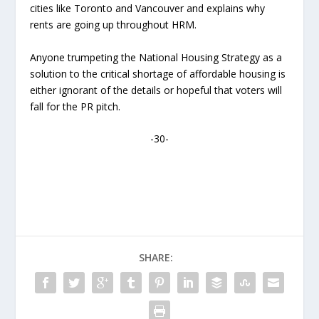
cities like Toronto and Vancouver and explains why
rents are going up throughout HRM.
Anyone trumpeting the National Housing Strategy as a
solution to the critical shortage of affordable housing is
either ignorant of the details or hopeful that voters will
fall for the PR pitch.
-30-
SHARE: