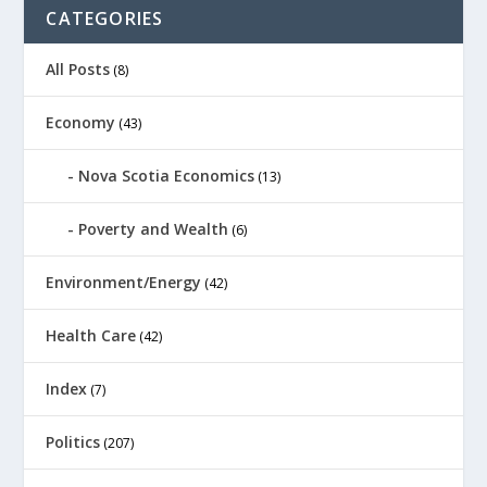
CATEGORIES
All Posts
(8)
Economy
(43)
Nova Scotia Economics
(13)
Poverty and Wealth
(6)
Environment/Energy
(42)
Health Care
(42)
Index
(7)
Politics
(207)