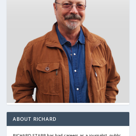
ABOUT RICHARD
RICHARD STARR has had careers as a journalist, public