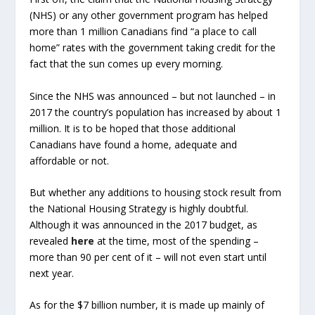
(NHS) or any other government program has helped
more than 1 million Canadians find “a place to call
home” rates with the government taking credit for the
fact that the sun comes up every morning.
Since the NHS was announced – but not launched – in
2017 the country’s population has increased by about 1
million. It is to be hoped that those additional
Canadians have found a home, adequate and
affordable or not.
But whether any additions to housing stock result from
the National Housing Strategy is highly doubtful.
Although it was announced in the 2017 budget, as
revealed
here
at the time, most of the spending –
more than 90 per cent of it – will not even start until
next year.
As for the $7 billion number, it is made up mainly of