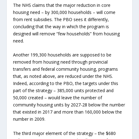
The NHS claims that the major reduction in core
housing need – by 300,000 households – will come
from rent subsidies. The PBO sees it differently,
concluding that the way in which the program is
designed will remove “few households” from housing
need.
Another 199,300 households are supposed to be
removed from housing need through provincial
transfers and federal community housing, programs
that, as noted above, are reduced under the NHS.
Indeed, according to the PBO, the targets under this
part of the strategy – 385,000 units protected and
50,000 created – would leave the number of
community housing units by 2027-28 below the number
that existed in 2017 and more than 160,000 below the
number in 2009.
The third major element of the strategy – the $680