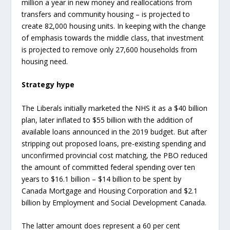
million a year in new money and reallocations from
transfers and community housing – is projected to
create 82,000 housing units. In keeping with the change
of emphasis towards the middle class, that investment
is projected to remove only 27,600 households from
housing need.
Strategy hype
The Liberals initially marketed the NHS it as a $40 billion
plan, later inflated to $55 billion with the addition of
available loans announced in the 2019 budget. But after
stripping out proposed loans, pre-existing spending and
unconfirmed provincial cost matching, the PBO reduced
the amount of committed federal spending over ten
years to $16.1 billion – $14 billion to be spent by
Canada Mortgage and Housing Corporation and $2.1
billion by Employment and Social Development Canada.
The latter amount does represent a 60 per cent