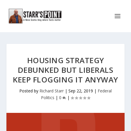
HOUSING STRATEGY
DEBUNKED BUT LIBERALS
KEEP FLOGGING IT ANYWAY
Posted by
Richard Starr
|
Sep 22, 2019
|
Federal
Politics
|
0
|