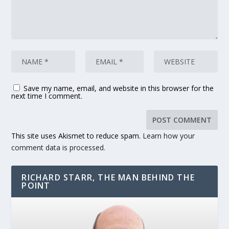
Save my name, email, and website in this browser for the
next time I comment.
This site uses Akismet to reduce spam.
Learn how your
comment data is processed.
RICHARD STARR, THE MAN BEHIND THE
POINT