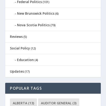
Federal Politics
(101)
New Brunswick Politics
(6)
Nova Scotia Politics
(79)
Reviews
(5)
Social Policy
(12)
Education
(4)
Updates
(17)
POPULAR TAGS
ALBERTA
(13)
AUDITOR GENERAL
(3)