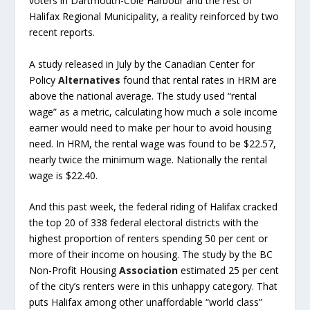
voters in Dartmouth-Cole Harbour and the rest of
Halifax Regional Municipality, a reality reinforced by two
recent reports.
A study released in July by the Canadian Center for
Policy
Alternatives
found that rental rates in HRM are
above the national average. The study used “rental
wage” as a metric, calculating how much a sole income
earner would need to make per hour to avoid housing
need. In HRM, the rental wage was found to be $22.57,
nearly twice the minimum wage. Nationally the rental
wage is $22.40.
And this past week, the federal riding of Halifax cracked
the top 20 of 338 federal electoral districts with the
highest proportion of renters spending 50 per cent or
more of their income on housing. The study by the BC
Non-Profit Housing
Association
estimated 25 per cent
of the city’s renters were in this unhappy category. That
puts Halifax among other unaffordable “world class”