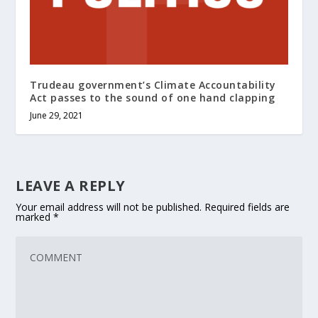
Trudeau government’s Climate Accountability
Act passes to the sound of one hand clapping
June 29, 2021
LEAVE A REPLY
Your email address will not be published.
Required fields are
marked
*