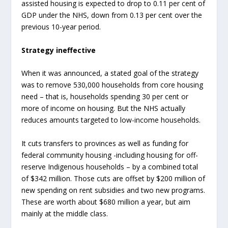
assisted housing is expected to drop to 0.11 per cent of
GDP under the NHS, down from 0.13 per cent over the
previous 10-year period.
Strategy ineffective
When it was announced, a stated goal of the strategy
was to remove 530,000 households from core housing
need – that is, households spending 30 per cent or
more of income on housing. But the NHS actually
reduces amounts targeted to low-income households.
It cuts transfers to provinces as well as funding for
federal community housing -including housing for off-
reserve Indigenous households – by a combined total
of $342 million. Those cuts are offset by $200 million of
new spending on rent subsidies and two new programs.
These are worth about $680 million a year, but aim
mainly at the middle class.