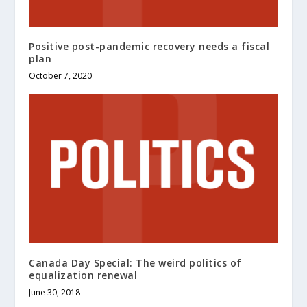
Positive post-pandemic recovery needs a fiscal
plan
October 7, 2020
Canada Day Special: The weird politics of
equalization renewal
June 30, 2018