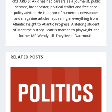
RICHARD STARR has had careers as a journalist, public
servant, broadcaster, political staffer and freelance
policy adviser. He is author of numerous newspaper
and magazine articles, appearing in everything from
Atlantic Insight to Atlantic Progress. A lifelong student
of Maritime history, Starr is married to playwright and
former MP Wendy Lill. They live in Dartmouth.
RELATED POSTS