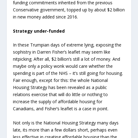
funding commitments inherited from the previous
Conservative government, topped up by about $2 billion
in new money added since 2016.
Strategy under-funded
In these Trumpian days of extreme lying, exposing the
sophistry in Darren Fisher’s leaflet may seem like
nitpicking. After all, $2 billion’s still a lot of money. And
maybe only a policy wonk would care whether the
spending is part of the NHS – it’s still going for housing.
Fair enough, except for this: the whole National
Housing Strategy has been revealed as a public
relations exercise that will do little or nothing to
increase the supply of affordable housing for
Canadians, and Fisher’s leaflet is a case in point.
Not only is the National Housing Strategy many days
late, its more than a few dollars short, perhaps even
less effective in creating affordable housing than the