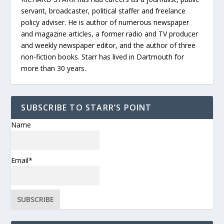
servant, broadcaster, political staffer and freelance
policy adviser. He is author of numerous newspaper
and magazine articles, a former radio and TV producer
and weekly newspaper editor, and the author of three
non-fiction books. Starr has lived in Dartmouth for
more than 30 years.
SUBSCRIBE TO STARR’S POINT
Name
Email*