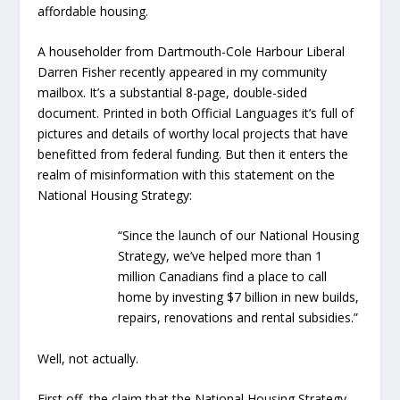
affordable housing.
A householder from Dartmouth-Cole Harbour Liberal
Darren Fisher recently appeared in my community
mailbox. It’s a substantial 8-page, double-sided
document. Printed in both Official Languages it’s full of
pictures and details of worthy local projects that have
benefitted from federal funding. But then it enters the
realm of misinformation with this statement on the
National Housing Strategy:
“Since the launch of our National Housing
Strategy, we’ve helped more than 1
million Canadians find a place to call
home by investing $7 billion in new builds,
repairs, renovations and rental subsidies.”
Well, not actually.
First off, the claim that the National Housing Strategy