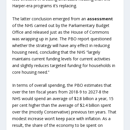
Harper-era programs it’s replacing.
The latter conclusion emerged from an
assessment
of the NHS carried out by the Parliamentary Budget
Office and released just as the House of Commons
was wrapping up in June. The PBO report questioned
whether the strategy will have any effect in reducing
housing need, concluding that the NHS “largely
maintains current funding levels for current activities
and slightly reduces targeted funding for households in
core housing need.”
In terms of overall spending, the PBO estimates that
over the ten fiscal years from 2018-9 to 2027-8 the
NHS would spend an average of $2.8 billion a year, 15
per cent higher than the average of $2.4 billion spent
over the (mostly Conservative) previous ten years. That
modest increase won’t keep pace with inflation. As a
result, the share of the economy to be spent on