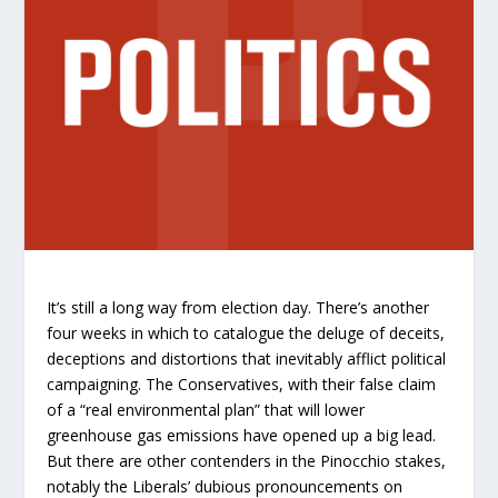
It’s still a long way from election day. There’s another
four weeks in which to catalogue the deluge of deceits,
deceptions and distortions that inevitably afflict political
campaigning. The Conservatives, with their false claim
of a “real environmental plan” that will lower
greenhouse gas emissions have opened up a big lead.
But there are other contenders in the Pinocchio stakes,
notably the Liberals’ dubious pronouncements on