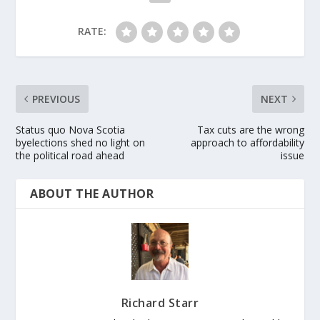
RATE:
PREVIOUS
NEXT
Status quo Nova Scotia
Tax cuts are the wrong
byelections shed no light on
approach to affordability
the political road ahead
issue
ABOUT THE AUTHOR
Richard Starr