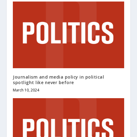
Journalism and media policy in political
spotlight like never before
March 10, 2024