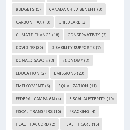
BUDGETS
(5)
CANADA CHILD BENEFIT
(3)
CARBON TAX
(13)
CHILDCARE
(2)
CLIMATE CHANGE
(18)
CONSERVATIVES
(3)
COVID-19
(30)
DISABILITY SUPPORTS
(7)
DONALD SAVOIE
(2)
ECONOMY
(2)
EDUCATION
(2)
EMISSIONS
(23)
EMPLOYMENT
(6)
EQUALIZATION
(11)
FEDERAL CAMPAIGN
(4)
FISCAL AUSTERITY
(10)
FISCAL TRANSFERS
(16)
FRACKING
(4)
HEALTH ACCORD
(2)
HEALTH CARE
(15)