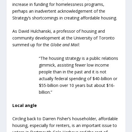
increase in funding for homelessness programs,
perhaps an inadvertent acknowledgement of the
Strategy’s shortcomings in creating affordable housing.
As David Hulchanski, a professor of housing and
community development at the University of Toronto
summed up for the
Globe and Mail
:
“The housing strategy is a public relations
gimmick, assisting fewer low income
people than in the past and it is not
actually federal spending of $40-billion or
$55-billion over 10 years but about $16-
billion.”
Local angle
Circling back to Darren Fisher’s householder, affordable
housing, especially for renters, is an important issue to