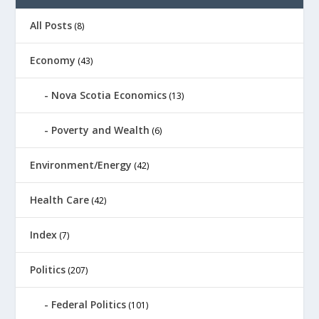
All Posts
(8)
Economy
(43)
Nova Scotia Economics
(13)
Poverty and Wealth
(6)
Environment/Energy
(42)
Health Care
(42)
Index
(7)
Politics
(207)
Federal Politics
(101)