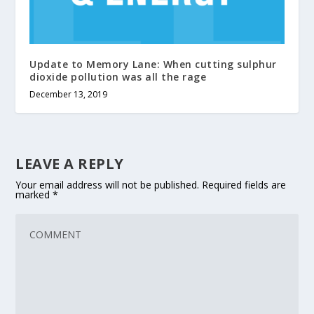
Update to Memory Lane: When cutting sulphur
dioxide pollution was all the rage
December 13, 2019
LEAVE A REPLY
Your email address will not be published.
Required fields are
marked
*