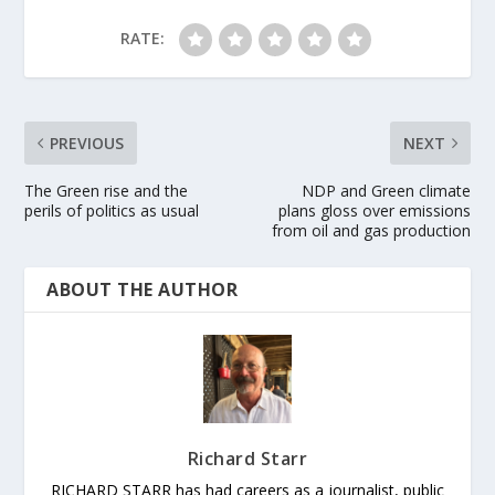
RATE:
PREVIOUS
NEXT
The Green rise and the
NDP and Green climate
perils of politics as usual
plans gloss over emissions
from oil and gas production
ABOUT THE AUTHOR
Richard Starr
RICHARD STARR has had careers as a journalist, public