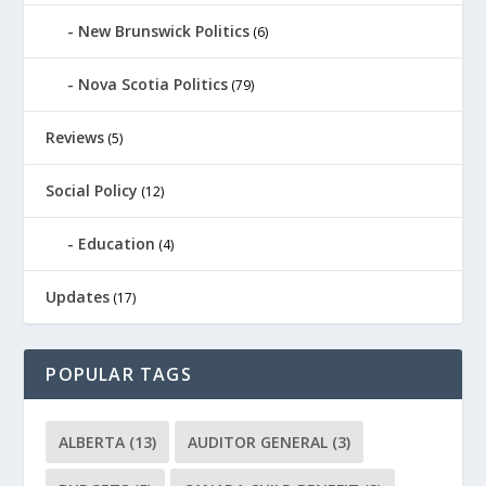
New Brunswick Politics
(6)
Nova Scotia Politics
(79)
Reviews
(5)
Social Policy
(12)
Education
(4)
Updates
(17)
POPULAR TAGS
ALBERTA
(13)
AUDITOR GENERAL
(3)