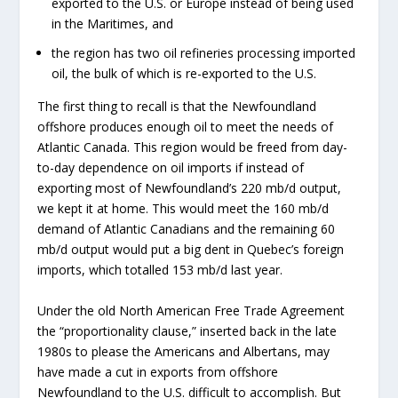
exported to the U.S. or Europe instead of being used
in the Maritimes, and
the region has two oil refineries processing imported
oil, the bulk of which is re-exported to the U.S.
The first thing to recall is that the Newfoundland
offshore produces enough oil to meet the needs of
Atlantic Canada. This region would be freed from day-
to-day dependence on oil imports if instead of
exporting most of Newfoundland’s 220 mb/d output,
we kept it at home. This would meet the 160 mb/d
demand of Atlantic Canadians and the remaining 60
mb/d output would put a big dent in Quebec’s foreign
imports, which totalled 153 mb/d last year.
Under the old North American Free Trade Agreement
the “proportionality clause,” inserted back in the late
1980s to please the Americans and Albertans, may
have made a cut in exports from offshore
Newfoundland to the U.S. difficult to accomplish. But