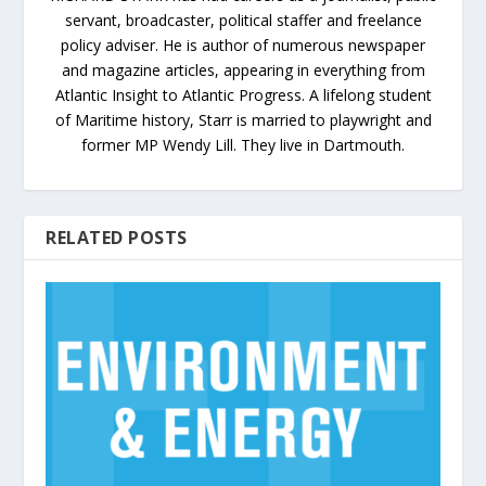
servant, broadcaster, political staffer and freelance
policy adviser. He is author of numerous newspaper
and magazine articles, appearing in everything from
Atlantic Insight to Atlantic Progress. A lifelong student
of Maritime history, Starr is married to playwright and
former MP Wendy Lill. They live in Dartmouth.
RELATED POSTS