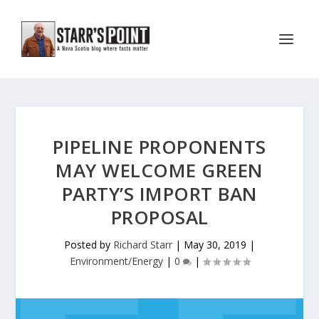
PIPELINE PROPONENTS
MAY WELCOME GREEN
PARTY’S IMPORT BAN
PROPOSAL
Posted by
Richard Starr
|
May 30, 2019
|
Environment/Energy
|
0
|