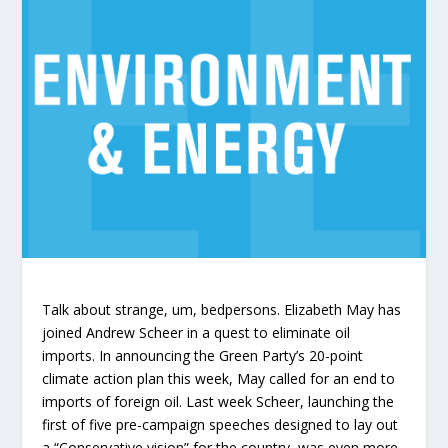
Talk about strange, um, bedpersons. Elizabeth May has
joined Andrew Scheer in a quest to eliminate oil
imports. In announcing the Green Party’s 20-point
climate action plan this week, May called for an end to
imports of foreign oil. Last week Scheer, launching the
first of five pre-campaign speeches designed to lay out
a “Conservative vision” for the country, was even more