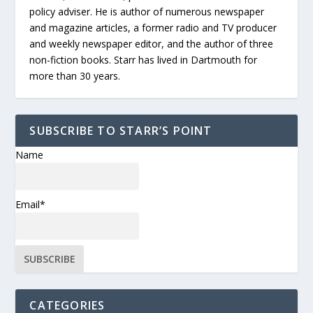
policy adviser. He is author of numerous newspaper
and magazine articles, a former radio and TV producer
and weekly newspaper editor, and the author of three
non-fiction books. Starr has lived in Dartmouth for
more than 30 years.
SUBSCRIBE TO STARR’S POINT
Name
Email*
CATEGORIES