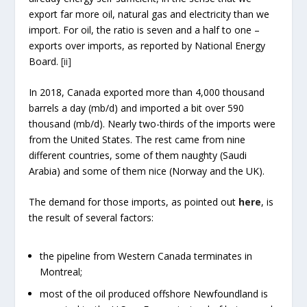
export far more oil, natural gas and electricity than we
import. For oil, the ratio is seven and a half to one –
exports over imports, as reported by National Energy
Board.
[ii]
In 2018, Canada exported more than 4,000 thousand
barrels a day (mb/d) and imported a bit over 590
thousand (mb/d). Nearly two-thirds of the imports were
from the United States. The rest came from nine
different countries, some of them naughty (Saudi
Arabia) and some of them nice (Norway and the UK).
The demand for those imports, as pointed out
here
, is
the result of several factors:
the pipeline from Western Canada terminates in
Montreal;
most of the oil produced offshore Newfoundland is