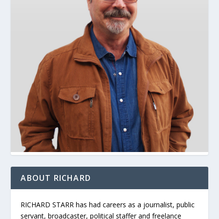
ABOUT RICHARD
RICHARD STARR has had careers as a journalist, public
servant, broadcaster, political staffer and freelance