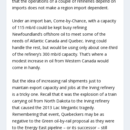
that the operations of a couple of refineries depend on
imports does not make a region import dependent.
Under an import ban, Come-by-Chance, with a capacity
of 115 mb/d could be kept busy refining
Newfoundland’s offshore oil to meet some of the
needs of Atlantic Canada and Quebec. Irving could
handle the rest, but would be using only about one-third
of the refinery’s 300 mb/d capacity. That’s where a
modest increase in oil from Western Canada would
come in handy.
But the idea of increasing rail shipments just to
maintain export capacity and jobs at the Irving refinery
is a tricky one. Recall that it was the explosion of a train
carrying oil from North Dakota to the Irving refinery
that caused the 2013 Lac Megantic tragedy.
Remembering that event, Quebeckers may be as
negative to the Green oil-by-rail proposal as they were
to the Energy East pipeline – or its successor – still