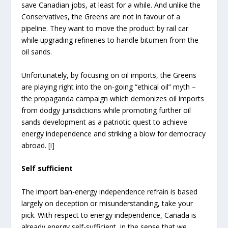
save Canadian jobs, at least for a while. And unlike the
Conservatives, the Greens are not in favour of a
pipeline. They want to move the product by rail car
while upgrading refineries to handle bitumen from the
oil sands.
Unfortunately, by focusing on oil imports, the Greens
are playing right into the on-going “ethical oil” myth –
the propaganda campaign which demonizes oil imports
from dodgy jurisdictions while promoting further oil
sands development as a patriotic quest to achieve
energy independence and striking a blow for democracy
abroad.
[i]
Self sufficient
The import ban-energy independence refrain is based
largely on deception or misunderstanding, take your
pick. With respect to energy independence, Canada is
already energy self-sufficient, in the sense that we