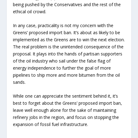
being pushed by the Conservatives and the rest of the
ethical oil crowd.
In any case, practicality is not my concern with the
Greens’ proposed import ban. It’s about as likely to be
implemented as the Greens are to win the next election.
The real problem is the unintended consequence of the
proposal. It plays into the hands of partisan supporters
of the oil industry who sail under the false flag of
energy independence to further the goal of more
pipelines to ship more and more bitumen from the oil
sands.
While one can appreciate the sentiment behind it, it’s
best to forget about the Greens’ proposed import ban,
leave well enough alone for the sake of maintaining
refinery jobs in the region, and focus on stopping the
expansion of fossil fuel infrastructure.