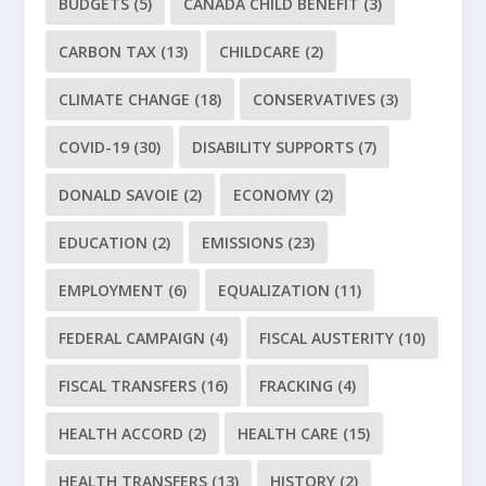
BUDGETS
(5)
CANADA CHILD BENEFIT
(3)
CARBON TAX
(13)
CHILDCARE
(2)
CLIMATE CHANGE
(18)
CONSERVATIVES
(3)
COVID-19
(30)
DISABILITY SUPPORTS
(7)
DONALD SAVOIE
(2)
ECONOMY
(2)
EDUCATION
(2)
EMISSIONS
(23)
EMPLOYMENT
(6)
EQUALIZATION
(11)
FEDERAL CAMPAIGN
(4)
FISCAL AUSTERITY
(10)
FISCAL TRANSFERS
(16)
FRACKING
(4)
HEALTH ACCORD
(2)
HEALTH CARE
(15)
HEALTH TRANSFERS
(13)
HISTORY
(2)