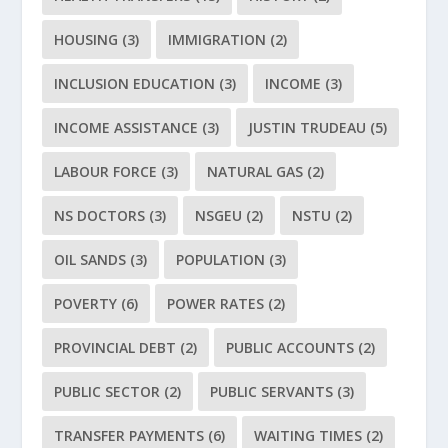
HOUSING
(3)
IMMIGRATION
(2)
INCLUSION EDUCATION
(3)
INCOME
(3)
INCOME ASSISTANCE
(3)
JUSTIN TRUDEAU
(5)
LABOUR FORCE
(3)
NATURAL GAS
(2)
NS DOCTORS
(3)
NSGEU
(2)
NSTU
(2)
OIL SANDS
(3)
POPULATION
(3)
POVERTY
(6)
POWER RATES
(2)
PROVINCIAL DEBT
(2)
PUBLIC ACCOUNTS
(2)
PUBLIC SECTOR
(2)
PUBLIC SERVANTS
(3)
TRANSFER PAYMENTS
(6)
WAITING TIMES
(2)