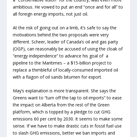
ambitious. He vowed to put an end “once and for all” to
all foreign energy imports, not just oil.
At the risk of going out on a limb, it’s safe to say the
motivations behind the two proposals were very
different. Scheer, leader of Canada’s oil and gas party
(OGP), can reasonably be accused of using the cloak of
“energy independence” to advance his goal of a
pipeline to the Maritimes – a $15-billion project to
replace a thimbleful of locally-consumed imported oil
with a flagon of oil sands bitumen for export.
May’s explanation is more transparent. She says the
Greens want to “turn off the tap to oil imports” to ease
the impact on Alberta from the rest of the Green
platform, which is topped by a pledge to cut GHG
emissions 60 per cent by 2030. It seems to make some
sense. If we have to make drastic cuts in fossil fuel use
to slash GHG emissions, better we ban imports and