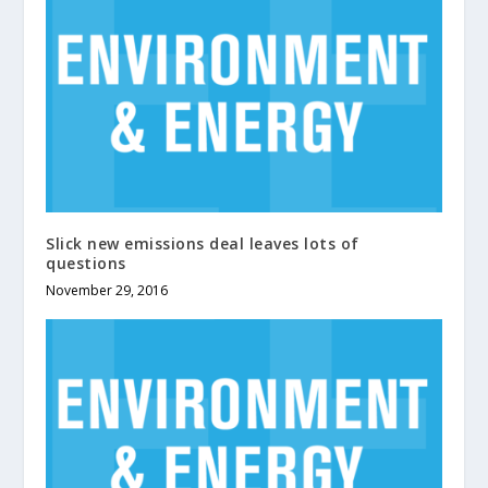
Slick new emissions deal leaves lots of
questions
November 29, 2016