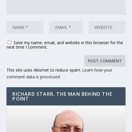
Save my name, email, and website in this browser for the
next time I comment.
This site uses Akismet to reduce spam.
Learn how your
comment data is processed.
RICHARD STARR, THE MAN BEHIND THE
POINT