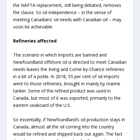
the NAFTA replacement, still being debated, removes
the clause. So oil independence – in the sense of
meeting Canadians’ oil needs with Canadian oil – may
soon be achievable.
Refineries affected
The scenario in which imports are banned and
Newfoundland offshore oil is directed to meet Canadian
needs leaves the Irving and Come-by-Chance refineries
in a bit of a pickle. In 2018, 55 per cent of oil imports
went to those refineries, brought in mainly by marine
tanker. Some of the refined product was used in
Canada, but most of it was exported, primarily to the
eastern seaboard of the U.S.
So essentially, if Newfoundland’s oil production stays in
Canada, almost all the oil coming into the country
would be refined and shipped back out again. The fact