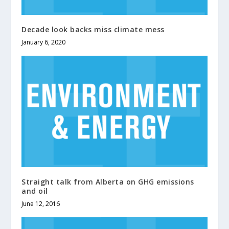
Decade look backs miss climate mess
January 6, 2020
Straight talk from Alberta on GHG emissions
and oil
June 12, 2016