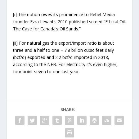
[i]
The notion owes its prominence to Rebel Media
founder Ezra Levant’s 2010 published screed “Ethical Oil:
The Case for Canada’s Oil Sands.”
[ii]
For natural gas the export/import ratio is about
three and a half to one – 7.8 billion cubic feet daily
(bcf/d) exported and 2.2 bcf/d imported in 2018,
according to the NEB. For electricity it’s even higher,
four point seven to one last year.
SHARE: