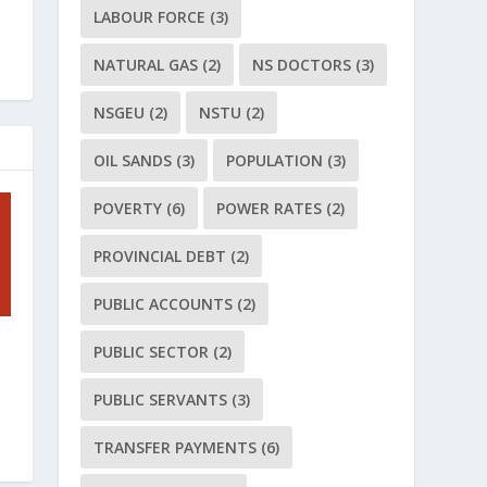
LABOUR FORCE
(3)
NATURAL GAS
(2)
NS DOCTORS
(3)
NSGEU
(2)
NSTU
(2)
OIL SANDS
(3)
POPULATION
(3)
POVERTY
(6)
POWER RATES
(2)
PROVINCIAL DEBT
(2)
PUBLIC ACCOUNTS
(2)
PUBLIC SECTOR
(2)
PUBLIC SERVANTS
(3)
TRANSFER PAYMENTS
(6)