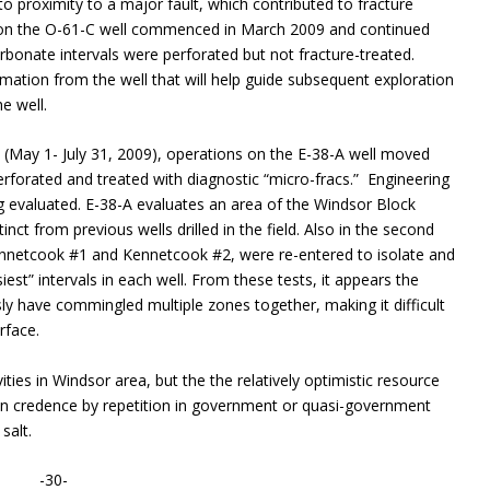
 to proximity to a major fault, which contributed to fracture
s on the O-61-C well commenced in March 2009 and continued
arbonate intervals were perforated but not fracture-treated.
rmation from the well that will help guide subsequent exploration
e well.
0 (May 1- July 31, 2009), operations on the E-38-A well moved
rforated and treated with diagnostic “micro-fracs.” Engineering
ng evaluated. E-38-A evaluates an area of the Windsor Block
tinct from previous wells drilled in the field. Also in the second
 Kennetcook #1 and Kennetcook #2, were re-entered to isolate and
siest” intervals in each well. From these tests, it appears the
ly have commingled multiple zones together, making it difficult
rface.
ties in Windsor area, but the the relatively optimistic resource
given credence by repetition in government or quasi-government
salt.
-30-