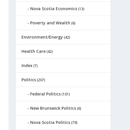
Nova Scotia Economics
(13)
Poverty and Wealth
(6)
Environment/Energy
(42)
Health Care
(42)
Index
(7)
Politics
(207)
Federal Politics
(101)
New Brunswick Politics
(6)
Nova Scotia Politics
(79)