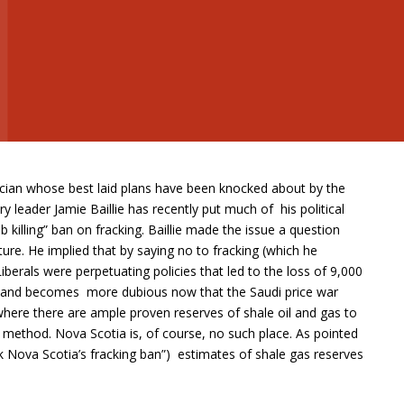
tician whose best laid plans have been knocked about by the
ry leader Jamie Baillie has recently put much of his political
 killing” ban on fracking. Baillie made the issue a question
ature. He implied that by saying no to fracking (which he
berals were perpetuating policies that led to the loss of 9,000
n and becomes more dubious now that the Saudi price war
s where there are ample proven reserves of shale oil and gas to
 method. Nova Scotia is, of course, no such place. As pointed
k Nova Scotia’s fracking ban”) estimates of shale gas reserves