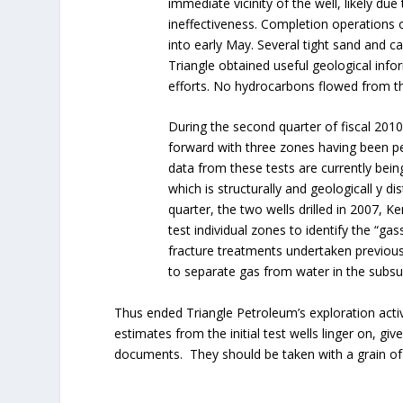
immediate vicinity of the well, likely due
ineffectiveness. Completion operation
into early May. Several tight sand and c
Triangle obtained useful geological info
efforts. No hydrocarbons flowed from th
During the second quarter of fiscal 201
forward with three zones having been pe
data from these tests are currently bei
which is structurally and geologicall y dis
quarter, the two wells drilled in 2007,
test individual zones to identify the “gas
fracture treatments undertaken previous
to separate gas from water in the subsu
Thus ended Triangle Petroleum’s exploration activi
estimates from the initial test wells linger on, 
documents. They should be taken with a grain of 