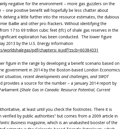
 mainly negative for the environment – more gas guzzlers on the
– one positive benefit will hopefully be less chatter about
th delving a little further into the resource estimates, the dubious
ie Baillie and other pro-frackers. Without identifying the
om 17 to 69 trillion cubic feet (tfc) of shale gas reserves in the
ignificant exploraiton has been conducted. The lower figure
ay 2013 by the U.S. Energy Information
es/worldshalegas/pdf/chaptersi_iii.pdf?zscb=60384331
r figure in the range by developing a benefit scenario based on
or the government in 2014 by the Boston-based London Economics
nt situation, recent developments and challenges, and SWOT
nd provides a source for the number – a January 2014 report by
Parliament (
Shale Gas in Canada: Resource Potential, Current
oritative, at least until you check the footnotes. There it is
verified by public authorities” but comes from a 2009 article in
antic Business
magazine
,
which is an unabashed booster of the