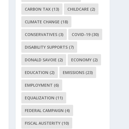
CARBON TAX
(13)
CHILDCARE
(2)
CLIMATE CHANGE
(18)
CONSERVATIVES
(3)
COVID-19
(30)
DISABILITY SUPPORTS
(7)
DONALD SAVOIE
(2)
ECONOMY
(2)
EDUCATION
(2)
EMISSIONS
(23)
EMPLOYMENT
(6)
EQUALIZATION
(11)
FEDERAL CAMPAIGN
(4)
FISCAL AUSTERITY
(10)