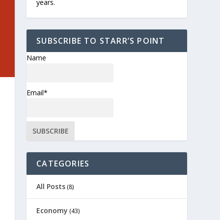
years.
SUBSCRIBE TO STARR’S POINT
Name
Email*
CATEGORIES
All Posts
(8)
Economy
(43)