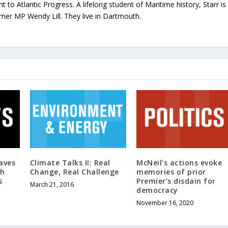
ht to Atlantic Progress. A lifelong student of Maritime history, Starr is
rmer MP Wendy Lill. They live in Dartmouth.
aves
Climate Talks II: Real
McNeil’s actions evoke
th
Change, Real Challenge
memories of prior
s
Premier’s disdain for
March 21, 2016
democracy
November 16, 2020