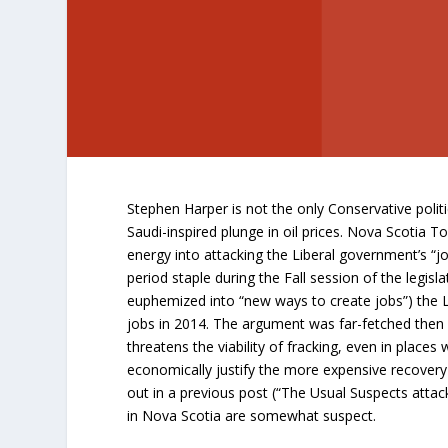
Stephen Harper is not the only Conservative poli
Saudi-inspired plunge in oil prices. Nova Scotia To
energy into attacking the Liberal government’s “job
period staple during the Fall session of the legisl
euphemized into “new ways to create jobs”) the Li
jobs in 2014. The argument was far-fetched the
threatens the viability of fracking, even in place
economically justify the more expensive recovery
out in a previous post (“The Usual Suspects attac
in Nova Scotia are somewhat suspect.