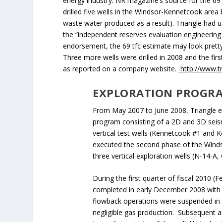
energy industry. NR magazine’s source for the 69
drilled five wells in the Windsor-Kennetcook area 
waste water produced as a result). Triangle had us
the “independent reserves evaluation engineerin
endorsement, the 69 tfc estimate may look pretty 
Three more wells were drilled in 2008 and the firs
as reported on a company website.
http://www.t
EXPLORATION PROGR
From May 2007 to June 2008, Triangle ex
program consisting of a 2D and 3D seism
vertical test wells (Kennetcook #1 and 
executed the second phase of the Windso
three vertical exploration wells (N-14-A
During the first quarter of fiscal 2010 (
completed in early December 2008 with a
flowback operations were suspended in A
negligible gas production. Subsequent an