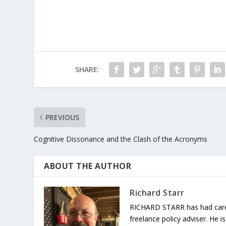
SHARE:
PREVIOUS
Cognitive Dissonance and the Clash of the Acronyms
ABOUT THE AUTHOR
Richard Starr
RICHARD STARR has had careers
freelance policy adviser. He