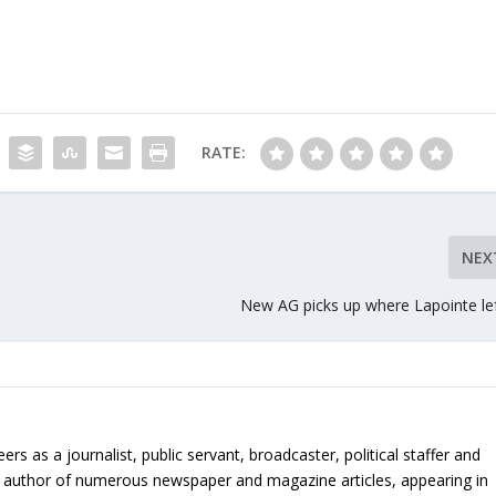
RATE:
NEX
New AG picks up where Lapointe lef
 as a journalist, public servant, broadcaster, political staffer and
 is author of numerous newspaper and magazine articles, appearing in