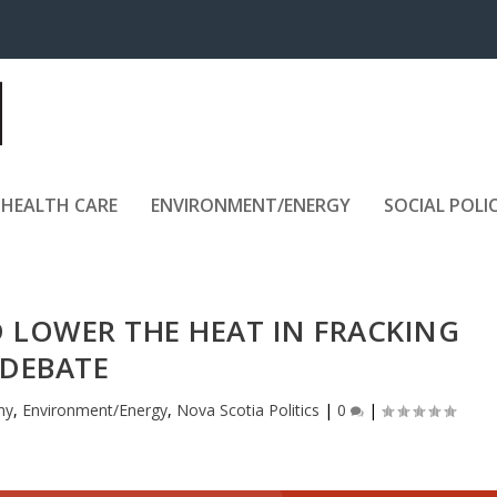
HEALTH CARE
ENVIRONMENT/ENERGY
SOCIAL POLI
D LOWER THE HEAT IN FRACKING
DEBATE
my
,
Environment/Energy
,
Nova Scotia Politics
|
0
|