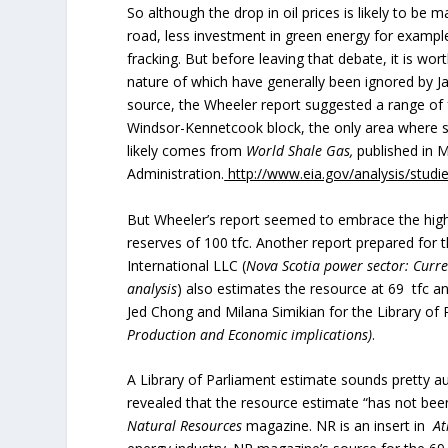
So although the drop in oil prices is likely to be
road, less investment in green energy for example 
fracking. But before leaving that debate, it is wor
nature of which have generally been ignored by Jam
source, the Wheeler report suggested a range of fr
Windsor-Kennetcook block, the only area where s
likely comes from
World Shale Gas,
published in M
Administration.
http://www.eia.gov/analysis/studi
But Wheeler’s report seemed to embrace the highe
reserves of 100 tfc. Another report prepared f
International LLC (
Nova Scotia power sector: Curre
analysis
) also estimates the resource at 69 tfc a
Jed Chong and Milana Simikian for the Library of 
Production and Economic implications)
.
A Library of Parliament estimate sounds pretty auth
revealed that the resource estimate “has not been 
Natural Resources
magazine. NR is an insert in
Atl