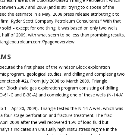
 tcf estimate is the Colorado-based Triangle Petroleum, which
between 2007 and 2009 (and is still trying to dispose of the
ed the estimate in a May, 2008 press release attributing it to
g firm, Ryder Scott Company Petroleum Consultants.” With that
solid – except for one thing. It was based on only two wells.
t half of 2009, with what seem to be less than promising results,
rianglepetroleum.com/?page=overview
AMS
ecuted the first phase of the Windsor Block exploration
ic program, geological studies, and drilling and completing two
Kennetcook #2). From July 2008 to March 2009, Triangle
r Block shale gas exploration program consisting of drilling
, O-61-C and E-38-A) and completing one of these wells (N-14-A).
Feb 1 – Apr 30, 2009), Triangle tested the N-14-A well, which was
 four-stage perforation and fracture treatment. The frac
pril 2009 after the well recovered 15% of load fluid but
alysis indicates an unusually high insitu stress regime in the