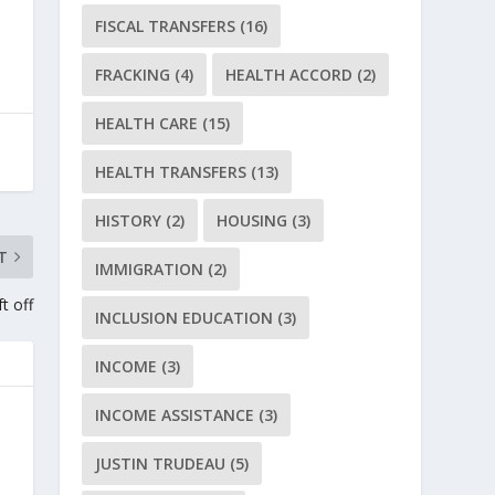
FISCAL TRANSFERS
(16)
FRACKING
(4)
HEALTH ACCORD
(2)
HEALTH CARE
(15)
HEALTH TRANSFERS
(13)
HISTORY
(2)
HOUSING
(3)
T
IMMIGRATION
(2)
t off
INCLUSION EDUCATION
(3)
INCOME
(3)
INCOME ASSISTANCE
(3)
JUSTIN TRUDEAU
(5)