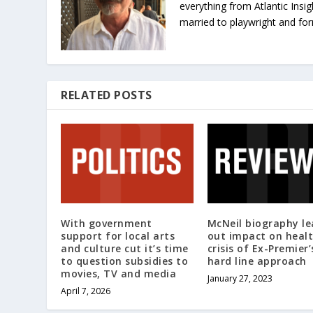
everything from Atlantic Insig
married to playwright and fo
RELATED POSTS
With government
McNeil biography le
support for local arts
out impact on heal
and culture cut it’s time
crisis of Ex-Premier’
to question subsidies to
hard line approach
movies, TV and media
January 27, 2023
April 7, 2026