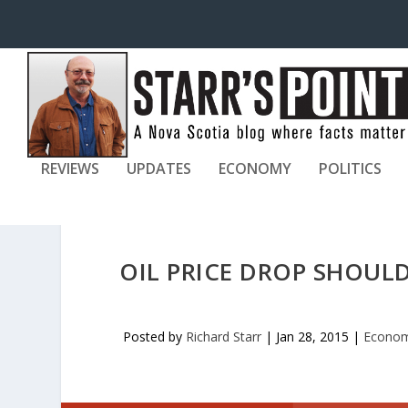
REVIEWS
UPDATES
ECONOMY
POLITICS
OIL PRICE DROP SHOUL
Posted by
Richard Starr
|
Jan 28, 2015
|
Econo