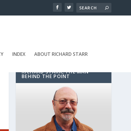
CY
INDEX
ABOUT RICHARD STARR
RICHARD STARR, THE MAN
BEHIND THE POINT