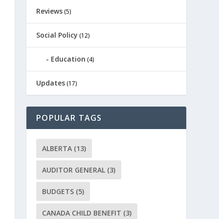
Reviews
(5)
Social Policy
(12)
Education
(4)
Updates
(17)
POPULAR TAGS
ALBERTA
(13)
AUDITOR GENERAL
(3)
BUDGETS
(5)
CANADA CHILD BENEFIT
(3)