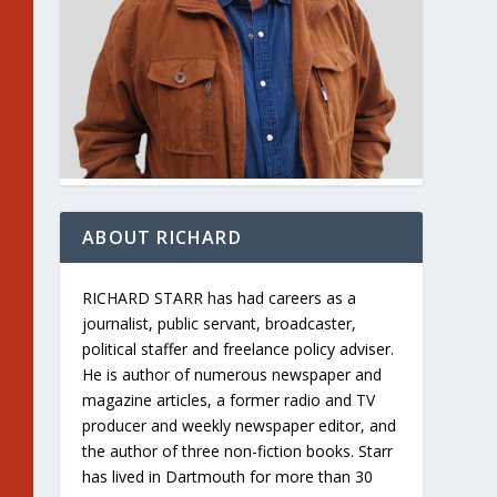
ABOUT RICHARD
RICHARD STARR has had careers as a
journalist, public servant, broadcaster,
political staffer and freelance policy adviser.
He is author of numerous newspaper and
magazine articles, a former radio and TV
producer and weekly newspaper editor, and
the author of three non-fiction books. Starr
has lived in Dartmouth for more than 30