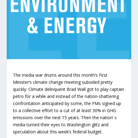
The media war drums around this month’s First
Minister’s climate change meeting subsided pretty
quickly. Climate delinquent Brad Wall got to play captain
petro for a while and instead of the nation-shattering
confrontation anticipated by some, the FMs signed up
to a collective effort to a cut of at least 30% in GHG
emissions over the next 15 years. Then the nation’ s
media turned their eyes to Washington glitz and
speculation about this week’s federal budget.