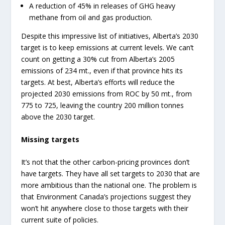
A reduction of 45% in releases of GHG heavy
methane from oil and gas production.
Despite this impressive list of initiatives, Alberta’s 2030
target is to keep emissions at current levels. We can’t
count on getting a 30% cut from Alberta’s 2005
emissions of 234 mt., even if that province hits its
targets. At best, Alberta’s efforts will reduce the
projected 2030 emissions from ROC by 50 mt., from
775 to 725, leaving the country 200 million tonnes
above the 2030 target.
Missing targets
It’s not that the other carbon-pricing provinces don’t
have targets. They have all set targets to 2030 that are
more ambitious than the national one. The problem is
that Environment Canada’s projections suggest they
won’t hit anywhere close to those targets with their
current suite of policies.