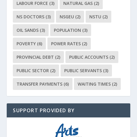
LABOUR FORCE
(3)
NATURAL GAS
(2)
NS DOCTORS
(3)
NSGEU
(2)
NSTU
(2)
OIL SANDS
(3)
POPULATION
(3)
POVERTY
(6)
POWER RATES
(2)
PROVINCIAL DEBT
(2)
PUBLIC ACCOUNTS
(2)
PUBLIC SECTOR
(2)
PUBLIC SERVANTS
(3)
TRANSFER PAYMENTS
(6)
WAITING TIMES
(2)
SUPPORT PROVIDED BY