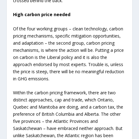
crossed behind the back.
High carbon price needed
Of the four working groups – clean technology, carbon
pricing mechanisms, specific mitigation opportunities,
and adaptation – the second group, carbon pricing
mechanisms, is where the action will be. Putting a price
on carbon is the Liberal policy and it is also the
approach endorsed by most experts. Trouble is, unless
the price is steep, there will be no meaningful reduction
in GHG emissions.
Within the carbon pricing framework, there are two
distinct approaches, cap and trade, which Ontario,
Quebec and Manitoba are doing, and a carbon tax, the
preference of British Columbia and Alberta. The other
five provinces – the Atlantic Provinces and
Saskatchewan – have embraced neither approach. But
unlike Saskatchewan, the Atlantic region has been