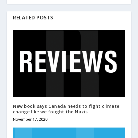
RELATED POSTS
New book says Canada needs to fight climate
change like we fought the Nazis
November 17, 2020