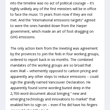
into the timeline was no act of political courage – it’s
highly unlikely any of the first ministers will be in office
to face the music 15 years from now if they are not
met. And the “international emissions targets” agreed
to were the ones handed down from the Harper
government, which made an art of foot-dragging on
GHG emissions.
The only action item from the meeting was agreement
by the provinces to join the feds in four working groups,
ordered to report back in six months. The combined
mandates of the working groups are so broad that
even Wall – vehemently opposed to carbon pricing and
apparently any other steps to reduce emissions – could
sign the grandly named Vancouver Declaration. He
apparently found some wording buried deep in the
2,700-word document about bringing “ new and
emerging technology and innovations to market” that
enabled him to sign on – even if he did have his fingers