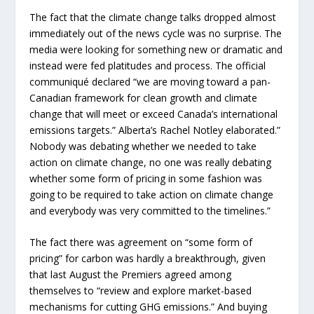
The fact that the climate change talks dropped almost
immediately out of the news cycle was no surprise. The
media were looking for something new or dramatic and
instead were fed platitudes and process. The official
communiqué declared “we are moving toward a pan-
Canadian framework for clean growth and climate
change that will meet or exceed Canada’s international
emissions targets.” Alberta’s Rachel Notley elaborated.”
Nobody was debating whether we needed to take
action on climate change, no one was really debating
whether some form of pricing in some fashion was
going to be required to take action on climate change
and everybody was very committed to the timelines.”
The fact there was agreement on “some form of
pricing” for carbon was hardly a breakthrough, given
that last August the Premiers agreed among
themselves to “review and explore market-based
mechanisms for cutting GHG emissions.” And buying