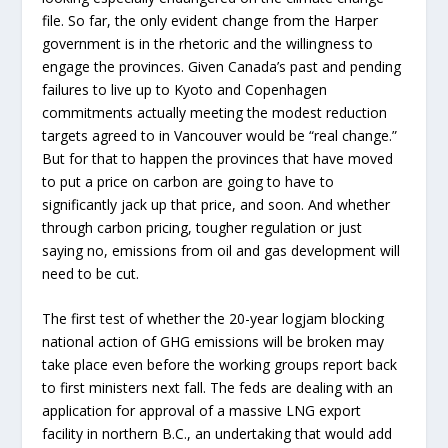
file. So far, the only evident change from the Harper
government is in the rhetoric and the willingness to
engage the provinces. Given Canada’s past and pending
failures to live up to Kyoto and Copenhagen
commitments actually meeting the modest reduction
targets agreed to in Vancouver would be “real change.”
But for that to happen the provinces that have moved
to put a price on carbon are going to have to
significantly jack up that price, and soon. And whether
through carbon pricing, tougher regulation or just
saying no, emissions from oil and gas development will
need to be cut.
The first test of whether the 20-year logjam blocking
national action of GHG emissions will be broken may
take place even before the working groups report back
to first ministers next fall. The feds are dealing with an
application for approval of a massive LNG export
facility in northern B.C., an undertaking that would add