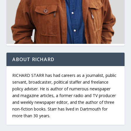
ABOUT RICHARD
RICHARD STARR has had careers as a journalist, public
servant, broadcaster, political staffer and freelance
policy adviser. He is author of numerous newspaper
and magazine articles, a former radio and TV producer
and weekly newspaper editor, and the author of three
non-fiction books. Starr has lived in Dartmouth for
more than 30 years.