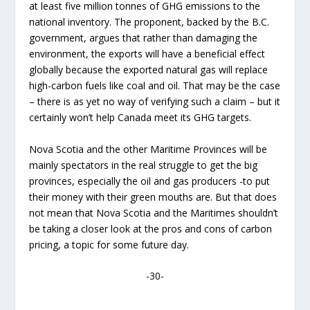
at least five million tonnes of GHG emissions to the
national inventory. The proponent, backed by the B.C.
government, argues that rather than damaging the
environment, the exports will have a beneficial effect
globally because the exported natural gas will replace
high-carbon fuels like coal and oil. That may be the case
– there is as yet no way of verifying such a claim – but it
certainly won’t help Canada meet its GHG targets.
Nova Scotia and the other Maritime Provinces will be
mainly spectators in the real struggle to get the big
provinces, especially the oil and gas producers -to put
their money with their green mouths are. But that does
not mean that Nova Scotia and the Maritimes shouldn’t
be taking a closer look at the pros and cons of carbon
pricing, a topic for some future day.
-30-