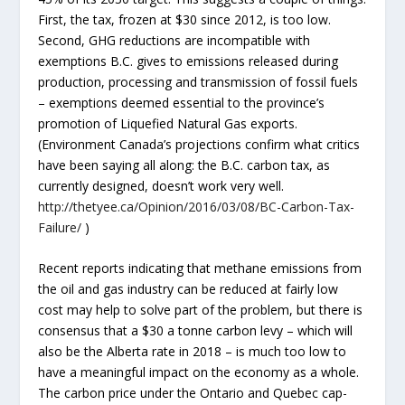
First, the tax, frozen at $30 since 2012, is too low.
Second, GHG reductions are incompatible with
exemptions B.C. gives to emissions released during
production, processing and transmission of fossil fuels
– exemptions deemed essential to the province’s
promotion of Liquefied Natural Gas exports.
(Environment Canada’s projections confirm what critics
have been saying all along: the B.C. carbon tax, as
currently designed, doesn’t work very well.
http://thetyee.ca/Opinion/2016/03/08/BC-Carbon-Tax-
Failure/
)
Recent reports indicating that methane emissions from
the oil and gas industry can be reduced at fairly low
cost may help to solve part of the problem, but there is
consensus that a $30 a tonne carbon levy – which will
also be the Alberta rate in 2018 – is much too low to
have a meaningful impact on the economy as a whole.
The carbon price under the Ontario and Quebec cap-