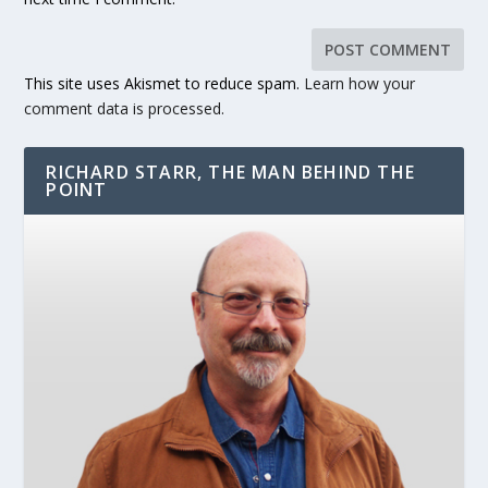
This site uses Akismet to reduce spam.
Learn how your
comment data is processed.
RICHARD STARR, THE MAN BEHIND THE
POINT