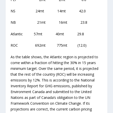
NS 24mt 14mt 42.0
NB 21mt 16mt 23.8
Atlantic 57mt 40mt 29.8
ROC 692mt 775mt (12.0)
As the table shows, the Atlantic region is projected to
come within a fraction of hitting the 30% in 15 years
minimum target. Over the same period, it is projected
that the rest of the country (ROC) will be increasing
emissions by 12%. This is according to the National
Inventory Report for GHG emissions, published by
Environment Canada and submitted to the United
Nations as part of Canada’s obligation to the UN
Framework Convention on Climate Change. If its
projections are correct, the current carbon pricing