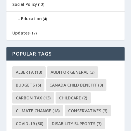
Social Policy
(12)
Education
(4)
Updates
(17)
POPULAR TAGS
ALBERTA
(13)
AUDITOR GENERAL
(3)
BUDGETS
(5)
CANADA CHILD BENEFIT
(3)
CARBON TAX
(13)
CHILDCARE
(2)
CLIMATE CHANGE
(18)
CONSERVATIVES
(3)
COVID-19
(30)
DISABILITY SUPPORTS
(7)