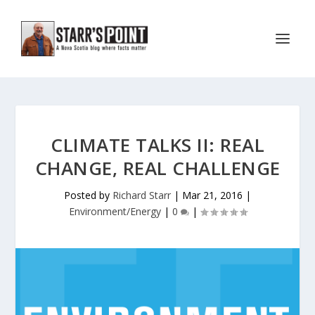
CLIMATE TALKS II: REAL
CHANGE, REAL CHALLENGE
Posted by
Richard Starr
|
Mar 21, 2016
|
Environment/Energy
|
0
|