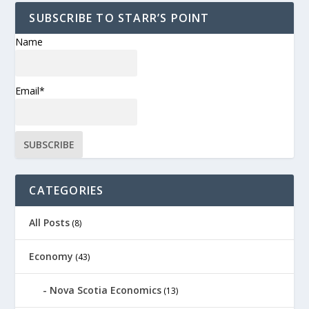
SUBSCRIBE TO STARR’S POINT
Name
Email*
CATEGORIES
All Posts
(8)
Economy
(43)
Nova Scotia Economics
(13)