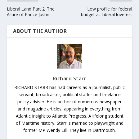
Liberal Land Part 2: The
Low profile for federal
Allure of Prince Justin
budget at Liberal lovefest
ABOUT THE AUTHOR
Richard Starr
RICHARD STARR has had careers as a journalist, public
servant, broadcaster, political staffer and freelance
policy adviser. He is author of numerous newspaper
and magazine articles, appearing in everything from
Atlantic Insight to Atlantic Progress. A lifelong student
of Maritime history, Starr is married to playwright and
former MP Wendy Lill. They live in Dartmouth.