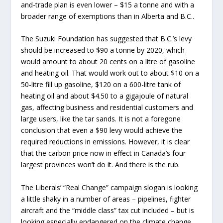
and-trade plan is even lower – $15 a tonne and with a
broader range of exemptions than in Alberta and B.C..
The Suzuki Foundation has suggested that B.C.’s levy
should be increased to $90 a tonne by 2020, which
would amount to about 20 cents on a litre of gasoline
and heating oil. That would work out to about $10 on a
50-litre fill up gasoline, $120 on a 600-litre tank of
heating oil and about $4.50 to a gigajoule of natural
gas, affecting business and residential customers and
large users, like the tar sands. It is not a foregone
conclusion that even a $90 levy would achieve the
required reductions in emissions. However, it is clear
that the carbon price now in effect in Canada’s four
largest provinces won’t do it. And there is the rub.
The Liberals’ “Real Change” campaign slogan is looking
a little shaky in a number of areas – pipelines, fighter
aircraft and the “middle class” tax cut included – but is
looking especially endangered on the climate change