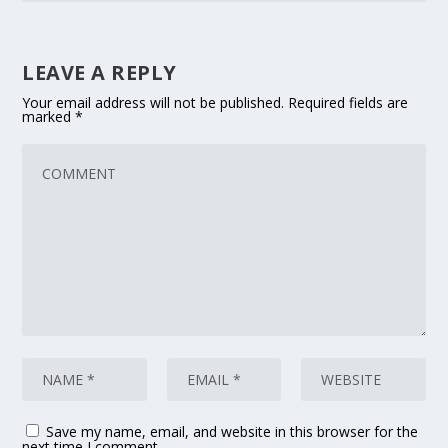
LEAVE A REPLY
Your email address will not be published.
Required fields are
marked
*
Save my name, email, and website in this browser for the
next time I comment.