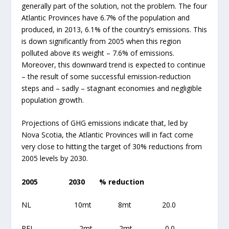
generally part of the solution, not the problem. The four
Atlantic Provinces have 6.7% of the population and
produced, in 2013, 6.1% of the country’s emissions. This
is down significantly from 2005 when this region
polluted above its weight – 7.6% of emissions.
Moreover, this downward trend is expected to continue
– the result of some successful emission-reduction
steps and – sadly – stagnant economies and negligible
population growth.
Projections of GHG emissions indicate that, led by
Nova Scotia, the Atlantic Provinces will in fact come
very close to hitting the target of 30% reductions from
2005 levels by 2030.
2005
2030
% reduction
NL 10mt 8mt 20.0
PEI 2mt 2mt 0.0