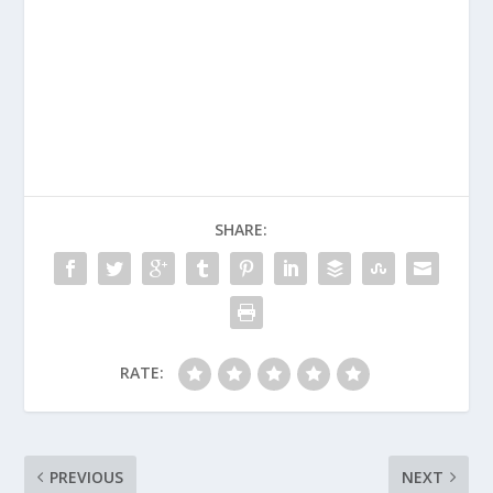
SHARE:
RATE:
PREVIOUS
NEXT