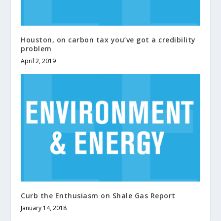
Houston, on carbon tax you’ve got a credibility
problem
April 2, 2019
Curb the Enthusiasm on Shale Gas Report
January 14, 2018