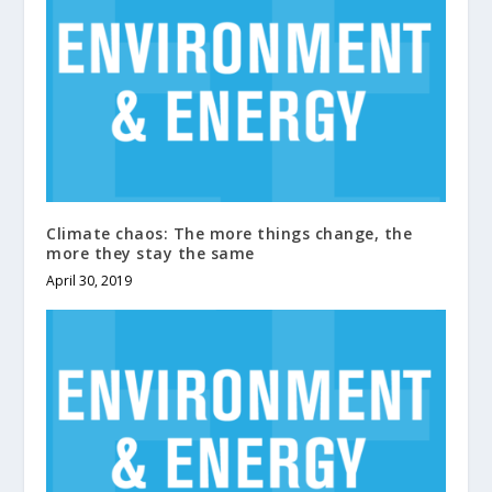
Climate chaos: The more things change, the
more they stay the same
April 30, 2019