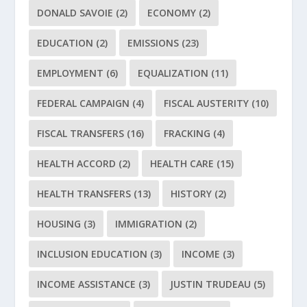
DONALD SAVOIE
(2)
ECONOMY
(2)
EDUCATION
(2)
EMISSIONS
(23)
EMPLOYMENT
(6)
EQUALIZATION
(11)
FEDERAL CAMPAIGN
(4)
FISCAL AUSTERITY
(10)
FISCAL TRANSFERS
(16)
FRACKING
(4)
HEALTH ACCORD
(2)
HEALTH CARE
(15)
HEALTH TRANSFERS
(13)
HISTORY
(2)
HOUSING
(3)
IMMIGRATION
(2)
INCLUSION EDUCATION
(3)
INCOME
(3)
INCOME ASSISTANCE
(3)
JUSTIN TRUDEAU
(5)