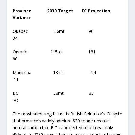
Province 2030 Target EC Projection
Variance
Quebec 56mt 90
34
Ontario 115mt 181
66
Manitoba 13mt 24
11
BC 38mt 83
45
The most surprising failure is British Columbia’s. Despite
that province’s widely admired $30-tonne revenue-
neutral carbon tax, B.C. is projected to achieve only
45% of its 2030 target. This suggests a couple of things.