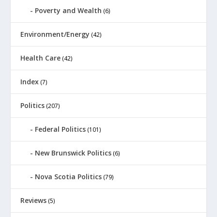
Poverty and Wealth
(6)
Environment/Energy
(42)
Health Care
(42)
Index
(7)
Politics
(207)
Federal Politics
(101)
New Brunswick Politics
(6)
Nova Scotia Politics
(79)
Reviews
(5)