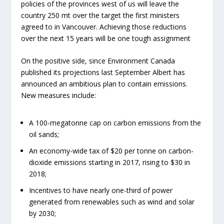
policies of the provinces west of us will leave the
country 250 mt over the target the first ministers
agreed to in Vancouver. Achieving those reductions
over the next 15 years will be one tough assignment
On the positive side, since Environment Canada
published its projections last September Albert has
announced an ambitious plan to contain emissions.
New measures include:
A 100-megatonne cap on carbon emissions from the
oil sands;
An economy-wide tax of $20 per tonne on carbon-
dioxide emissions starting in 2017, rising to $30 in
2018;
Incentives to have nearly one-third of power
generated from renewables such as wind and solar
by 2030;