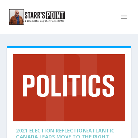
2021 ELECTION REFLECTION:ATLANTIC
CANADA LEADS MOVE TO THE RIGHT