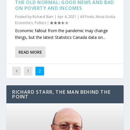
THE OLD NORMAL: GOOD NEWS AND BAD
ON POVERTY AND INCOMES
Posted by
Richard Starr
|
Apr 4, 2021
|
All Posts
,
Nova Scotia
Economics
,
Politics
|
Economic fallout from the pandemic may change
things, but the latest Statistics Canada data on...
READ MORE
1
2
RICHARD STARR, THE MAN BEHIND THE
POINT