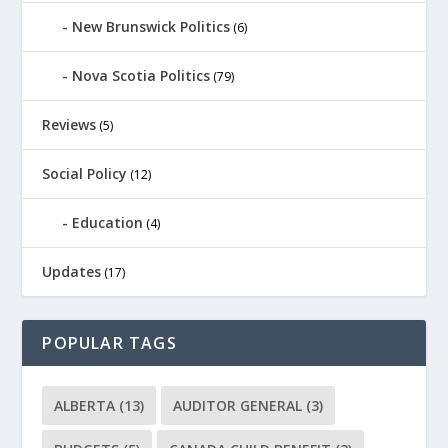
New Brunswick Politics
(6)
Nova Scotia Politics
(79)
Reviews
(5)
Social Policy
(12)
Education
(4)
Updates
(17)
POPULAR TAGS
ALBERTA
(13)
AUDITOR GENERAL
(3)