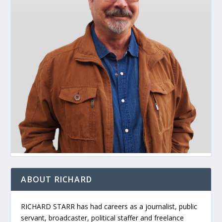
ABOUT RICHARD
RICHARD STARR has had careers as a journalist, public
servant, broadcaster, political staffer and freelance