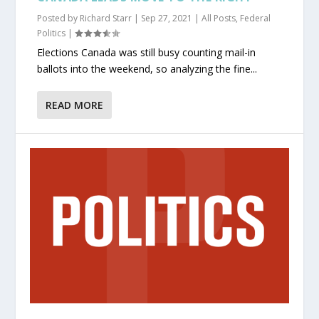
Posted by
Richard Starr
|
Sep 27, 2021
|
All Posts
,
Federal
Politics
|
Elections Canada was still busy counting mail-in
ballots into the weekend, so analyzing the fine...
READ MORE