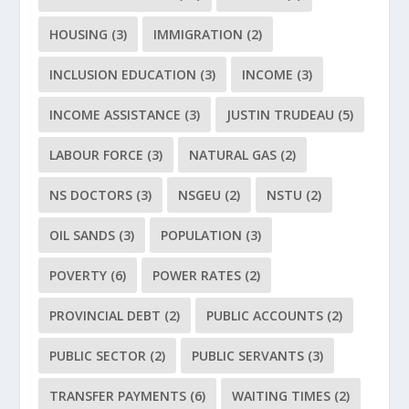
HOUSING
(3)
IMMIGRATION
(2)
INCLUSION EDUCATION
(3)
INCOME
(3)
INCOME ASSISTANCE
(3)
JUSTIN TRUDEAU
(5)
LABOUR FORCE
(3)
NATURAL GAS
(2)
NS DOCTORS
(3)
NSGEU
(2)
NSTU
(2)
OIL SANDS
(3)
POPULATION
(3)
POVERTY
(6)
POWER RATES
(2)
PROVINCIAL DEBT
(2)
PUBLIC ACCOUNTS
(2)
PUBLIC SECTOR
(2)
PUBLIC SERVANTS
(3)
TRANSFER PAYMENTS
(6)
WAITING TIMES
(2)