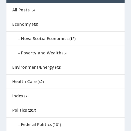
All Posts
(8)
Economy
(43)
Nova Scotia Economics
(13)
Poverty and Wealth
(6)
Environment/Energy
(42)
Health Care
(42)
Index
(7)
Politics
(207)
Federal Politics
(101)