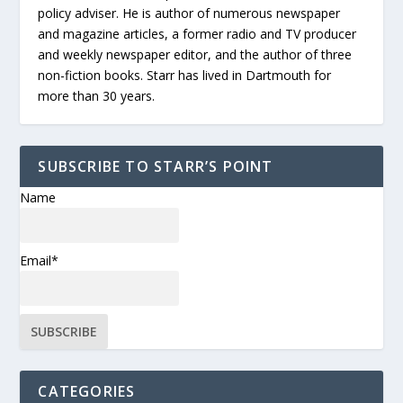
policy adviser. He is author of numerous newspaper
and magazine articles, a former radio and TV producer
and weekly newspaper editor, and the author of three
non-fiction books. Starr has lived in Dartmouth for
more than 30 years.
SUBSCRIBE TO STARR’S POINT
Name
Email*
CATEGORIES