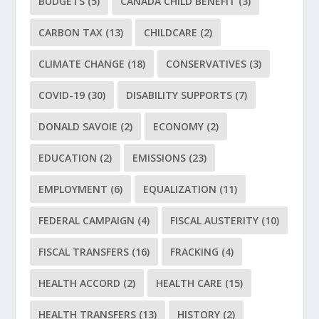
BUDGETS
(5)
CANADA CHILD BENEFIT
(3)
CARBON TAX
(13)
CHILDCARE
(2)
CLIMATE CHANGE
(18)
CONSERVATIVES
(3)
COVID-19
(30)
DISABILITY SUPPORTS
(7)
DONALD SAVOIE
(2)
ECONOMY
(2)
EDUCATION
(2)
EMISSIONS
(23)
EMPLOYMENT
(6)
EQUALIZATION
(11)
FEDERAL CAMPAIGN
(4)
FISCAL AUSTERITY
(10)
FISCAL TRANSFERS
(16)
FRACKING
(4)
HEALTH ACCORD
(2)
HEALTH CARE
(15)
HEALTH TRANSFERS
(13)
HISTORY
(2)