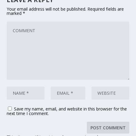
Your email address will not be published.
Required fields are
marked
*
Save my name, email, and website in this browser for the
next time I comment.