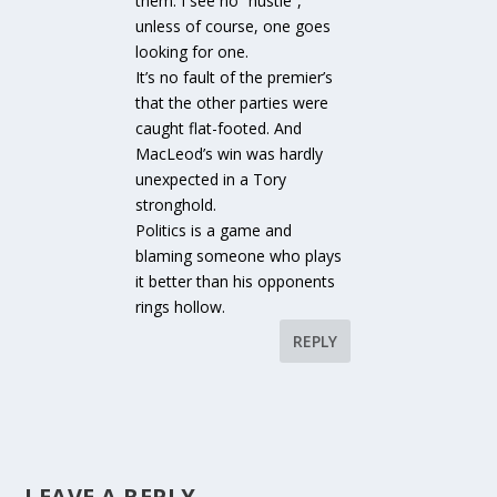
them. I see no “hustle”,
unless of course, one goes
looking for one.
It’s no fault of the premier’s
that the other parties were
caught flat-footed. And
MacLeod’s win was hardly
unexpected in a Tory
stronghold.
Politics is a game and
blaming someone who plays
it better than his opponents
rings hollow.
REPLY
LEAVE A REPLY