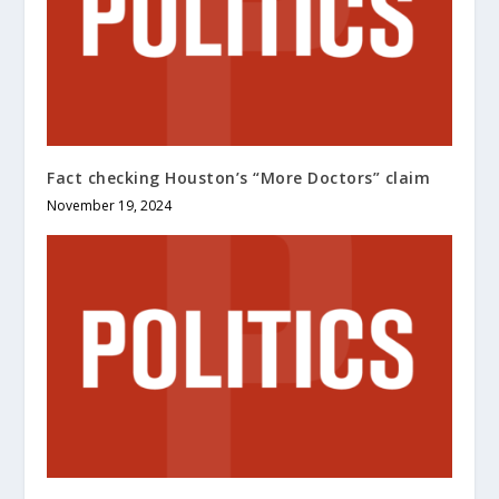
Fact checking Houston’s “More Doctors” claim
November 19, 2024