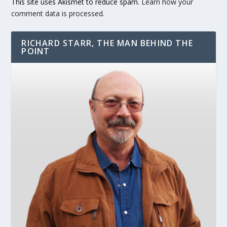
This site uses Akismet to reduce spam.
Learn how your
comment data is processed.
RICHARD STARR, THE MAN BEHIND THE
POINT