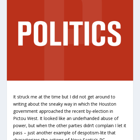
It struck me at the time but I did not get around to
writing about the sneaky way in which the Houston
government approached the recent by-election in
Pictou West. It looked like an underhanded abuse of
power, but when the other parties didn’t complain I let it
pass – just another example of despotism-lite that
characterizes the actions of Nova Scotia’s PC