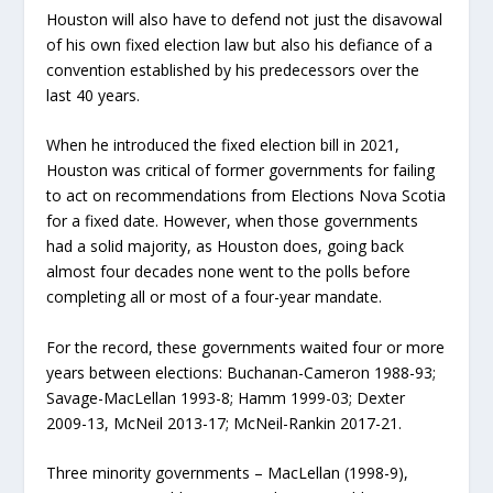
Houston will also have to defend not just the disavowal
of his own fixed election law but also his defiance of a
convention established by his predecessors over the
last 40 years.
When he introduced the fixed election bill in 2021,
Houston was critical of former governments for failing
to act on recommendations from Elections Nova Scotia
for a fixed date. However, when those governments
had a solid majority, as Houston does, going back
almost four decades none went to the polls before
completing all or most of a four-year mandate.
For the record, these governments waited four or more
years between elections: Buchanan-Cameron 1988-93;
Savage-MacLellan 1993-8; Hamm 1999-03; Dexter
2009-13, McNeil 2013-17; McNeil-Rankin 2017-21.
Three minority governments – MacLellan (1998-9),