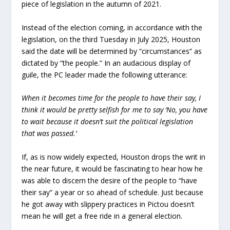
piece of legislation in the autumn of 2021.
Instead of the election coming, in accordance with the
legislation, on the third Tuesday in July 2025, Houston
said the date will be determined by “circumstances” as
dictated by “the people.” In an audacious display of
guile, the PC leader made the following utterance:
When it becomes time for the people to have their say, I
think it would be pretty selfish for me to say ‘No, you have
to wait because it doesn’t suit the political legislation
that was passed.’
If, as is now widely expected, Houston drops the writ in
the near future, it would be fascinating to hear how he
was able to discern the desire of the people to “have
their say” a year or so ahead of schedule. Just because
he got away with slippery practices in Pictou doesn’t
mean he will get a free ride in a general election.