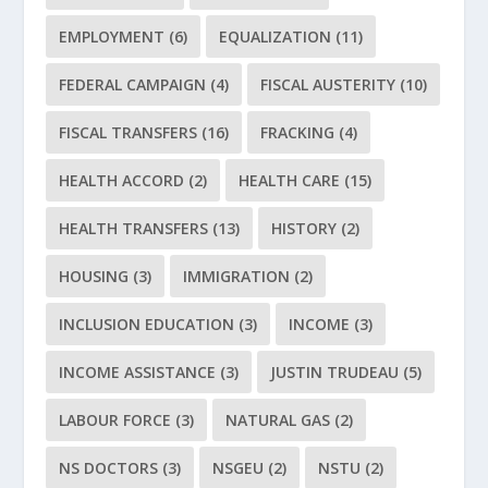
EMPLOYMENT
(6)
EQUALIZATION
(11)
FEDERAL CAMPAIGN
(4)
FISCAL AUSTERITY
(10)
FISCAL TRANSFERS
(16)
FRACKING
(4)
HEALTH ACCORD
(2)
HEALTH CARE
(15)
HEALTH TRANSFERS
(13)
HISTORY
(2)
HOUSING
(3)
IMMIGRATION
(2)
INCLUSION EDUCATION
(3)
INCOME
(3)
INCOME ASSISTANCE
(3)
JUSTIN TRUDEAU
(5)
LABOUR FORCE
(3)
NATURAL GAS
(2)
NS DOCTORS
(3)
NSGEU
(2)
NSTU
(2)