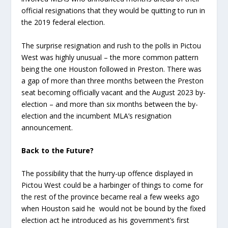
official resignations that they would be quitting to run in
the 2019 federal election.
The surprise resignation and rush to the polls in Pictou
West was highly unusual – the more common pattern
being the one Houston followed in Preston. There was
a gap of more than three months between the Preston
seat becoming officially vacant and the August 2023 by-
election – and more than six months between the by-
election and the incumbent MLA’s resignation
announcement.
Back to the Future?
The possibility that the hurry-up offence displayed in
Pictou West could be a harbinger of things to come for
the rest of the province became real a few weeks ago
when Houston said he would not be bound by the fixed
election act he introduced as his government’s first