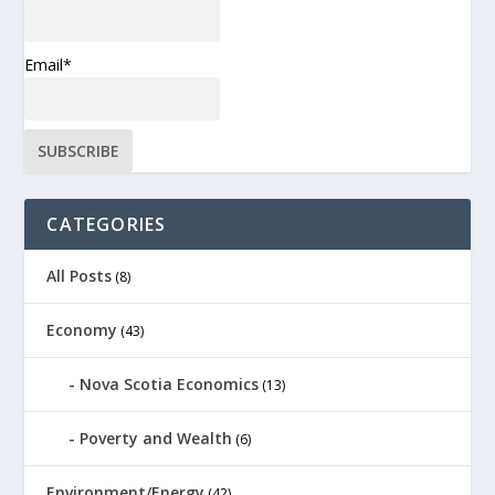
Email*
CATEGORIES
All Posts
(8)
Economy
(43)
Nova Scotia Economics
(13)
Poverty and Wealth
(6)
Environment/Energy
(42)