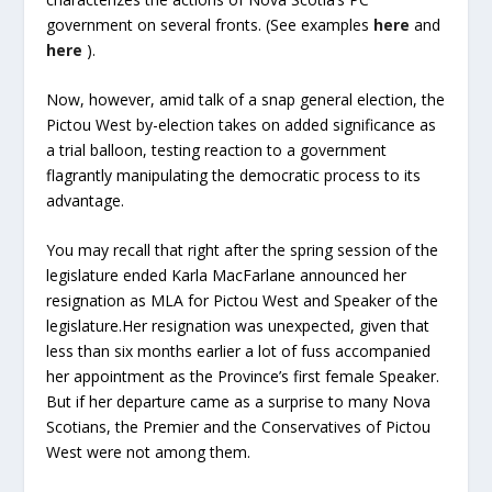
government on several fronts. (See examples
here
and
here
).
Now, however, amid talk of a snap general election, the
Pictou West by-election takes on added significance as
a trial balloon, testing reaction to a government
flagrantly manipulating the democratic process to its
advantage.
You may recall that right after the spring session of the
legislature ended Karla MacFarlane announced her
resignation as MLA for Pictou West and Speaker of the
legislature.Her resignation was unexpected, given that
less than six months earlier a lot of fuss accompanied
her appointment as the Province’s first female Speaker.
But if her departure came as a surprise to many Nova
Scotians, the Premier and the Conservatives of Pictou
West were not among them.