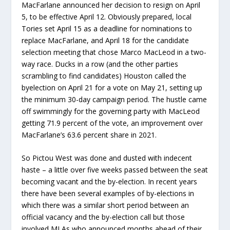
MacFarlane announced her decision to resign on April
5, to be effective April 12. Obviously prepared, local
Tories set April 15 as a deadline for nominations to
replace MacFarlane, and April 18 for the candidate
selection meeting that chose Marco MacLeod in a two-
way race. Ducks in a row (and the other parties
scrambling to find candidates) Houston called the
byelection on April 21 for a vote on May 21, setting up
the minimum 30-day campaign period. The hustle came
off swimmingly for the governing party with MacLeod
getting 71.9 percent of the vote, an improvement over
MacFarlane’s 63.6 percent share in 2021.
So Pictou West was done and dusted with indecent
haste – a little over five weeks passed between the seat
becoming vacant and the by-election. In recent years
there have been several examples of by-elections in
which there was a similar short period between an
official vacancy and the by-election call but those
involved MLAs who announced months ahead of their