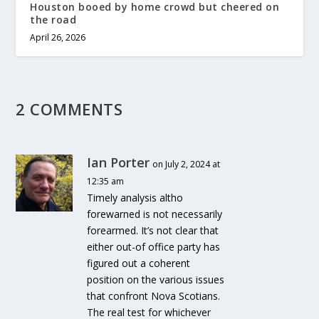
Houston booed by home crowd but cheered on
the road
April 26, 2026
2 COMMENTS
Ian Porter
on July 2, 2024 at
12:35 am
Timely analysis altho
forewarned is not necessarily
forearmed. It’s not clear that
either out-of office party has
figured out a coherent
position on the various issues
that confront Nova Scotians.
The real test for whichever