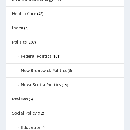
Health Care
(42)
Index
(7)
Politics
(207)
Federal Politics
(101)
New Brunswick Politics
(6)
Nova Scotia Politics
(79)
Reviews
(5)
Social Policy
(12)
Education
(4)