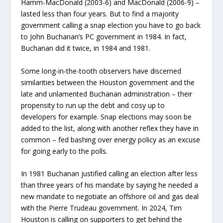
Hamm-MacDonald (2003-6) and MacDonald (2006-9) –
lasted less than four years. But to find a majority
government calling a snap election you have to go back
to John Buchanan’s PC government in 1984. In fact,
Buchanan did it twice, in 1984 and 1981.
Some long-in-the-tooth observers have discerned
similarities between the Houston government and the
late and unlamented Buchanan administration – their
propensity to run up the debt and cosy up to
developers for example. Snap elections may soon be
added to the list, along with another reflex they have in
common – fed bashing over energy policy as an excuse
for going early to the polls.
In 1981 Buchanan justified calling an election after less
than three years of his mandate by saying he needed a
new mandate to negotiate an offshore oil and gas deal
with the Pierre Trudeau government. In 2024, Tim
Houston is calling on supporters to get behind the