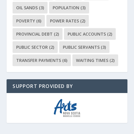
OIL SANDS
(3)
POPULATION
(3)
POVERTY
(6)
POWER RATES
(2)
PROVINCIAL DEBT
(2)
PUBLIC ACCOUNTS
(2)
PUBLIC SECTOR
(2)
PUBLIC SERVANTS
(3)
TRANSFER PAYMENTS
(6)
WAITING TIMES
(2)
SUPPORT PROVIDED BY