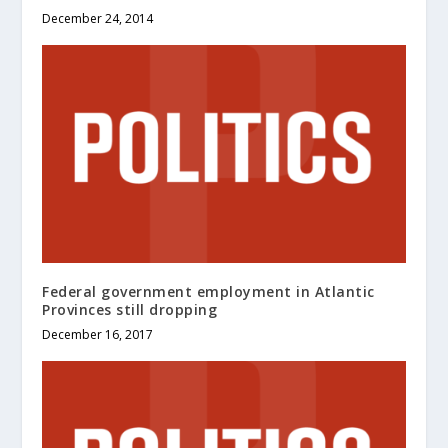
December 24, 2014
Federal government employment in Atlantic
Provinces still dropping
December 16, 2017