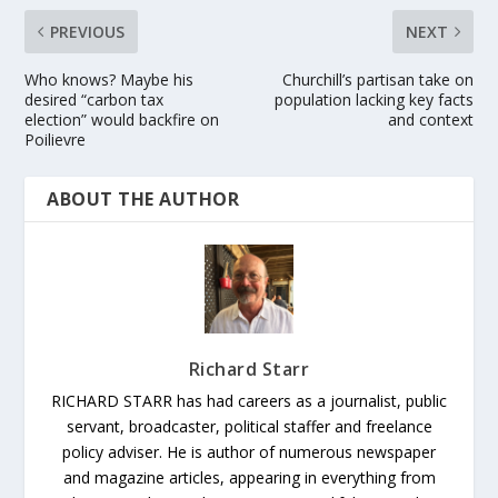
PREVIOUS
NEXT
Who knows? Maybe his
Churchill’s partisan take on
desired “carbon tax
population lacking key facts
election” would backfire on
and context
Poilievre
ABOUT THE AUTHOR
Richard Starr
RICHARD STARR has had careers as a journalist, public
servant, broadcaster, political staffer and freelance
policy adviser. He is author of numerous newspaper
and magazine articles, appearing in everything from