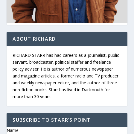
ABOUT RICHARD
RICHARD STARR has had careers as a journalist, public
servant, broadcaster, political staffer and freelance
policy adviser. He is author of numerous newspaper
and magazine articles, a former radio and TV producer
and weekly newspaper editor, and the author of three
non-fiction books. Starr has lived in Dartmouth for
more than 30 years.
SUBSCRIBE TO STARR’S POINT
Name