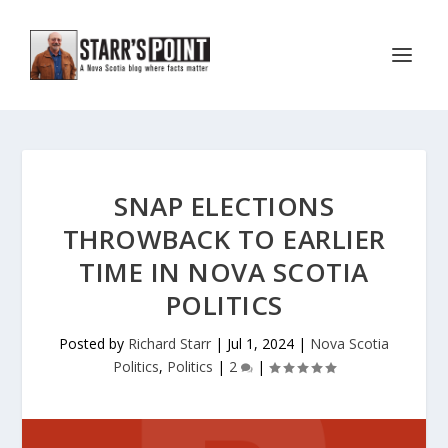
SNAP ELECTIONS
THROWBACK TO EARLIER
TIME IN NOVA SCOTIA
POLITICS
Posted by
Richard Starr
|
Jul 1, 2024
|
Nova Scotia
Politics
,
Politics
|
2
|