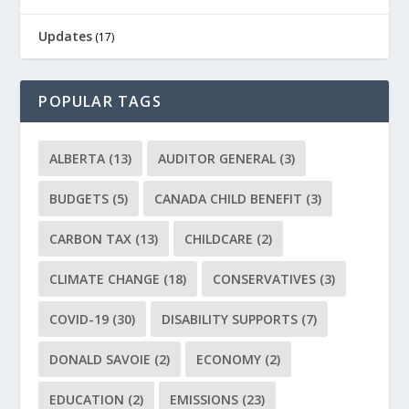
Updates
(17)
POPULAR TAGS
ALBERTA
(13)
AUDITOR GENERAL
(3)
BUDGETS
(5)
CANADA CHILD BENEFIT
(3)
CARBON TAX
(13)
CHILDCARE
(2)
CLIMATE CHANGE
(18)
CONSERVATIVES
(3)
COVID-19
(30)
DISABILITY SUPPORTS
(7)
DONALD SAVOIE
(2)
ECONOMY
(2)
EDUCATION
(2)
EMISSIONS
(23)