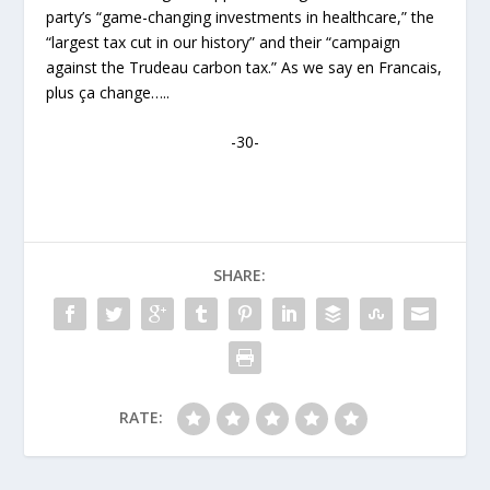
party’s “game-changing investments in healthcare,” the
“largest tax cut in our history” and their “campaign
against the Trudeau carbon tax.” As we say en Francais,
plus ça change…..
-30-
SHARE:
RATE: