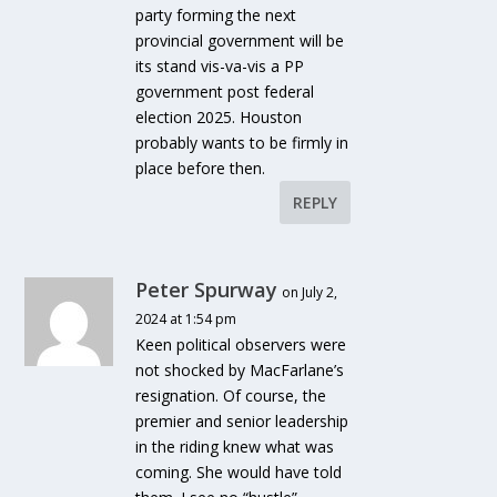
party forming the next
provincial government will be
its stand vis-va-vis a PP
government post federal
election 2025. Houston
probably wants to be firmly in
place before then.
REPLY
Peter Spurway
on July 2,
2024 at 1:54 pm
Keen political observers were
not shocked by MacFarlane’s
resignation. Of course, the
premier and senior leadership
in the riding knew what was
coming. She would have told