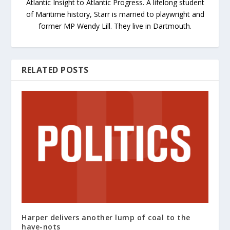
Atlantic Insight to Atlantic Progress. A lifelong student
of Maritime history, Starr is married to playwright and
former MP Wendy Lill. They live in Dartmouth.
RELATED POSTS
Harper delivers another lump of coal to the
have-nots