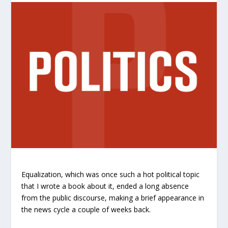
Equalization, which was once such a hot political topic
that I wrote a book about it, ended a long absence
from the public discourse, making a brief appearance in
the news cycle a couple of weeks back.