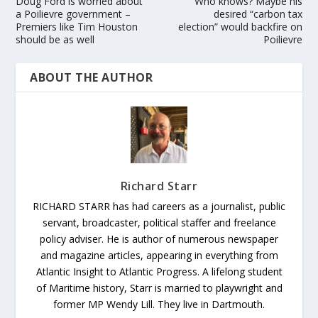
Doug Ford is worried about
Who knows? Maybe his
a Poilievre government –
desired “carbon tax
Premiers like Tim Houston
election” would backfire on
should be as well
Poilievre
ABOUT THE AUTHOR
Richard Starr
RICHARD STARR has had careers as a journalist, public
servant, broadcaster, political staffer and freelance
policy adviser. He is author of numerous newspaper
and magazine articles, appearing in everything from
Atlantic Insight to Atlantic Progress. A lifelong student
of Maritime history, Starr is married to playwright and
former MP Wendy Lill. They live in Dartmouth.