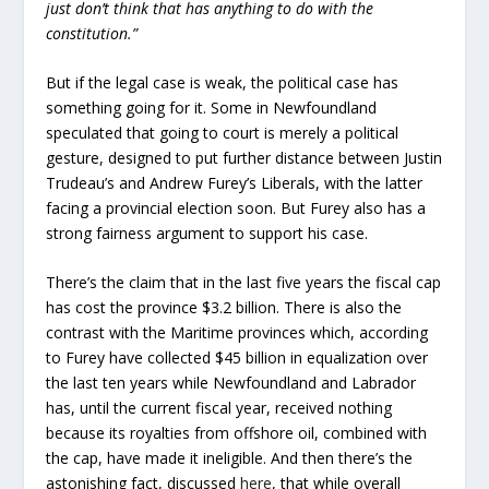
just don’t think that has anything to do with the
constitution.”
But if the legal case is weak, the political case has
something going for it. Some in Newfoundland
speculated that going to court is merely a political
gesture, designed to put further distance between Justin
Trudeau’s and Andrew Furey’s Liberals, with the latter
facing a provincial election soon. But Furey also has a
strong fairness argument to support his case.
There’s the claim that in the last five years the fiscal cap
has cost the province $3.2 billion. There is also the
contrast with the Maritime provinces which, according
to Furey have collected $45 billion in equalization over
the last ten years while Newfoundland and Labrador
has, until the current fiscal year, received nothing
because its royalties from offshore oil, combined with
the cap, have made it ineligible. And then there’s the
astonishing fact, discussed
here
, that while overall