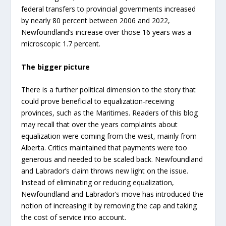
federal transfers to provincial governments increased
by nearly 80 percent between 2006 and 2022,
Newfoundland’s increase over those 16 years was a
microscopic 1.7 percent.
The bigger picture
There is a further political dimension to the story that
could prove beneficial to equalization-receiving
provinces, such as the Maritimes. Readers of this blog
may recall that over the years complaints about
equalization were coming from the west, mainly from
Alberta. Critics maintained that payments were too
generous and needed to be scaled back. Newfoundland
and Labrador’s claim throws new light on the issue.
Instead of eliminating or reducing equalization,
Newfoundland and Labrador’s move has introduced the
notion of increasing it by removing the cap and taking
the cost of service into account.