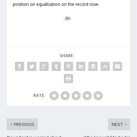
position on equalization on the record now.
-30-
SHARE:
RATE:
PREVIOUS
NEXT