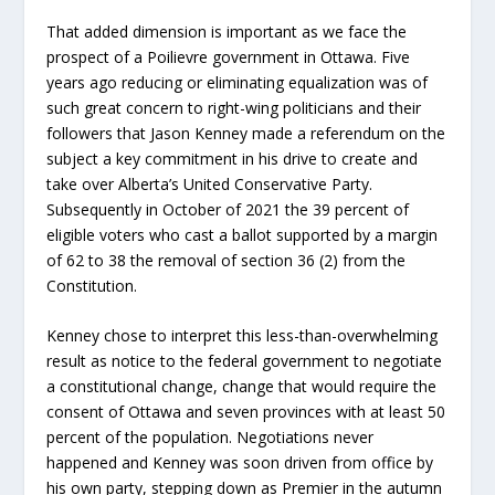
That added dimension is important as we face the
prospect of a Poilievre government in Ottawa. Five
years ago reducing or eliminating equalization was of
such great concern to right-wing politicians and their
followers that Jason Kenney made a referendum on the
subject a key commitment in his drive to create and
take over Alberta’s United Conservative Party.
Subsequently in October of 2021 the 39 percent of
eligible voters who cast a ballot supported by a margin
of 62 to 38 the removal of section 36 (2) from the
Constitution.
Kenney chose to interpret this less-than-overwhelming
result as notice to the federal government to negotiate
a constitutional change, change that would require the
consent of Ottawa and seven provinces with at least 50
percent of the population. Negotiations never
happened and Kenney was soon driven from office by
his own party, stepping down as Premier in the autumn