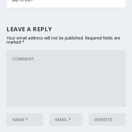
LEAVE A REPLY
Your email address will not be published.
Required fields are
marked
*