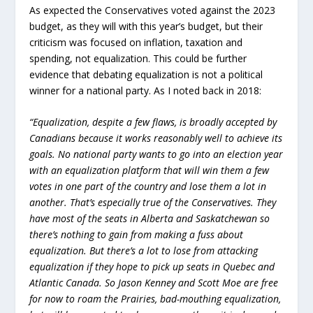
As expected the Conservatives voted against the 2023
budget, as they will with this year’s budget, but their
criticism was focused on inflation, taxation and
spending, not equalization. This could be further
evidence that debating equalization is not a political
winner for a national party. As I noted back in 2018:
“Equalization, despite a few flaws, is broadly accepted by
Canadians because it works reasonably well to achieve its
goals. No national party wants to go into an election year
with an equalization platform that will win them a few
votes in one part of the country and lose them a lot in
another. That’s especially true of the Conservatives. They
have most of the seats in Alberta and Saskatchewan so
there’s nothing to gain from making a fuss about
equalization. But there’s a lot to lose from attacking
equalization if they hope to pick up seats in Quebec and
Atlantic Canada. So Jason Kenney and Scott Moe are free
for now to roam the Prairies, bad-mouthing equalization,