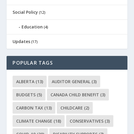
Social Policy
(12)
Education
(4)
Updates
(17)
POPULAR TAGS
ALBERTA
(13)
AUDITOR GENERAL
(3)
BUDGETS
(5)
CANADA CHILD BENEFIT
(3)
CARBON TAX
(13)
CHILDCARE
(2)
CLIMATE CHANGE
(18)
CONSERVATIVES
(3)