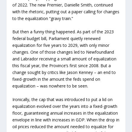
of 2022. The new Premier, Danielle Smith, continued
with the rhetoric, putting out a paper calling for changes
to the equalization “gravy train.”
But then a funny thing happened. As part of the 2023
federal budget bill, Parliament quietly renewed
equalization for five years to 2029, with only minor
changes. One of those changes led to Newfoundland
and Labrador receiving a small amount of equalization
this fiscal year, the Province’s first since 2008. But a
change sought by critics like Jason Kenney – an end to
fixed-growth in the amount the feds spend on
equalization – was nowhere to be seen.
Ironically, the cap that was introduced to put a lid on
equalization evolved over the years into a fixed-growth
floor, guaranteeing annual increases in the equalization
envelope in line with increases in GDP. When the drop in
oil prices reduced the amount needed to equalize for