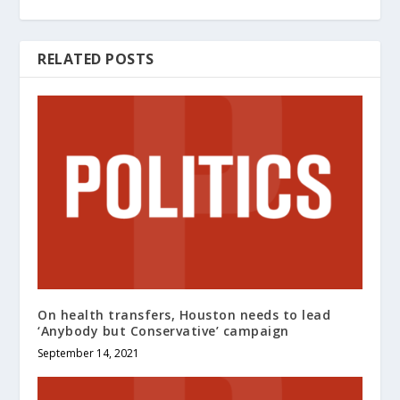
RELATED POSTS
On health transfers, Houston needs to lead
‘Anybody but Conservative’ campaign
September 14, 2021