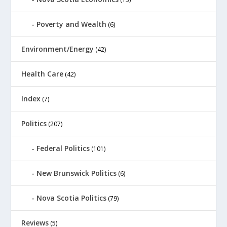
Poverty and Wealth
(6)
Environment/Energy
(42)
Health Care
(42)
Index
(7)
Politics
(207)
Federal Politics
(101)
New Brunswick Politics
(6)
Nova Scotia Politics
(79)
Reviews
(5)