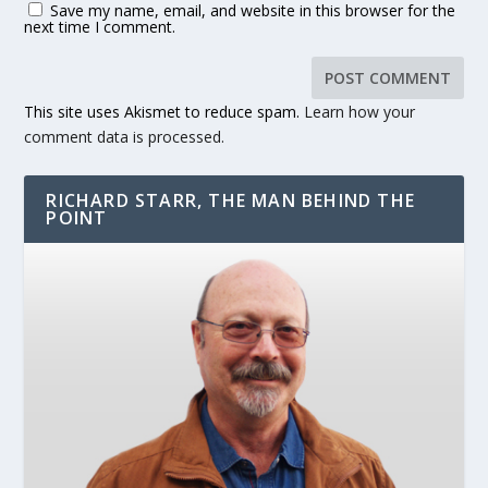
Save my name, email, and website in this browser for the
next time I comment.
This site uses Akismet to reduce spam.
Learn how your
comment data is processed.
RICHARD STARR, THE MAN BEHIND THE
POINT