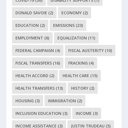
COVID-19
(30)
DISABILITY SUPPORTS
(7)
DONALD SAVOIE
(2)
ECONOMY
(2)
EDUCATION
(2)
EMISSIONS
(23)
EMPLOYMENT
(6)
EQUALIZATION
(11)
FEDERAL CAMPAIGN
(4)
FISCAL AUSTERITY
(10)
FISCAL TRANSFERS
(16)
FRACKING
(4)
HEALTH ACCORD
(2)
HEALTH CARE
(15)
HEALTH TRANSFERS
(13)
HISTORY
(2)
HOUSING
(3)
IMMIGRATION
(2)
INCLUSION EDUCATION
(3)
INCOME
(3)
INCOME ASSISTANCE
(3)
JUSTIN TRUDEAU
(5)