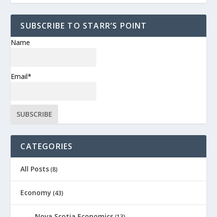
SUBSCRIBE TO STARR’S POINT
Name
Email*
CATEGORIES
All Posts
(8)
Economy
(43)
Nova Scotia Economics
(13)