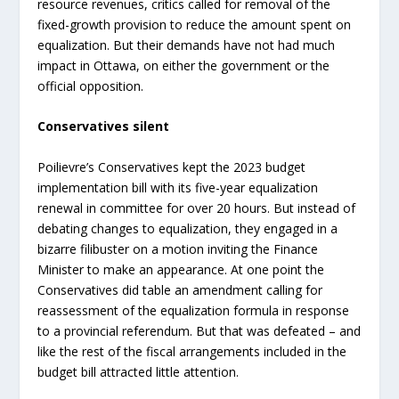
resource revenues, critics called for removal of the
fixed-growth provision to reduce the amount spent on
equalization. But their demands have not had much
impact in Ottawa, on either the government or the
official opposition.
Conservatives silent
Poilievre’s Conservatives kept the 2023 budget
implementation bill with its five-year equalization
renewal in committee for over 20 hours. But instead of
debating changes to equalization, they engaged in a
bizarre filibuster on a motion inviting the Finance
Minister to make an appearance. At one point the
Conservatives did table an amendment calling for
reassessment of the equalization formula in response
to a provincial referendum. But that was defeated – and
like the rest of the fiscal arrangements included in the
budget bill attracted little attention.