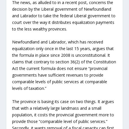
The news, as alluded to in a recent post, concerns the
decision by the Liberal government of Newfoundland
and Labrador to take the federal Liberal government to
court over the way it distributes equalization payments
to the less wealthy provinces.
Newfoundland and Labrador, which has received
equalization only once in the last 15 years, argues that
the formula in place since 2008 is unconstitutional. It
claims that contrary to section 36(2) of the Constitution
Act the current formula does not ensure “provincial
governments have sufficient revenues to provide
comparable levels of public services at comparable
levels of taxation.”
The province is basing its case on two things. It argues
that with a relatively large landmass and a small
population, it costs the provincial government more to
provide those “comparable level of public services.”
Secondly, it wants removal of a fiscal capacity cap first