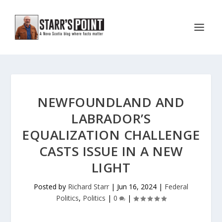
NEWFOUNDLAND AND
LABRADOR’S
EQUALIZATION CHALLENGE
CASTS ISSUE IN A NEW
LIGHT
Posted by
Richard Starr
|
Jun 16, 2024
|
Federal
Politics
,
Politics
|
0
|