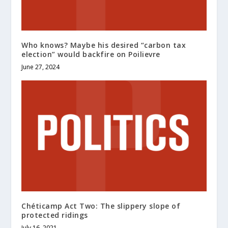
Who knows? Maybe his desired “carbon tax
election” would backfire on Poilievre
June 27, 2024
Chéticamp Act Two: The slippery slope of
protected ridings
July 16, 2021