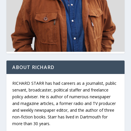
ABOUT RICHARD
RICHARD STARR has had careers as a journalist, public
servant, broadcaster, political staffer and freelance
policy adviser. He is author of numerous newspaper
and magazine articles, a former radio and TV producer
and weekly newspaper editor, and the author of three
non-fiction books. Starr has lived in Dartmouth for
more than 30 years.