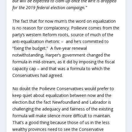
but will be expected to clam up once the writ is dropped
for the 2019 federal election campaign.”
The fact that for now mum’s the word on equalization
is no reason for complacency. Poilievre comes from the
party’s western Reform roots, source of much of the
anti-equalization rhetoric – and he’s committed to
“fixing the budget.” A five-year renewal
notwithstanding, Harper’s government changed the
formula in mid-stream, as it did by imposing the fiscal
capacity cap – and that was a formula to which the
Conservatives had agreed.
No doubt the Poilievre Conservatives would prefer to
keep quiet about equalization between now and the
election.But the fact Newfoundland and Labrador is
challenging the adequacy and fairness of the existing
formula will make silence more difficult to maintain.
That’s a good thing because those of us in the less
wealthy provinces need to see the Conservative