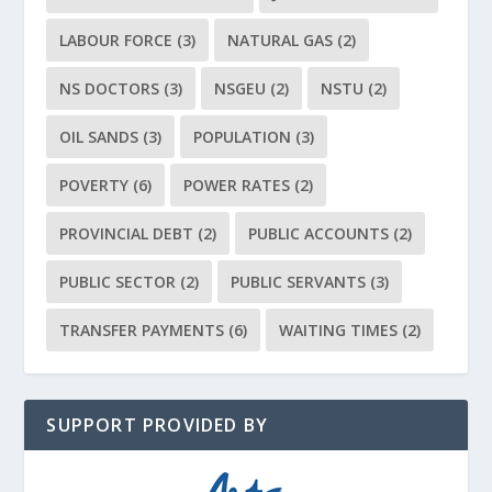
LABOUR FORCE
(3)
NATURAL GAS
(2)
NS DOCTORS
(3)
NSGEU
(2)
NSTU
(2)
OIL SANDS
(3)
POPULATION
(3)
POVERTY
(6)
POWER RATES
(2)
PROVINCIAL DEBT
(2)
PUBLIC ACCOUNTS
(2)
PUBLIC SECTOR
(2)
PUBLIC SERVANTS
(3)
TRANSFER PAYMENTS
(6)
WAITING TIMES
(2)
SUPPORT PROVIDED BY