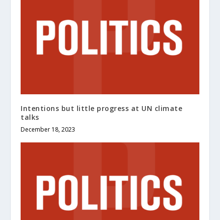
Intentions but little progress at UN climate
talks
December 18, 2023