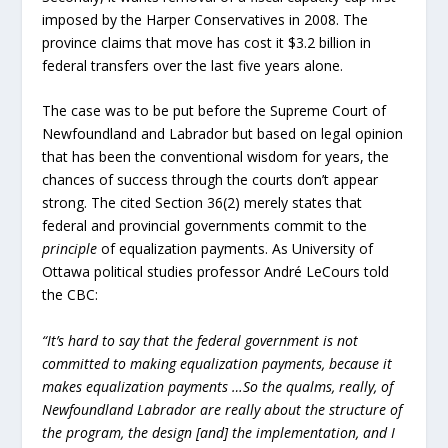
imposed by the Harper Conservatives in 2008. The
province claims that move has cost it $3.2 billion in
federal transfers over the last five years alone.
The case was to be put before the Supreme Court of
Newfoundland and Labrador but based on legal opinion
that has been the conventional wisdom for years, the
chances of success through the courts don’t appear
strong. The cited Section 36(2) merely states that
federal and provincial governments commit to the
principle
of equalization payments. As University of
Ottawa political studies professor André LeCours told
the CBC:
“It’s hard to say that the federal government is not
committed to making equalization payments, because it
makes equalization payments …So the qualms, really, of
Newfoundland Labrador are really about the structure of
the program, the design [and] the implementation, and I