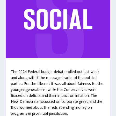
The 2024 Federal budget debate rolled out last week
and along with it the message tracks of the political
parties. For the Liberals it was all about fairness for the
younger generations, while the Conservatives were
fixated on deficits and their impact on inflation. The
New Democrats focussed on corporate greed and the
Bloc worried about the feds spending money on
programs in provincial jurisdiction.