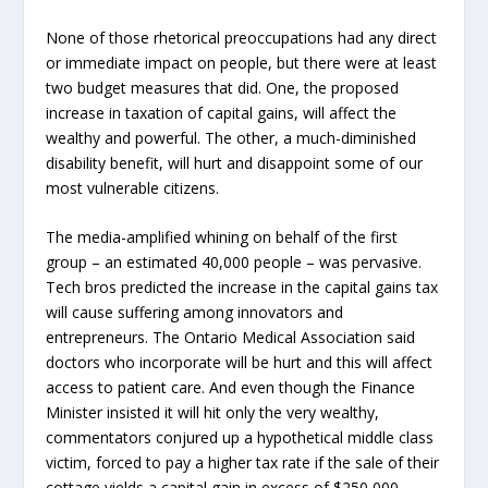
None of those rhetorical preoccupations had any direct
or immediate impact on people, but there were at least
two budget measures that did. One, the proposed
increase in taxation of capital gains, will affect the
wealthy and powerful. The other, a much-diminished
disability benefit, will hurt and disappoint some of our
most vulnerable citizens.
The media-amplified whining on behalf of the first
group – an estimated 40,000 people – was pervasive.
Tech bros predicted the increase in the capital gains tax
will cause suffering among innovators and
entrepreneurs. The Ontario Medical Association said
doctors who incorporate will be hurt and this will affect
access to patient care. And even though the Finance
Minister insisted it will hit only the very wealthy,
commentators conjured up a hypothetical middle class
victim, forced to pay a higher tax rate if the sale of their
cottage yields a capital gain in excess of $250,000.