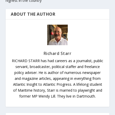
highest in the country
ABOUT THE AUTHOR
Richard Starr
RICHARD STARR has had careers as a journalist, public
servant, broadcaster, political staffer and freelance
policy adviser. He is author of numerous newspaper
and magazine articles, appearing in everything from
Atlantic Insight to Atlantic Progress. A lifelong student
of Maritime history, Starr is married to playwright and
former MP Wendy Lill. They live in Dartmouth.