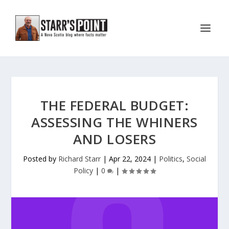
THE FEDERAL BUDGET:
ASSESSING THE WHINERS
AND LOSERS
Posted by
Richard Starr
|
Apr 22, 2024
|
Politics
,
Social
Policy
|
0
|