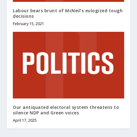
Labour bears brunt of McNeil’s eulogized tough
decisions
February 15, 2021
Our antiquated electoral system threatens to
silence NDP and Green voices
April 17, 2025