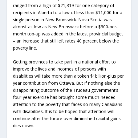
ranged from a high of $21,319 for one category of
recipients in Alberta to a low of less than $11,000 for a
single person in New Brunswick. Nova Scotia was
almost as low as New Brunswick before a $300-per-
month top-up was added in the latest provincial budget
– an increase that still left rates 40 percent below the
poverty line.
Getting provinces to take part in a national effort to
improve the lives and incomes of persons with
disabilities will take more than a token $1billion-plus per
year contribution from Ottawa. But if nothing else the
disappointing outcome of the Trudeau government’s
four-year exercise has brought some much-needed
attention to the poverty that faces so many Canadians
with disabilities. It is to be hoped that attention will
continue after the furore over diminished capital gains
dies down.