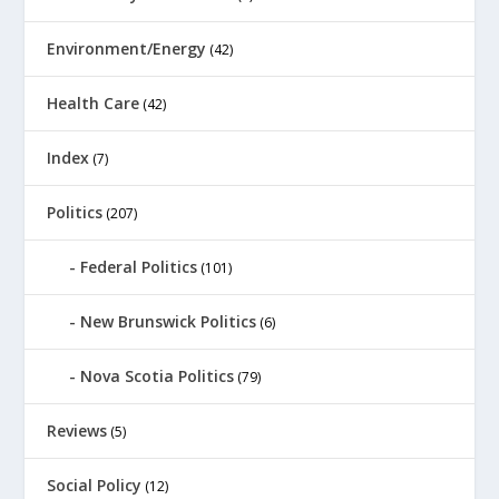
Environment/Energy
(42)
Health Care
(42)
Index
(7)
Politics
(207)
Federal Politics
(101)
New Brunswick Politics
(6)
Nova Scotia Politics
(79)
Reviews
(5)
Social Policy
(12)