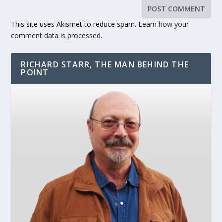
This site uses Akismet to reduce spam.
Learn how your
comment data is processed.
RICHARD STARR, THE MAN BEHIND THE
POINT