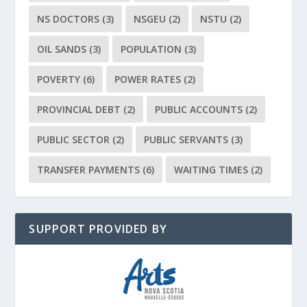
NS DOCTORS
(3)
NSGEU
(2)
NSTU
(2)
OIL SANDS
(3)
POPULATION
(3)
POVERTY
(6)
POWER RATES
(2)
PROVINCIAL DEBT
(2)
PUBLIC ACCOUNTS
(2)
PUBLIC SECTOR
(2)
PUBLIC SERVANTS
(3)
TRANSFER PAYMENTS
(6)
WAITING TIMES
(2)
SUPPORT PROVIDED BY