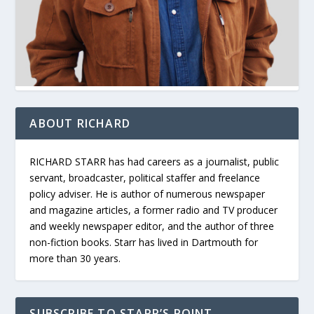
ABOUT RICHARD
RICHARD STARR has had careers as a journalist, public
servant, broadcaster, political staffer and freelance
policy adviser. He is author of numerous newspaper
and magazine articles, a former radio and TV producer
and weekly newspaper editor, and the author of three
non-fiction books. Starr has lived in Dartmouth for
more than 30 years.
SUBSCRIBE TO STARR’S POINT