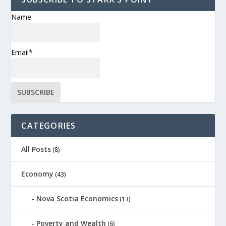
Name
Email*
CATEGORIES
All Posts
(8)
Economy
(43)
Nova Scotia Economics
(13)
Poverty and Wealth
(6)