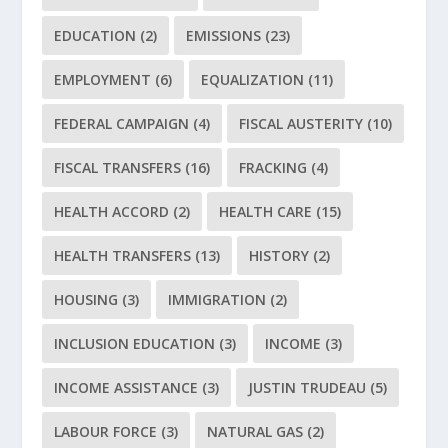
EDUCATION
(2)
EMISSIONS
(23)
EMPLOYMENT
(6)
EQUALIZATION
(11)
FEDERAL CAMPAIGN
(4)
FISCAL AUSTERITY
(10)
FISCAL TRANSFERS
(16)
FRACKING
(4)
HEALTH ACCORD
(2)
HEALTH CARE
(15)
HEALTH TRANSFERS
(13)
HISTORY
(2)
HOUSING
(3)
IMMIGRATION
(2)
INCLUSION EDUCATION
(3)
INCOME
(3)
INCOME ASSISTANCE
(3)
JUSTIN TRUDEAU
(5)
LABOUR FORCE
(3)
NATURAL GAS
(2)