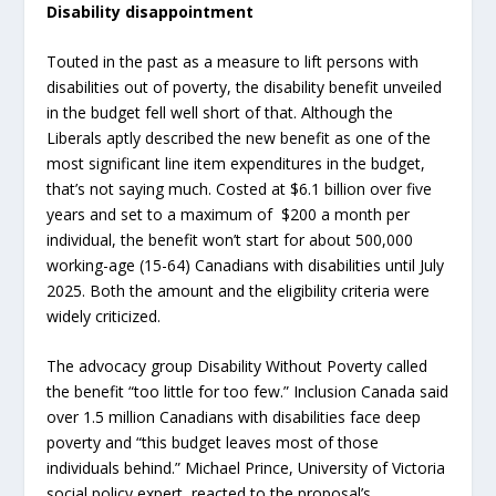
Disability disappointment
Touted in the past as a measure to lift persons with
disabilities out of poverty, the disability benefit unveiled
in the budget fell well short of that. Although the
Liberals aptly described the new benefit as one of the
most significant line item expenditures in the budget,
that’s not saying much. Costed at $6.1 billion over five
years and set to a maximum of $200 a month per
individual, the benefit won’t start for about 500,000
working-age (15-64) Canadians with disabilities until July
2025. Both the amount and the eligibility criteria were
widely criticized.
The advocacy group Disability Without Poverty called
the benefit “too little for too few.” Inclusion Canada said
over 1.5 million Canadians with disabilities face deep
poverty and “this budget leaves most of those
individuals behind.” Michael Prince, University of Victoria
social policy expert, reacted to the proposal’s