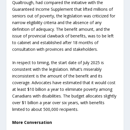
Qualtrough, had compared the initiative with the
Guaranteed Income Supplement that lifted millions of
seniors out of poverty, the legislation was criticized for
narrow eligibility criteria and the absence of any
definition of adequacy. The benefit amount, and the
issue of provincial clawback of benefits, was to be left
to cabinet and established after 18 months of
consultation with provinces and stakeholders.
In respect to timing, the start date of July 2025 is
consistent with the legislation. What’s miserably
inconsistent is the amount of the benefit and its
coverage. Advocates have estimated that it would cost
at least $10 billion a year to eliminate poverty among
Canadians with disabilities. The budget allocates slightly
over $1 billion a year over six years, with benefits
limited to about 500,000 recipients.
More Conversation