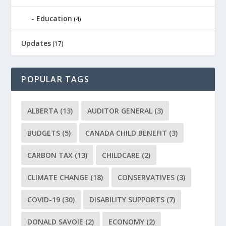
Education
(4)
Updates
(17)
POPULAR TAGS
ALBERTA
(13)
AUDITOR GENERAL
(3)
BUDGETS
(5)
CANADA CHILD BENEFIT
(3)
CARBON TAX
(13)
CHILDCARE
(2)
CLIMATE CHANGE
(18)
CONSERVATIVES
(3)
COVID-19
(30)
DISABILITY SUPPORTS
(7)
DONALD SAVOIE
(2)
ECONOMY
(2)