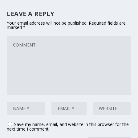
LEAVE A REPLY
Your email address will not be published.
Required fields are
marked
*
Save my name, email, and website in this browser for the
next time I comment.