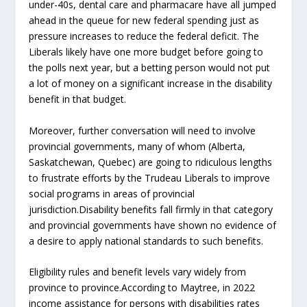
under-40s, dental care and pharmacare have all jumped
ahead in the queue for new federal spending just as
pressure increases to reduce the federal deficit. The
Liberals likely have one more budget before going to
the polls next year, but a betting person would not put
a lot of money on a significant increase in the disability
benefit in that budget.
Moreover, further conversation will need to involve
provincial governments, many of whom (Alberta,
Saskatchewan, Quebec) are going to ridiculous lengths
to frustrate efforts by the Trudeau Liberals to improve
social programs in areas of provincial
jurisdiction.Disability benefits fall firmly in that category
and provincial governments have shown no evidence of
a desire to apply national standards to such benefits.
Eligibility rules and benefit levels vary widely from
province to province.According to Maytree, in 2022
income assistance for persons with disabilities rates