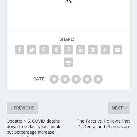
-30-
SHARE:
RATE:
PREVIOUS
NEXT
Update: N.S. COVID deaths
The Facts vs. Poilievre Part
down from last year’s peak
1: Dental and Pharmacare
but percentage increase