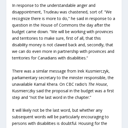
In response to the understandable anger and
disappointment, Trudeau was chastened, sort of. “We
recognize there is more to do,” he said in response to a
question in the House of Commons the day after the
budget came down. “We will be working with provinces
and territories to make sure, first of all, that this
disability money is not clawed back and, secondly, that
we can do even more in partnership with provinces and
territories for Canadians with disabilities.”
There was a similar message from Irek Kusmierczyk,
parliamentary secretary to the minster responsible, the
unavailable Kamal Khera. On CBC radio’s
The House
,
Kusmierczky said the proposal in the budget was a first
step and “not the last word in the chapter.”
It will likely not be the last word, but whether any
subsequent words will be particularly encouraging to
persons with disabilities is doubtful. Housing for the