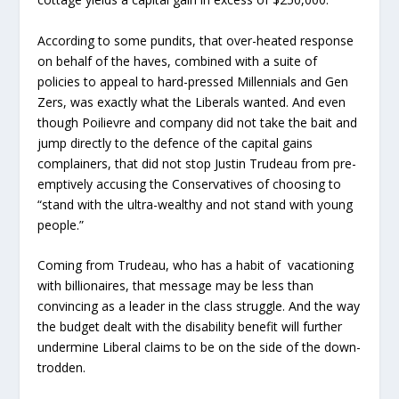
According to some pundits, that over-heated response
on behalf of the haves, combined with a suite of
policies to appeal to hard-pressed Millennials and Gen
Zers, was exactly what the Liberals wanted. And even
though Poilievre and company did not take the bait and
jump directly to the defence of the capital gains
complainers, that did not stop Justin Trudeau from pre-
emptively accusing the Conservatives of choosing to
“stand with the ultra-wealthy and not stand with young
people.”
Coming from Trudeau, who has a habit of vacationing
with billionaires, that message may be less than
convincing as a leader in the class struggle. And the way
the budget dealt with the disability benefit will further
undermine Liberal claims to be on the side of the down-
trodden.