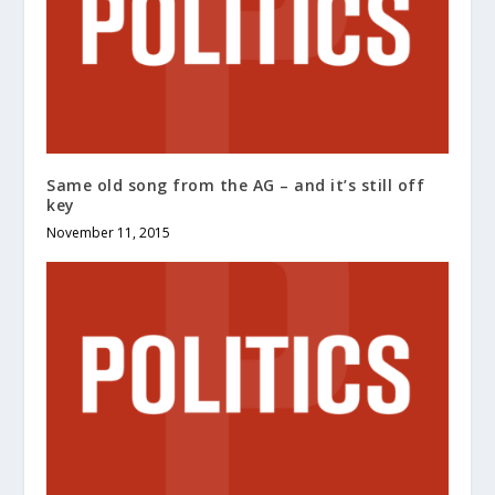
Same old song from the AG – and it’s still off
key
November 11, 2015