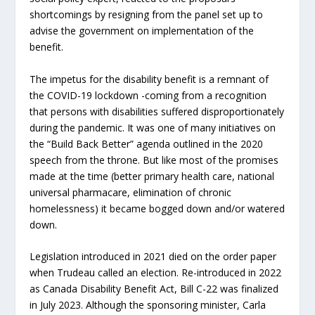
shortcomings by resigning from the panel set up to
advise the government on implementation of the
benefit.
The impetus for the disability benefit is a remnant of
the COVID-19 lockdown -coming from a recognition
that persons with disabilities suffered disproportionately
during the pandemic. It was one of many initiatives on
the “Build Back Better” agenda outlined in the 2020
speech from the throne. But like most of the promises
made at the time (better primary health care, national
universal pharmacare, elimination of chronic
homelessness) it became bogged down and/or watered
down.
Legislation introduced in 2021 died on the order paper
when Trudeau called an election. Re-introduced in 2022
as Canada Disability Benefit Act, Bill C-22 was finalized
in July 2023. Although the sponsoring minister, Carla