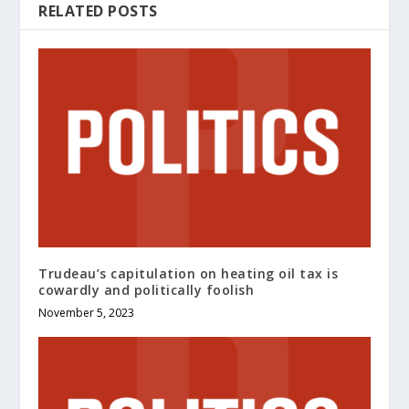
RELATED POSTS
Trudeau’s capitulation on heating oil tax is
cowardly and politically foolish
November 5, 2023