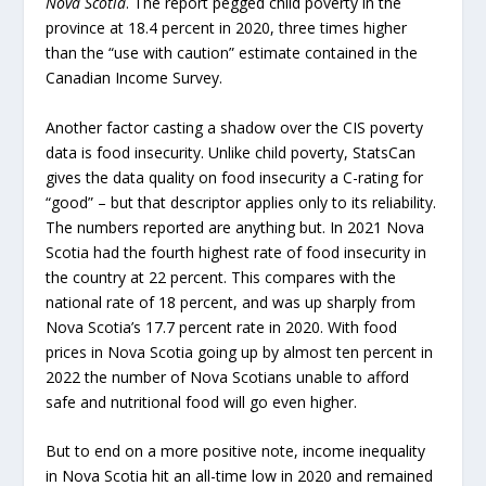
Nova Scotia
. The report pegged child poverty in the
province at 18.4 percent in 2020, three times higher
than the “use with caution” estimate contained in the
Canadian Income Survey.
Another factor casting a shadow over the CIS poverty
data is food insecurity. Unlike child poverty, StatsCan
gives the data quality on food insecurity a C-rating for
“good” – but that descriptor applies only to its reliability.
The numbers reported are anything but. In 2021 Nova
Scotia had the fourth highest rate of food insecurity in
the country at 22 percent. This compares with the
national rate of 18 percent, and was up sharply from
Nova Scotia’s 17.7 percent rate in 2020. With food
prices in Nova Scotia going up by almost ten percent in
2022 the number of Nova Scotians unable to afford
safe and nutritional food will go even higher.
But to end on a more positive note, income inequality
in Nova Scotia hit an all-time low in 2020 and remained