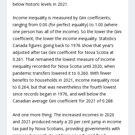
below historic levels in 2021.
Income inequality is measured by Gini coefficients,
ranging from 0.00 (for perfect equality) to 1.00 (where
one person has all of the income). So the lower the Gini
coefficient, the lower the income inequality. Statistics
Canada figures going back to 1976 show that year’s
adjusted after tax Gini coefficent for Nova Scotia at
0.261. That remained the lowest measure of income
inequality recorded for Nova Scotia until 2020, when
pandemic transfers lowered it to 0.260. With fewer
benefits to households in 2021, income inequality rose
to 0.264, but that was nevertheless the fourth lowest
since records began in 1976, and well below the
Canadian average Gini coefficient for 2021 of 0.288.
And one more thing. The increased incomes in 2020
and 2021 produced nearly a 20 per cent jump in income
tax paid by Nova Scotians, providing governments with