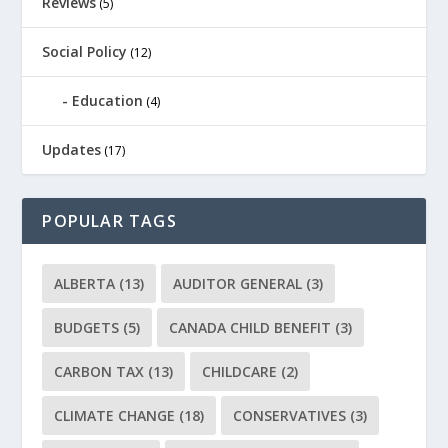
Reviews
(5)
Social Policy
(12)
Education
(4)
Updates
(17)
POPULAR TAGS
ALBERTA
(13)
AUDITOR GENERAL
(3)
BUDGETS
(5)
CANADA CHILD BENEFIT
(3)
CARBON TAX
(13)
CHILDCARE
(2)
CLIMATE CHANGE
(18)
CONSERVATIVES
(3)