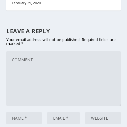
February 25, 2020
LEAVE A REPLY
Your email address will not be published.
Required fields are
marked
*