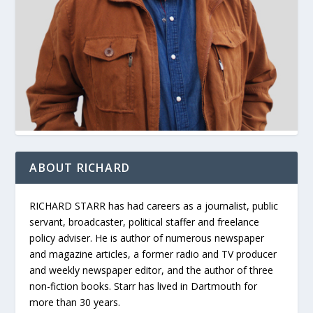
ABOUT RICHARD
RICHARD STARR has had careers as a journalist, public
servant, broadcaster, political staffer and freelance
policy adviser. He is author of numerous newspaper
and magazine articles, a former radio and TV producer
and weekly newspaper editor, and the author of three
non-fiction books. Starr has lived in Dartmouth for
more than 30 years.