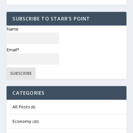
SUBSCRIBE TO STARR’S POINT
Name
Email*
CATEGORIES
All Posts
(8)
Economy
(43)