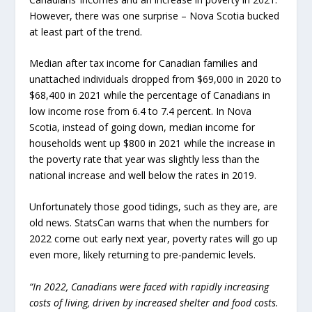
However, there was one surprise – Nova Scotia bucked
at least part of the trend.
Median after tax income for Canadian families and
unattached individuals dropped from $69,000 in 2020 to
$68,400 in 2021 while the percentage of Canadians in
low income rose from 6.4 to 7.4 percent. In Nova
Scotia, instead of going down, median income for
households went up $800 in 2021 while the increase in
the poverty rate that year was slightly less than the
national increase and well below the rates in 2019.
Unfortunately those good tidings, such as they are, are
old news. StatsCan warns that when the numbers for
2022 come out early next year, poverty rates will go up
even more, likely returning to pre-pandemic levels.
“In 2022, Canadians were faced with rapidly increasing
costs of living, driven by increased shelter and food costs.