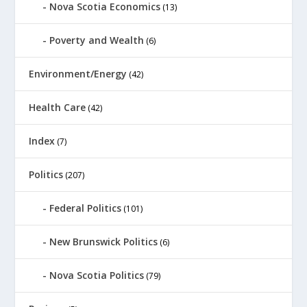
Nova Scotia Economics
(13)
Poverty and Wealth
(6)
Environment/Energy
(42)
Health Care
(42)
Index
(7)
Politics
(207)
Federal Politics
(101)
New Brunswick Politics
(6)
Nova Scotia Politics
(79)