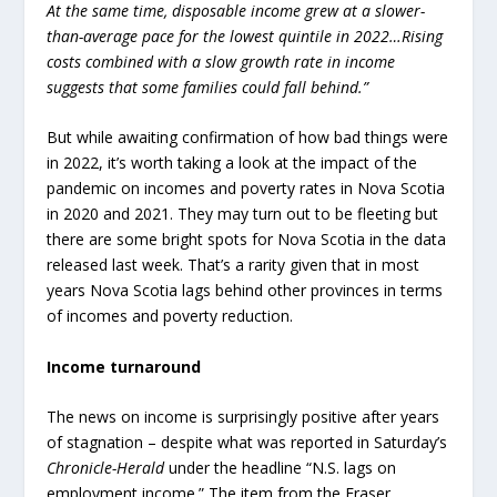
At the same time, disposable income grew at a slower-
than-average pace for the lowest quintile in 2022…Rising
costs combined with a slow growth rate in income
suggests that some families could fall behind.”
But while awaiting confirmation of how bad things were
in 2022, it’s worth taking a look at the impact of the
pandemic on incomes and poverty rates in Nova Scotia
in 2020 and 2021. They may turn out to be fleeting but
there are some bright spots for Nova Scotia in the data
released last week. That’s a rarity given that in most
years Nova Scotia lags behind other provinces in terms
of incomes and poverty reduction.
Income turnaround
The news on income is surprisingly positive after years
of stagnation – despite what was reported in Saturday’s
Chronicle-Herald
under the headline “N.S. lags on
employment income.” The item from the Fraser