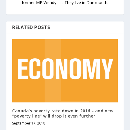
former MP Wendy Lill. They live in Dartmouth.
RELATED POSTS
Canada’s poverty rate down in 2016 – and new
“poverty line” will drop it even further
September 17, 2018