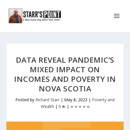
DATA REVEAL PANDEMIC’S
MIXED IMPACT ON
INCOMES AND POVERTY IN
NOVA SCOTIA
Posted by
Richard Starr
|
May 8, 2023
|
Poverty and
Wealth
|
0
|