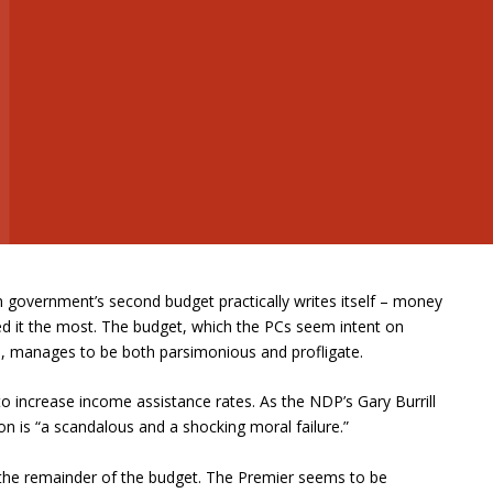
n government’s second budget practically writes itself – money
ed it the most. The budget, which the PCs seem intent on
P, manages to be both parsimonious and profligate.
 to increase income assistance rates. As the NDP’s Gary Burrill
ation is “a scandalous and a shocking moral failure.”
the remainder of the budget. The Premier seems to be