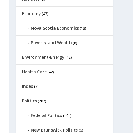
Economy
(43)
Nova Scotia Economics
(13)
Poverty and Wealth
(6)
Environment/Energy
(42)
Health Care
(42)
Index
(7)
Politics
(207)
Federal Politics
(101)
New Brunswick Politics
(6)