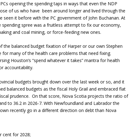
n PCs opening the spending taps in ways that even the NDP
ose of us who have been around longer and lived through the
ve seen it before with the PC government of John Buchanan. At
he spending spree was a fruitless attempt to fix our economy,
elmaking and coal mining, or force-feeding new ones.
 of the balanced budget fixation of Harper or our own Stephen
le for many of the health care problems that need fixing.
ing Houston’s “spend whatever it takes” mantra for health
or accountability.
vincial budgets brought down over the last week or so, and it
ed balanced budgets as the fiscal Holy Grail and embraced flat
iscal prudence. On that score, Nova Scotia projects the ratio of
r and to 36.2 in 2026-7. With Newfoundland and Labrador the
down recently go in a different direction on debt than Nova
r cent for 2028;