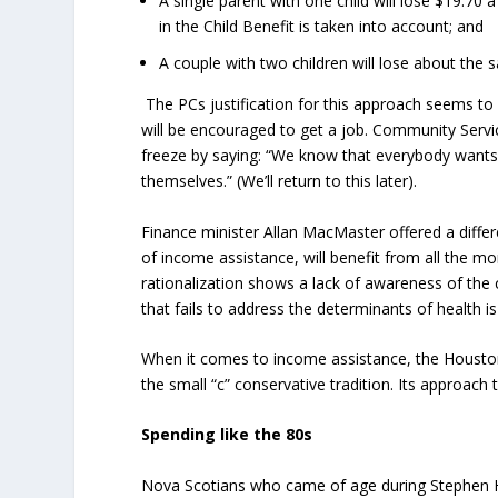
A single parent with one child will lose $19.70
in the Child Benefit is taken into account; and
A couple with two children will lose about th
The PCs justification for this approach seems to 
will be encouraged to get a job. Community Servi
freeze by saying: “We know that everybody wants 
themselves.” (We’ll return to this later).
Finance minister Allan MacMaster offered a differ
of income assistance, will benefit from all the m
rationalization shows a lack of awareness of the 
that fails to address the determinants of health i
When it comes to income assistance, the Houston 
the small “c” conservative tradition. Its approa
Spending like the 80s
Nova Scotians who came of age during Stephen Har