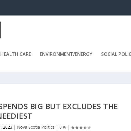
HEALTH CARE
ENVIRONMENT/ENERGY
SOCIAL POLI
SPENDS BIG BUT EXCLUDES THE
NEEDIEST
, 2023
|
Nova Scotia Politics
|
0
|