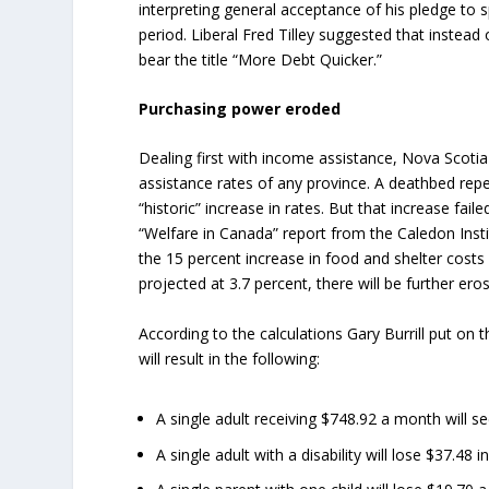
interpreting general acceptance of his pledge to s
period. Liberal Fred Tilley suggested that instea
bear the title “More Debt Quicker.”
Purchasing power eroded
Dealing first with income assistance, Nova Scoti
assistance rates of any province. A deathbed repe
“historic” increase in rates. But that increase fail
“Welfare in Canada” report from the Caledon Insti
the 15 percent increase in food and shelter costs 
projected at 3.7 percent, there will be further er
According to the calculations Gary Burrill put on t
will result in the following:
A single adult receiving $748.92 a month will s
A single adult with a disability will lose $37.4