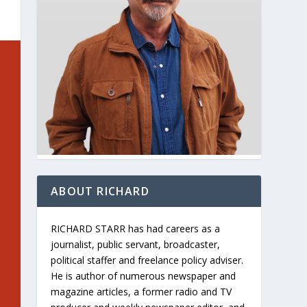
ABOUT RICHARD
RICHARD STARR has had careers as a
journalist, public servant, broadcaster,
political staffer and freelance policy adviser.
He is author of numerous newspaper and
magazine articles, a former radio and TV