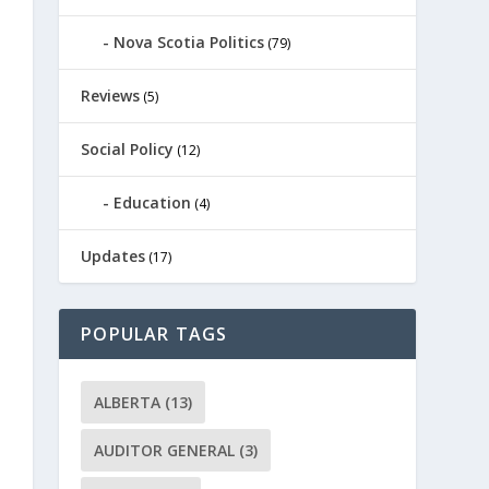
Nova Scotia Politics
(79)
Reviews
(5)
Social Policy
(12)
Education
(4)
Updates
(17)
POPULAR TAGS
ALBERTA
(13)
AUDITOR GENERAL
(3)