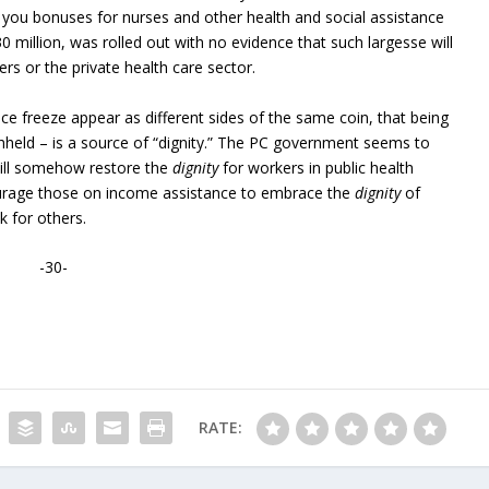
k you bonuses for nurses and other health and social assistance
0 million, was rolled out with no evidence that such largesse will
rs or the private health care sector.
e freeze appear as different sides of the same coin, that being
hheld – is a source of “dignity.” The PC government seems to
ill somehow restore the
dignity
for workers in public health
ourage those on income assistance to embrace the
dignity
of
k for others.
-30-
RATE: