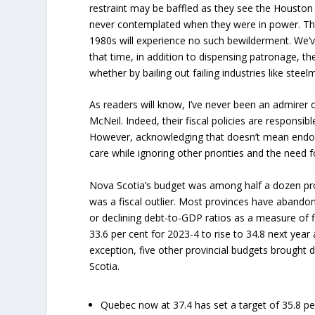
restraint may be baffled as they see the Housto
never contemplated when they were in power. Th
1980s will experience no such bewilderment. We’
that time, in addition to dispensing patronage, t
whether by bailing out failing industries like ste
As readers will know, I’ve never been an admirer
McNeil. Indeed, their fiscal policies are responsib
However, acknowledging that doesn’t mean endors
care while ignoring other priorities and the need f
Nova Scotia’s budget was among half a dozen pro
was a fiscal outlier. Most provinces have abandon
or declining debt-to-GDP ratios as a measure of f
33.6 per cent for 2023-4 to rise to 34.8 next yea
exception, five other provincial budgets brought 
Scotia.
Quebec now at 37.4 has set a target of 35.8 pe