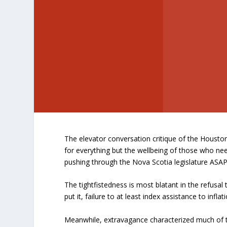
The elevator conversation critique of the Housto
for everything but the wellbeing of those who ne
pushing through the Nova Scotia legislature ASA
The tightfistedness is most blatant in the refusal
put it, failure to at least index assistance to infl
Meanwhile, extravagance characterized much of 