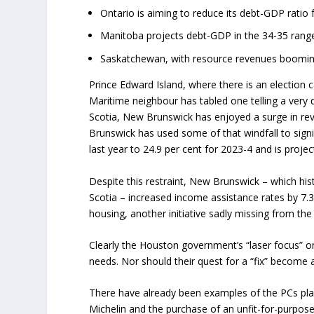
Ontario is aiming to reduce its debt-GDP ratio f
Manitoba projects debt-GDP in the 34-35 range
Saskatchewan, with resource revenues booming,
Prince Edward Island, where there is an election
Maritime neighbour has tabled one telling a very d
Scotia, New Brunswick has enjoyed a surge in rev
Brunswick has used some of that windfall to sign
last year to 24.9 per cent for 2023-4 and is projec
Despite this restraint, New Brunswick – which his
Scotia – increased income assistance rates by 7.3
housing, another initiative sadly missing from t
Clearly the Houston government’s “laser focus” o
needs. Nor should their quest for a “fix” become 
There have already been examples of the PCs play
Michelin and the purchase of an unfit-for-purpose 