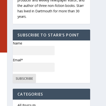
producer and weekly newspaper editor, and
the author of three non-fiction books. Starr
has lived in Dartmouth for more than 30
years.
SUBSCRIBE TO STARR’S POINT
Name
Email*
CATEGORIES
All Posts
(8)