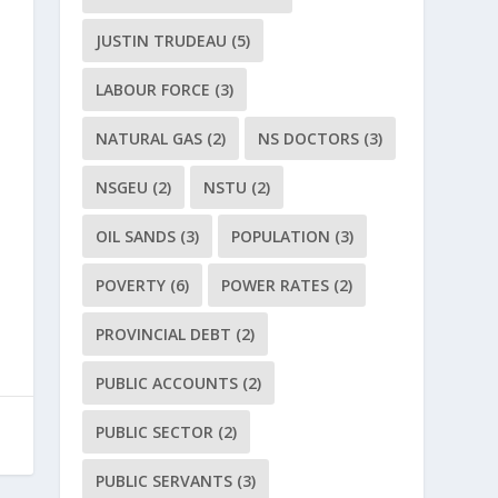
JUSTIN TRUDEAU
(5)
LABOUR FORCE
(3)
NATURAL GAS
(2)
NS DOCTORS
(3)
NSGEU
(2)
NSTU
(2)
OIL SANDS
(3)
POPULATION
(3)
POVERTY
(6)
POWER RATES
(2)
PROVINCIAL DEBT
(2)
PUBLIC ACCOUNTS
(2)
PUBLIC SECTOR
(2)
PUBLIC SERVANTS
(3)