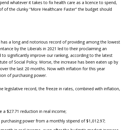
pend whatever it takes to fix health care as a licence to spend,
d of of the clunky “More Healthcare Faster” the budget should
a has a long and notorious record of providing among the lowest
ntance by the Liberals in 2021 led to their proclaiming an
ed to significantly improve our ranking, according to the latest
tute of Social Policy. Worse, the increase has been eaten up by
over the last 20 months. Now with inflation for this year
osion of purchasing power.
he legislative record, the freeze in rates, combined with inflation,
ee a $27.71 reduction in real income;
8 in purchasing power from a monthly stipend of $1,012.97;