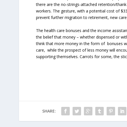
there are the no-strings-attached retention/than
workers. The gesture, with a potential cost of $33
prevent further migration to retirement, new caree
The health care bonuses and the income assistanc
the belief that money – whether dispensed or wit
think that more money in the form of bonuses w
care, while the prospect of less money will enc
supporting themselves. Carrots for some, the stic
SHARE: