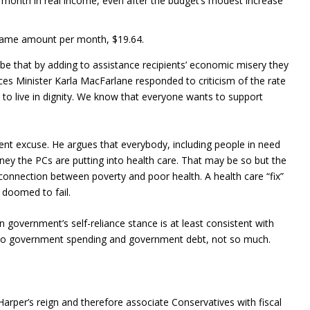
 a month in real income, even after the budget’s modest increase
e same amount per month, $19.64.
be that by adding to assistance recipients’ economic misery they
ces Minister Karla MacFarlane responded to criticism of the rate
to live in dignity. We know that everyone wants to support
ent excuse. He argues that everybody, including people in need
oney the PCs are putting into health care. That may be so but the
connection between poverty and poor health. A health care “fix”
s doomed to fail.
government’s self-reliance stance is at least consistent with
ch to government spending and government debt, not so much.
per’s reign and therefore associate Conservatives with fiscal