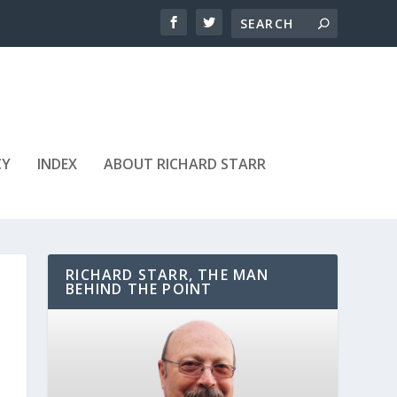
CY
INDEX
ABOUT RICHARD STARR
RICHARD STARR, THE MAN
BEHIND THE POINT