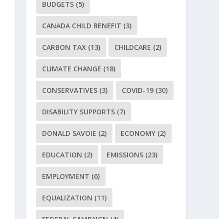
BUDGETS
(5)
CANADA CHILD BENEFIT
(3)
CARBON TAX
(13)
CHILDCARE
(2)
CLIMATE CHANGE
(18)
CONSERVATIVES
(3)
COVID-19
(30)
DISABILITY SUPPORTS
(7)
DONALD SAVOIE
(2)
ECONOMY
(2)
EDUCATION
(2)
EMISSIONS
(23)
EMPLOYMENT
(6)
EQUALIZATION
(11)