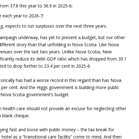
rom 37.8 this year to 36.9 in 2025-6;
 each year to 2026-7;
 expects to run surpluses over the next three years.
 campaign underway, has yet to present a budget, but our other
ifferent story than that unfolding in Nova Scotia. Like Nova
enues over the last two years. Unlike Nova Scotia, New
ificantly reduce its debt-GDP ratio which has dropped from 30.1
ted to drop further to 23.4 per cent in 2025-6.
torically has had a worse record in this regard than has Nova
 per cent. And the Higgs government is building more public
he Nova Scotia government’s budget.
n health care should not provide an excuse for neglecting other
a blank cheque.
ing fast and loose with public money – the tax break for
hotel as a “transitional care facility” come to mind. And then