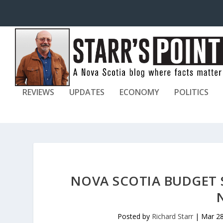
REVIEWS
UPDATES
ECONOMY
POLITICS
NOVA SCOTIA BUDGET 
Posted by
Richard Starr
|
Mar 28