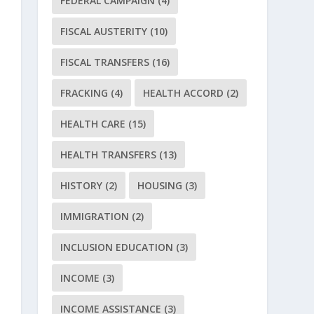
FEDERAL CAMPAIGN
(4)
FISCAL AUSTERITY
(10)
FISCAL TRANSFERS
(16)
FRACKING
(4)
HEALTH ACCORD
(2)
HEALTH CARE
(15)
HEALTH TRANSFERS
(13)
HISTORY
(2)
HOUSING
(3)
IMMIGRATION
(2)
INCLUSION EDUCATION
(3)
INCOME
(3)
INCOME ASSISTANCE
(3)