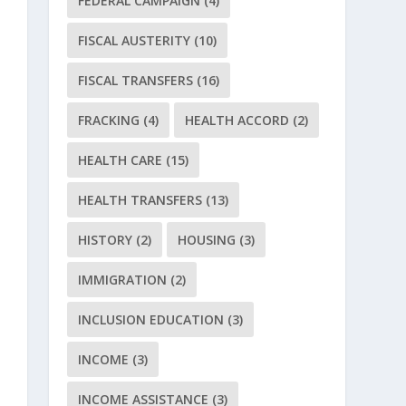
FEDERAL CAMPAIGN
(4)
FISCAL AUSTERITY
(10)
FISCAL TRANSFERS
(16)
FRACKING
(4)
HEALTH ACCORD
(2)
HEALTH CARE
(15)
HEALTH TRANSFERS
(13)
HISTORY
(2)
HOUSING
(3)
IMMIGRATION
(2)
INCLUSION EDUCATION
(3)
INCOME
(3)
INCOME ASSISTANCE
(3)