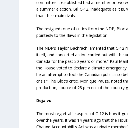
committee it established had a member or two who
a summer election, Bill C-12, inadequate as it is, 
than their main rivals.
The resigned tone of critics from the NDP, Bloc a
pointedly to the flaws in the legislation.
The NDP’s Taylor Bachrach lamented that C-12 mer
itself, and concerted action carried out with th
Canada for the past 30 years or more.” Paul Manl
the House voted to declare a climate emergency, 
be an attempt to fool the Canadian public into be
crisis.” The Bloc’s critic, Monique Pauze, noted 
production, source of 28 percent of the country
Deja vu
The most regrettable aspect of C-12 is how it grap
over the years. It was 14 years ago that the Hou
Change Accountability Act was a private member’