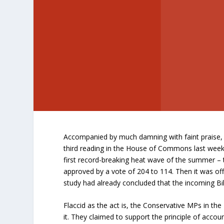
Accompanied by much damning with faint praise, 
third reading in the House of Commons last week.
first record-breaking heat wave of the summer –
approved by a vote of 204 to 114. Then it was of
study had already concluded that the incoming Bill
Flaccid as the act is, the Conservative MPs in t
it. They claimed to support the principle of accoun