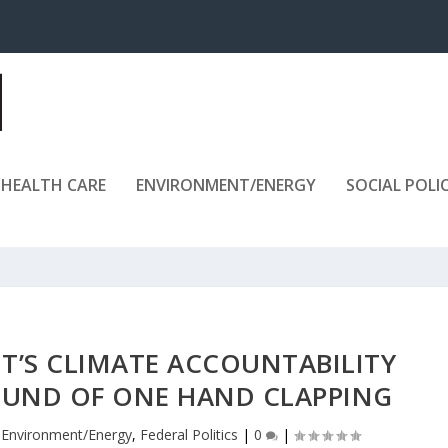
HEALTH CARE
ENVIRONMENT/ENERGY
SOCIAL POLI
’S CLIMATE ACCOUNTABILITY
SOUND OF ONE HAND CLAPPING
|
Environment/Energy
,
Federal Politics
|
0
|