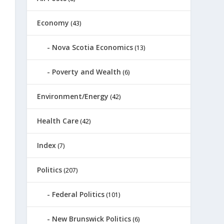
Economy
(43)
Nova Scotia Economics
(13)
Poverty and Wealth
(6)
Environment/Energy
(42)
Health Care
(42)
Index
(7)
Politics
(207)
Federal Politics
(101)
New Brunswick Politics
(6)