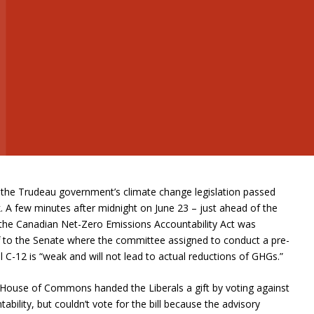
the Trudeau government’s climate change legislation passed
 A few minutes after midnight on June 23 – just ahead of the
 the Canadian Net-Zero Emissions Accountability Act was
f to the Senate where the committee assigned to conduct a pre-
 C-12 is “weak and will not lead to actual reductions of GHGs.”
he House of Commons handed the Liberals a gift by voting against
tability, but couldn’t vote for the bill because the advisory