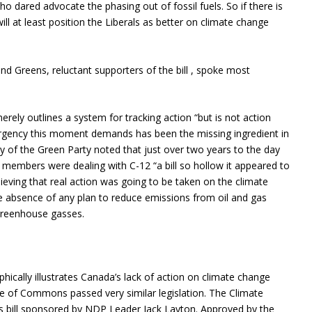
 dared advocate the phasing out of fossil fuels. So if there is
will at least position the Liberals as better on climate change
nd Greens, reluctant supporters of the bill , spoke most
ely outlines a system for tracking action “but is not action
e urgency this moment demands has been the missing ingredient in
y of the Green Party noted that just over two years to the day
members were dealing with C-12 “a bill so hollow it appeared to
lieving that real action was going to be taken on the climate
the absence of any plan to reduce emissions from oil and gas
 greenhouse gasses.
hically illustrates Canada’s lack of action on climate change
se of Commons passed very similar legislation. The Climate
s bill sponsored by NDP Leader Jack Layton. Approved by the