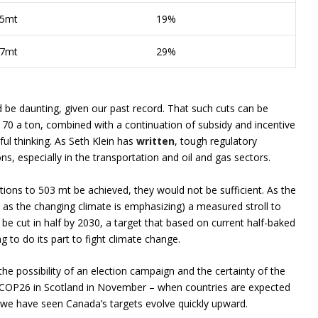
5mt
19%
7mt
29%
 be daunting, given our past record. That such cuts can be
170 a ton, combined with a continuation of subsidy and incentive
hful thinking. As Seth Klein has
written
, tough regulatory
s, especially in the transportation and oil and gas sectors.
ions to 503 mt be achieved, they would not be sufficient. As the
as the changing climate is emphasizing) a measured stroll to
be cut in half by 2030, a target that based on current half-baked
to do its part to fight climate change.
he possibility of an election campaign and the certainty of the
 – COP26 in Scotland in November – when countries are expected
we have seen Canada’s targets evolve quickly upward.