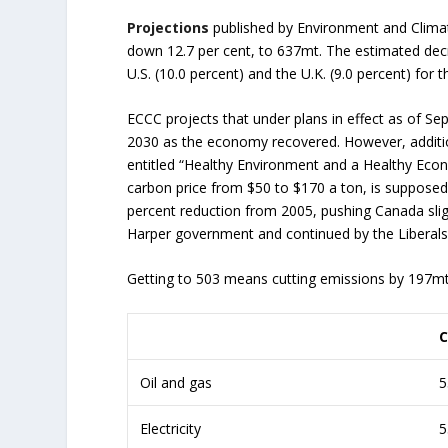
Projections
published by Environment and Clima
down 12.7 per cent, to 637mt. The estimated decr
U.S. (10.0 percent) and the U.K. (9.0 percent) for 
ECCC projects that under plans in effect as of 
2030 as the economy recovered. However, addit
entitled “Healthy Environment and a Healthy Econo
carbon price from $50 to $170 a ton, is suppose
percent reduction from 2005, pushing Canada slig
Harper government and continued by the Liberals
Getting to 503 means cutting emissions by 197mt f
C
Oil and gas
5
Electricity
5