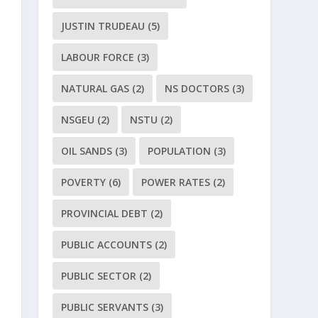
JUSTIN TRUDEAU
(5)
LABOUR FORCE
(3)
NATURAL GAS
(2)
NS DOCTORS
(3)
NSGEU
(2)
NSTU
(2)
OIL SANDS
(3)
POPULATION
(3)
POVERTY
(6)
POWER RATES
(2)
PROVINCIAL DEBT
(2)
PUBLIC ACCOUNTS
(2)
PUBLIC SECTOR
(2)
PUBLIC SERVANTS
(3)