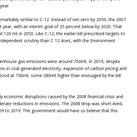
year.
remarkably similar to C-12. Instead of net-zero by 2050, the 2007
hat year, with an interim goal of 25 percent below by 2020. That
 120 mt in 2050. Like C-12, the earlier bill prescribed targets to
er independent scrutiny than C-12 does, with the Environment
eenhouse gas emissions were around 750mt. In 2019, despite
ns in coal-generated electricity, expansion of carbon pricing and
tood at 730mt, some 280mt higher than envisaged by the bill
ly economic disruptions caused by the 2008 financial crisis and
ate reductions in emissions. The 2008 drop was short-lived,
9 to 2019. The government would have us believe that this