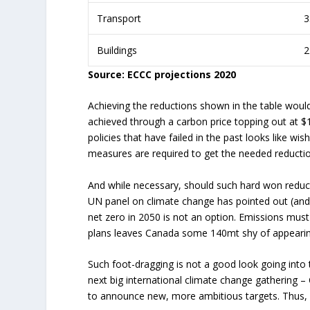
Transport
3
Buildings
2
Source: ECCC projections 2020
Achieving the reductions shown in the table would
achieved through a carbon price topping out at $
policies that have failed in the past looks like wis
measures are required to get the needed reduction
And while necessary, should such hard won reduct
UN panel on climate change has pointed out (and 
net zero in 2050 is not an option. Emissions must 
plans leaves Canada some 140mt shy of appearing 
Such foot-dragging is not a good look going into t
next big international climate change gathering
to announce new, more ambitious targets. Thus, 