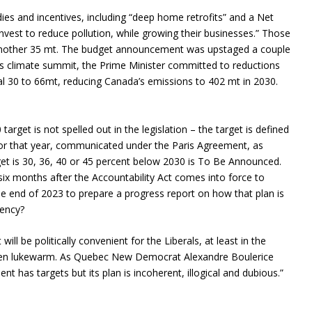
dies and incentives, including “deep home retrofits” and a Net
vest to reduce pollution, while growing their businesses.” Those
another 35 mt. The budget announcement was upstaged a couple
n’s climate summit, the Prime Minister committed to reductions
al 30 to 66mt, reducing Canada’s emissions to 402 mt in 2030.
0 target is not spelled out in the legislation – the target is defined
for that year, communicated under the Paris Agreement, as
et is 30, 36, 40 or 45 percent below 2030 is To Be Announced.
six months after the Accountability Act comes into force to
the end of 2023 to prepare a progress report on how that plan is
gency?
t will be politically convenient for the Liberals, at least in the
 even lukewarm. As Quebec New Democrat Alexandre Boulerice
t has targets but its plan is incoherent, illogical and dubious.”