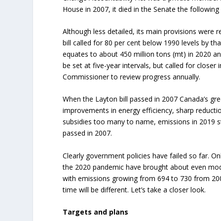
House in 2007, it died in the Senate the following 
Although less detailed, its main provisions were 
bill called for 80 per cent below 1990 levels by t
equates to about 450 million tons (mt) in 2020 and
be set at five-year intervals, but called for clos
Commissioner to review progress annually.
When the Layton bill passed in 2007 Canada’s gr
improvements in energy efficiency, sharp reductio
subsidies too many to name, emissions in 2019 s
passed in 2007.
Clearly government policies have failed so far. On
the 2020 pandemic have brought about even moder
with emissions growing from 694 to 730 from 200
time will be different. Let’s take a closer look.
Targets and plans