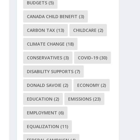
BUDGETS
(5)
CANADA CHILD BENEFIT
(3)
CARBON TAX
(13)
CHILDCARE
(2)
CLIMATE CHANGE
(18)
CONSERVATIVES
(3)
COVID-19
(30)
DISABILITY SUPPORTS
(7)
DONALD SAVOIE
(2)
ECONOMY
(2)
EDUCATION
(2)
EMISSIONS
(23)
EMPLOYMENT
(6)
EQUALIZATION
(11)