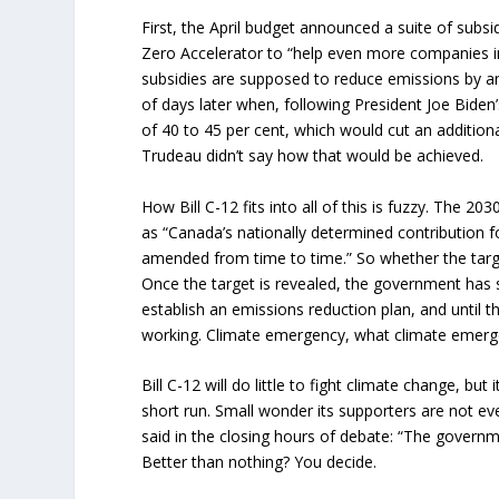
First, the April budget announced a suite of subsi
Zero Accelerator to “help even more companies in
subsidies are supposed to reduce emissions by 
of days later when, following President Joe Bide
of 40 to 45 per cent, which would cut an addition
Trudeau didn’t say how that would be achieved.
How Bill C-12 fits into all of this is fuzzy. The 203
as “Canada’s nationally determined contribution 
amended from time to time.” So whether the targ
Once the target is revealed, the government has 
establish an emissions reduction plan, and until 
working. Climate emergency, what climate emer
Bill C-12 will do little to fight climate change, but i
short run. Small wonder its supporters are not
said in the closing hours of debate: “The governmen
Better than nothing? You decide.