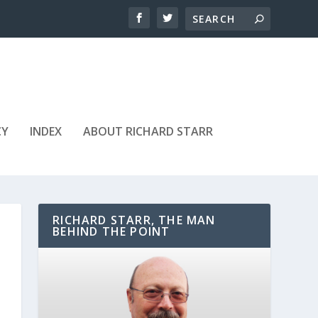
CY
INDEX
ABOUT RICHARD STARR
RICHARD STARR, THE MAN
BEHIND THE POINT