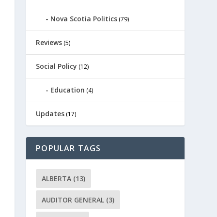
Nova Scotia Politics
(79)
Reviews
(5)
Social Policy
(12)
Education
(4)
Updates
(17)
POPULAR TAGS
ALBERTA
(13)
AUDITOR GENERAL
(3)