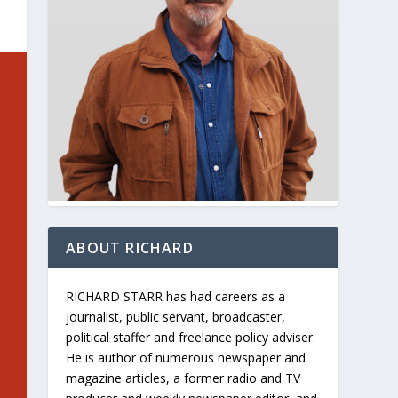
ABOUT RICHARD
RICHARD STARR has had careers as a
journalist, public servant, broadcaster,
political staffer and freelance policy adviser.
He is author of numerous newspaper and
magazine articles, a former radio and TV