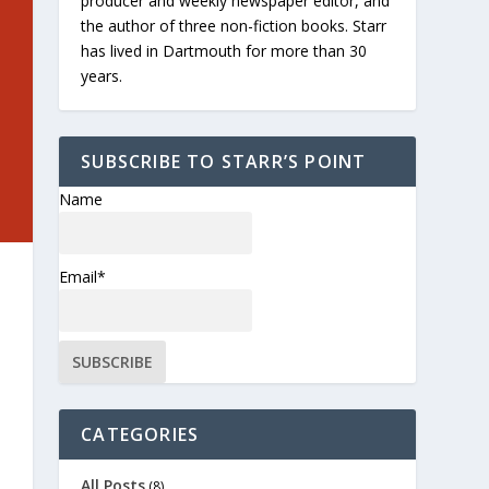
producer and weekly newspaper editor, and
the author of three non-fiction books. Starr
has lived in Dartmouth for more than 30
years.
SUBSCRIBE TO STARR’S POINT
Name
Email*
CATEGORIES
All Posts
(8)