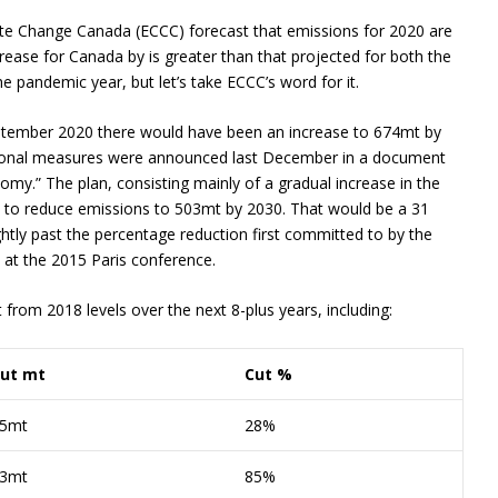
te Change Canada (ECCC) forecast that emissions for 2020 are
ease for Canada by is greater than that projected for both the
the pandemic year, but let’s take ECCC’s word for it.
September 2020 there would have been an increase to 674mt by
ional measures were announced last December in a document
my.” The plan, consisting mainly of a gradual increase in the
d to reduce emissions to 503mt by 2030. That would be a 31
htly past the percentage reduction first committed to by the
 at the 2015 Paris conference.
rom 2018 levels over the next 8-plus years, including:
ut mt
Cut %
5mt
28%
3mt
85%