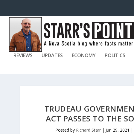
REVIEWS
UPDATES
ECONOMY
POLITICS
TRUDEAU GOVERNMENT
ACT PASSES TO THE 
Posted by
Richard Starr
|
Jun 29, 2021