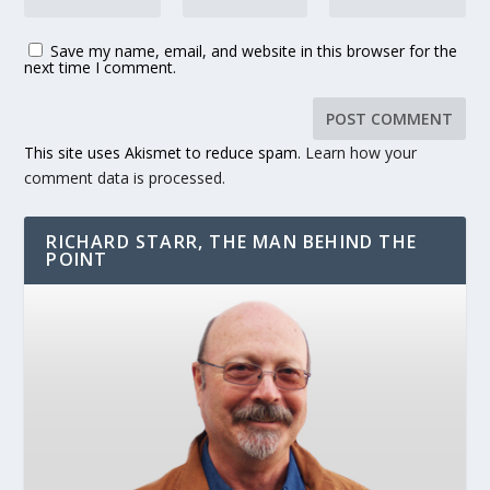
Save my name, email, and website in this browser for the
next time I comment.
This site uses Akismet to reduce spam.
Learn how your
comment data is processed.
RICHARD STARR, THE MAN BEHIND THE
POINT