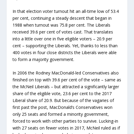
In that election voter turnout hit an all-time low of 53.4
per cent, continuing a steady descent that began in
1988 when turnout was 75.8 per cent. The Liberals
received 39.6 per cent of votes cast. That translates
into a little over one in five eligible voters – 20.9 per
cent – supporting the Liberals. Yet, thanks to less than
400 votes in four close districts the Liberals were able
to form a majority government.
In 2006 the Rodney MacDonald-led Conservatives also
finished on top with 39.6 per cent of the vote – same as
the McNeil Liberals – but attracted a significantly larger
share of the eligible vote, 23.6 per cent to the 2017
Liberal share of 20.9. But because of the vagaries of
first past the post, MacDonald’s Conservatives won
only 25 seats and formed a minority government,
forced to work with other parties to survive. Lucking-in
with 27 seats on fewer votes in 2017, McNeil ruled as if