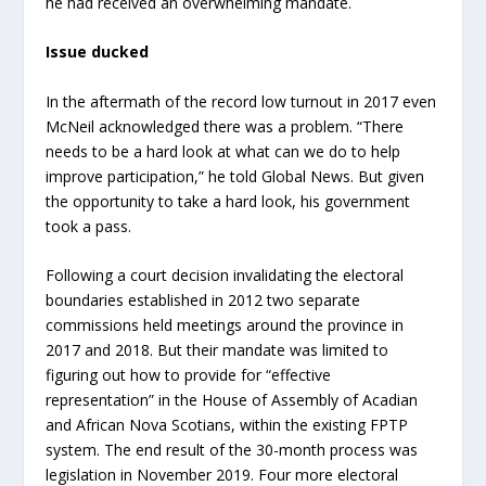
he had received an overwhelming mandate.
Issue ducked
In the aftermath of the record low turnout in 2017 even
McNeil acknowledged there was a problem. “There
needs to be a hard look at what can we do to help
improve participation,” he told Global News. But given
the opportunity to take a hard look, his government
took a pass.
Following a court decision invalidating the electoral
boundaries established in 2012 two separate
commissions held meetings around the province in
2017 and 2018. But their mandate was limited to
figuring out how to provide for “effective
representation” in the House of Assembly of Acadian
and African Nova Scotians, within the existing FPTP
system. The end result of the 30-month process was
legislation in November 2019. Four more electoral