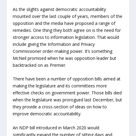
As the slights against democratic accountability
mounted over the last couple of years, members of the
opposition and the media have proposed a range of
remedies. One thing they both agree on is the need for
stronger access to information legislation. That would
include giving the Information and Privacy
Commissioner order-making power. It’s something
McNeil promised when he was opposition leader but
backtracked on as Premier.
There have been a number of opposition bills aimed at
making the legislature and its committees more
effective checks on government power. Those bills died
when the legislature was prorogued last December, but
they provide a cross-section of ideas on how to
improve democratic accountability.
An NDP bill introduced in March 2020 would
significantly expand the number of sitting days and