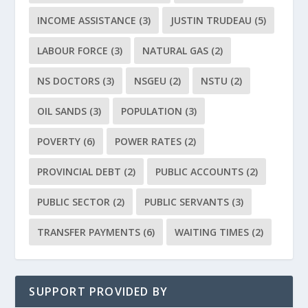
INCOME ASSISTANCE
(3)
JUSTIN TRUDEAU
(5)
LABOUR FORCE
(3)
NATURAL GAS
(2)
NS DOCTORS
(3)
NSGEU
(2)
NSTU
(2)
OIL SANDS
(3)
POPULATION
(3)
POVERTY
(6)
POWER RATES
(2)
PROVINCIAL DEBT
(2)
PUBLIC ACCOUNTS
(2)
PUBLIC SECTOR
(2)
PUBLIC SERVANTS
(3)
TRANSFER PAYMENTS
(6)
WAITING TIMES
(2)
SUPPORT PROVIDED BY