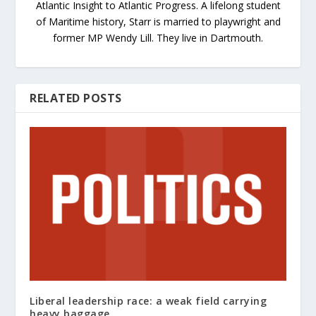
Atlantic Insight to Atlantic Progress. A lifelong student
of Maritime history, Starr is married to playwright and
former MP Wendy Lill. They live in Dartmouth.
RELATED POSTS
Liberal leadership race: a weak field carrying
heavy baggage