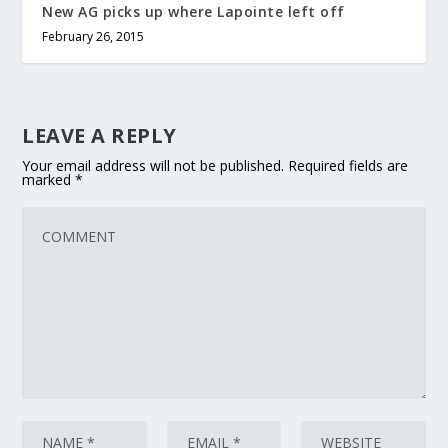
New AG picks up where Lapointe left off
February 26, 2015
LEAVE A REPLY
Your email address will not be published.
Required fields are
marked
*