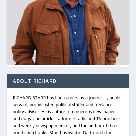
ABOUT RICHARD
RICHARD STARR has had careers as a journalist, public
servant, broadcaster, political staffer and freelance
policy adviser. He is author of numerous newspaper
and magazine articles, a former radio and TV producer
and weekly newspaper editor, and the author of three
non-fiction books. Starr has lived in Dartmouth for