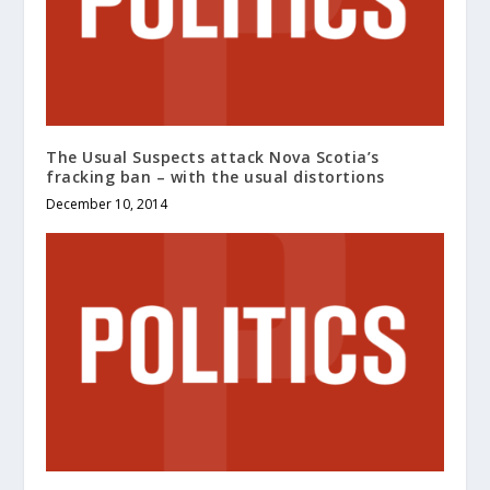
The Usual Suspects attack Nova Scotia’s
fracking ban – with the usual distortions
December 10, 2014