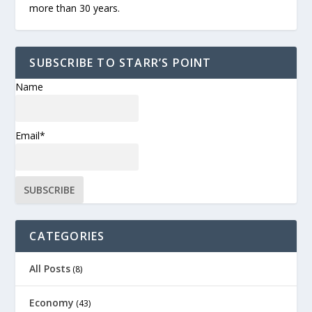
more than 30 years.
SUBSCRIBE TO STARR’S POINT
Name
Email*
CATEGORIES
All Posts
(8)
Economy
(43)