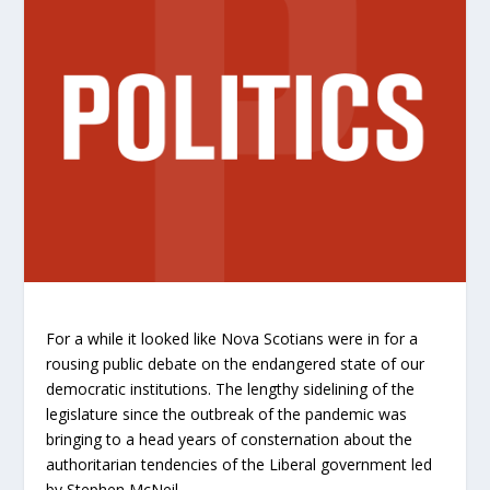
For a while it looked like Nova Scotians were in for a
rousing public debate on the endangered state of our
democratic institutions. The lengthy sidelining of the
legislature since the outbreak of the pandemic was
bringing to a head years of consternation about the
authoritarian tendencies of the Liberal government led
by Stephen McNeil.