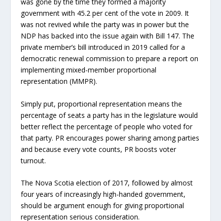
was gone by the time they formed a majority
government with 45.2 per cent of the vote in 2009. It
was not revived while the party was in power but the
NDP has backed into the issue again with Bill 147. The
private member’s bill introduced in 2019 called for a
democratic renewal commission to prepare a report on
implementing mixed-member proportional
representation (MMPR).
Simply put, proportional representation means the
percentage of seats a party has in the legislature would
better reflect the percentage of people who voted for
that party. PR encourages power sharing among parties
and because every vote counts, PR boosts voter
turnout.
The Nova Scotia election of 2017, followed by almost
four years of increasingly high-handed government,
should be argument enough for giving proportional
representation serious consideration.