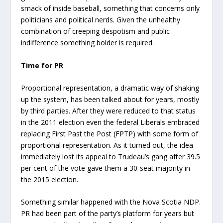
smack of inside baseball, something that concerns only
politicians and political nerds. Given the unhealthy
combination of creeping despotism and public
indifference something bolder is required.
Time for PR
Proportional representation, a dramatic way of shaking
up the system, has been talked about for years, mostly
by third parties. After they were reduced to that status
in the 2011 election even the federal Liberals embraced
replacing First Past the Post (FPTP) with some form of
proportional representation. As it turned out, the idea
immediately lost its appeal to Trudeau’s gang after 39.5
per cent of the vote gave them a 30-seat majority in
the 2015 election.
Something similar happened with the Nova Scotia NDP.
PR had been part of the party’s platform for years but