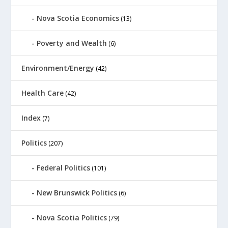
Nova Scotia Economics
(13)
Poverty and Wealth
(6)
Environment/Energy
(42)
Health Care
(42)
Index
(7)
Politics
(207)
Federal Politics
(101)
New Brunswick Politics
(6)
Nova Scotia Politics
(79)