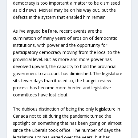
democracy is too important a matter to be dismissed
as old news. McNeil may be on his way out, but the
defects in the system that enabled him remain.
As I’ve argued
before
, recent events are the
culmination of many years of erosion of democratic
institutions, with power and the opportunity for
participatory democracy moving from the local to the
provincial level. But as more and more power has
devolved upward, the capacity to hold the provincial
government to account has diminished. The legislature
sits fewer days than it used to, the budget review
process has become more hurried and legislative
committees have lost clout.
The dubious distinction of being the only legislature in
Canada not to sit during the pandemic turned the
spotlight on something that has been going on almost
since the Liberals took office. The number of days the
legislature sits has varied over the years, but has