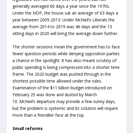
generally averaged 60 days a year since the 1970s.
Under the NDP, the house sat an average of 63 days a
year between 2009-2013. Under McNeil’s Liberals the
average from 2014 to 2019 was 46 days and the 13
sitting days in 2020 will bring the average down further.
The shorter sessions mean the government has to face
fewer question periods while denying opposition parties
a chance in the spotlight. It has also meant scrutiny of
public spending is being compressed into a shorter time
frame. The 2020 budget was pushed through in the
shortest possible time allowed under the rules.
Examination of the $11 billion budget introduced on
February 25 was done and dusted by March
10. McNeil’s departure may provide a few sunny days,
but the problem is systemic and its solution will require
more than a friendlier face at the top.
Small reforms