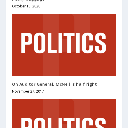
October 13, 2020
On Auditor General, McNeil is half right
November 27, 2017