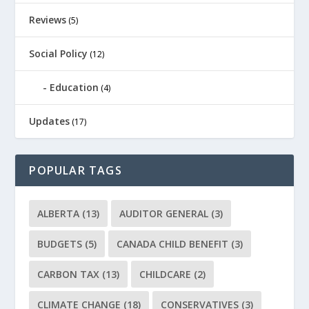
Reviews
(5)
Social Policy
(12)
Education
(4)
Updates
(17)
POPULAR TAGS
ALBERTA
(13)
AUDITOR GENERAL
(3)
BUDGETS
(5)
CANADA CHILD BENEFIT
(3)
CARBON TAX
(13)
CHILDCARE
(2)
CLIMATE CHANGE
(18)
CONSERVATIVES
(3)