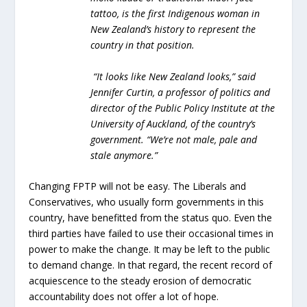
tattoo, is the first Indigenous woman in
New Zealand’s history to represent the
country in that position.
“It looks like New Zealand looks,” said
Jennifer Curtin, a professor of politics and
director of the Public Policy Institute at the
University of Auckland, of the country’s
government. “We’re not male, pale and
stale anymore.”
Changing FPTP will not be easy. The Liberals and
Conservatives, who usually form governments in this
country, have benefitted from the status quo. Even the
third parties have failed to use their occasional times in
power to make the change. It may be left to the public
to demand change. In that regard, the recent record of
acquiescence to the steady erosion of democratic
accountability does not offer a lot of hope.