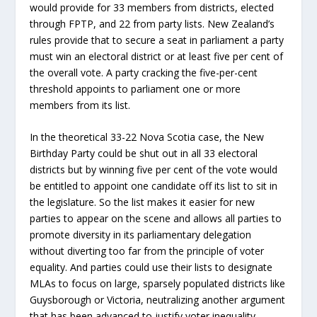
would provide for 33 members from districts, elected
through FPTP, and 22 from party lists. New Zealand’s
rules provide that to secure a seat in parliament a party
must win an electoral district or at least five per cent of
the overall vote. A party cracking the five-per-cent
threshold appoints to parliament one or more
members from its list.
In the theoretical 33-22 Nova Scotia case, the New
Birthday Party could be shut out in all 33 electoral
districts but by winning five per cent of the vote would
be entitled to appoint one candidate off its list to sit in
the legislature. So the list makes it easier for new
parties to appear on the scene and allows all parties to
promote diversity in its parliamentary delegation
without diverting too far from the principle of voter
equality. And parties could use their lists to designate
MLAs to focus on large, sparsely populated districts like
Guysborough or Victoria, neutralizing another argument
that has been advanced to justify voter inequality.