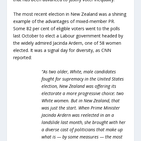
The most recent election in New Zealand was a shining
example of the advantages of mixed-member PR.
Some 82 per cent of eligible voters went to the polls
last October to elect a Labour government headed by
the widely admired Jacinda Ardern, one of 58 women
elected. It was a signal day for diversity, as CNN
reported:
“As two older, White, male candidates
fought for supremacy in the United States
election, New Zealand was offering its
electorate a more progressive choice: two
White women. But in New Zealand, that
was just the start. When Prime Minister
Jacinda Ardern was reelected in an a
landslide last month, she brought with her
a diverse cast of politicians that make up
what is — by some measures — the most