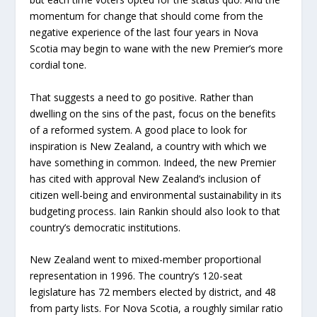
momentum for change that should come from the
negative experience of the last four years in Nova
Scotia may begin to wane with the new Premier’s more
cordial tone.
That suggests a need to go positive. Rather than
dwelling on the sins of the past, focus on the benefits
of a reformed system. A good place to look for
inspiration is New Zealand, a country with which we
have something in common. Indeed, the new Premier
has cited with approval New Zealand’s inclusion of
citizen well-being and environmental sustainability in its
budgeting process. Iain Rankin should also look to that
country’s democratic institutions.
New Zealand went to mixed-member proportional
representation in 1996. The country’s 120-seat
legislature has 72 members elected by district, and 48
from party lists. For Nova Scotia, a roughly similar ratio