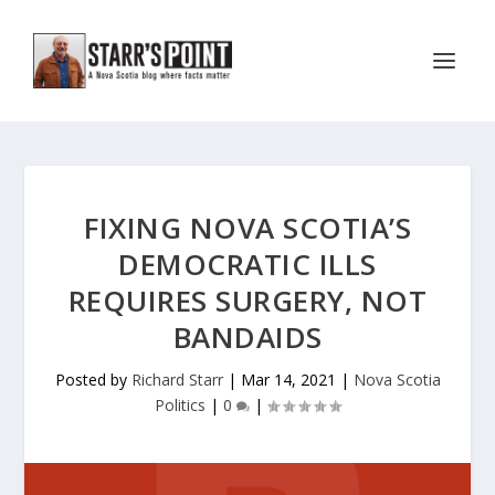
FIXING NOVA SCOTIA’S
DEMOCRATIC ILLS
REQUIRES SURGERY, NOT
BANDAIDS
Posted by
Richard Starr
|
Mar 14, 2021
|
Nova Scotia
Politics
|
0
|