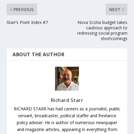
PREVIOUS
NEXT
Starr’s Point Index #7
Nova Scotia budget takes
cautious approach to
redressing social program
shortcomings
ABOUT THE AUTHOR
Richard Starr
RICHARD STARR has had careers as a journalist, public
servant, broadcaster, political staffer and freelance
policy adviser. He is author of numerous newspaper
and magazine articles, appearing in everything from