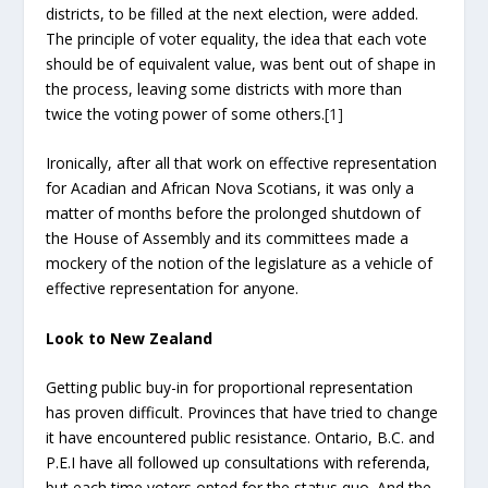
districts, to be filled at the next election, were added.
The principle of voter equality, the idea that each vote
should be of equivalent value, was bent out of shape in
the process, leaving some districts with more than
twice the voting power of some others.
[1]
Ironically, after all that work on effective representation
for Acadian and African Nova Scotians, it was only a
matter of months before the prolonged shutdown of
the House of Assembly and its committees made a
mockery of the notion of the legislature as a vehicle of
effective representation for anyone.
Look to New Zealand
Getting public buy-in for proportional representation
has proven difficult. Provinces that have tried to change
it have encountered public resistance. Ontario, B.C. and
P.E.I have all followed up consultations with referenda,
but each time voters opted for the status quo. And the