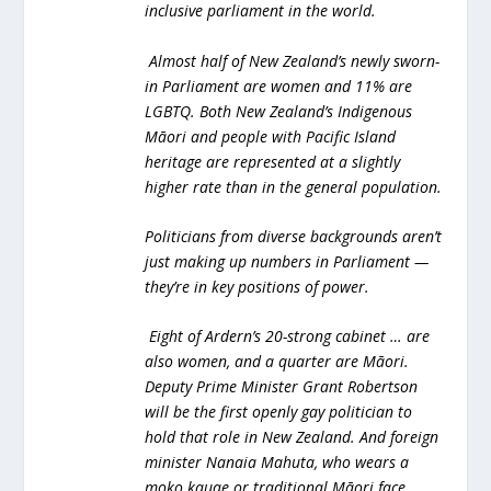
inclusive parliament in the world.
Almost half of New Zealand’s newly sworn-
in Parliament are women and 11% are
LGBTQ. Both New Zealand’s Indigenous
Māori and people with Pacific Island
heritage are represented at a slightly
higher rate than in the general population.
Politicians from diverse backgrounds aren’t
just making up numbers in Parliament —
they’re in key positions of power.
Eight of Ardern’s 20-strong cabinet … are
also women, and a quarter are Māori.
Deputy Prime Minister Grant Robertson
will be the first openly gay politician to
hold that role in New Zealand. And foreign
minister Nanaia Mahuta, who wears a
moko kauae or traditional Māori face