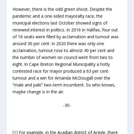
However, there is the odd green shoot. Despite the
pandemic and a one-sided mayoralty race, the
municipal elections last October showed signs of
renewed interest in politics. In 2016 in Halifax, four out
of 16 seats were filled by acclamation and turnout was
around 30 per cent. In 2020 there was only one
acclamation, turnout rose to almost 40 per cent and
the number of women on council went from two to
eight. In Cape Breton Regional Municipality a hotly
contested race for mayor produced a 63 per cent
turnout and a win for Amanda McDougall over the
“male and pale” two-term incumbent. So who knows,
maybe change is in the air.
-30-
[1]
For example, in the Acadian district of Argyle, there