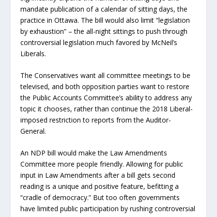
mandate publication of a calendar of sitting days, the
practice in Ottawa. The bill would also limit “legislation
by exhaustion” – the all-night sittings to push through
controversial legislation much favored by McNeil’s
Liberals.
The Conservatives want all committee meetings to be
televised, and both opposition parties want to restore
the Public Accounts Committee’s ability to address any
topic it chooses, rather than continue the 2018 Liberal-
imposed restriction to reports from the Auditor-
General.
An NDP bill would make the Law Amendments
Committee more people friendly. Allowing for public
input in Law Amendments after a bill gets second
reading is a unique and positive feature, befitting a
“cradle of democracy.” But too often governments
have limited public participation by rushing controversial