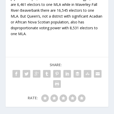
are 6,461 electors to one MLA while in Waverley-Fall
River-Beaverbank there are 16,545 electors to one
MLA. But Queen’s, not a district with significant Acadian
or African Nova Scotian population, also has
disproportionate voting power with 8,531 electors to
one MLA.
SHARE:
RATE: