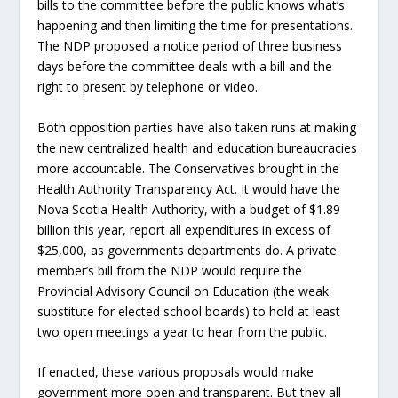
bills to the committee before the public knows what’s
happening and then limiting the time for presentations.
The NDP proposed a notice period of three business
days before the committee deals with a bill and the
right to present by telephone or video.
Both opposition parties have also taken runs at making
the new centralized health and education bureaucracies
more accountable. The Conservatives brought in the
Health Authority Transparency Act. It would have the
Nova Scotia Health Authority, with a budget of $1.89
billion this year, report all expenditures in excess of
$25,000, as governments departments do. A private
member’s bill from the NDP would require the
Provincial Advisory Council on Education (the weak
substitute for elected school boards) to hold at least
two open meetings a year to hear from the public.
If enacted, these various proposals would make
government more open and transparent. But they all