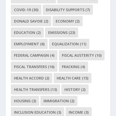
COVID-19
(30)
DISABILITY SUPPORTS
(7)
DONALD SAVOIE
(2)
ECONOMY
(2)
EDUCATION
(2)
EMISSIONS
(23)
EMPLOYMENT
(6)
EQUALIZATION
(11)
FEDERAL CAMPAIGN
(4)
FISCAL AUSTERITY
(10)
FISCAL TRANSFERS
(16)
FRACKING
(4)
HEALTH ACCORD
(2)
HEALTH CARE
(15)
HEALTH TRANSFERS
(13)
HISTORY
(2)
HOUSING
(3)
IMMIGRATION
(2)
INCLUSION EDUCATION
(3)
INCOME
(3)