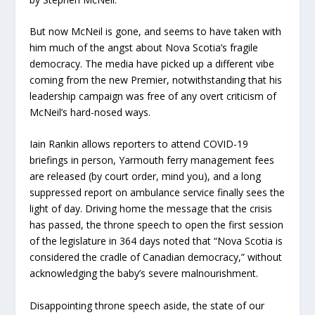
But now McNeil is gone, and seems to have taken with
him much of the angst about Nova Scotia’s fragile
democracy. The media have picked up a different vibe
coming from the new Premier, notwithstanding that his
leadership campaign was free of any overt criticism of
McNeil’s hard-nosed ways.
Iain Rankin allows reporters to attend COVID-19
briefings in person, Yarmouth ferry management fees
are released (by court order, mind you), and a long
suppressed report on ambulance service finally sees the
light of day. Driving home the message that the crisis
has passed, the throne speech to open the first session
of the legislature in 364 days noted that “Nova Scotia is
considered the cradle of Canadian democracy,” without
acknowledging the baby’s severe malnourishment.
Disappointing throne speech aside, the state of our