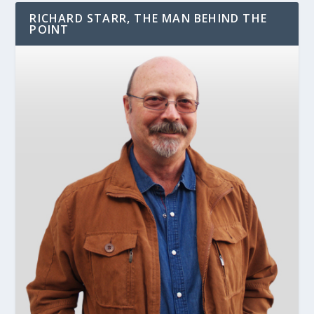
RICHARD STARR, THE MAN BEHIND THE
POINT