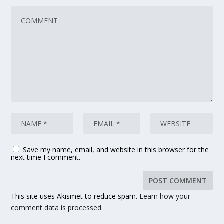
Save my name, email, and website in this browser for the
next time I comment.
This site uses Akismet to reduce spam.
Learn how your
comment data is processed.