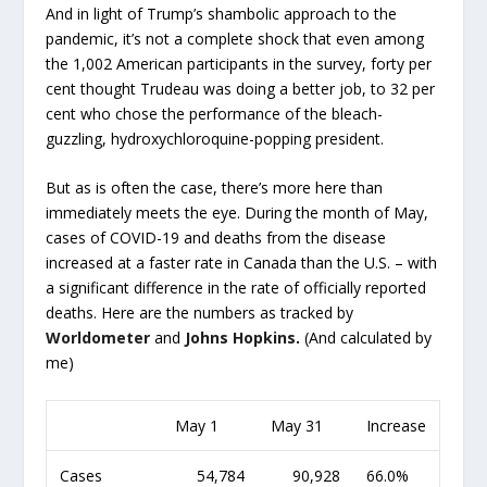
And in light of Trump’s shambolic approach to the
pandemic, it’s not a complete shock that even among
the 1,002 American participants in the survey, forty per
cent thought Trudeau was doing a better job, to 32 per
cent who chose the performance of the bleach-
guzzling, hydroxychloroquine-popping president.
But as is often the case, there’s more here than
immediately meets the eye. During the month of May,
cases of COVID-19 and deaths from the disease
increased at a faster rate in Canada than the U.S. – with
a significant difference in the rate of officially reported
deaths. Here are the numbers as tracked by
Worldometer
and
Johns Hopkins
.
(And calculated by
me)
May 1
May 31
Increase
Cases
54,784
90,928
66.0%