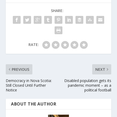
SHARE:
RATE:
PREVIOUS
NEXT
Democracy in Nova Scotia:
Disabled population gets its
Still Closed Until Further
pandemic moment – as a
Notice
political football
ABOUT THE AUTHOR