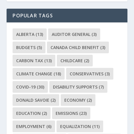
POPULAR TAGS
ALBERTA
(13)
AUDITOR GENERAL
(3)
BUDGETS
(5)
CANADA CHILD BENEFIT
(3)
CARBON TAX
(13)
CHILDCARE
(2)
CLIMATE CHANGE
(18)
CONSERVATIVES
(3)
COVID-19
(30)
DISABILITY SUPPORTS
(7)
DONALD SAVOIE
(2)
ECONOMY
(2)
EDUCATION
(2)
EMISSIONS
(23)
EMPLOYMENT
(6)
EQUALIZATION
(11)