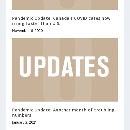
Pandemic Update: Canada’s COVID cases now
rising faster than U.S.
November 6, 2020
Pandemic Update: Another month of troubling
numbers
January 3, 2021