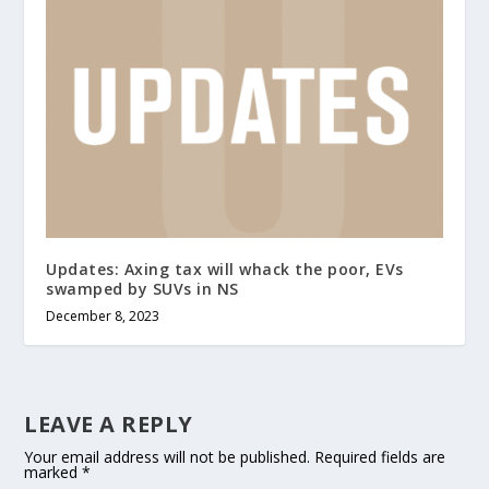
Updates: Axing tax will whack the poor, EVs
swamped by SUVs in NS
December 8, 2023
LEAVE A REPLY
Your email address will not be published.
Required fields are
marked
*