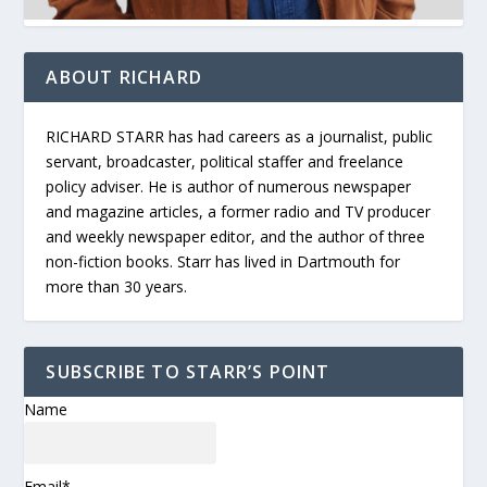
ABOUT RICHARD
RICHARD STARR has had careers as a journalist, public
servant, broadcaster, political staffer and freelance
policy adviser. He is author of numerous newspaper
and magazine articles, a former radio and TV producer
and weekly newspaper editor, and the author of three
non-fiction books. Starr has lived in Dartmouth for
more than 30 years.
SUBSCRIBE TO STARR’S POINT
Name
Email*