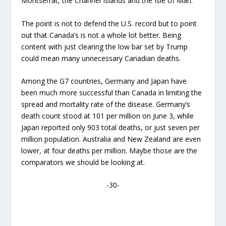
Montserrat, the Channel Islands and the Isle of Man.
The point is not to defend the U.S. record but to point
out that Canada’s is not a whole lot better. Being
content with just clearing the low bar set by Trump
could mean many unnecessary Canadian deaths.
Among the G7 countries, Germany and Japan have
been much more successful than Canada in limiting the
spread and mortality rate of the disease. Germany’s
death count stood at 101 per million on June 3, while
Japan reported only 903 total deaths, or just seven per
million population. Australia and New Zealand are even
lower, at four deaths per million. Maybe those are the
comparators we should be looking at.
-30-