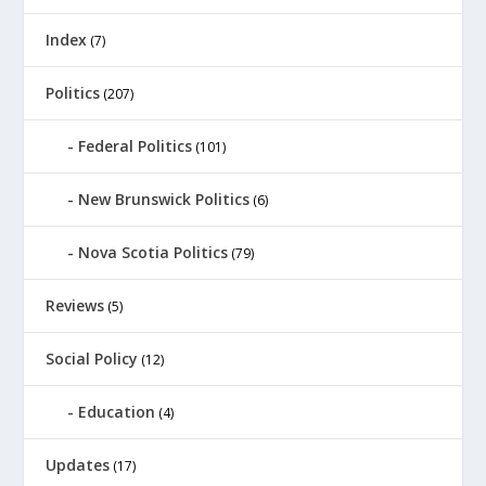
Index
(7)
Politics
(207)
Federal Politics
(101)
New Brunswick Politics
(6)
Nova Scotia Politics
(79)
Reviews
(5)
Social Policy
(12)
Education
(4)
Updates
(17)