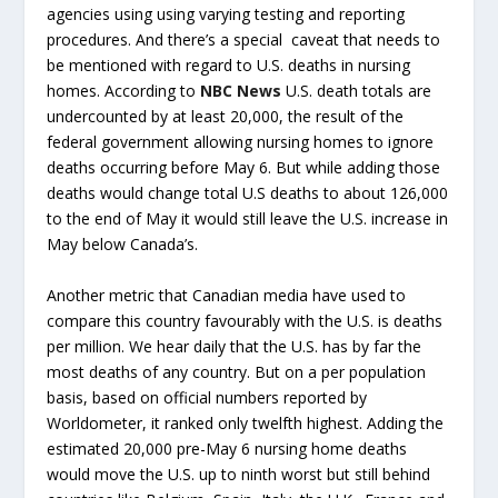
agencies using using varying testing and reporting
procedures. And there’s a special caveat that needs to
be mentioned with regard to U.S. deaths in nursing
homes. According to
NBC News
U.S. death totals are
undercounted by at least 20,000, the result of the
federal government allowing nursing homes to ignore
deaths occurring before May 6. But while adding those
deaths would change total U.S deaths to about 126,000
to the end of May it would still leave the U.S. increase in
May below Canada’s.
Another metric that Canadian media have used to
compare this country favourably with the U.S. is deaths
per million. We hear daily that the U.S. has by far the
most deaths of any country. But on a per population
basis, based on official numbers reported by
Worldometer, it ranked only twelfth highest. Adding the
estimated 20,000 pre-May 6 nursing home deaths
would move the U.S. up to ninth worst but still behind