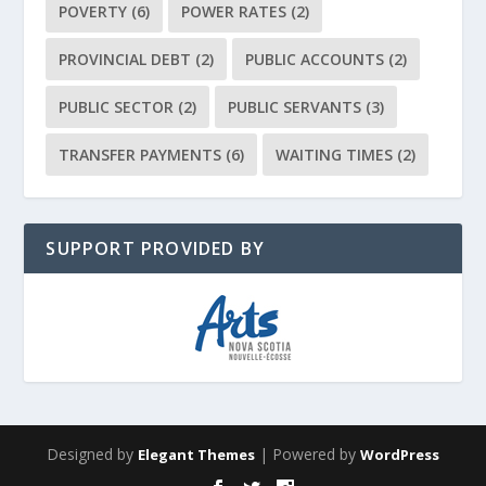
POVERTY
(6)
POWER RATES
(2)
PROVINCIAL DEBT
(2)
PUBLIC ACCOUNTS
(2)
PUBLIC SECTOR
(2)
PUBLIC SERVANTS
(3)
TRANSFER PAYMENTS
(6)
WAITING TIMES
(2)
SUPPORT PROVIDED BY
Designed by
| Powered by
Elegant Themes
WordPress