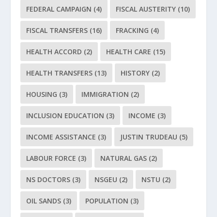
FEDERAL CAMPAIGN
(4)
FISCAL AUSTERITY
(10)
FISCAL TRANSFERS
(16)
FRACKING
(4)
HEALTH ACCORD
(2)
HEALTH CARE
(15)
HEALTH TRANSFERS
(13)
HISTORY
(2)
HOUSING
(3)
IMMIGRATION
(2)
INCLUSION EDUCATION
(3)
INCOME
(3)
INCOME ASSISTANCE
(3)
JUSTIN TRUDEAU
(5)
LABOUR FORCE
(3)
NATURAL GAS
(2)
NS DOCTORS
(3)
NSGEU
(2)
NSTU
(2)
OIL SANDS
(3)
POPULATION
(3)