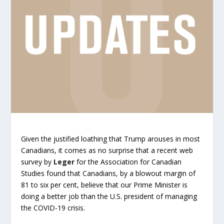
Given the justified loathing that Trump arouses in most
Canadians, it comes as no surprise that a recent web
survey by
Leger
for the Association for Canadian
Studies found that Canadians, by a blowout margin of
81 to six per cent, believe that our Prime Minister is
doing a better job than the U.S. president of managing
the COVID-19 crisis.