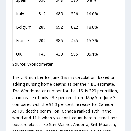
Spain
350
548
580
5.8 %
Italy
312
485
556
14.6%
Belgium
289
692
822
18.8%
France
202
386
445
15.3%
UK
145
433
585
35.1%
Source: Worldometer
The U.S. number for June 3 is my calculation, based on
adding nursing home deaths as per the NBC estimate.
The Worldometer number for the U.S. is 329 per million,
an increase of only 53.7 per cent from May 5 to June 3,
compared with the 91.3 per cent increase for Canada.
At 199 deaths per million, Canada ranked 17
th
in the
world and 11
th
when you don’t count hard hit small and
obscure places like San Marino, Andorra, Sint Maarten,