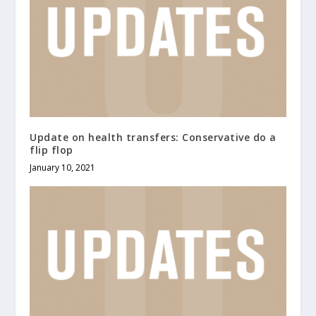
Update on health transfers: Conservative do a
flip flop
January 10, 2021