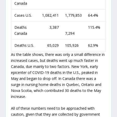
Canada
Cases U.S.
1,082,411
1,779,853
64.4%
Deaths
3,387
115.4%
Canada
7,294
Deaths U.S.
65,029
105,926
62.9%
As the table shows, there was only a small difference in
increased cases, but deaths went up much faster in
Canada, due mainly to two factors. New York, early
epicenter of COVID-19 deaths in the U.S., peaked in
May and began to drop off. In Canada there was a
surge in nursing home deaths in Quebec, Ontario and
Nova Scotia, which contributed 30 deaths to the May
increase.
All of these numbers need to be approached with
caution, given that they are collected by government