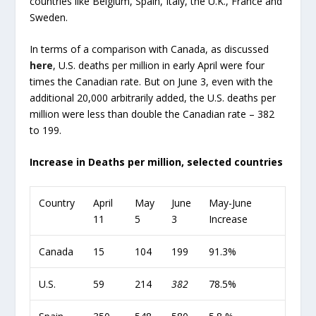
countries like Belgium, Spain, Italy, the U.K., France and
Sweden.
In terms of a comparison with Canada, as discussed
here
, U.S. deaths per million in early April were four
times the Canadian rate. But on June 3, even with the
additional 20,000 arbitrarily added, the U.S. deaths per
million were less than double the Canadian rate – 382
to 199.
Increase in Deaths per million, selected countries
Country
April
May
June
May-June
11
5
3
Increase
Canada
15
104
199
91.3%
U.S.
59
214
382
78.5%