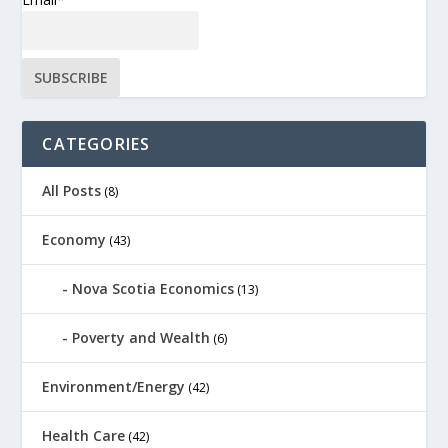
CATEGORIES
All Posts
(8)
Economy
(43)
Nova Scotia Economics
(13)
Poverty and Wealth
(6)
Environment/Energy
(42)
Health Care
(42)