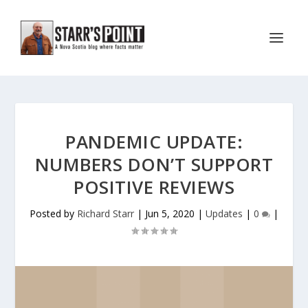
PANDEMIC UPDATE:
NUMBERS DON’T SUPPORT
POSITIVE REVIEWS
Posted by
Richard Starr
|
Jun 5, 2020
|
Updates
|
0
|