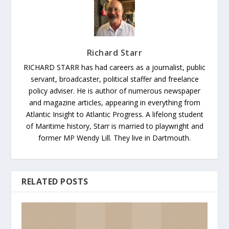
Richard Starr
RICHARD STARR has had careers as a journalist, public
servant, broadcaster, political staffer and freelance
policy adviser. He is author of numerous newspaper
and magazine articles, appearing in everything from
Atlantic Insight to Atlantic Progress. A lifelong student
of Maritime history, Starr is married to playwright and
former MP Wendy Lill. They live in Dartmouth.
RELATED POSTS