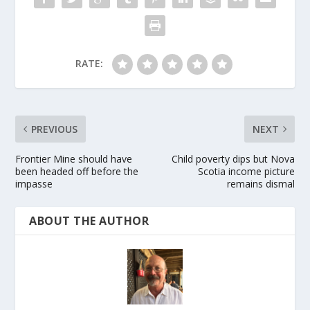
RATE:
PREVIOUS
NEXT
Frontier Mine should have
Child poverty dips but Nova
been headed off before the
Scotia income picture
impasse
remains dismal
ABOUT THE AUTHOR