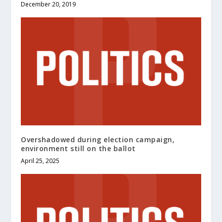
December 20, 2019
Overshadowed during election campaign,
environment still on the ballot
April 25, 2025