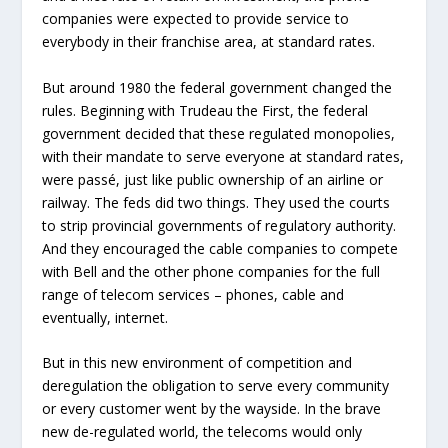
companies were expected to provide service to
everybody in their franchise area, at standard rates.
But around 1980 the federal government changed the
rules. Beginning with Trudeau the First, the federal
government decided that these regulated monopolies,
with their mandate to serve everyone at standard rates,
were passé, just like public ownership of an airline or
railway. The feds did two things. They used the courts
to strip provincial governments of regulatory authority.
And they encouraged the cable companies to compete
with Bell and the other phone companies for the full
range of telecom services – phones, cable and
eventually, internet.
But in this new environment of competition and
deregulation the obligation to serve every community
or every customer went by the wayside. In the brave
new de-regulated world, the telecoms would only