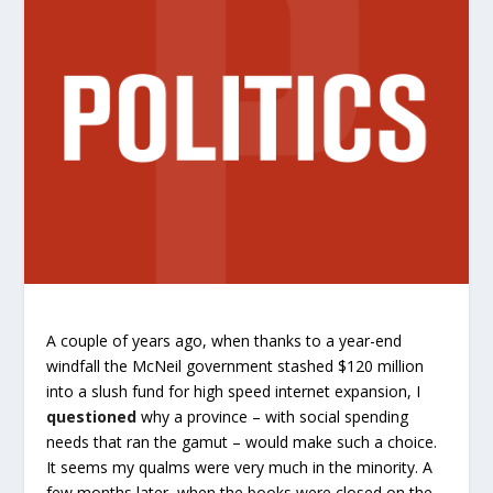
A couple of years ago, when thanks to a year-end
windfall the McNeil government stashed $120 million
into a slush fund for high speed internet expansion, I
questioned
why a province – with social spending
needs that ran the gamut – would make such a choice.
It seems my qualms were very much in the minority. A
few months later, when the books were closed on the