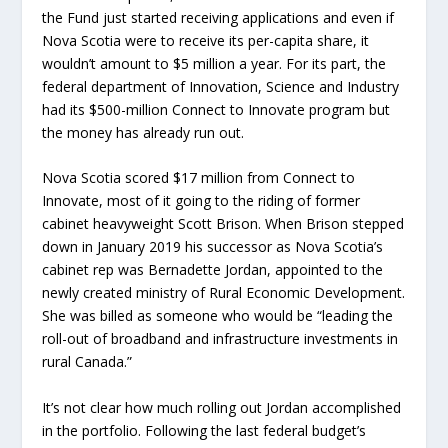
the Fund just started receiving applications and even if
Nova Scotia were to receive its per-capita share, it
wouldn’t amount to $5 million a year. For its part, the
federal department of Innovation, Science and Industry
had its $500-million Connect to Innovate program but
the money has already run out.
Nova Scotia scored $17 million from Connect to
Innovate, most of it going to the riding of former
cabinet heavyweight Scott Brison. When Brison stepped
down in January 2019 his successor as Nova Scotia’s
cabinet rep was Bernadette Jordan, appointed to the
newly created ministry of Rural Economic Development.
She was billed as someone who would be “leading the
roll-out of broadband and infrastructure investments in
rural Canada.”
It’s not clear how much rolling out Jordan accomplished
in the portfolio. Following the last federal budget’s