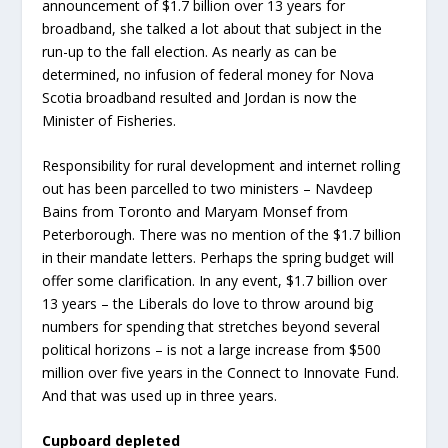
announcement of $1.7 billion over 13 years for
broadband, she talked a lot about that subject in the
run-up to the fall election. As nearly as can be
determined, no infusion of federal money for Nova
Scotia broadband resulted and Jordan is now the
Minister of Fisheries.
Responsibility for rural development and internet rolling
out has been parcelled to two ministers – Navdeep
Bains from Toronto and Maryam Monsef from
Peterborough. There was no mention of the $1.7 billion
in their mandate letters. Perhaps the spring budget will
offer some clarification. In any event, $1.7 billion over
13 years – the Liberals do love to throw around big
numbers for spending that stretches beyond several
political horizons – is not a large increase from $500
million over five years in the Connect to Innovate Fund.
And that was used up in three years.
Cupboard depleted