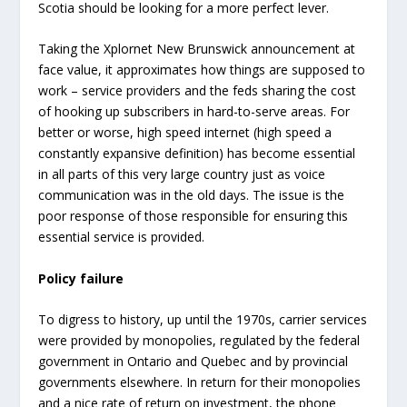
Scotia should be looking for a more perfect lever.
Taking the Xplornet New Brunswick announcement at
face value, it approximates how things are supposed to
work – service providers and the feds sharing the cost
of hooking up subscribers in hard-to-serve areas. For
better or worse, high speed internet (high speed a
constantly expansive definition) has become essential
in all parts of this very large country just as voice
communication was in the old days. The issue is the
poor response of those responsible for ensuring this
essential service is provided.
Policy failure
To digress to history, up until the 1970s, carrier services
were provided by monopolies, regulated by the federal
government in Ontario and Quebec and by provincial
governments elsewhere. In return for their monopolies
and a nice rate of return on investment, the phone