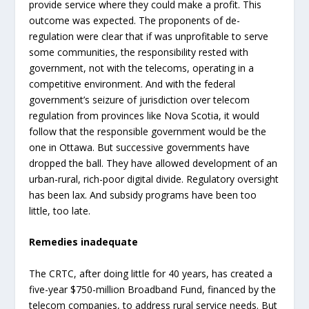
provide service where they could make a profit. This
outcome was expected. The proponents of de-
regulation were clear that if was unprofitable to serve
some communities, the responsibility rested with
government, not with the telecoms, operating in a
competitive environment. And with the federal
government’s seizure of jurisdiction over telecom
regulation from provinces like Nova Scotia, it would
follow that the responsible government would be the
one in Ottawa. But successive governments have
dropped the ball. They have allowed development of an
urban-rural, rich-poor digital divide. Regulatory oversight
has been lax. And subsidy programs have been too
little, too late.
Remedies inadequate
The CRTC, after doing little for 40 years, has created a
five-year $750-million Broadband Fund, financed by the
telecom companies, to address rural service needs. But