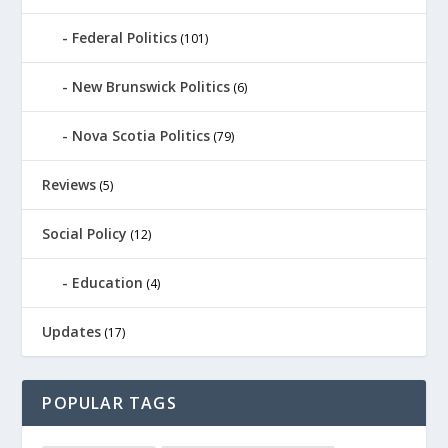
Federal Politics
(101)
New Brunswick Politics
(6)
Nova Scotia Politics
(79)
Reviews
(5)
Social Policy
(12)
Education
(4)
Updates
(17)
POPULAR TAGS