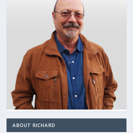
ABOUT RICHARD