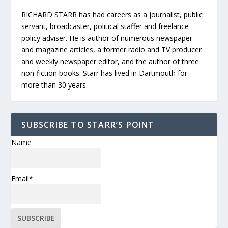
RICHARD STARR has had careers as a journalist, public
servant, broadcaster, political staffer and freelance
policy adviser. He is author of numerous newspaper
and magazine articles, a former radio and TV producer
and weekly newspaper editor, and the author of three
non-fiction books. Starr has lived in Dartmouth for
more than 30 years.
SUBSCRIBE TO STARR’S POINT
Name
Email*