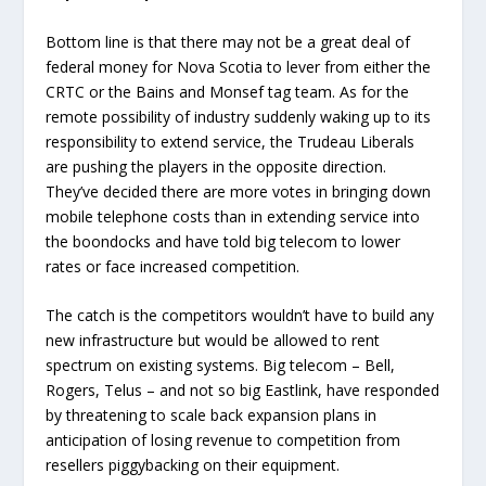
Bottom line is that there may not be a great deal of
federal money for Nova Scotia to lever from either the
CRTC or the Bains and Monsef tag team. As for the
remote possibility of industry suddenly waking up to its
responsibility to extend service, the Trudeau Liberals
are pushing the players in the opposite direction.
They’ve decided there are more votes in bringing down
mobile telephone costs than in extending service into
the boondocks and have told big telecom to lower
rates or face increased competition.
The catch is the competitors wouldn’t have to build any
new infrastructure but would be allowed to rent
spectrum on existing systems. Big telecom – Bell,
Rogers, Telus – and not so big Eastlink, have responded
by threatening to scale back expansion plans in
anticipation of losing revenue to competition from
resellers piggybacking on their equipment.