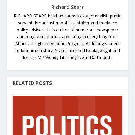
Richard Starr
RICHARD STARR has had careers as a journalist, public
servant, broadcaster, political staffer and freelance
policy adviser. He is author of numerous newspaper
and magazine articles, appearing in everything from
Atlantic Insight to Atlantic Progress. A lifelong student
of Maritime history, Starr is married to playwright and
former MP Wendy Lill. They live in Dartmouth.
RELATED POSTS