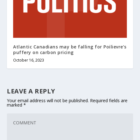
Atlantic Canadians may be falling for Poilievre’s
puffery on carbon pricing
October 16, 2023
LEAVE A REPLY
Your email address will not be published.
Required fields are
marked
*