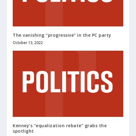
The vanishing “progressive” in the PC party
October 13, 2022
Kenney’s “equalization rebate” grabs the
spotlight