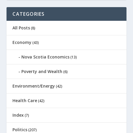
CATEGORIES
All Posts
(8)
Economy
(43)
Nova Scotia Economics
(13)
Poverty and Wealth
(6)
Environment/Energy
(42)
Health Care
(42)
Index
(7)
Politics
(207)