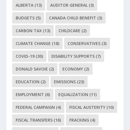
ALBERTA
(13)
AUDITOR GENERAL
(3)
BUDGETS
(5)
CANADA CHILD BENEFIT
(3)
CARBON TAX
(13)
CHILDCARE
(2)
CLIMATE CHANGE
(18)
CONSERVATIVES
(3)
COVID-19
(30)
DISABILITY SUPPORTS
(7)
DONALD SAVOIE
(2)
ECONOMY
(2)
EDUCATION
(2)
EMISSIONS
(23)
EMPLOYMENT
(6)
EQUALIZATION
(11)
FEDERAL CAMPAIGN
(4)
FISCAL AUSTERITY
(10)
FISCAL TRANSFERS
(16)
FRACKING
(4)