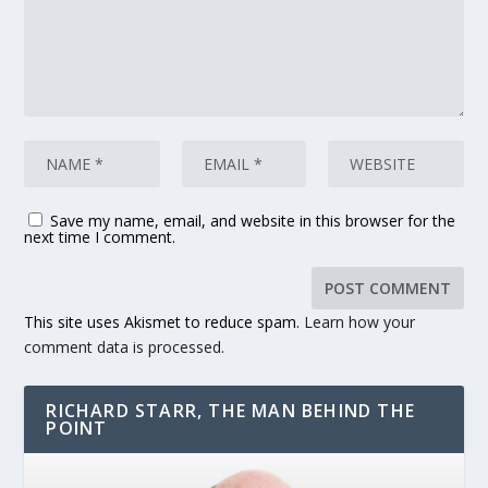
Save my name, email, and website in this browser for the
next time I comment.
This site uses Akismet to reduce spam.
Learn how your
comment data is processed.
RICHARD STARR, THE MAN BEHIND THE
POINT