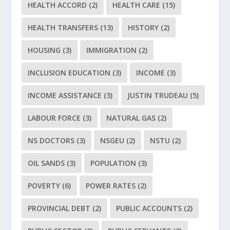
HEALTH ACCORD
(2)
HEALTH CARE
(15)
HEALTH TRANSFERS
(13)
HISTORY
(2)
HOUSING
(3)
IMMIGRATION
(2)
INCLUSION EDUCATION
(3)
INCOME
(3)
INCOME ASSISTANCE
(3)
JUSTIN TRUDEAU
(5)
LABOUR FORCE
(3)
NATURAL GAS
(2)
NS DOCTORS
(3)
NSGEU
(2)
NSTU
(2)
OIL SANDS
(3)
POPULATION
(3)
POVERTY
(6)
POWER RATES
(2)
PROVINCIAL DEBT
(2)
PUBLIC ACCOUNTS
(2)