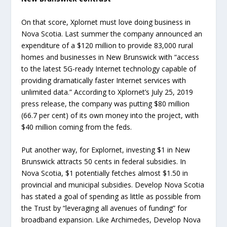
On that score, Xplornet must love doing business in
Nova Scotia. Last summer the company announced an
expenditure of a $120 million to provide 83,000 rural
homes and businesses in New Brunswick with “access
to the latest 5G-ready Internet technology capable of
providing dramatically faster Internet services with
unlimited data.” According to Xplornet’s July 25, 2019
press release, the company was putting $80 million
(66.7 per cent) of its own money into the project, with
$40 million coming from the feds.
Put another way, for Explornet, investing $1 in New
Brunswick attracts 50 cents in federal subsidies. In
Nova Scotia, $1 potentially fetches almost $1.50 in
provincial and municipal subsidies. Develop Nova Scotia
has stated a goal of spending as little as possible from
the Trust by “leveraging all avenues of funding” for
broadband expansion. Like Archimedes, Develop Nova