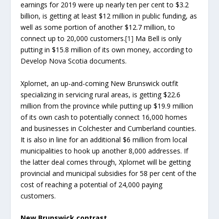
earnings for 2019 were up nearly ten per cent to $3.2
billion, is getting at least $12 million in public funding, as
well as some portion of another $12.7 million, to
connect up to 20,000 customers.
[1]
Ma Bell is only
putting in $15.8 million of its own money, according to
Develop Nova Scotia documents.
Xplornet, an up-and-coming New Brunswick outfit
specializing in servicing rural areas, is getting $22.6
million from the province while putting up $19.9 million
of its own cash to potentially connect 16,000 homes
and businesses in Colchester and Cumberland counties.
It is also in line for an additional $6 million from local
municipalities to hook up another 8,000 addresses. If
the latter deal comes through, Xplornet will be getting
provincial and municipal subsidies for 58 per cent of the
cost of reaching a potential of 24,000 paying
customers.
New Brunswick contrast