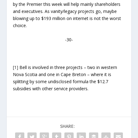
by the Premier this week will help mainly shareholders
and executives. As vanity/legacy projects go, maybe
blowing up to $193 million on internet is not the worst
choice.
-30-
[1]
Bell is involved in three projects – two in western
Nova Scotia and one in Cape Breton – where it is
splitting by some undisclosed formula the $12.7
subsidies with other service providers.
SHARE: