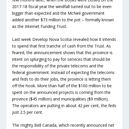
2017-18 fiscal year the windfall turned out to be even
bigger than expected and the McNeil government
added another $73 million to the pot – formally known
as the Internet Funding Trust.
Last week Develop Nova Scotia revealed how it intends
to spend that first tranche of cash from the Trust. As
feared, the announcement shows that this province is
intent on splurging to pay for services that should be
the responsibility of the private telecoms and the
federal government. Instead of expecting the telecoms
and feds to do their jobs, the province is letting them
off the hook. More than half of the $100 million to be
spent on the announced projects is coming from the
province ($45 million) and municipalities ($9 million).
The operators are putting in about 42 per cent, the feds
just 2.5 per cent.
The mighty Bell Canada, which recently announced net