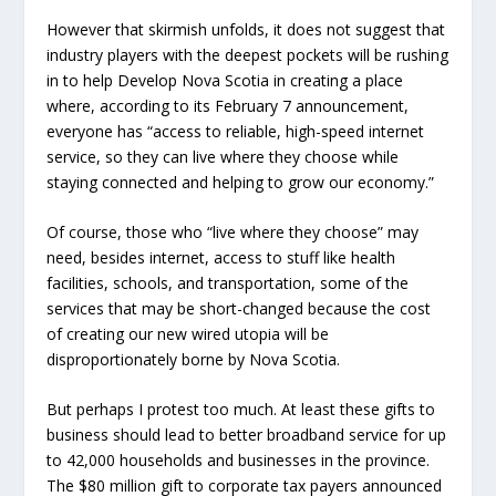
However that skirmish unfolds, it does not suggest that
industry players with the deepest pockets will be rushing
in to help Develop Nova Scotia in creating a place
where, according to its February 7 announcement,
everyone has “access to reliable, high-speed internet
service, so they can live where they choose while
staying connected and helping to grow our economy.”
Of course, those who “live where they choose” may
need, besides internet, access to stuff like health
facilities, schools, and transportation, some of the
services that may be short-changed because the cost
of creating our new wired utopia will be
disproportionately borne by Nova Scotia.
But perhaps I protest too much. At least these gifts to
business should lead to better broadband service for up
to 42,000 households and businesses in the province.
The $80 million gift to corporate tax payers announced