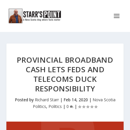
PROVINCIAL BROADBAND
CASH LETS FEDS AND
TELECOMS DUCK
RESPONSIBILITY
Posted by
Richard Starr
|
Feb 14, 2020
|
Nova Scotia
Politics
,
Politics
|
0
|