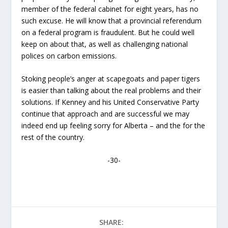
member of the federal cabinet for eight years, has no
such excuse. He will know that a provincial referendum
on a federal program is fraudulent. But he could well
keep on about that, as well as challenging national
polices on carbon emissions.
Stoking people’s anger at scapegoats and paper tigers
is easier than talking about the real problems and their
solutions. If Kenney and his United Conservative Party
continue that approach and are successful we may
indeed end up feeling sorry for Alberta – and the for the
rest of the country.
-30-
SHARE: