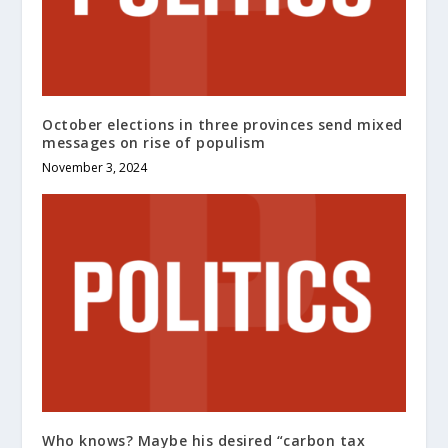
October elections in three provinces send mixed
messages on rise of populism
November 3, 2024
Who knows? Maybe his desired “carbon tax