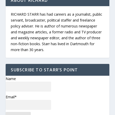
ABOUT RICHARD
RICHARD STARR has had careers as a journalist, public
servant, broadcaster, political staffer and freelance
policy adviser. He is author of numerous newspaper
and magazine articles, a former radio and TV producer
and weekly newspaper editor, and the author of three
non-fiction books. Starr has lived in Dartmouth for
more than 30 years.
SUBSCRIBE TO STARR’S POINT
Name
Email*