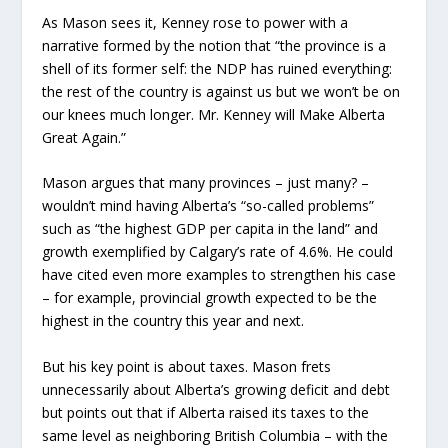
As Mason sees it, Kenney rose to power with a
narrative formed by the notion that “the province is a
shell of its former self: the NDP has ruined everything:
the rest of the country is against us but we won’t be on
our knees much longer. Mr. Kenney will Make Alberta
Great Again.”
Mason argues that many provinces – just many? –
wouldn’t mind having Alberta’s “so-called problems”
such as “the highest GDP per capita in the land” and
growth exemplified by Calgary’s rate of 4.6%. He could
have cited even more examples to strengthen his case
– for example, provincial growth expected to be the
highest in the country this year and next.
But his key point is about taxes. Mason frets
unnecessarily about Alberta’s growing deficit and debt
but points out that if Alberta raised its taxes to the
same level as neighboring British Columbia – with the