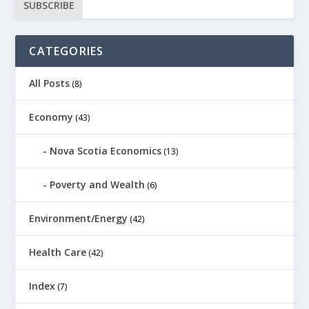
CATEGORIES
All Posts
(8)
Economy
(43)
Nova Scotia Economics
(13)
Poverty and Wealth
(6)
Environment/Energy
(42)
Health Care
(42)
Index
(7)