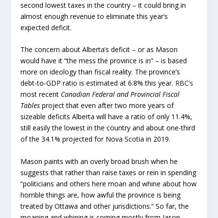
second lowest taxes in the country – it could bring in
almost enough revenue to eliminate this year’s
expected deficit.
The concern about Alberta’s deficit – or as Mason
would have it “the mess the province is in” – is based
more on ideology than fiscal reality. The province’s
debt-to-GDP ratio is estimated at 6.8% this year.
RBC’s
most recent
Canadian Federal and Provincial Fiscal
Tables
project that even after two more years of
sizeable deficits Alberta will have a ratio of only 11.4%,
still easily the lowest in the country and about one-third
of the 34.1% projected for Nova Scotia in 2019.
Mason paints with an overly broad brush when he
suggests that rather than raise taxes or rein in spending
“politicians and others here moan and whine about how
horrible things are, how awful the province is being
treated by Ottawa and other jurisdictions.” So far, the
moaning and whining is coming mostly from Jason