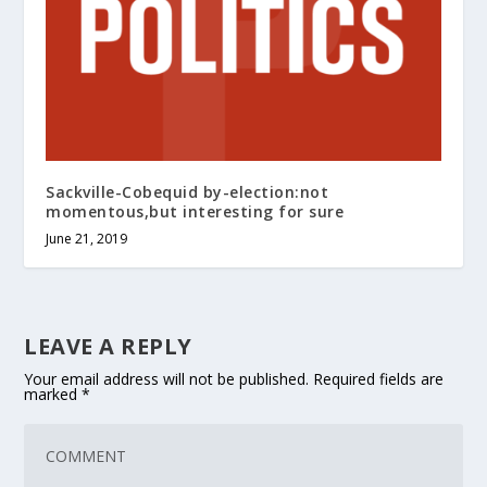
Sackville-Cobequid by-election:not
momentous,but interesting for sure
June 21, 2019
LEAVE A REPLY
Your email address will not be published.
Required fields are
marked
*