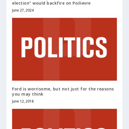
election” would backfire on Poilievre
June 27, 2024
Ford is worrisome, but not just for the reasons
you may think
June 12, 2018