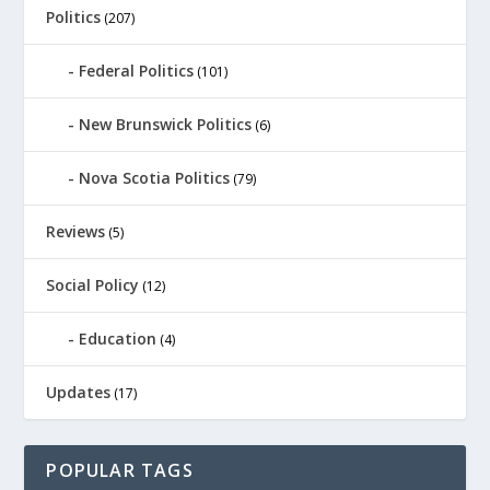
Politics
(207)
Federal Politics
(101)
New Brunswick Politics
(6)
Nova Scotia Politics
(79)
Reviews
(5)
Social Policy
(12)
Education
(4)
Updates
(17)
POPULAR TAGS