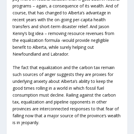
programs – again, a consequence of its wealth. And of
course, that has changed to Alberta’s advantage in
recent years with the on-going per-capita health
transfers and short-term disaster relief. And Jason
Kenny’s big idea – removing resource revenues from
the equalization formula -would provide negligible
benefit to Alberta, while surely helping out
Newfoundland and Labrador.
The fact that equalization and the carbon tax remain
such sources of anger suggests they are proxies for
underlying anxiety about Alberta’s ability to keep the
good times rolling in a world in which fossil fuel
consumption must decline. Railing against the carbon
tax, equalization and pipeline opponents in other
provinces are interconnected responses to that fear of
falling now that a major source of the province’s wealth
is in jeopardy.