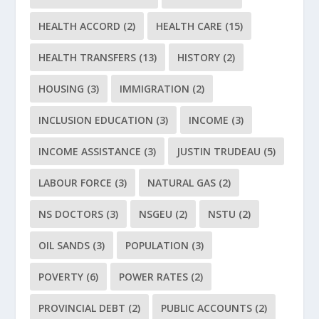
HEALTH ACCORD
(2)
HEALTH CARE
(15)
HEALTH TRANSFERS
(13)
HISTORY
(2)
HOUSING
(3)
IMMIGRATION
(2)
INCLUSION EDUCATION
(3)
INCOME
(3)
INCOME ASSISTANCE
(3)
JUSTIN TRUDEAU
(5)
LABOUR FORCE
(3)
NATURAL GAS
(2)
NS DOCTORS
(3)
NSGEU
(2)
NSTU
(2)
OIL SANDS
(3)
POPULATION
(3)
POVERTY
(6)
POWER RATES
(2)
PROVINCIAL DEBT
(2)
PUBLIC ACCOUNTS
(2)