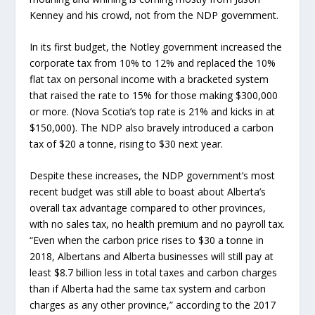
Kenney and his crowd, not from the NDP government.
In its first budget, the Notley government increased the
corporate tax from 10% to 12% and replaced the 10%
flat tax on personal income with a bracketed system
that raised the rate to 15% for those making $300,000
or more. (Nova Scotia’s top rate is 21% and kicks in at
$150,000). The NDP also bravely introduced a carbon
tax of $20 a tonne, rising to $30 next year.
Despite these increases, the NDP government’s most
recent budget was still able to boast about Alberta’s
overall tax advantage compared to other provinces,
with no sales tax, no health premium and no payroll tax.
“Even when the carbon price rises to $30 a tonne in
2018, Albertans and Alberta businesses will still pay at
least $8.7 billion less in total taxes and carbon charges
than if Alberta had the same tax system and carbon
charges as any other province,” according to the 2017