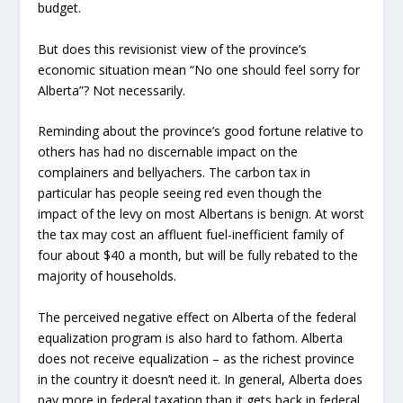
budget.
But does this revisionist view of the province’s
economic situation mean “No one should feel sorry for
Alberta”? Not necessarily.
Reminding about the province’s good fortune relative to
others has had no discernable impact on the
complainers and bellyachers. The carbon tax in
particular has people seeing red even though the
impact of the levy on most Albertans is benign. At worst
the tax may cost an affluent fuel-inefficient family of
four about $40 a month, but will be fully rebated to the
majority of households.
The perceived negative effect on Alberta of the federal
equalization program is also hard to fathom. Alberta
does not receive equalization – as the richest province
in the country it doesn’t need it. In general, Alberta does
pay more in federal taxation than it gets back in federal