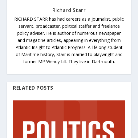
Richard Starr
RICHARD STARR has had careers as a journalist, public
servant, broadcaster, political staffer and freelance
policy adviser. He is author of numerous newspaper
and magazine articles, appearing in everything from
Atlantic Insight to Atlantic Progress. A lifelong student
of Maritime history, Starr is married to playwright and
former MP Wendy Lill. They live in Dartmouth.
RELATED POSTS