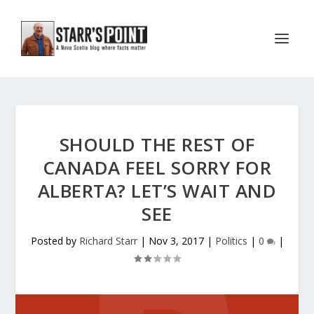
SHOULD THE REST OF
CANADA FEEL SORRY FOR
ALBERTA? LET’S WAIT AND
SEE
Posted by
Richard Starr
|
Nov 3, 2017
|
Politics
|
0
|