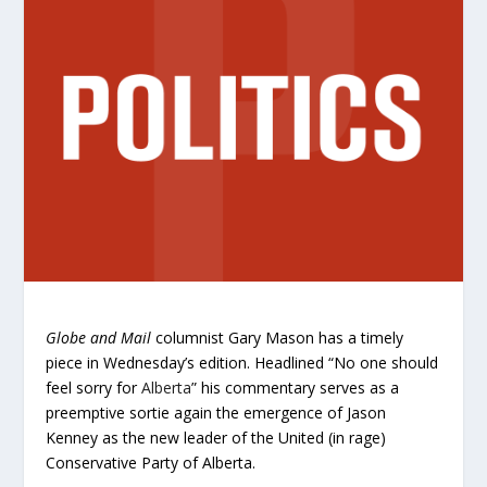
Globe and Mail
columnist Gary Mason has a timely
piece in Wednesday’s edition. Headlined “No one should
feel sorry for
Alberta
” his commentary serves as a
preemptive sortie again the emergence of Jason
Kenney as the new leader of the United (in rage)
Conservative Party of Alberta.