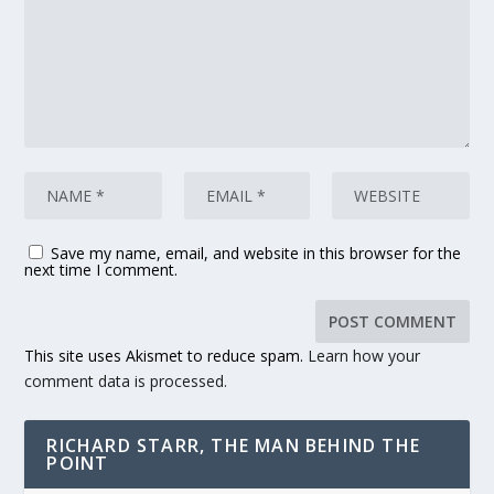
Save my name, email, and website in this browser for the
next time I comment.
This site uses Akismet to reduce spam.
Learn how your
comment data is processed.
RICHARD STARR, THE MAN BEHIND THE
POINT