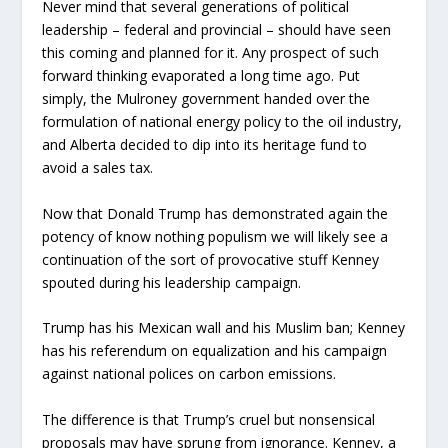
Never mind that several generations of political
leadership – federal and provincial – should have seen
this coming and planned for it. Any prospect of such
forward thinking evaporated a long time ago. Put
simply, the Mulroney government handed over the
formulation of national energy policy to the oil industry,
and Alberta decided to dip into its heritage fund to
avoid a sales tax.
Now that Donald Trump has demonstrated again the
potency of know nothing populism we will likely see a
continuation of the sort of provocative stuff Kenney
spouted during his leadership campaign.
Trump has his Mexican wall and his Muslim ban; Kenney
has his referendum on equalization and his campaign
against national polices on carbon emissions.
The difference is that Trump’s cruel but nonsensical
proposals may have sprung from ignorance. Kenney, a