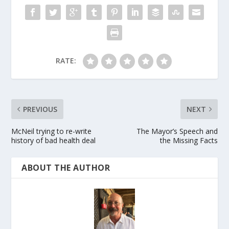
RATE:
PREVIOUS
NEXT
McNeil trying to re-write
The Mayor’s Speech and
history of bad health deal
the Missing Facts
ABOUT THE AUTHOR