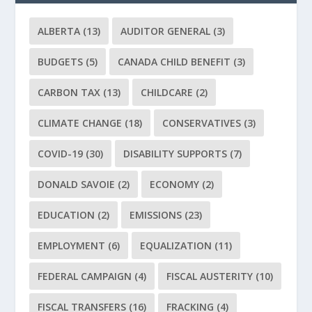
ALBERTA
(13)
AUDITOR GENERAL
(3)
BUDGETS
(5)
CANADA CHILD BENEFIT
(3)
CARBON TAX
(13)
CHILDCARE
(2)
CLIMATE CHANGE
(18)
CONSERVATIVES
(3)
COVID-19
(30)
DISABILITY SUPPORTS
(7)
DONALD SAVOIE
(2)
ECONOMY
(2)
EDUCATION
(2)
EMISSIONS
(23)
EMPLOYMENT
(6)
EQUALIZATION
(11)
FEDERAL CAMPAIGN
(4)
FISCAL AUSTERITY
(10)
FISCAL TRANSFERS
(16)
FRACKING
(4)