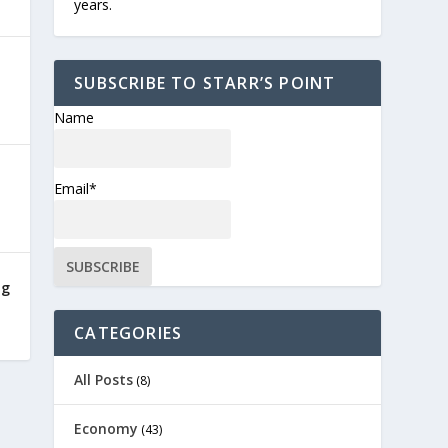
years.
SUBSCRIBE TO STARR’S POINT
Name
Email*
ng
CATEGORIES
All Posts
(8)
Economy
(43)