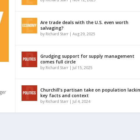
Are trade deals with the U.S. even worth
salvaging?
by
Richard Starr
|
Aug 29, 2025
Grudging support for supply management
comes full circle
by
Richard Starr
|
Jul 15, 2025
Churchill’s partisan take on population lacki
ger
key facts and context
by
Richard Starr
|
Jul 4, 2024