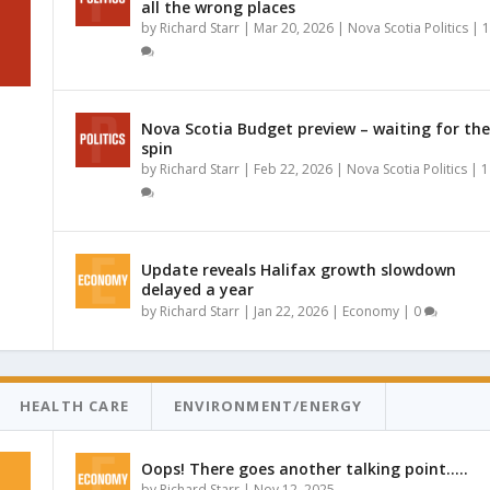
all the wrong places
by
Richard Starr
|
Mar 20, 2026
|
Nova Scotia Politics
|
1
Nova Scotia Budget preview – waiting for the
spin
by
Richard Starr
|
Feb 22, 2026
|
Nova Scotia Politics
|
1
Update reveals Halifax growth slowdown
delayed a year
by
Richard Starr
|
Jan 22, 2026
|
Economy
|
0
HEALTH CARE
ENVIRONMENT/ENERGY
Oops! There goes another talking point…..
by
Richard Starr
|
Nov 12, 2025