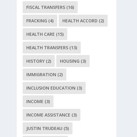
FISCAL TRANSFERS
(16)
FRACKING
(4)
HEALTH ACCORD
(2)
HEALTH CARE
(15)
HEALTH TRANSFERS
(13)
HISTORY
(2)
HOUSING
(3)
IMMIGRATION
(2)
INCLUSION EDUCATION
(3)
INCOME
(3)
INCOME ASSISTANCE
(3)
JUSTIN TRUDEAU
(5)