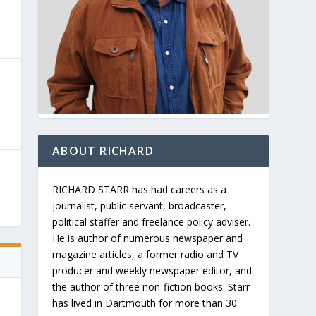
ABOUT RICHARD
RICHARD STARR has had careers as a
journalist, public servant, broadcaster,
political staffer and freelance policy adviser.
He is author of numerous newspaper and
magazine articles, a former radio and TV
producer and weekly newspaper editor, and
the author of three non-fiction books. Starr
has lived in Dartmouth for more than 30