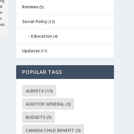
ing
ed
Reviews
(5)
er
h-
Social Policy
(12)
ous
Education
(4)
Updates
(17)
POPULAR TAGS
ALBERTA
(13)
AUDITOR GENERAL
(3)
BUDGETS
(5)
CANADA CHILD BENEFIT
(3)