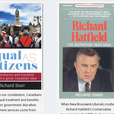
n our constitution, Canadians
ual treatment and benefits
When New Brunswick Liberals crush
eir government. But when
Richard Hatfield's Conservative
ment services come from