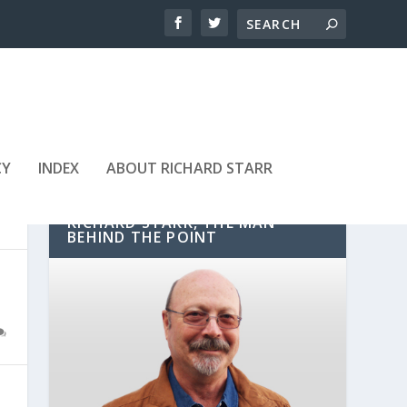
CY
INDEX
ABOUT RICHARD STARR
RICHARD STARR, THE MAN
BEHIND THE POINT