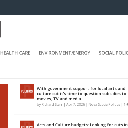
HEALTH CARE
ENVIRONMENT/ENERGY
SOCIAL POLI
With government support for local arts and
culture cut it’s time to question subsidies to
movies, TV and media
by
Richard Starr
|
Apr 7, 2026
|
Nova Scotia Politics
|
1
Arts and Culture budgets: Looking for cuts in