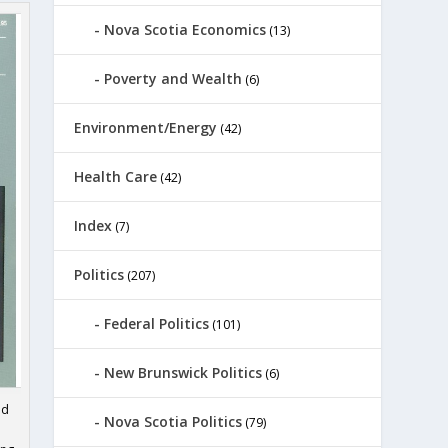
Nova Scotia Economics
(13)
Poverty and Wealth
(6)
Environment/Energy
(42)
Health Care
(42)
Index
(7)
Politics
(207)
Federal Politics
(101)
New Brunswick Politics
(6)
ed
Nova Scotia Politics
(79)