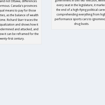
government in the1987 election, winn
and not Ottawa, differences
every seat in the legislature, it mark
ormous. Canada's provinces
the end of a high-flying political care
ual means to pay for those
comprehending everything from hig
ties, as the balance of wealth
performance sports cars to ignomini
 time. Richard Starr traces the
drug busts.
equalization and shows how it
ndermined and attacked, and
w it can be reframed for the
wenty-first century.