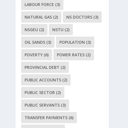
LABOUR FORCE
(3)
NATURAL GAS
(2)
NS DOCTORS
(3)
NSGEU
(2)
NSTU
(2)
OIL SANDS
(3)
POPULATION
(3)
POVERTY
(6)
POWER RATES
(2)
PROVINCIAL DEBT
(2)
PUBLIC ACCOUNTS
(2)
PUBLIC SECTOR
(2)
PUBLIC SERVANTS
(3)
TRANSFER PAYMENTS
(6)