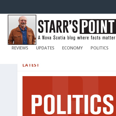
REVIEWS
UPDATES
ECONOMY
POLITICS
LATEST