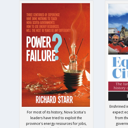
Enshrined i
For most of its history, Nova Scotia's
expect eq
leaders have tried to exploit the
from th
province's energy resources for jobs,
govern