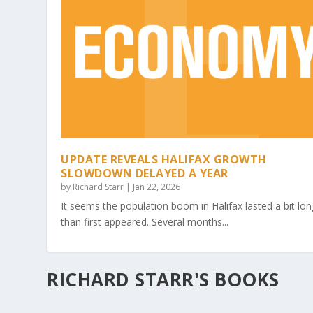
UPDATE REVEALS HALIFAX GROWTH
SLOWDOWN DELAYED A YEAR
by
Richard Starr
|
Jan 22, 2026
It seems the population boom in Halifax lasted a bit lon
than first appeared. Several months...
RICHARD STARR'S BOOKS