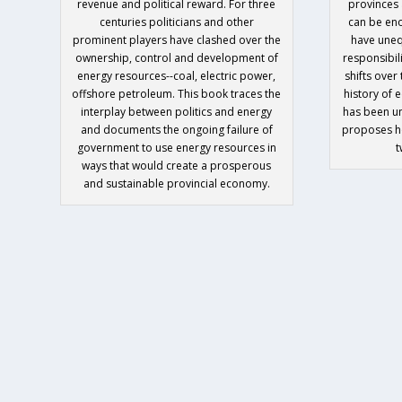
revenue and political reward. For three
provinces 
centuries politicians and other
can be en
prominent players have clashed over the
have uneq
ownership, control and development of
responsibili
energy resources--coal, electric power,
shifts over
offshore petroleum. This book traces the
history of 
interplay between politics and energy
has been u
and documents the ongoing failure of
proposes ho
government to use energy resources in
t
ways that would create a prosperous
and sustainable provincial economy.