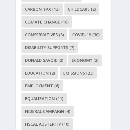
CARBON TAX
(13)
CHILDCARE
(2)
CLIMATE CHANGE
(18)
CONSERVATIVES
(3)
COVID-19
(30)
DISABILITY SUPPORTS
(7)
DONALD SAVOIE
(2)
ECONOMY
(2)
EDUCATION
(2)
EMISSIONS
(23)
EMPLOYMENT
(6)
EQUALIZATION
(11)
FEDERAL CAMPAIGN
(4)
FISCAL AUSTERITY
(10)