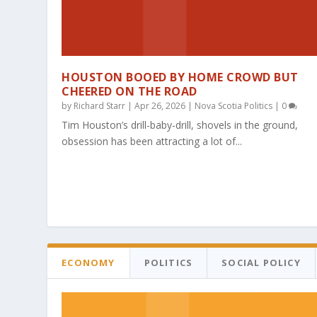
HOUSTON BOOED BY HOME CROWD BUT
CHEERED ON THE ROAD
by
Richard Starr
|
Apr 26, 2026
|
Nova Scotia Politics
|
0
Tim Houston’s drill-baby-drill, shovels in the ground,
obsession has been attracting a lot of...
ECONOMY
POLITICS
SOCIAL POLICY